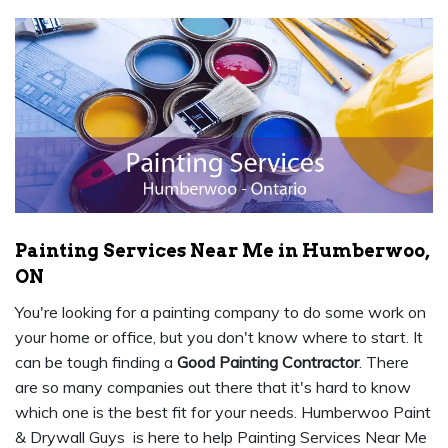
Painting Services Near Me in Humberwoo,
ON
You're looking for a painting company to do some work on
your home or office, but you don't know where to start. It
can be tough finding a
Good Painting Contractor
. There
are so many companies out there that it's hard to know
which one is the best fit for your needs. Humberwoo Paint
& Drywall Guys is here to help Painting Services Near Me