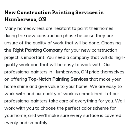
New Construction Painting Services in
Humberwoo, ON
Many homeowners are hesitant to paint their homes
during the new construction phase because they are
unsure of the quality of work that will be done. Choosing
the
Right Painting Company
for your new construction
project is important. You need a company that will do high-
quality work and that will be easy to work with. Our
professional painters in Humberwoo, ON pride themselves
on offering
Top-Notch Painting Services
that make your
home shine and give value to your home. We are easy to
work with and our quality of work is unmatched. Let our
professional painters take care of everything for you. We'll
work with you to choose the perfect color scheme for
your home, and we'll make sure every surface is covered
evenly and smoothly.