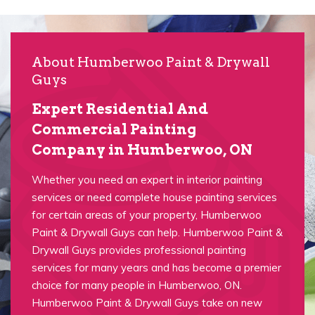
About Humberwoo Paint & Drywall
Guys
Expert Residential And
Commercial Painting
Company in Humberwoo, ON
Whether you need an expert in interior painting
services or need complete house painting services
for certain areas of your property, Humberwoo
Paint & Drywall Guys can help. Humberwoo Paint &
Drywall Guys provides professional painting
services for many years and has become a premier
choice for many people in Humberwoo, ON.
Humberwoo Paint & Drywall Guys take on new