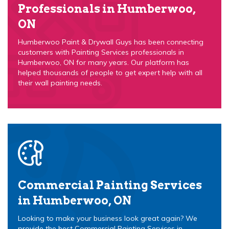
Professionals in Humberwoo,
ON
Humberwoo Paint & Drywall Guys has been connecting
customers with Painting Services professionals in
Humberwoo, ON for many years. Our platform has
helped thousands of people to get expert help with all
their wall painting needs.
Commercial Painting Services
in Humberwoo, ON
Looking to make your business look great again? We
provide the best Commercial Painting Services in