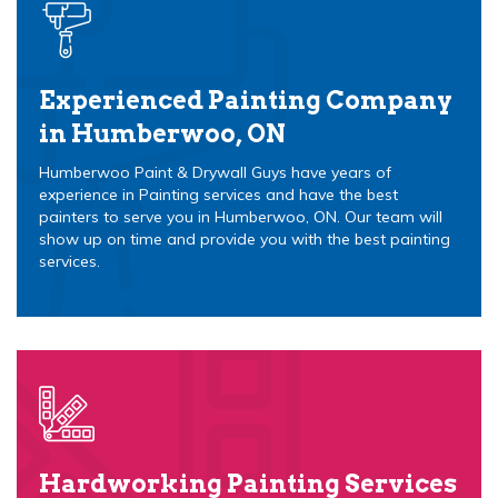
Experienced Painting Company
in Humberwoo, ON
Humberwoo Paint & Drywall Guys have years of
experience in Painting services and have the best
painters to serve you in Humberwoo, ON. Our team will
show up on time and provide you with the best painting
services.
Hardworking Painting Services