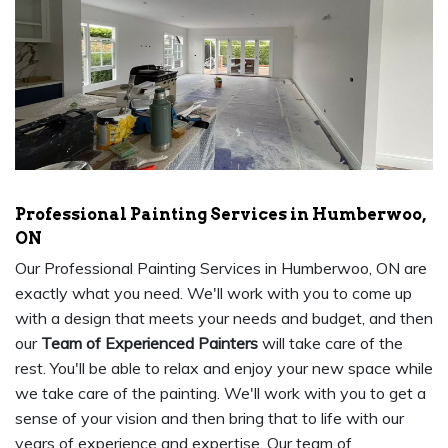
Professional Painting Services in Humberwoo,
ON
Our Professional Painting Services in Humberwoo, ON are
exactly what you need. We'll work with you to come up
with a design that meets your needs and budget, and then
our
Team of Experienced Painters
will take care of the
rest. You'll be able to relax and enjoy your new space while
we take care of the painting. We'll work with you to get a
sense of your vision and then bring that to life with our
years of experience and expertise. Our team of