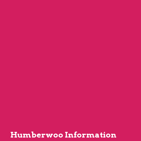
Humberwoo Information