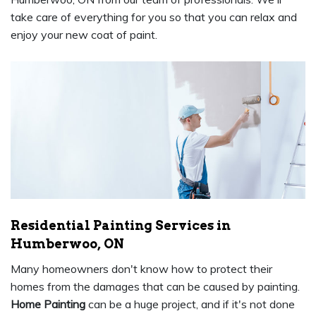
take care of everything for you so that you can relax and
enjoy your new coat of paint.
Residential Painting Services in
Humberwoo, ON
Many homeowners don't know how to protect their
homes from the damages that can be caused by painting.
Home Painting
can be a huge project, and if it's not done