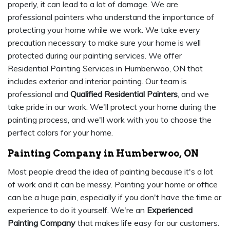
properly, it can lead to a lot of damage. We are
professional painters who understand the importance of
protecting your home while we work. We take every
precaution necessary to make sure your home is well
protected during our painting services. We offer
Residential Painting Services in Humberwoo, ON that
includes exterior and interior painting. Our team is
professional and
Qualified Residential Painters
, and we
take pride in our work. We'll protect your home during the
painting process, and we'll work with you to choose the
perfect colors for your home.
Painting Company in Humberwoo, ON
Most people dread the idea of painting because it's a lot
of work and it can be messy. Painting your home or office
can be a huge pain, especially if you don't have the time or
experience to do it yourself. We're an
Experienced
Painting Company
that makes life easy for our customers.