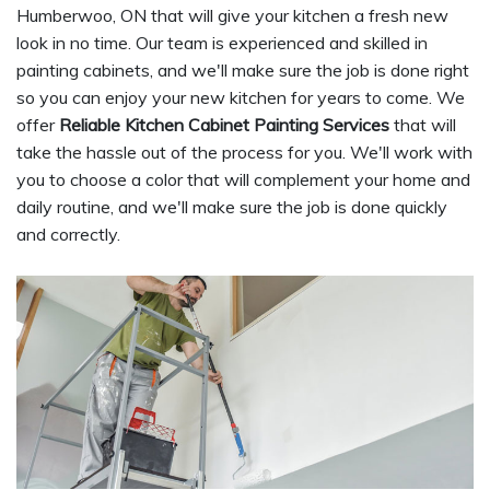
Humberwoo, ON that will give your kitchen a fresh new
look in no time. Our team is experienced and skilled in
painting cabinets, and we'll make sure the job is done right
so you can enjoy your new kitchen for years to come. We
offer
Reliable Kitchen Cabinet Painting Services
that will
take the hassle out of the process for you. We'll work with
you to choose a color that will complement your home and
daily routine, and we'll make sure the job is done quickly
and correctly.