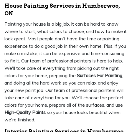
House Painting Services in Humberwoo,
ON
Painting your house is a big job. It can be hard to know
where to start, what colors to choose, and how to make it
look great. Most people don't have the time or painting
experience to do a good job in their own home. Plus, if you
make a mistake, it can be expensive and time-consuming
to fix it. Our team of professional painters is here to help.
We'll take care of everything from picking out the right
colors for your home, prepping the
Surfaces For Painting
,
and doing all the hard work so you can relax and enjoy
your new paint job. Our team of professional painters will
take care of everything for you. We'll choose the perfect
colors for your home, prepare all of the surfaces, and use
High-Quality Paints
so your house looks beautiful when
we're finished.
Interior Painting Services in Humberwoo,