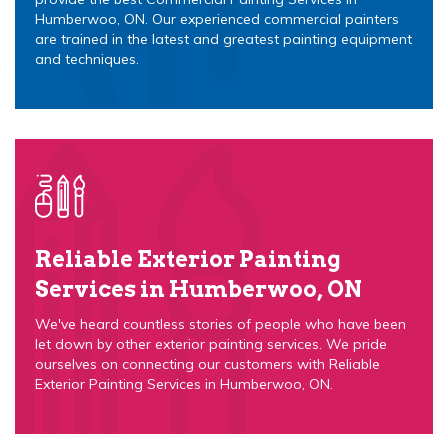
Humberwoo, ON. Our experienced commercial painters
are trained in the latest and greatest painting equipment
and techniques.
Reliable Exterior Painting
Services in Humberwoo, ON
We've heard countless stories of people who have been
let down by other exterior painting services. We pride
ourselves on connecting our customers with Reliable
Exterior Painting Services in Humberwoo, ON.