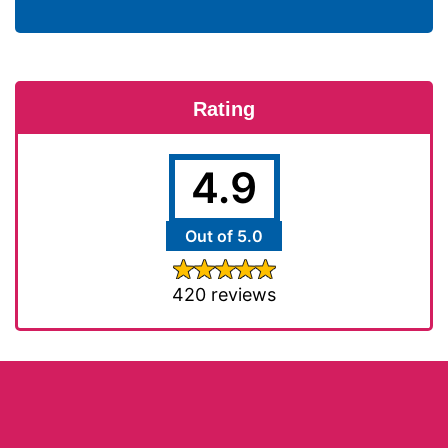
Rating
4.9
Out of 5.0
420 reviews