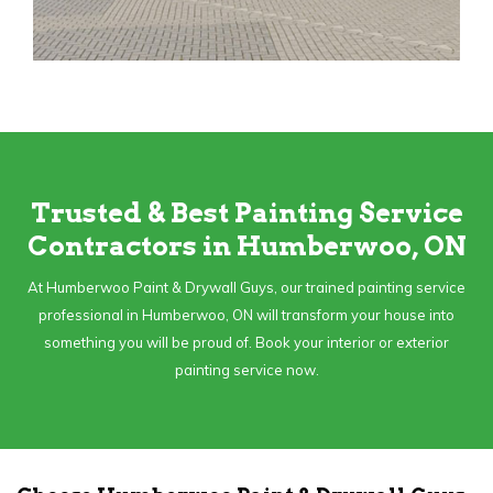
Trusted & Best Painting Service
Contractors in Humberwoo, ON
At Humberwoo Paint & Drywall Guys, our trained painting service
professional in Humberwoo, ON will transform your house into
something you will be proud of. Book your interior or exterior
painting service now.