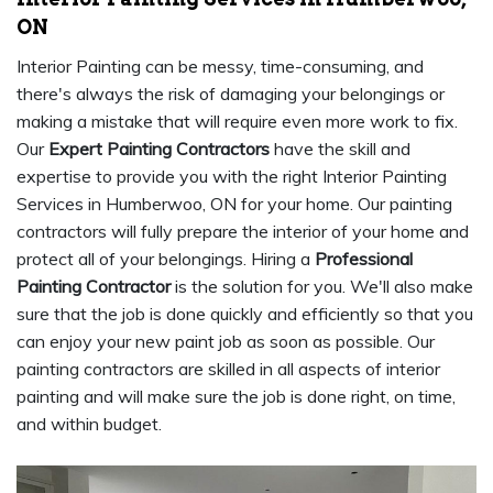
ON
Interior Painting can be messy, time-consuming, and
there's always the risk of damaging your belongings or
making a mistake that will require even more work to fix.
Our
Expert Painting Contractors
have the skill and
expertise to provide you with the right Interior Painting
Services in Humberwoo, ON for your home. Our painting
contractors will fully prepare the interior of your home and
protect all of your belongings. Hiring a
Professional
Painting Contractor
is the solution for you. We'll also make
sure that the job is done quickly and efficiently so that you
can enjoy your new paint job as soon as possible. Our
painting contractors are skilled in all aspects of interior
painting and will make sure the job is done right, on time,
and within budget.