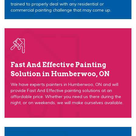
trained to properly deal with any residential or
commercial painting challenge that may come up.
Fast And Effective Painting
Solution in Humberwoo, ON
We have experts painters in Humberwoo, ON and will
provide Fast And Effective painting solutions at an
affordable price. Whether you need us there during the
night, or on weekends, we will make ourselves available.