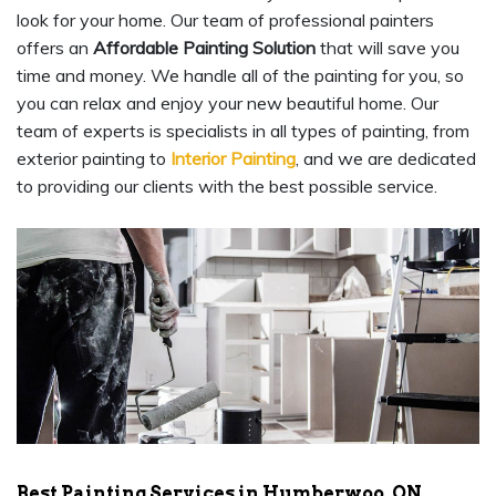
look for your home. Our team of professional painters
offers an
Affordable Painting Solution
that will save you
time and money. We handle all of the painting for you, so
you can relax and enjoy your new beautiful home. Our
team of experts is specialists in all types of painting, from
exterior painting to
Interior Painting
, and we are dedicated
to providing our clients with the best possible service.
Best Painting Services in Humberwoo, ON