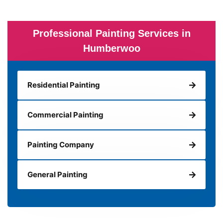
Professional Painting Services in
Humberwoo
Residential Painting
Commercial Painting
Painting Company
General Painting