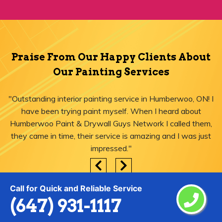
Praise From Our Happy Clients About
Our Painting Services
"Outstanding interior painting service in Humberwoo, ON! I
have been trying paint myself. When I heard about
Humberwoo Paint & Drywall Guys Network I called them,
they came in time, their service is amazing and I was just
impressed."
Call for Quick and Reliable Service
(647) 931-1117
Areas We Serve for Painting Services
in Humberwoo