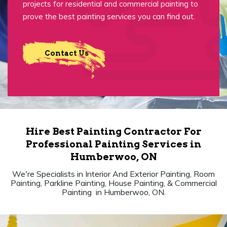
projects for residential and commercial painting to
prove the best painting services you can find out.
Contact Us
Hire Best Painting Contractor For
Professional Painting Services in
Humberwoo, ON
We're Specialists in Interior And Exterior Painting, Room
Painting, Parkline Painting, House Painting, & Commercial
Painting in Humberwoo, ON.