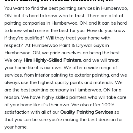
You want to find the best painting services in Humberwoo,
ON, but it's hard to know who to trust. There are a lot of
painting companies in Humberwoo, ON, and it can be hard
to know which one is the best for you. How do you know
if they're qualified? Will they treat your home with
respect? At Humberwoo Paint & Drywall Guys in
Humberwoo, ON, we pride ourselves on being the best.
We only
Hire Highly-Skilled Painters
, and we will treat
your home like it is our own. We offer a wide range of
services, from interior painting to exterior painting, and we
always use the highest quality paints and materials. We
are the best painting company in Humberwoo, ON for a
reason. We have highly skilled painters who will take care
of your home like it's their own. We also offer 100%
satisfaction with all of our
Quality Painting Services
so
that you can be sure you're making the best decision for
your home.