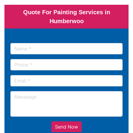
Quote For Painting Services in
Humberwoo
Send Now