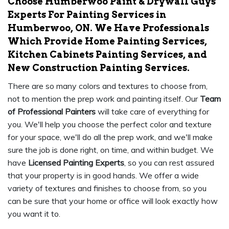
Choose Humberwoo Paint & Drywall Guys
Experts For Painting Services in
Humberwoo, ON. We Have Professionals
Which Provide Home Painting Services,
Kitchen Cabinets Painting Services, and
New Construction Painting Services.
There are so many colors and textures to choose from,
not to mention the prep work and painting itself. Our
Team
of Professional Painters
will take care of everything for
you. We'll help you choose the perfect color and texture
for your space, we'll do all the prep work, and we'll make
sure the job is done right, on time, and within budget. We
have
Licensed Painting Experts
, so you can rest assured
that your property is in good hands. We offer a wide
variety of textures and finishes to choose from, so you
can be sure that your home or office will look exactly how
you want it to.