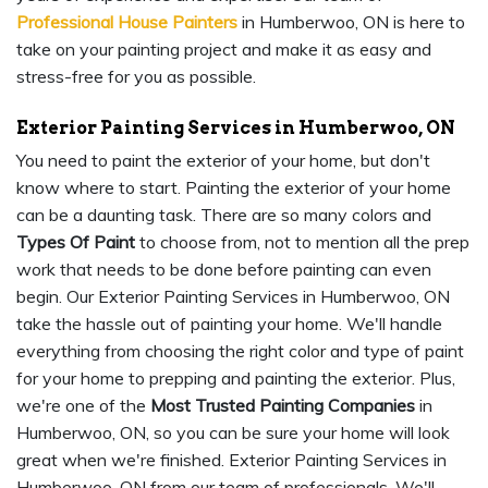
Professional House Painters
in Humberwoo, ON is here to
take on your painting project and make it as easy and
stress-free for you as possible.
Exterior Painting Services in Humberwoo, ON
You need to paint the exterior of your home, but don't
know where to start. Painting the exterior of your home
can be a daunting task. There are so many colors and
Types Of Paint
to choose from, not to mention all the prep
work that needs to be done before painting can even
begin. Our Exterior Painting Services in Humberwoo, ON
take the hassle out of painting your home. We'll handle
everything from choosing the right color and type of paint
for your home to prepping and painting the exterior. Plus,
we're one of the
Most Trusted Painting Companies
in
Humberwoo, ON, so you can be sure your home will look
great when we're finished. Exterior Painting Services in
Humberwoo, ON from our team of professionals. We'll