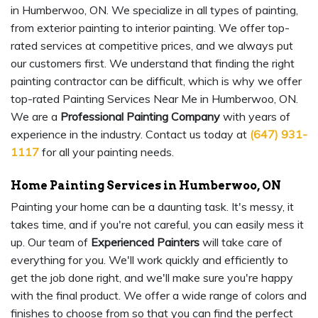
in Humberwoo, ON. We specialize in all types of painting,
from exterior painting to interior painting. We offer top-
rated services at competitive prices, and we always put
our customers first. We understand that finding the right
painting contractor can be difficult, which is why we offer
top-rated Painting Services Near Me in Humberwoo, ON.
We are a
Professional Painting Company
with years of
experience in the industry. Contact us today at
(647) 931-
1117
for all your painting needs.
Home Painting Services in Humberwoo, ON
Painting your home can be a daunting task. It's messy, it
takes time, and if you're not careful, you can easily mess it
up. Our team of
Experienced Painters
will take care of
everything for you. We'll work quickly and efficiently to
get the job done right, and we'll make sure you're happy
with the final product. We offer a wide range of colors and
finishes to choose from so that you can find the perfect