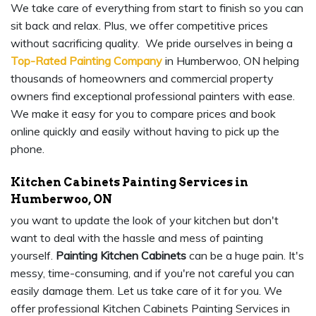
We take care of everything from start to finish so you can
sit back and relax. Plus, we offer competitive prices
without sacrificing quality. We pride ourselves in being a
Top-Rated Painting Company
in Humberwoo, ON helping
thousands of homeowners and commercial property
owners find exceptional professional painters with ease.
We make it easy for you to compare prices and book
online quickly and easily without having to pick up the
phone.
Kitchen Cabinets Painting Services in
Humberwoo, ON
you want to update the look of your kitchen but don't
want to deal with the hassle and mess of painting
yourself.
Painting Kitchen Cabinets
can be a huge pain. It's
messy, time-consuming, and if you're not careful you can
easily damage them. Let us take care of it for you. We
offer professional Kitchen Cabinets Painting Services in