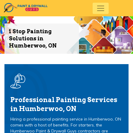
1 Stop Painting
Solutions in
Humberwoo, ON
Professional Painting Services
in Humberwoo, ON
Hiring a professional painting service in Humberwoo, ON
comes with a host of benefits. For starters, the
Humberwoo Paint & Drywall Guys contractors are