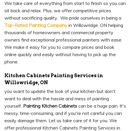
We take care of everything from start to finish so you can
sit back and relax. Plus, we offer competitive prices
without sacrificing quality. We pride ourselves in being a
Top-Rated Painting Company
in Willowridge, ON helping
thousands of homeowners and commercial property
owners find exceptional professional painters with ease.
We make it easy for you to compare prices and book
online quickly and easily without having to pick up the
phone.
Kitchen Cabinets Painting Services in
Willowridge, ON
you want to update the look of your kitchen but don't
want to deal with the hassle and mess of painting
yourself.
Painting Kitchen Cabinets
can be a huge pain. It's
messy, time-consuming, and if you're not careful you can
easily damage them. Let us take care of it for you. We
offer professional Kitchen Cabinets Painting Services in