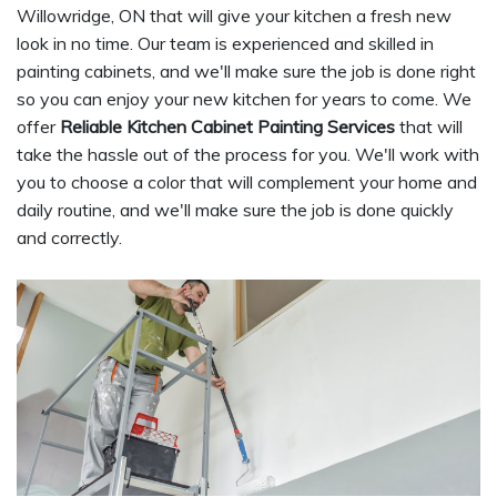
Willowridge, ON that will give your kitchen a fresh new
look in no time. Our team is experienced and skilled in
painting cabinets, and we'll make sure the job is done right
so you can enjoy your new kitchen for years to come. We
offer
Reliable Kitchen Cabinet Painting Services
that will
take the hassle out of the process for you. We'll work with
you to choose a color that will complement your home and
daily routine, and we'll make sure the job is done quickly
and correctly.