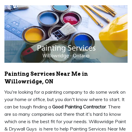
Painting Services Near Me in
Willowridge, ON
You're looking for a painting company to do some work on
your home or office, but you don't know where to start. It
can be tough finding a
Good Painting Contractor
. There
are so many companies out there that it's hard to know
which one is the best fit for your needs. Willowridge Paint
& Drywall Guys is here to help Painting Services Near Me