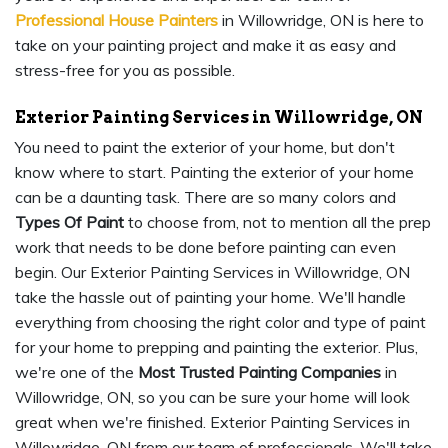
Professional House Painters
in Willowridge, ON is here to
take on your painting project and make it as easy and
stress-free for you as possible.
Exterior Painting Services in Willowridge, ON
You need to paint the exterior of your home, but don't
know where to start. Painting the exterior of your home
can be a daunting task. There are so many colors and
Types Of Paint
to choose from, not to mention all the prep
work that needs to be done before painting can even
begin. Our Exterior Painting Services in Willowridge, ON
take the hassle out of painting your home. We'll handle
everything from choosing the right color and type of paint
for your home to prepping and painting the exterior. Plus,
we're one of the
Most Trusted Painting Companies
in
Willowridge, ON, so you can be sure your home will look
great when we're finished. Exterior Painting Services in
Willowridge, ON from our team of professionals. We'll take