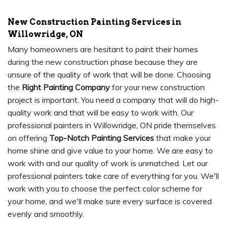
New Construction Painting Services in
Willowridge, ON
Many homeowners are hesitant to paint their homes
during the new construction phase because they are
unsure of the quality of work that will be done. Choosing
the
Right Painting Company
for your new construction
project is important. You need a company that will do high-
quality work and that will be easy to work with. Our
professional painters in Willowridge, ON pride themselves
on offering
Top-Notch Painting Services
that make your
home shine and give value to your home. We are easy to
work with and our quality of work is unmatched. Let our
professional painters take care of everything for you. We'll
work with you to choose the perfect color scheme for
your home, and we'll make sure every surface is covered
evenly and smoothly.