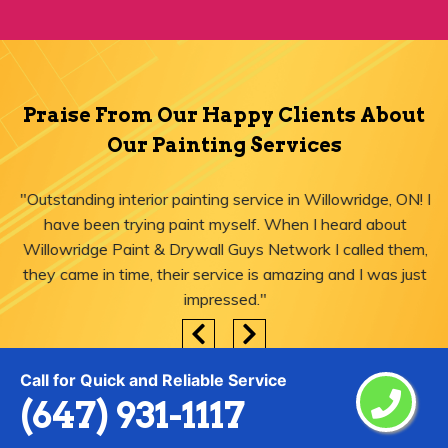
Praise From Our Happy Clients About
Our Painting Services
"Outstanding interior painting service in Willowridge, ON! I
have been trying paint myself. When I heard about
Willowridge Paint & Drywall Guys Network I called them,
they came in time, their service is amazing and I was just
impressed."
Call for Quick and Reliable Service
(647) 931-1117
Areas We Serve for Painting Services
in Willowridge