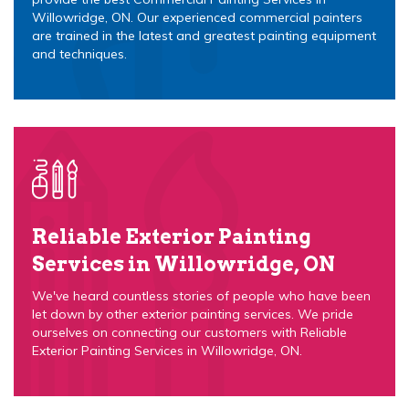
Willowridge, ON. Our experienced commercial painters
are trained in the latest and greatest painting equipment
and techniques.
Reliable Exterior Painting
Services in Willowridge, ON
We've heard countless stories of people who have been
let down by other exterior painting services. We pride
ourselves on connecting our customers with Reliable
Exterior Painting Services in Willowridge, ON.