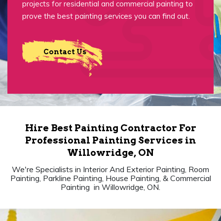
projects for residential and commercial painting to
prove the best painting services you can find out.
Contact Us
Hire Best Painting Contractor For
Professional Painting Services in
Willowridge, ON
We're Specialists in Interior And Exterior Painting, Room
Painting, Parkline Painting, House Painting, & Commercial
Painting in Willowridge, ON.