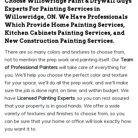
Choose Willowridge Paint & Drywall Guys
Experts For Painting Services in
Willowridge, ON. We Have Professionals
Which Provide Home Painting Services,
Kitchen Cabinets Painting Services, and
New Construction Painting Services.
There are so many colors and textures to choose from,
not to mention the prep work and painting itself. Our
Team
of Professional Painters
will take care of everything for
you. We'll help you choose the perfect color and texture
for your space, we'll do all the prep work, and we'll make
sure the job is done right, on time, and within budget. We
have
Licensed Painting Experts
, so you can rest assured
that your property is in good hands. We offer a wide
variety of textures and finishes to choose from, so you
can be sure that your home or office will look exactly how
you want it to.