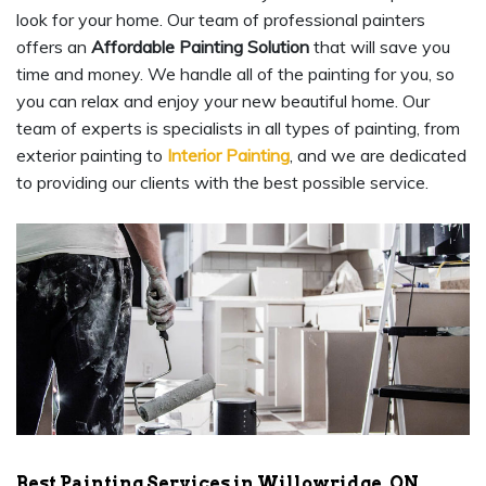
look for your home. Our team of professional painters
offers an
Affordable Painting Solution
that will save you
time and money. We handle all of the painting for you, so
you can relax and enjoy your new beautiful home. Our
team of experts is specialists in all types of painting, from
exterior painting to
Interior Painting
, and we are dedicated
to providing our clients with the best possible service.
Best Painting Services in Willowridge, ON