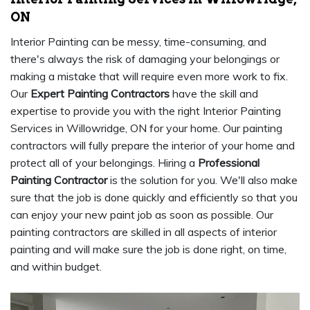
ON
Interior Painting can be messy, time-consuming, and
there's always the risk of damaging your belongings or
making a mistake that will require even more work to fix.
Our
Expert Painting Contractors
have the skill and
expertise to provide you with the right Interior Painting
Services in Willowridge, ON for your home. Our painting
contractors will fully prepare the interior of your home and
protect all of your belongings. Hiring a
Professional
Painting Contractor
is the solution for you. We'll also make
sure that the job is done quickly and efficiently so that you
can enjoy your new paint job as soon as possible. Our
painting contractors are skilled in all aspects of interior
painting and will make sure the job is done right, on time,
and within budget.