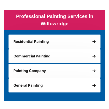
Professional Painting Services in
Willowridge
Residential Painting
Commercial Painting
Painting Company
General Painting