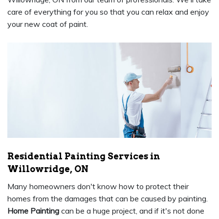
care of everything for you so that you can relax and enjoy
your new coat of paint.
Residential Painting Services in
Willowridge, ON
Many homeowners don't know how to protect their
homes from the damages that can be caused by painting.
Home Painting
can be a huge project, and if it's not done