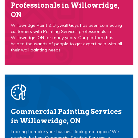
Professionals in Willowridge,
ON
Willowridge Paint & Drywall Guys has been connecting
customers with Painting Services professionals in
Willowridge, ON for many years. Our platform has
helped thousands of people to get expert help with all
their wall painting needs.
Commercial Painting Services
in Willowridge, ON
Looking to make your business look great again? We
provide the best Commercial Painting Services in