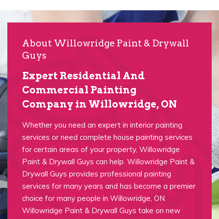
About Willowridge Paint & Drywall
Guys
Expert Residential And
Commercial Painting
Company in Willowridge, ON
Whether you need an expert in interior painting
services or need complete house painting services
for certain areas of your property, Willowridge
Paint & Drywall Guys can help. Willowridge Paint &
Drywall Guys provides professional painting
services for many years and has become a premier
choice for many people in Willowridge, ON.
Willowridge Paint & Drywall Guys take on new