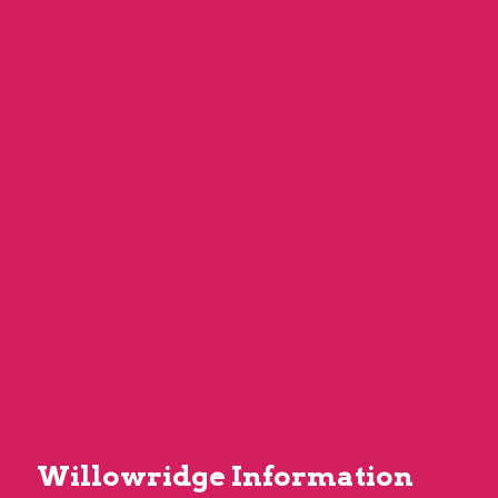
Willowridge Information