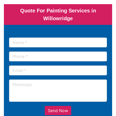
Quote For Painting Services in
Willowridge
Send Now