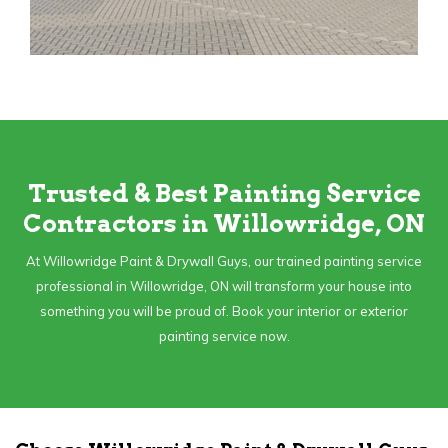
Trusted & Best Painting Service
Contractors in Willowridge, ON
At Willowridge Paint & Drywall Guys, our trained painting service
professional in Willowridge, ON will transform your house into
something you will be proud of. Book your interior or exterior
painting service now.