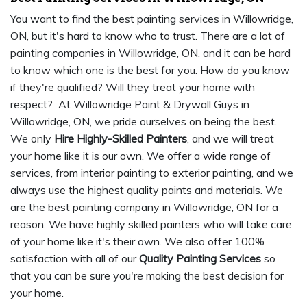
You want to find the best painting services in Willowridge,
ON, but it's hard to know who to trust. There are a lot of
painting companies in Willowridge, ON, and it can be hard
to know which one is the best for you. How do you know
if they're qualified? Will they treat your home with
respect? At Willowridge Paint & Drywall Guys in
Willowridge, ON, we pride ourselves on being the best.
We only
Hire Highly-Skilled Painters
, and we will treat
your home like it is our own. We offer a wide range of
services, from interior painting to exterior painting, and we
always use the highest quality paints and materials. We
are the best painting company in Willowridge, ON for a
reason. We have highly skilled painters who will take care
of your home like it's their own. We also offer 100%
satisfaction with all of our
Quality Painting Services
so
that you can be sure you're making the best decision for
your home.