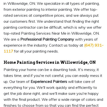
in Willowridge, ON. We specialize in all types of painting,
from exterior painting to interior painting. We offer top-
rated services at competitive prices, and we always put
our customers first. We understand that finding the right
painting contractor can be difficult, which is why we offer
top-rated Painting Services Near Me in Willowridge, ON.
We are a
Professional Painting Company
with years of
experience in the industry. Contact us today at
(647) 931-
1117
for all your painting needs.
Home Painting Services in Willowridge, ON
Painting your home can be a daunting task. It's messy, it
takes time, and if you're not careful, you can easily mess it
up. Our team of
Experienced Painters
will take care of
everything for you. We'll work quickly and efficiently to
get the job done right, and we'll make sure you're happy
with the final product. We offer a wide range of colors and
finishes to choose from so that you can find the perfect