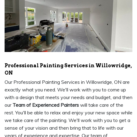
Professional Painting Services in Willowridge,
ON
Our Professional Painting Services in Willowridge, ON are
exactly what you need. We'll work with you to come up
with a design that meets your needs and budget, and then
our
Team of Experienced Painters
will take care of the
rest. You'll be able to relax and enjoy your new space while
we take care of the painting. We'll work with you to get a
sense of your vision and then bring that to life with our
years of experience and expertise. Our team of