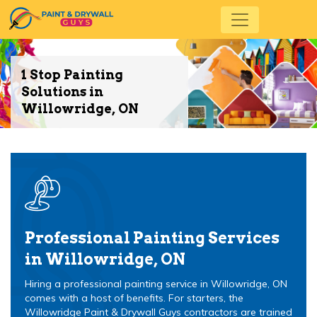
1 Stop Painting
Solutions in
Willowridge, ON
Professional Painting Services
in Willowridge, ON
Hiring a professional painting service in Willowridge, ON
comes with a host of benefits. For starters, the
Willowridge Paint & Drywall Guys contractors are trained