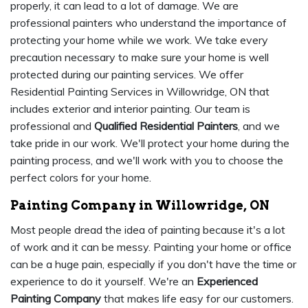
properly, it can lead to a lot of damage. We are
professional painters who understand the importance of
protecting your home while we work. We take every
precaution necessary to make sure your home is well
protected during our painting services. We offer
Residential Painting Services in Willowridge, ON that
includes exterior and interior painting. Our team is
professional and
Qualified Residential Painters
, and we
take pride in our work. We'll protect your home during the
painting process, and we'll work with you to choose the
perfect colors for your home.
Painting Company in Willowridge, ON
Most people dread the idea of painting because it's a lot
of work and it can be messy. Painting your home or office
can be a huge pain, especially if you don't have the time or
experience to do it yourself. We're an
Experienced
Painting Company
that makes life easy for our customers.