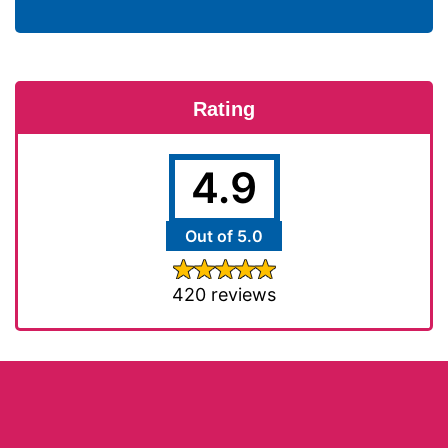
Rating
4.9
Out of 5.0
420 reviews