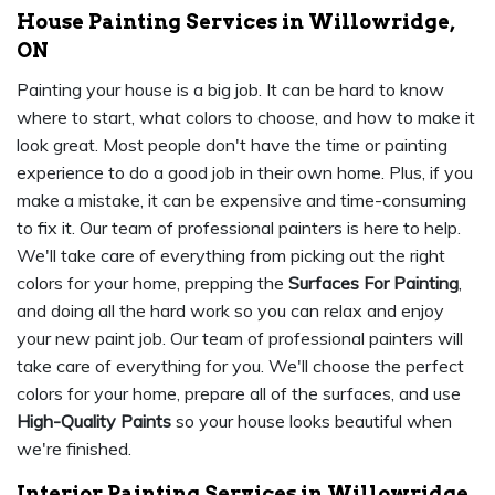
House Painting Services in Willowridge,
ON
Painting your house is a big job. It can be hard to know
where to start, what colors to choose, and how to make it
look great. Most people don't have the time or painting
experience to do a good job in their own home. Plus, if you
make a mistake, it can be expensive and time-consuming
to fix it. Our team of professional painters is here to help.
We'll take care of everything from picking out the right
colors for your home, prepping the
Surfaces For Painting
,
and doing all the hard work so you can relax and enjoy
your new paint job. Our team of professional painters will
take care of everything for you. We'll choose the perfect
colors for your home, prepare all of the surfaces, and use
High-Quality Paints
so your house looks beautiful when
we're finished.
Interior Painting Services in Willowridge,