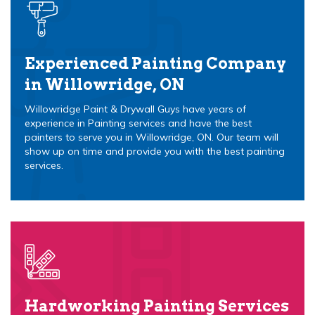
Experienced Painting Company
in Willowridge, ON
Willowridge Paint & Drywall Guys have years of
experience in Painting services and have the best
painters to serve you in Willowridge, ON. Our team will
show up on time and provide you with the best painting
services.
Hardworking Painting Services