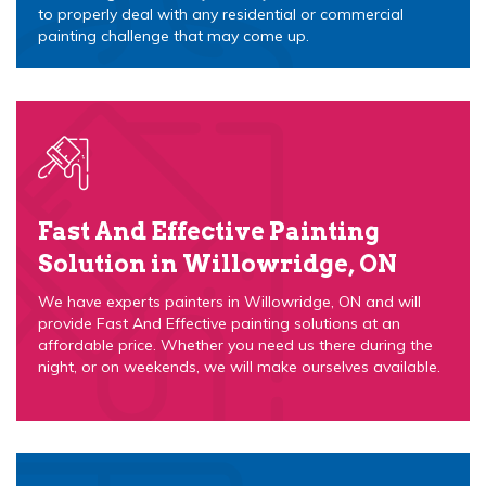
to properly deal with any residential or commercial
painting challenge that may come up.
Fast And Effective Painting
Solution in Willowridge, ON
We have experts painters in Willowridge, ON and will
provide Fast And Effective painting solutions at an
affordable price. Whether you need us there during the
night, or on weekends, we will make ourselves available.