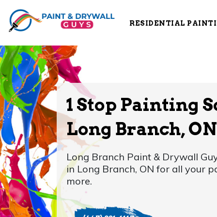
RESIDENTIAL PAINT
1 Stop Painting S
Long Branch, ON
Long Branch Paint & Drywall Guy
in Long Branch, ON for all your 
more.