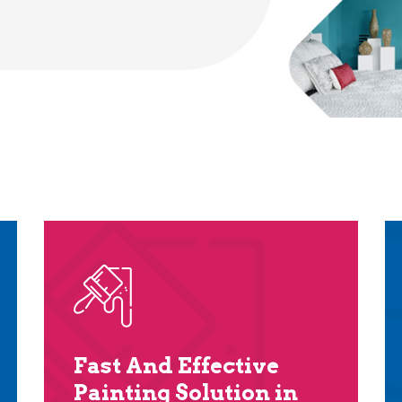
Fast And Effective
Painting Solution in