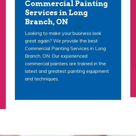
Commercial Painting
Services in Long
Branch, ON
Looking to make your business look
great again? We provide the best
Commercial Painting Services in Long
Branch, ON. Our experienced
commercial painters are trained in the
latest and greatest painting equipment
and techniques.