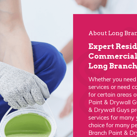
About Long Bran
Expert Resi
Commercial 
Long Branch
Whether you need a
services or need c
for certain areas 
Paint & Drywall G
& Drywall Guys pro
services for many
choice for many p
Branch Paint & Dr