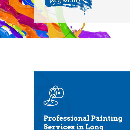
(647) 931-1117
Professional Painting
Services in Long