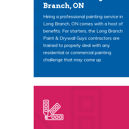
Branch, ON
Hiring a professional painting service in
Long Branch, ON comes with a host of
benefits. For starters, the Long Branch
Paint & Drywall Guys contractors are
trained to properly deal with any
residential or commercial painting
challenge that may come up.