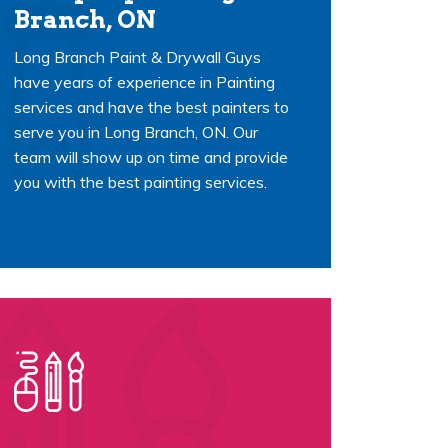
Branch, ON
Long Branch Paint & Drywall Guys
have years of experience in Painting
services and have the best painters to
serve you in Long Branch, ON. Our
team will show up on time and provide
you with the best painting services.