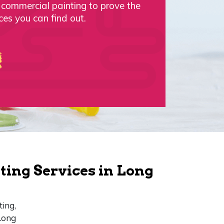
d commercial painting to prove the
ces you can find out.
ting Services in Long
ting,
Long