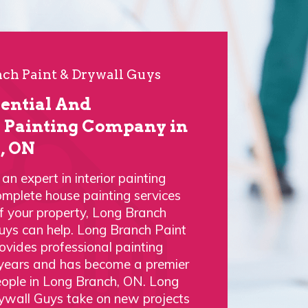
ch Paint & Drywall Guys
dential And
Painting Company in
, ON
n expert in interior painting
omplete house painting services
of your property, Long Branch
uys can help. Long Branch Paint
vides professional painting
 years and has become a premier
eople in Long Branch, ON. Long
ywall Guys take on new projects