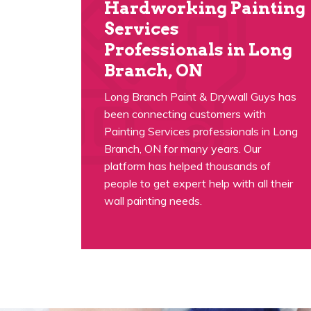
Hardworking Painting
Services
Professionals in Long
Branch, ON
Long Branch Paint & Drywall Guys has
been connecting customers with
Painting Services professionals in Long
Branch, ON for many years. Our
platform has helped thousands of
people to get expert help with all their
wall painting needs.