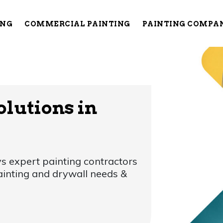
ING
COMMERCIAL PAINTING
PAINTING COMPA
olutions in
s expert painting contractors
painting and drywall needs &