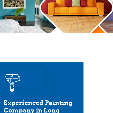
Experienced Painting
Company in Long