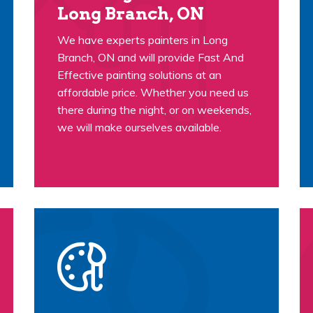
Long Branch, ON
We have experts painters in Long
Branch, ON and will provide Fast And
Effective painting solutions at an
affordable price. Whether you need us
there during the night, or on weekends,
we will make ourselves available.