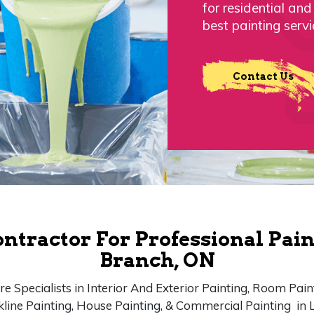
for residential an
best painting servi
Contact Us
ontractor For Professional Pain
Branch, ON
e Specialists in Interior And Exterior Painting, Room Pain
kline Painting, House Painting, & Commercial Painting in 