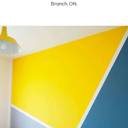
Branch, ON.