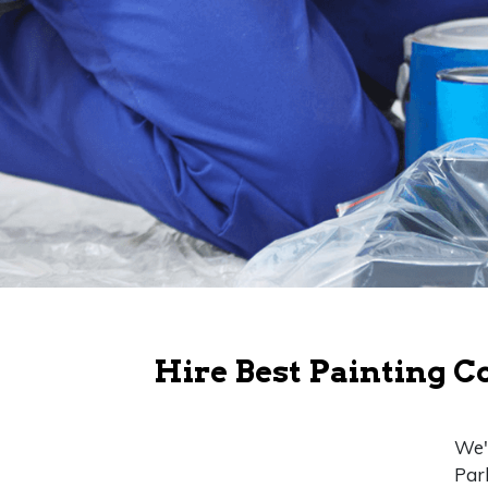
Hire Best Painting C
We'r
Par