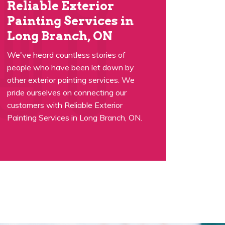
Reliable Exterior
Painting Services in
Long Branch, ON
We've heard countless stories of
people who have been let down by
other exterior painting services. We
pride ourselves on connecting our
customers with Reliable Exterior
Painting Services in Long Branch, ON.