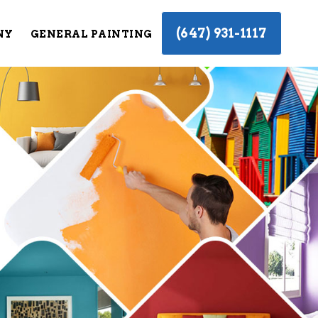
(647) 931-1117
NY
GENERAL PAINTING