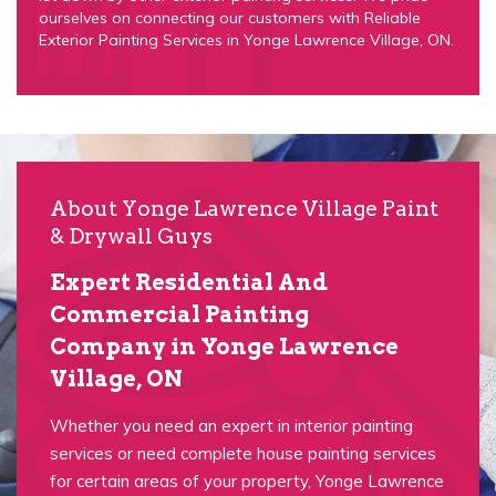
ourselves on connecting our customers with Reliable
Exterior Painting Services in Yonge Lawrence Village, ON.
About Yonge Lawrence Village Paint
& Drywall Guys
Expert Residential And
Commercial Painting
Company in Yonge Lawrence
Village, ON
Whether you need an expert in interior painting
services or need complete house painting services
for certain areas of your property, Yonge Lawrence