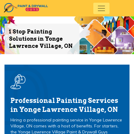
1 Stop Painting
Solutions in Yonge
Lawrence Village, ON
Professional Painting Services
in Yonge Lawrence Village, ON
Hiring a professional painting service in Yonge Lawrence
Village, ON comes with a host of benefits. For starters,
the Yonge Lawrence Village Paint & Drywall Guys