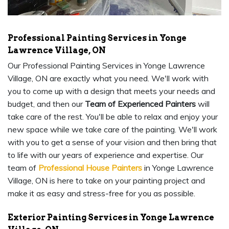
Professional Painting Services in Yonge
Lawrence Village, ON
Our Professional Painting Services in Yonge Lawrence
Village, ON are exactly what you need. We'll work with
you to come up with a design that meets your needs and
budget, and then our
Team of Experienced Painters
will
take care of the rest. You'll be able to relax and enjoy your
new space while we take care of the painting. We'll work
with you to get a sense of your vision and then bring that
to life with our years of experience and expertise. Our
team of
Professional House Painters
in Yonge Lawrence
Village, ON is here to take on your painting project and
make it as easy and stress-free for you as possible.
Exterior Painting Services in Yonge Lawrence