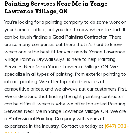
Painting Services Near Me in Yonge
Lawrence Village, ON
You're looking for a painting company to do some work on
your home or office, but you don't know where to start. It
can be tough finding a
Good Painting Contractor
. There
are so many companies out there that it's hard to know
which one is the best fit for your needs. Yonge Lawrence
Village Paint & Drywall Guys is here to help Painting
Services Near Me in Yonge Lawrence Village, ON. We
specialize in all types of painting, from exterior painting to
interior painting. We offer top-rated services at
competitive prices, and we always put our customers first.
We understand that finding the right painting contractor
can be difficult, which is why we offer top-rated Painting
Services Near Me in Yonge Lawrence Village, ON. We are
a
Professional Painting Company
with years of
experience in the industry. Contact us today at
(647) 931-