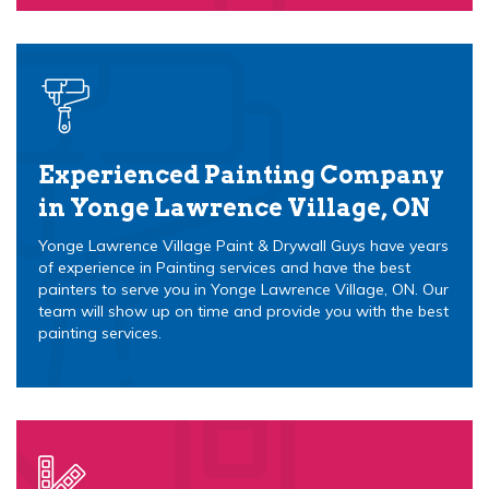
Experienced Painting Company
in Yonge Lawrence Village, ON
Yonge Lawrence Village Paint & Drywall Guys have years
of experience in Painting services and have the best
painters to serve you in Yonge Lawrence Village, ON. Our
team will show up on time and provide you with the best
painting services.