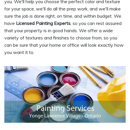
you. We'll help you choose the perfect color and texture
for your space, we'll do all the prep work, and we'll make
sure the job is done right, on time, and within budget. We
have
Licensed Painting Experts
, so you can rest assured
that your property is in good hands. We offer a wide
variety of textures and finishes to choose from, so you
can be sure that your home or office will look exactly how
you want it to.