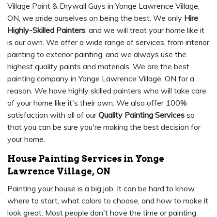
Village Paint & Drywall Guys in Yonge Lawrence Village,
ON, we pride ourselves on being the best. We only
Hire
Highly-Skilled Painters
, and we will treat your home like it
is our own. We offer a wide range of services, from interior
painting to exterior painting, and we always use the
highest quality paints and materials. We are the best
painting company in Yonge Lawrence Village, ON for a
reason. We have highly skilled painters who will take care
of your home like it's their own. We also offer 100%
satisfaction with all of our
Quality Painting Services
so
that you can be sure you're making the best decision for
your home.
House Painting Services in Yonge
Lawrence Village, ON
Painting your house is a big job. It can be hard to know
where to start, what colors to choose, and how to make it
look great. Most people don't have the time or painting