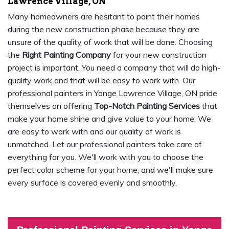
Lawrence Village, ON
Many homeowners are hesitant to paint their homes
during the new construction phase because they are
unsure of the quality of work that will be done. Choosing
the
Right Painting Company
for your new construction
project is important. You need a company that will do high-
quality work and that will be easy to work with. Our
professional painters in Yonge Lawrence Village, ON pride
themselves on offering
Top-Notch Painting Services
that
make your home shine and give value to your home. We
are easy to work with and our quality of work is
unmatched. Let our professional painters take care of
everything for you. We'll work with you to choose the
perfect color scheme for your home, and we'll make sure
every surface is covered evenly and smoothly.