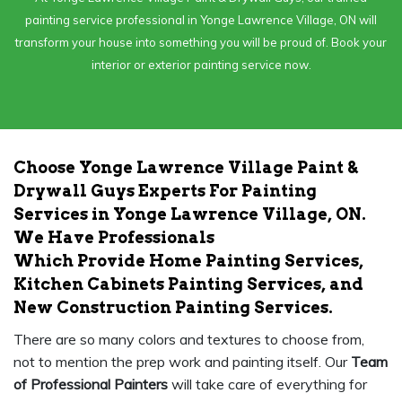
painting service professional in Yonge Lawrence Village, ON will
transform your house into something you will be proud of. Book your
interior or exterior painting service now.
Choose Yonge Lawrence Village Paint &
Drywall Guys Experts For Painting
Services in Yonge Lawrence Village, ON.
We Have Professionals
Which Provide Home Painting Services,
Kitchen Cabinets Painting Services, and
New Construction Painting Services.
There are so many colors and textures to choose from,
not to mention the prep work and painting itself. Our
Team
of Professional Painters
will take care of everything for