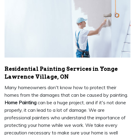
Residential Painting Services in Yonge
Lawrence Village, ON
Many homeowners don't know how to protect their
homes from the damages that can be caused by painting.
Home Painting
can be a huge project, and if it's not done
properly, it can lead to a lot of damage. We are
professional painters who understand the importance of
protecting your home while we work. We take every
precaution necessary to make sure your home is well