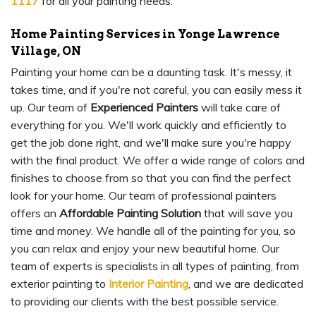
1117
for all your painting needs.
Home Painting Services in Yonge Lawrence
Village, ON
Painting your home can be a daunting task. It's messy, it
takes time, and if you're not careful, you can easily mess it
up. Our team of
Experienced Painters
will take care of
everything for you. We'll work quickly and efficiently to
get the job done right, and we'll make sure you're happy
with the final product. We offer a wide range of colors and
finishes to choose from so that you can find the perfect
look for your home. Our team of professional painters
offers an
Affordable Painting Solution
that will save you
time and money. We handle all of the painting for you, so
you can relax and enjoy your new beautiful home. Our
team of experts is specialists in all types of painting, from
exterior painting to
Interior Painting
, and we are dedicated
to providing our clients with the best possible service.