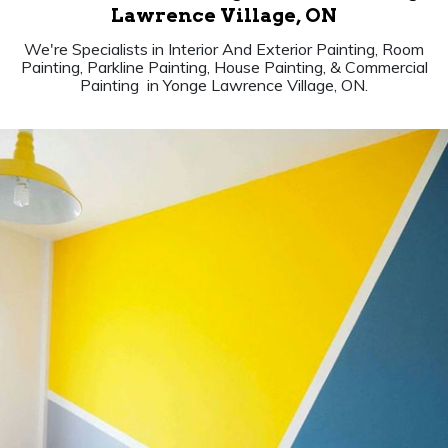
Lawrence Village, ON
We're Specialists in Interior And Exterior Painting, Room
Painting, Parkline Painting, House Painting, & Commercial
Painting in Yonge Lawrence Village, ON.