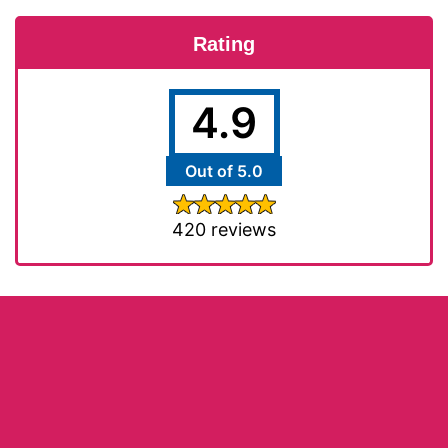
Rating
4.9
Out of 5.0
420 reviews