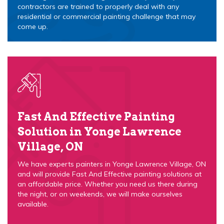
contractors are trained to properly deal with any
residential or commercial painting challenge that may
come up.
Fast And Effective Painting
Solution in Yonge Lawrence
Village, ON
We have experts painters in Yonge Lawrence Village, ON
and will provide Fast And Effective painting solutions at
an affordable price. Whether you need us there during
the night, or on weekends, we will make ourselves
available.