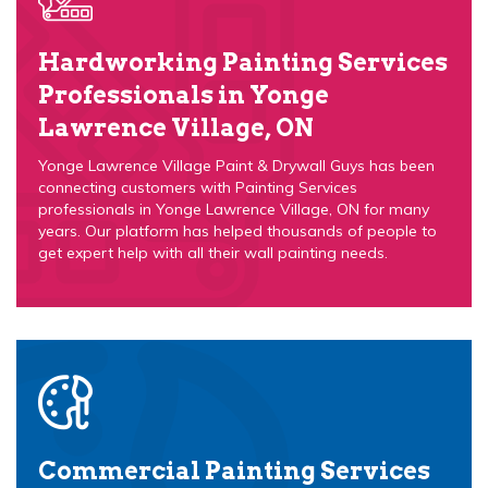
Hardworking Painting Services
Professionals in Yonge
Lawrence Village, ON
Yonge Lawrence Village Paint & Drywall Guys has been
connecting customers with Painting Services
professionals in Yonge Lawrence Village, ON for many
years. Our platform has helped thousands of people to
get expert help with all their wall painting needs.
Commercial Painting Services