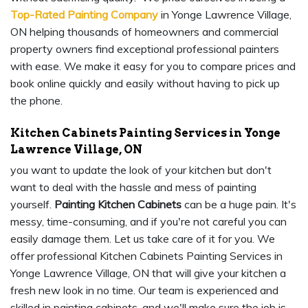
Top-Rated Painting Company
in Yonge Lawrence Village,
ON helping thousands of homeowners and commercial
property owners find exceptional professional painters
with ease. We make it easy for you to compare prices and
book online quickly and easily without having to pick up
the phone.
Kitchen Cabinets Painting Services in Yonge
Lawrence Village, ON
you want to update the look of your kitchen but don't
want to deal with the hassle and mess of painting
yourself.
Painting Kitchen Cabinets
can be a huge pain. It's
messy, time-consuming, and if you're not careful you can
easily damage them. Let us take care of it for you. We
offer professional Kitchen Cabinets Painting Services in
Yonge Lawrence Village, ON that will give your kitchen a
fresh new look in no time. Our team is experienced and
skilled in painting cabinets, and we'll make sure the job is