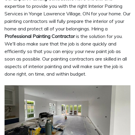
expertise to provide you with the right Interior Painting
Services in Yonge Lawrence Village, ON for your home. Our
painting contractors will fully prepare the interior of your
home and protect all of your belongings. Hiring a
Professional Painting Contractor
is the solution for you.
We'll also make sure that the job is done quickly and
efficiently so that you can enjoy your new paint job as
soon as possible. Our painting contractors are skilled in all
aspects of interior painting and will make sure the job is
done right, on time, and within budget.