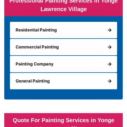
Professional Painting Services in Yonge
Lawrence Village
Residential Painting
Commercial Painting
Painting Company
General Painting
Quote For Painting Services in Yonge