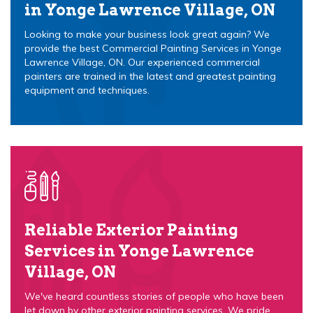
in Yonge Lawrence Village, ON
Looking to make your business look great again? We
provide the best Commercial Painting Services in Yonge
Lawrence Village, ON. Our experienced commercial
painters are trained in the latest and greatest painting
equipment and techniques.
Reliable Exterior Painting
Services in Yonge Lawrence
Village, ON
We've heard countless stories of people who have been
let down by other exterior painting services. We pride