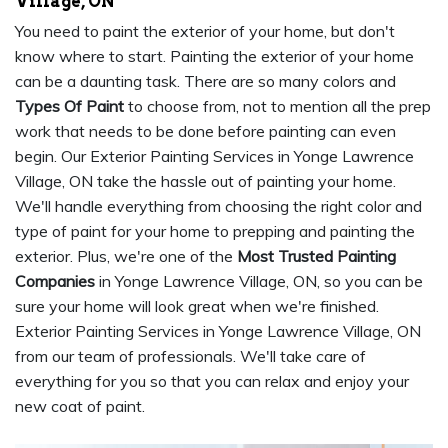
Village, ON
You need to paint the exterior of your home, but don't
know where to start. Painting the exterior of your home
can be a daunting task. There are so many colors and
Types Of Paint
to choose from, not to mention all the prep
work that needs to be done before painting can even
begin. Our Exterior Painting Services in Yonge Lawrence
Village, ON take the hassle out of painting your home.
We'll handle everything from choosing the right color and
type of paint for your home to prepping and painting the
exterior. Plus, we're one of the
Most Trusted Painting
Companies
in Yonge Lawrence Village, ON, so you can be
sure your home will look great when we're finished.
Exterior Painting Services in Yonge Lawrence Village, ON
from our team of professionals. We'll take care of
everything for you so that you can relax and enjoy your
new coat of paint.