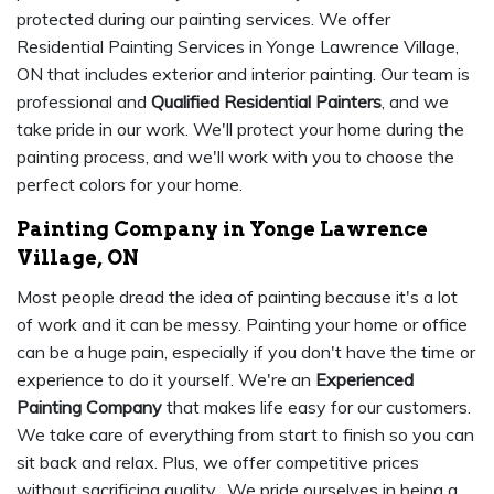
protected during our painting services. We offer
Residential Painting Services in Yonge Lawrence Village,
ON that includes exterior and interior painting. Our team is
professional and
Qualified Residential Painters
, and we
take pride in our work. We'll protect your home during the
painting process, and we'll work with you to choose the
perfect colors for your home.
Painting Company in Yonge Lawrence
Village, ON
Most people dread the idea of painting because it's a lot
of work and it can be messy. Painting your home or office
can be a huge pain, especially if you don't have the time or
experience to do it yourself. We're an
Experienced
Painting Company
that makes life easy for our customers.
We take care of everything from start to finish so you can
sit back and relax. Plus, we offer competitive prices
without sacrificing quality. We pride ourselves in being a