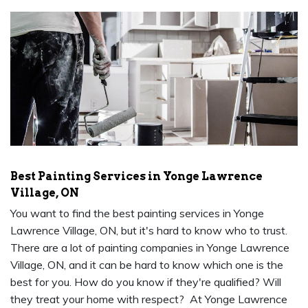
Best Painting Services in Yonge Lawrence
Village, ON
You want to find the best painting services in Yonge
Lawrence Village, ON, but it's hard to know who to trust.
There are a lot of painting companies in Yonge Lawrence
Village, ON, and it can be hard to know which one is the
best for you. How do you know if they're qualified? Will
they treat your home with respect? At Yonge Lawrence