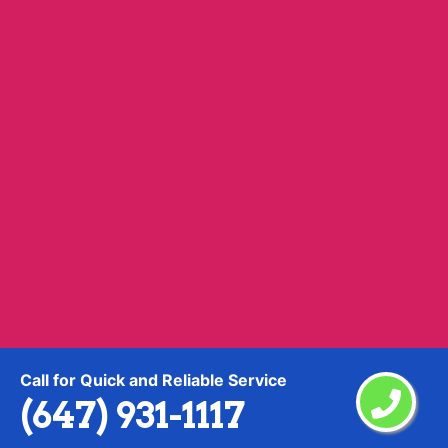
Yonge Lawrence Village
Call for Quick and Reliable Service
Information
(647) 931-1117