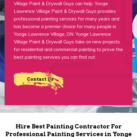
Village Paint & Drywall Guys can help. Yonge
Lawrence Village Paint & Drywall Guys provides
professional painting services for many years and
has become a premier choice for many people in
Yonge Lawrence Village, ON. Yonge Lawrence
Village Paint & Drywall Guys take on new projects
for residential and commercial painting to prove the
best painting services you can find out.
Contact Us
Hire Best Painting Contractor For
Professional Painting Services in Yonge