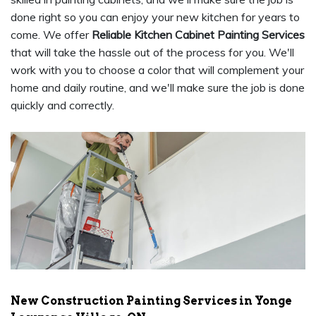
done right so you can enjoy your new kitchen for years to
come. We offer
Reliable Kitchen Cabinet Painting Services
that will take the hassle out of the process for you. We'll
work with you to choose a color that will complement your
home and daily routine, and we'll make sure the job is done
quickly and correctly.
New Construction Painting Services in Yonge