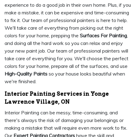
experience to do a good job in their own home. Plus, if you
make a mistake, it can be expensive and time-consuming
to fix it. Our team of professional painters is here to help.
We'll take care of everything from picking out the right
colors for your home, prepping the
Surfaces For Painting
,
and doing all the hard work so you can relax and enjoy
your new paint job. Our team of professional painters will
take care of everything for you. We'll choose the perfect
colors for your home, prepare all of the surfaces, and use
High-Quality Paints
so your house looks beautiful when
we're finished.
Interior Painting Services in Yonge
Lawrence Village, ON
Interior Painting can be messy, time-consuming, and
there's always the risk of damaging your belongings or
making a mistake that will require even more work to fix.
Our
Expert Painting Contractors
have the skill and