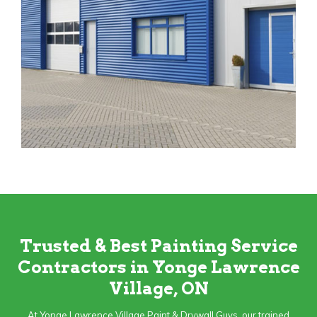
Trusted & Best Painting Service
Contractors in Yonge Lawrence
Village, ON
At Yonge Lawrence Village Paint & Drywall Guys, our trained