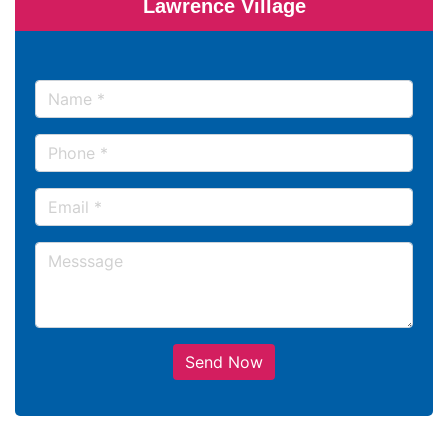
Lawrence Village
Send Now