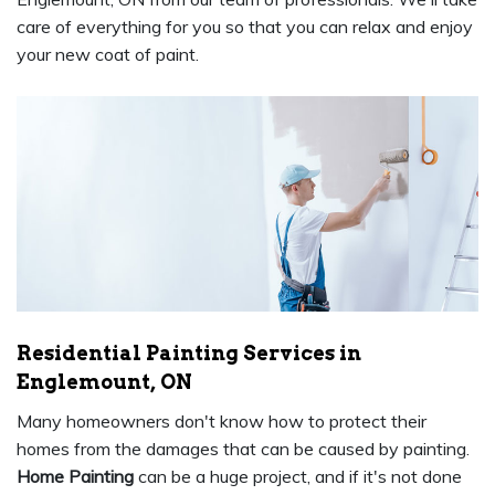
care of everything for you so that you can relax and enjoy
your new coat of paint.
Residential Painting Services in
Englemount, ON
Many homeowners don't know how to protect their
homes from the damages that can be caused by painting.
Home Painting
can be a huge project, and if it's not done