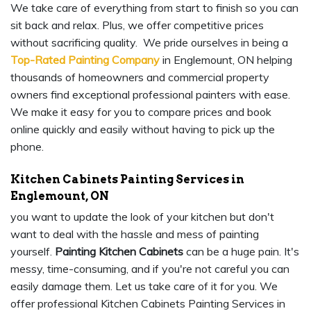
We take care of everything from start to finish so you can
sit back and relax. Plus, we offer competitive prices
without sacrificing quality. We pride ourselves in being a
Top-Rated Painting Company
in Englemount, ON helping
thousands of homeowners and commercial property
owners find exceptional professional painters with ease.
We make it easy for you to compare prices and book
online quickly and easily without having to pick up the
phone.
Kitchen Cabinets Painting Services in
Englemount, ON
you want to update the look of your kitchen but don't
want to deal with the hassle and mess of painting
yourself.
Painting Kitchen Cabinets
can be a huge pain. It's
messy, time-consuming, and if you're not careful you can
easily damage them. Let us take care of it for you. We
offer professional Kitchen Cabinets Painting Services in