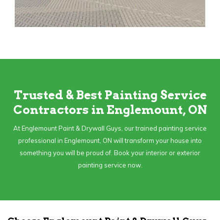
Trusted & Best Painting Service
Contractors in Englemount, ON
At Englemount Paint & Drywall Guys, our trained painting service
professional in Englemount, ON will transform your house into
something you will be proud of. Book your interior or exterior
painting service now.