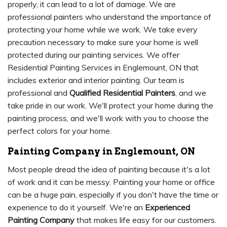
properly, it can lead to a lot of damage. We are
professional painters who understand the importance of
protecting your home while we work. We take every
precaution necessary to make sure your home is well
protected during our painting services. We offer
Residential Painting Services in Englemount, ON that
includes exterior and interior painting. Our team is
professional and
Qualified Residential Painters
, and we
take pride in our work. We'll protect your home during the
painting process, and we'll work with you to choose the
perfect colors for your home.
Painting Company in Englemount, ON
Most people dread the idea of painting because it's a lot
of work and it can be messy. Painting your home or office
can be a huge pain, especially if you don't have the time or
experience to do it yourself. We're an
Experienced
Painting Company
that makes life easy for our customers.