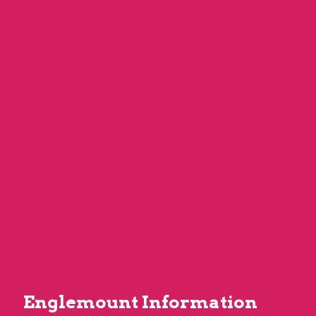
Englemount Information