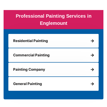
Professional Painting Services in
Englemount
Residential Painting
Commercial Painting
Painting Company
General Painting