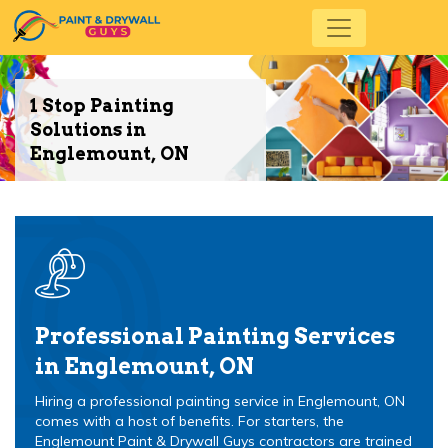
1 Stop Painting
Solutions in
Englemount, ON
Professional Painting Services
in Englemount, ON
Hiring a professional painting service in Englemount, ON
comes with a host of benefits. For starters, the
Englemount Paint & Drywall Guys contractors are trained