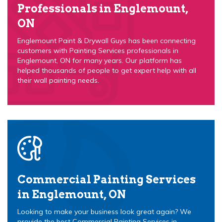
Professionals in Englemount,
ON
Englemount Paint & Drywall Guys has been connecting
customers with Painting Services professionals in
Englemount, ON for many years. Our platform has
helped thousands of people to get expert help with all
their wall painting needs.
Commercial Painting Services
in Englemount, ON
Looking to make your business look great again? We
provide the best Commercial Painting Services in