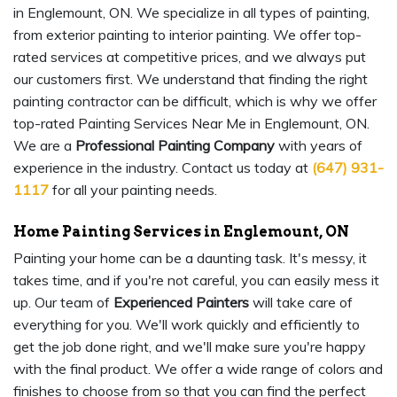
in Englemount, ON. We specialize in all types of painting,
from exterior painting to interior painting. We offer top-
rated services at competitive prices, and we always put
our customers first. We understand that finding the right
painting contractor can be difficult, which is why we offer
top-rated Painting Services Near Me in Englemount, ON.
We are a
Professional Painting Company
with years of
experience in the industry. Contact us today at
(647) 931-
1117
for all your painting needs.
Home Painting Services in Englemount, ON
Painting your home can be a daunting task. It's messy, it
takes time, and if you're not careful, you can easily mess it
up. Our team of
Experienced Painters
will take care of
everything for you. We'll work quickly and efficiently to
get the job done right, and we'll make sure you're happy
with the final product. We offer a wide range of colors and
finishes to choose from so that you can find the perfect