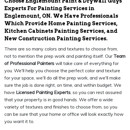
Choose Englemount Paint & Drywall Guys
Experts For Painting Services in
Englemount, ON. We Have Professionals
Which Provide Home Painting Services,
Kitchen Cabinets Painting Services, and
New Construction Painting Services.
There are so many colors and textures to choose from,
not to mention the prep work and painting itself. Our
Team
of Professional Painters
will take care of everything for
you. We'll help you choose the perfect color and texture
for your space, we'll do all the prep work, and we'll make
sure the job is done right, on time, and within budget. We
have
Licensed Painting Experts
, so you can rest assured
that your property is in good hands. We offer a wide
variety of textures and finishes to choose from, so you
can be sure that your home or office will look exactly how
you want it to.