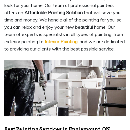
look for your home. Our team of professional painters
offers an
Affordable Painting Solution
that will save you
time and money. We handle all of the painting for you, so
you can relax and enjoy your new beautiful home. Our
team of experts is specialists in all types of painting, from
exterior painting to
Interior Painting
, and we are dedicated
to providing our clients with the best possible service.
Best Painting Services in Englemount, ON