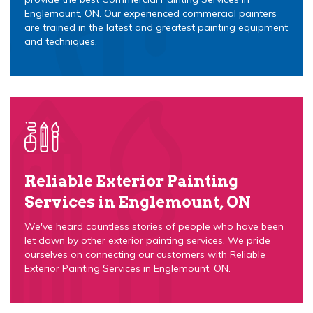
Englemount, ON. Our experienced commercial painters
are trained in the latest and greatest painting equipment
and techniques.
Reliable Exterior Painting
Services in Englemount, ON
We've heard countless stories of people who have been
let down by other exterior painting services. We pride
ourselves on connecting our customers with Reliable
Exterior Painting Services in Englemount, ON.