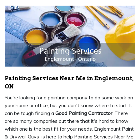
Painting Services Near Me in Englemount,
ON
You're looking for a painting company to do some work on
your home or office, but you don't know where to start. It
can be tough finding a
Good Painting Contractor
. There
are so many companies out there that it's hard to know
which one is the best fit for your needs. Englemount Paint
& Drywall Guys is here to help Painting Services Near Me