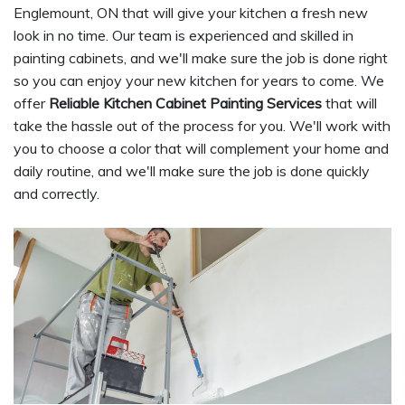
Englemount, ON that will give your kitchen a fresh new
look in no time. Our team is experienced and skilled in
painting cabinets, and we'll make sure the job is done right
so you can enjoy your new kitchen for years to come. We
offer
Reliable Kitchen Cabinet Painting Services
that will
take the hassle out of the process for you. We'll work with
you to choose a color that will complement your home and
daily routine, and we'll make sure the job is done quickly
and correctly.