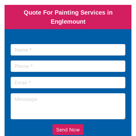
Quote For Painting Services in
Englemount
Send Now