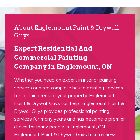
About Englemount Paint & Drywall
Guys
Expert Residential And
Commercial Painting
Company in Englemount, ON
Whether you need an expert in interior painting
services or need complete house painting services
for certain areas of your property, Englemount
Paint & Drywall Guys can help. Englemount Paint &
Drywall Guys provides professional painting
services for many years and has become a premier
choice for many people in Englemount, ON.
Englemount Paint & Drywall Guys take on new