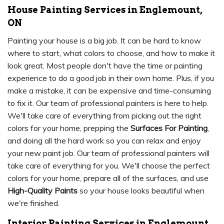
House Painting Services in Englemount,
ON
Painting your house is a big job. It can be hard to know
where to start, what colors to choose, and how to make it
look great. Most people don't have the time or painting
experience to do a good job in their own home. Plus, if you
make a mistake, it can be expensive and time-consuming
to fix it. Our team of professional painters is here to help.
We'll take care of everything from picking out the right
colors for your home, prepping the
Surfaces For Painting
,
and doing all the hard work so you can relax and enjoy
your new paint job. Our team of professional painters will
take care of everything for you. We'll choose the perfect
colors for your home, prepare all of the surfaces, and use
High-Quality Paints
so your house looks beautiful when
we're finished.
Interior Painting Services in Englemount,