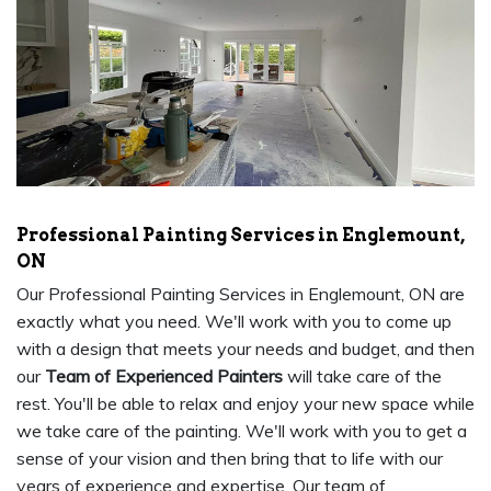
Professional Painting Services in Englemount,
ON
Our Professional Painting Services in Englemount, ON are
exactly what you need. We'll work with you to come up
with a design that meets your needs and budget, and then
our
Team of Experienced Painters
will take care of the
rest. You'll be able to relax and enjoy your new space while
we take care of the painting. We'll work with you to get a
sense of your vision and then bring that to life with our
years of experience and expertise. Our team of