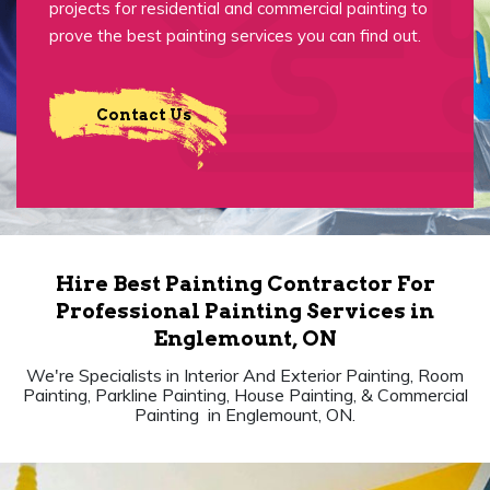
projects for residential and commercial painting to
prove the best painting services you can find out.
Contact Us
Hire Best Painting Contractor For
Professional Painting Services in
Englemount, ON
We're Specialists in Interior And Exterior Painting, Room
Painting, Parkline Painting, House Painting, & Commercial
Painting in Englemount, ON.