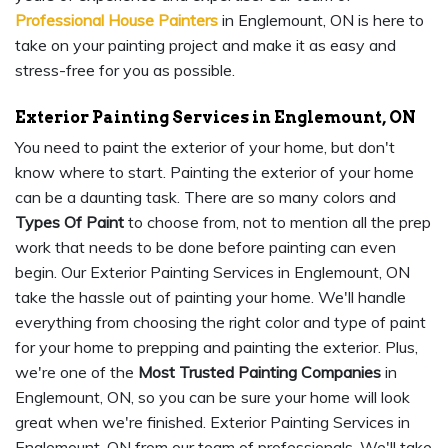
Professional House Painters
in Englemount, ON is here to
take on your painting project and make it as easy and
stress-free for you as possible.
Exterior Painting Services in Englemount, ON
You need to paint the exterior of your home, but don't
know where to start. Painting the exterior of your home
can be a daunting task. There are so many colors and
Types Of Paint
to choose from, not to mention all the prep
work that needs to be done before painting can even
begin. Our Exterior Painting Services in Englemount, ON
take the hassle out of painting your home. We'll handle
everything from choosing the right color and type of paint
for your home to prepping and painting the exterior. Plus,
we're one of the
Most Trusted Painting Companies
in
Englemount, ON, so you can be sure your home will look
great when we're finished. Exterior Painting Services in
Englemount, ON from our team of professionals. We'll take