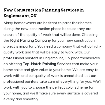
New Construction Painting Services in
Englemount, ON
Many homeowners are hesitant to paint their homes
during the new construction phase because they are
unsure of the quality of work that will be done. Choosing
the
Right Painting Company
for your new construction
project is important. You need a company that will do high-
quality work and that will be easy to work with. Our
professional painters in Englemount, ON pride themselves
on offering
Top-Notch Painting Services
that make your
home shine and give value to your home. We are easy to
work with and our quality of work is unmatched. Let our
professional painters take care of everything for you. We'll
work with you to choose the perfect color scheme for
your home, and we'll make sure every surface is covered
evenly and smoothly.