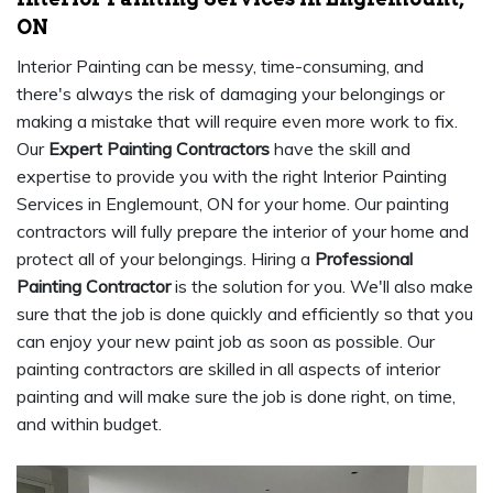
ON
Interior Painting can be messy, time-consuming, and
there's always the risk of damaging your belongings or
making a mistake that will require even more work to fix.
Our
Expert Painting Contractors
have the skill and
expertise to provide you with the right Interior Painting
Services in Englemount, ON for your home. Our painting
contractors will fully prepare the interior of your home and
protect all of your belongings. Hiring a
Professional
Painting Contractor
is the solution for you. We'll also make
sure that the job is done quickly and efficiently so that you
can enjoy your new paint job as soon as possible. Our
painting contractors are skilled in all aspects of interior
painting and will make sure the job is done right, on time,
and within budget.