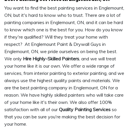
You want to find the best painting services in Englemount,
ON, but it's hard to know who to trust. There are a lot of
painting companies in Englemount, ON, and it can be hard
to know which one is the best for you. How do you know
if they're qualified? Will they treat your home with
respect? At Englemount Paint & Drywall Guys in
Englemount, ON, we pride ourselves on being the best.
We only
Hire Highly-Skilled Painters
, and we will treat
your home like it is our own. We offer a wide range of
services, from interior painting to exterior painting, and we
always use the highest quality paints and materials. We
are the best painting company in Englemount, ON for a
reason. We have highly skilled painters who will take care
of your home like it's their own. We also offer 100%
satisfaction with all of our
Quality Painting Services
so
that you can be sure you're making the best decision for
your home.