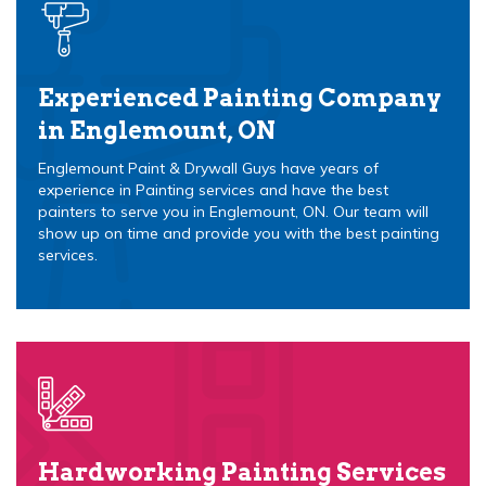
Experienced Painting Company
in Englemount, ON
Englemount Paint & Drywall Guys have years of
experience in Painting services and have the best
painters to serve you in Englemount, ON. Our team will
show up on time and provide you with the best painting
services.
Hardworking Painting Services