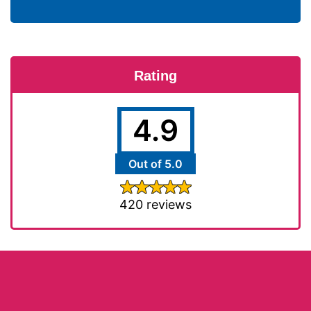
Rating
4.9
Out of 5.0
420 reviews