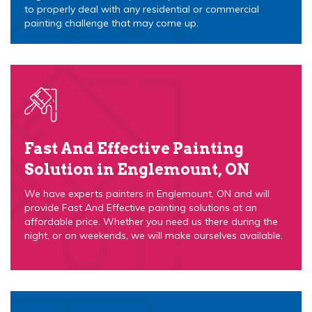
to properly deal with any residential or commercial
painting challenge that may come up.
Fast And Effective Painting
Solution in Englemount, ON
We have experts painters in Englemount, ON and will
provide Fast And Effective painting solutions at an
affordable price. Whether you need us there during the
night, or on weekends, we will make ourselves available.