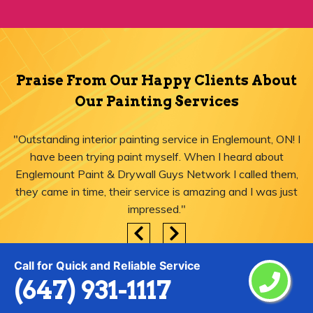
Praise From Our Happy Clients About
Our Painting Services
"Outstanding interior painting service in Englemount, ON! I
have been trying paint myself. When I heard about
Englemount Paint & Drywall Guys Network I called them,
they came in time, their service is amazing and I was just
impressed."
Call for Quick and Reliable Service
(647) 931-1117
Areas We Serve for Painting Services
in Englemount