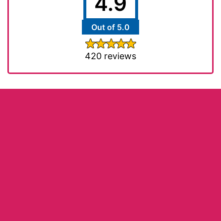
4.9
Out of 5.0
420 reviews