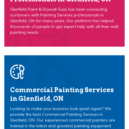
Glenfield Paint & Drywall Guys has been connecting
customers with Painting Services professionals in
Glenfield, ON for many years. Our platform has helped
thousands of people to get expert help with all their wall
painting needs.
Commercial Painting Services
in Glenfield, ON
Looking to make your business look great again? We
provide the best Commercial Painting Services in
Glenfield, ON. Our experienced commercial painters are
trained in the latest and greatest painting equipment