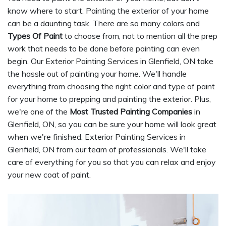
know where to start. Painting the exterior of your home
can be a daunting task. There are so many colors and
Types Of Paint
to choose from, not to mention all the prep
work that needs to be done before painting can even
begin. Our Exterior Painting Services in Glenfield, ON take
the hassle out of painting your home. We'll handle
everything from choosing the right color and type of paint
for your home to prepping and painting the exterior. Plus,
we're one of the
Most Trusted Painting Companies
in
Glenfield, ON, so you can be sure your home will look great
when we're finished. Exterior Painting Services in
Glenfield, ON from our team of professionals. We'll take
care of everything for you so that you can relax and enjoy
your new coat of paint.