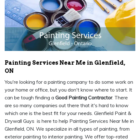
Painting Services Near Me in Glenfield,
ON
You're looking for a painting company to do some work on
your home or office, but you don't know where to start. It
can be tough finding a
Good Painting Contractor
. There
are so many companies out there that it's hard to know
which one is the best fit for your needs. Glenfield Paint &
Drywall Guys is here to help Painting Services Near Me in
Glenfield, ON. We specialize in all types of painting, from
exterior painting to interior painting. We offer top-rated