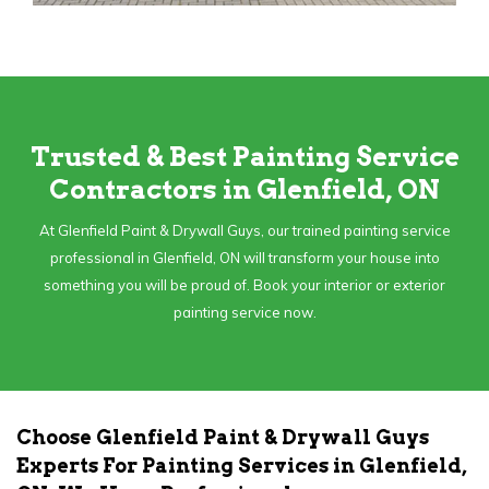
Trusted & Best Painting Service
Contractors in Glenfield, ON
At Glenfield Paint & Drywall Guys, our trained painting service
professional in Glenfield, ON will transform your house into
something you will be proud of. Book your interior or exterior
painting service now.
Choose Glenfield Paint & Drywall Guys
Experts For Painting Services in Glenfield,