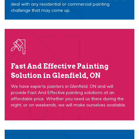
deal with any residential or commercial painting
challenge that may come up.
Fast And Effective Painting
Solution in Glenfield, ON
We have experts painters in Glenfield, ON and will
provide Fast And Effective painting solutions at an
affordable price. Whether you need us there during the
night, or on weekends, we will make ourselves available.