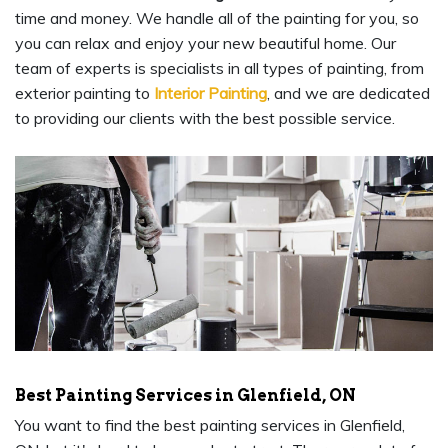
time and money. We handle all of the painting for you, so
you can relax and enjoy your new beautiful home. Our
team of experts is specialists in all types of painting, from
exterior painting to
Interior Painting
, and we are dedicated
to providing our clients with the best possible service.
Best Painting Services in Glenfield, ON
You want to find the best painting services in Glenfield,