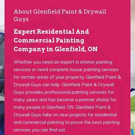
About Glenfield Paint & Drywall
Guys
Expert Residential And
Commercial Painting
Company in Glenfield, ON
Whether you need an expert in interior painting
services or need complete house painting services
for certain areas of your property, Glenfield Paint &
Drywall Guys can help. Glenfield Paint & Drywall
Guys provides professional painting services for
many years and has become a premier choice for
many people in Glenfield, ON. Glenfield Paint &
Drywall Guys take on new projects for residential
and commercial painting to prove the best painting
services you can find out.