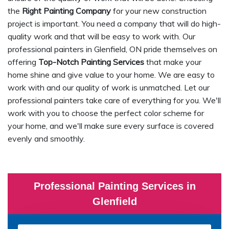
the
Right Painting Company
for your new construction
project is important. You need a company that will do high-
quality work and that will be easy to work with. Our
professional painters in Glenfield, ON pride themselves on
offering
Top-Notch Painting Services
that make your
home shine and give value to your home. We are easy to
work with and our quality of work is unmatched. Let our
professional painters take care of everything for you. We'll
work with you to choose the perfect color scheme for
your home, and we'll make sure every surface is covered
evenly and smoothly.
Professional Painting Services in
Glenfield