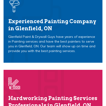
Experienced Painting Company
in Glenfield, ON
Glenfield Paint & Drywall Guys have years of experience
in Painting services and have the best painters to serve
you in Glenfield, ON. Our team will show up on time and
provide you with the best painting services.
Hardworking Painting Services
Professionals in Glenfield, ON