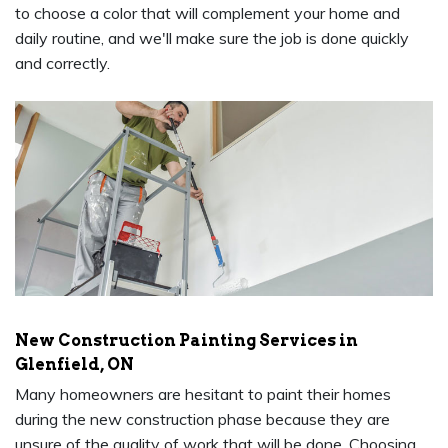
to choose a color that will complement your home and
daily routine, and we'll make sure the job is done quickly
and correctly.
New Construction Painting Services in
Glenfield, ON
Many homeowners are hesitant to paint their homes
during the new construction phase because they are
unsure of the quality of work that will be done. Choosing