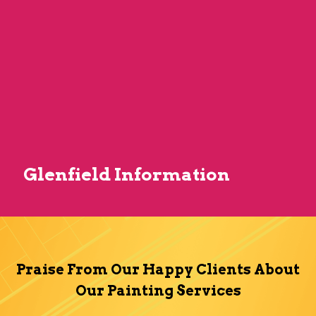
Glenfield Information
Praise From Our Happy Clients About
Our Painting Services