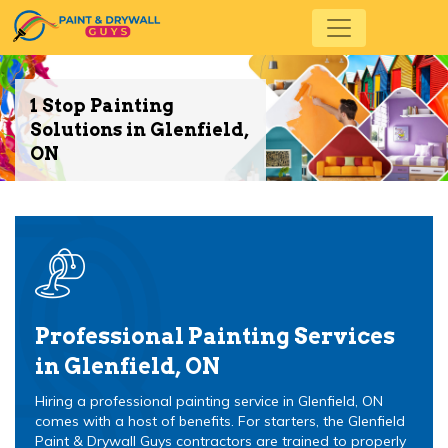
1 Stop Painting
Solutions in Glenfield,
ON
Professional Painting Services
in Glenfield, ON
Hiring a professional painting service in Glenfield, ON
comes with a host of benefits. For starters, the Glenfield
Paint & Drywall Guys contractors are trained to properly