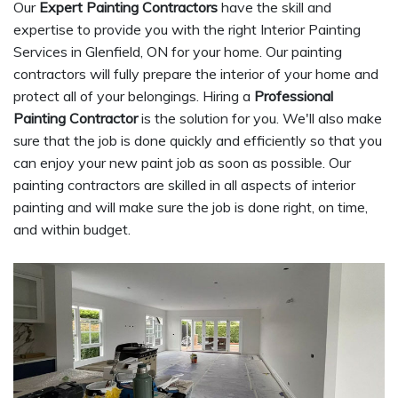
Our
Expert Painting Contractors
have the skill and
expertise to provide you with the right Interior Painting
Services in Glenfield, ON for your home. Our painting
contractors will fully prepare the interior of your home and
protect all of your belongings. Hiring a
Professional
Painting Contractor
is the solution for you. We'll also make
sure that the job is done quickly and efficiently so that you
can enjoy your new paint job as soon as possible. Our
painting contractors are skilled in all aspects of interior
painting and will make sure the job is done right, on time,
and within budget.