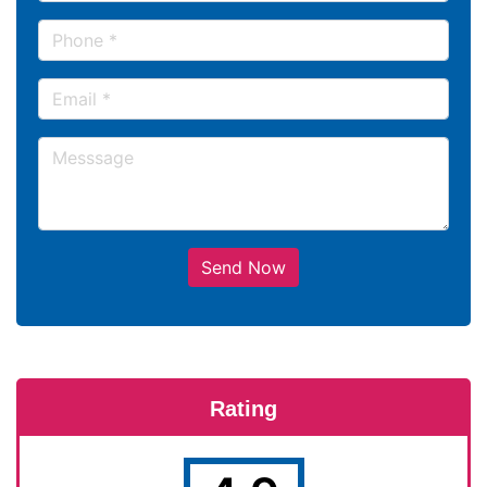
Send Now
Rating