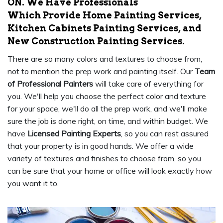
ON. We Have Professionals
Which Provide Home Painting Services,
Kitchen Cabinets Painting Services, and
New Construction Painting Services.
There are so many colors and textures to choose from,
not to mention the prep work and painting itself. Our
Team
of Professional Painters
will take care of everything for
you. We'll help you choose the perfect color and texture
for your space, we'll do all the prep work, and we'll make
sure the job is done right, on time, and within budget. We
have
Licensed Painting Experts
, so you can rest assured
that your property is in good hands. We offer a wide
variety of textures and finishes to choose from, so you
can be sure that your home or office will look exactly how
you want it to.