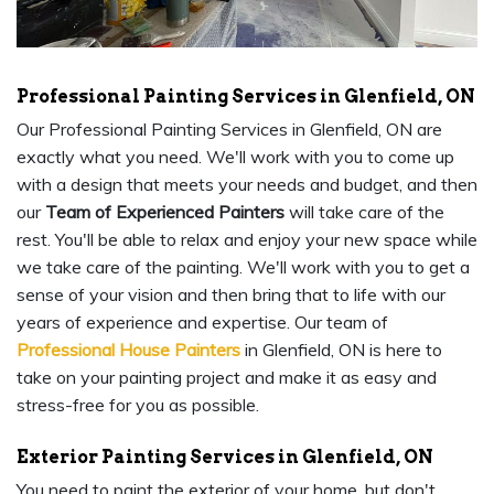
Professional Painting Services in Glenfield, ON
Our Professional Painting Services in Glenfield, ON are
exactly what you need. We'll work with you to come up
with a design that meets your needs and budget, and then
our
Team of Experienced Painters
will take care of the
rest. You'll be able to relax and enjoy your new space while
we take care of the painting. We'll work with you to get a
sense of your vision and then bring that to life with our
years of experience and expertise. Our team of
Professional House Painters
in Glenfield, ON is here to
take on your painting project and make it as easy and
stress-free for you as possible.
Exterior Painting Services in Glenfield, ON
You need to paint the exterior of your home, but don't