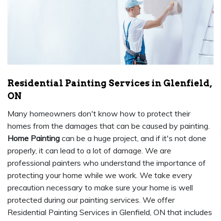
Residential Painting Services in Glenfield,
ON
Many homeowners don't know how to protect their
homes from the damages that can be caused by painting.
Home Painting
can be a huge project, and if it's not done
properly, it can lead to a lot of damage. We are
professional painters who understand the importance of
protecting your home while we work. We take every
precaution necessary to make sure your home is well
protected during our painting services. We offer
Residential Painting Services in Glenfield, ON that includes