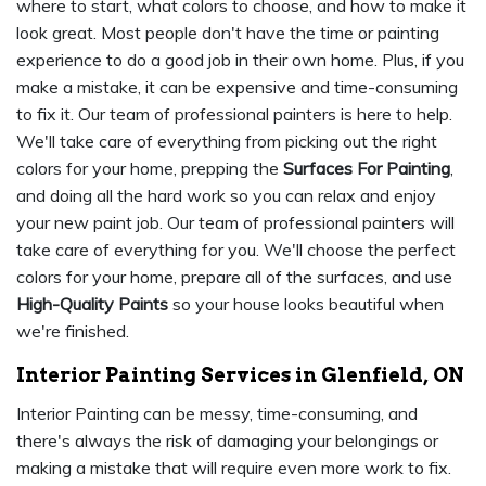
where to start, what colors to choose, and how to make it
look great. Most people don't have the time or painting
experience to do a good job in their own home. Plus, if you
make a mistake, it can be expensive and time-consuming
to fix it. Our team of professional painters is here to help.
We'll take care of everything from picking out the right
colors for your home, prepping the
Surfaces For Painting
,
and doing all the hard work so you can relax and enjoy
your new paint job. Our team of professional painters will
take care of everything for you. We'll choose the perfect
colors for your home, prepare all of the surfaces, and use
High-Quality Paints
so your house looks beautiful when
we're finished.
Interior Painting Services in Glenfield, ON
Interior Painting can be messy, time-consuming, and
there's always the risk of damaging your belongings or
making a mistake that will require even more work to fix.