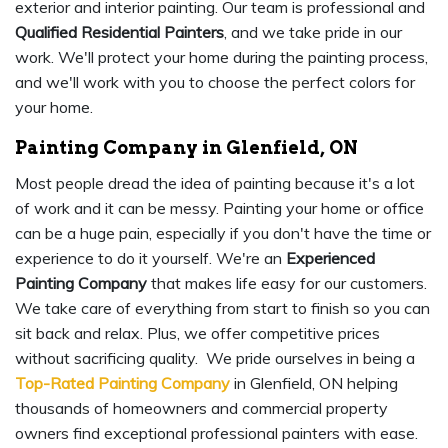
exterior and interior painting. Our team is professional and
Qualified Residential Painters
, and we take pride in our
work. We'll protect your home during the painting process,
and we'll work with you to choose the perfect colors for
your home.
Painting Company in Glenfield, ON
Most people dread the idea of painting because it's a lot
of work and it can be messy. Painting your home or office
can be a huge pain, especially if you don't have the time or
experience to do it yourself. We're an
Experienced
Painting Company
that makes life easy for our customers.
We take care of everything from start to finish so you can
sit back and relax. Plus, we offer competitive prices
without sacrificing quality. We pride ourselves in being a
Top-Rated Painting Company
in Glenfield, ON helping
thousands of homeowners and commercial property
owners find exceptional professional painters with ease.