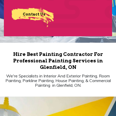
Contact Us
Hire Best Painting Contractor For
Professional Painting Services in
Glenfield, ON
We're Specialists in Interior And Exterior Painting, Room
Painting, Parkline Painting, House Painting, & Commercial
Painting in Glenfield, ON.