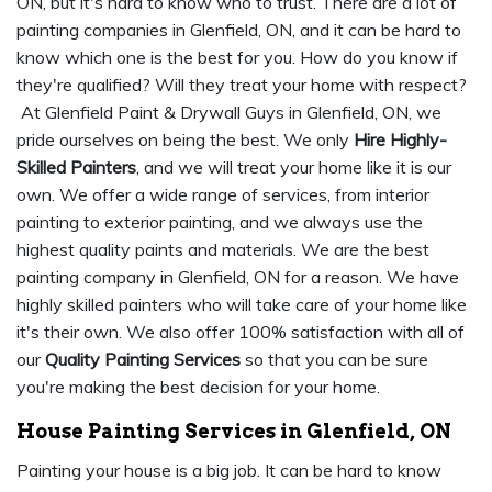
ON, but it's hard to know who to trust. There are a lot of
painting companies in Glenfield, ON, and it can be hard to
know which one is the best for you. How do you know if
they're qualified? Will they treat your home with respect?
At Glenfield Paint & Drywall Guys in Glenfield, ON, we
pride ourselves on being the best. We only
Hire Highly-
Skilled Painters
, and we will treat your home like it is our
own. We offer a wide range of services, from interior
painting to exterior painting, and we always use the
highest quality paints and materials. We are the best
painting company in Glenfield, ON for a reason. We have
highly skilled painters who will take care of your home like
it's their own. We also offer 100% satisfaction with all of
our
Quality Painting Services
so that you can be sure
you're making the best decision for your home.
House Painting Services in Glenfield, ON
Painting your house is a big job. It can be hard to know