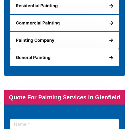
Residential Painting
Commercial Painting
Painting Company
General Painting
Quote For Painting Services in Glenfield