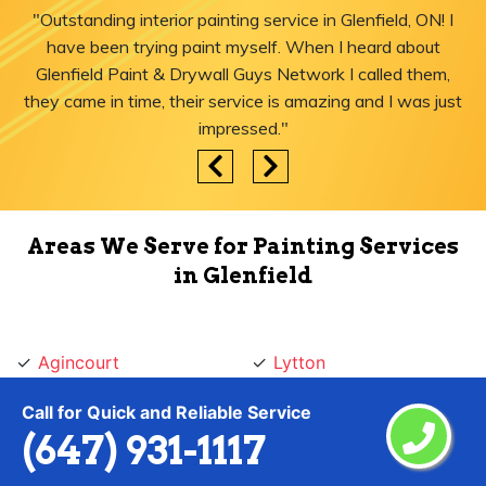
"Outstanding interior painting service in Glenfield, ON! I
have been trying paint myself. When I heard about
Glenfield Paint & Drywall Guys Network I called them,
they came in time, their service is amazing and I was just
impressed."
Areas We Serve for Painting Services
in Glenfield
Agincourt
Lytton
Ajax
Malvern
Call for Quick and Reliable Service
Albion Islington Square
Maple Leaf
(647) 931-1117
Alderwood
Markham
Amesbury
Markland