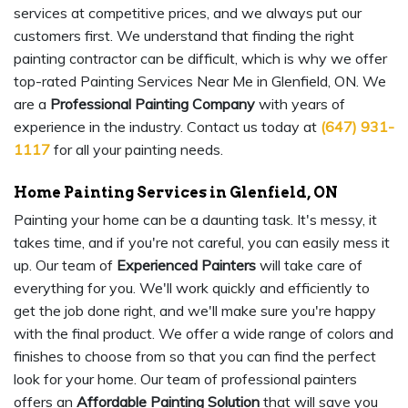
services at competitive prices, and we always put our
customers first. We understand that finding the right
painting contractor can be difficult, which is why we offer
top-rated Painting Services Near Me in Glenfield, ON. We
are a
Professional Painting Company
with years of
experience in the industry. Contact us today at
(647) 931-
1117
for all your painting needs.
Home Painting Services in Glenfield, ON
Painting your home can be a daunting task. It's messy, it
takes time, and if you're not careful, you can easily mess it
up. Our team of
Experienced Painters
will take care of
everything for you. We'll work quickly and efficiently to
get the job done right, and we'll make sure you're happy
with the final product. We offer a wide range of colors and
finishes to choose from so that you can find the perfect
look for your home. Our team of professional painters
offers an
Affordable Painting Solution
that will save you