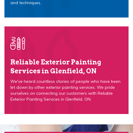
and techniques.
Reliable Exterior Painting
Services in Glenfield, ON
We've heard countless stories of people who have been
let down by other exterior painting services. We pride
ourselves on connecting our customers with Reliable
Exterior Painting Services in Glenfield, ON.