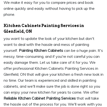
We make it easy for you to compare prices and book
online quickly and easily without having to pick up the
phone.
Kitchen Cabinets Painting Services in
Glenfield, ON
you want to update the look of your kitchen but don't
want to deal with the hassle and mess of painting
yourself.
Painting Kitchen Cabinets
can be a huge pain. It's
messy, time-consuming, and if you're not careful you can
easily damage them. Let us take care of it for you. We
offer professional Kitchen Cabinets Painting Services in
Glenfield, ON that will give your kitchen a fresh new look in
no time. Our team is experienced and skilled in painting
cabinets, and we'll make sure the job is done right so you
can enjoy your new kitchen for years to come. We offer
Reliable Kitchen Cabinet Painting Services
that will take
the hassle out of the process for you. We'll work with you