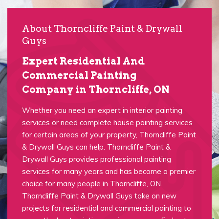
About Thorncliffe Paint & Drywall
Guys
Expert Residential And
Commercial Painting
Company in Thorncliffe, ON
Whether you need an expert in interior painting
services or need complete house painting services
for certain areas of your property, Thorncliffe Paint
& Drywall Guys can help. Thorncliffe Paint &
Drywall Guys provides professional painting
services for many years and has become a premier
choice for many people in Thorncliffe, ON.
Thorncliffe Paint & Drywall Guys take on new
projects for residential and commercial painting to