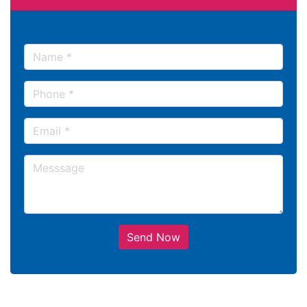
Send Now