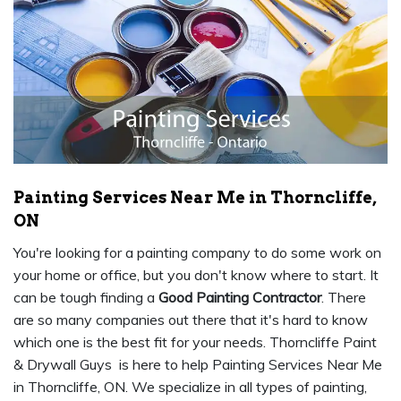
Painting Services Near Me in Thorncliffe,
ON
You're looking for a painting company to do some work on
your home or office, but you don't know where to start. It
can be tough finding a
Good Painting Contractor
. There
are so many companies out there that it's hard to know
which one is the best fit for your needs. Thorncliffe Paint
& Drywall Guys is here to help Painting Services Near Me
in Thorncliffe, ON. We specialize in all types of painting,