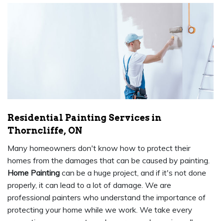
Residential Painting Services in
Thorncliffe, ON
Many homeowners don't know how to protect their
homes from the damages that can be caused by painting.
Home Painting
can be a huge project, and if it's not done
properly, it can lead to a lot of damage. We are
professional painters who understand the importance of
protecting your home while we work. We take every