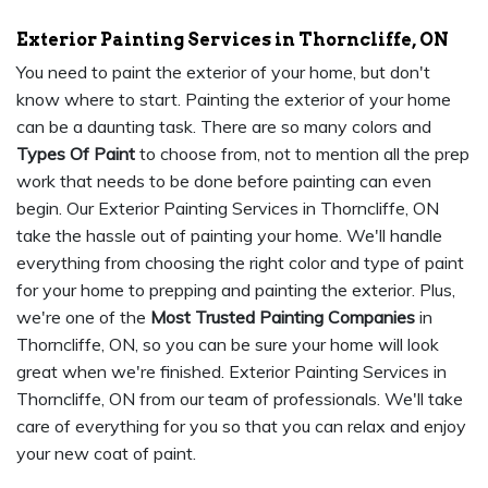
Exterior Painting Services in Thorncliffe, ON
You need to paint the exterior of your home, but don't
know where to start. Painting the exterior of your home
can be a daunting task. There are so many colors and
Types Of Paint
to choose from, not to mention all the prep
work that needs to be done before painting can even
begin. Our Exterior Painting Services in Thorncliffe, ON
take the hassle out of painting your home. We'll handle
everything from choosing the right color and type of paint
for your home to prepping and painting the exterior. Plus,
we're one of the
Most Trusted Painting Companies
in
Thorncliffe, ON, so you can be sure your home will look
great when we're finished. Exterior Painting Services in
Thorncliffe, ON from our team of professionals. We'll take
care of everything for you so that you can relax and enjoy
your new coat of paint.