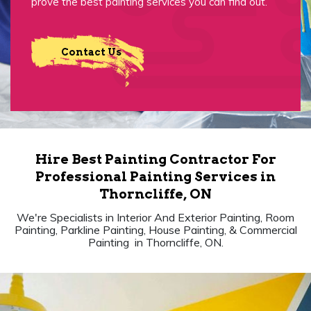
prove the best painting services you can find out.
Contact Us
Hire Best Painting Contractor For
Professional Painting Services in
Thorncliffe, ON
We're Specialists in Interior And Exterior Painting, Room
Painting, Parkline Painting, House Painting, & Commercial
Painting in Thorncliffe, ON.