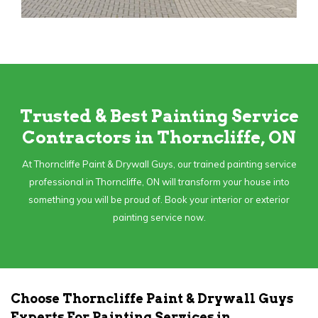
Trusted & Best Painting Service
Contractors in Thorncliffe, ON
At Thorncliffe Paint & Drywall Guys, our trained painting service
professional in Thorncliffe, ON will transform your house into
something you will be proud of. Book your interior or exterior
painting service now.
Choose Thorncliffe Paint & Drywall Guys
Experts For Painting Services in