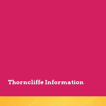
Thorncliffe Information