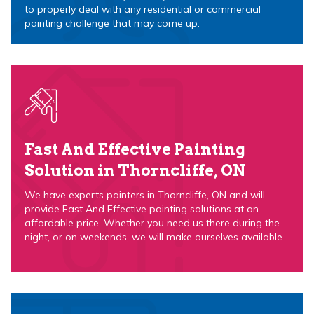
to properly deal with any residential or commercial
painting challenge that may come up.
Fast And Effective Painting
Solution in Thorncliffe, ON
We have experts painters in Thorncliffe, ON and will
provide Fast And Effective painting solutions at an
affordable price. Whether you need us there during the
night, or on weekends, we will make ourselves available.