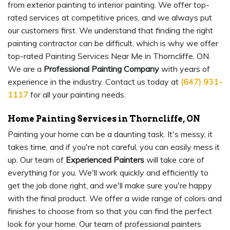
from exterior painting to interior painting. We offer top-
rated services at competitive prices, and we always put
our customers first. We understand that finding the right
painting contractor can be difficult, which is why we offer
top-rated Painting Services Near Me in Thorncliffe, ON.
We are a
Professional Painting Company
with years of
experience in the industry. Contact us today at
(647) 931-
1117
for all your painting needs.
Home Painting Services in Thorncliffe, ON
Painting your home can be a daunting task. It's messy, it
takes time, and if you're not careful, you can easily mess it
up. Our team of
Experienced Painters
will take care of
everything for you. We'll work quickly and efficiently to
get the job done right, and we'll make sure you're happy
with the final product. We offer a wide range of colors and
finishes to choose from so that you can find the perfect
look for your home. Our team of professional painters