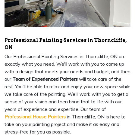
Professional Painting Services in Thorncliffe,
ON
Our Professional Painting Services in Thorncliffe, ON are
exactly what you need. We'll work with you to come up
with a design that meets your needs and budget, and then
our
Team of Experienced Painters
will take care of the
rest. You'll be able to relax and enjoy your new space while
we take care of the painting. We'll work with you to get a
sense of your vision and then bring that to life with our
years of experience and expertise. Our team of
Professional House Painters
in Thorncliffe, ON is here to
take on your painting project and make it as easy and
stress-free for you as possible.