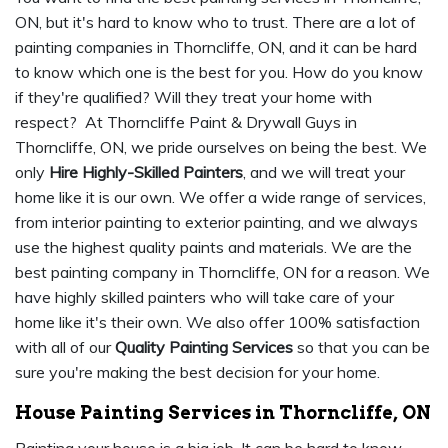
ON, but it's hard to know who to trust. There are a lot of
painting companies in Thorncliffe, ON, and it can be hard
to know which one is the best for you. How do you know
if they're qualified? Will they treat your home with
respect? At Thorncliffe Paint & Drywall Guys in
Thorncliffe, ON, we pride ourselves on being the best. We
only
Hire Highly-Skilled Painters
, and we will treat your
home like it is our own. We offer a wide range of services,
from interior painting to exterior painting, and we always
use the highest quality paints and materials. We are the
best painting company in Thorncliffe, ON for a reason. We
have highly skilled painters who will take care of your
home like it's their own. We also offer 100% satisfaction
with all of our
Quality Painting Services
so that you can be
sure you're making the best decision for your home.
House Painting Services in Thorncliffe, ON