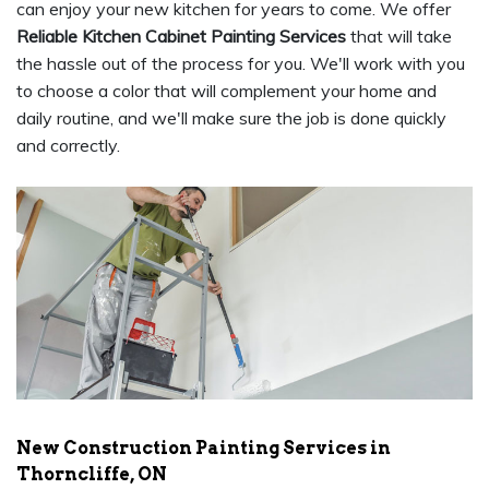
can enjoy your new kitchen for years to come. We offer
Reliable Kitchen Cabinet Painting Services
that will take
the hassle out of the process for you. We'll work with you
to choose a color that will complement your home and
daily routine, and we'll make sure the job is done quickly
and correctly.
New Construction Painting Services in
Thorncliffe, ON