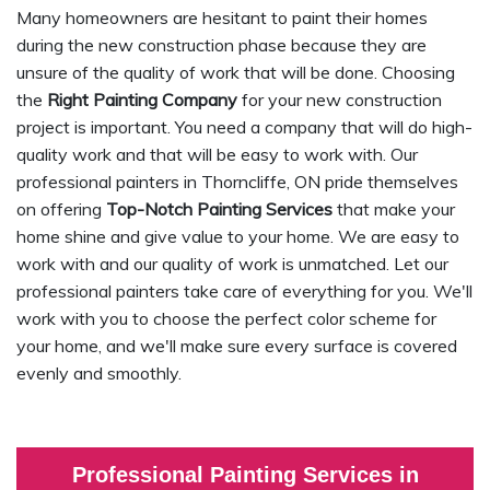
Many homeowners are hesitant to paint their homes
during the new construction phase because they are
unsure of the quality of work that will be done. Choosing
the
Right Painting Company
for your new construction
project is important. You need a company that will do high-
quality work and that will be easy to work with. Our
professional painters in Thorncliffe, ON pride themselves
on offering
Top-Notch Painting Services
that make your
home shine and give value to your home. We are easy to
work with and our quality of work is unmatched. Let our
professional painters take care of everything for you. We'll
work with you to choose the perfect color scheme for
your home, and we'll make sure every surface is covered
evenly and smoothly.
Professional Painting Services in