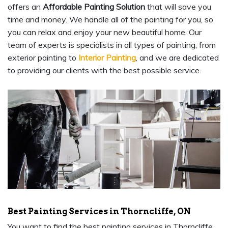
offers an
Affordable Painting Solution
that will save you
time and money. We handle all of the painting for you, so
you can relax and enjoy your new beautiful home. Our
team of experts is specialists in all types of painting, from
exterior painting to
Interior Painting
, and we are dedicated
to providing our clients with the best possible service.
Best Painting Services in Thorncliffe, ON
You want to find the best painting services in Thorncliffe,