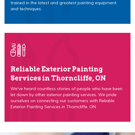
trained in the latest and greatest painting equipment
and techniques.
Reliable Exterior Painting
Services in Thorncliffe, ON
We've heard countless stories of people who have been
let down by other exterior painting services. We pride
ourselves on connecting our customers with Reliable
Exterior Painting Services in Thorncliffe, ON.