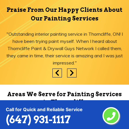
Praise From Our Happy Clients About
Our Painting Services
"Outstanding interior painting service in Thorncliffe, ON! I
have been trying paint myself. When I heard about
Thorncliffe Paint & Drywall Guys Network I called them,
they came in time, their service is amazing and I was just
impressed."
Areas We Serve for Painting Services
in Thorncliffe
Call for Quick and Reliable Service
(647) 931-1117
Agincourt
Lytton