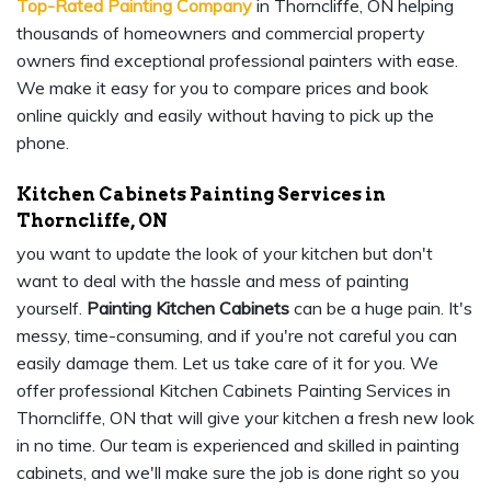
Top-Rated Painting Company
in Thorncliffe, ON helping
thousands of homeowners and commercial property
owners find exceptional professional painters with ease.
We make it easy for you to compare prices and book
online quickly and easily without having to pick up the
phone.
Kitchen Cabinets Painting Services in
Thorncliffe, ON
you want to update the look of your kitchen but don't
want to deal with the hassle and mess of painting
yourself.
Painting Kitchen Cabinets
can be a huge pain. It's
messy, time-consuming, and if you're not careful you can
easily damage them. Let us take care of it for you. We
offer professional Kitchen Cabinets Painting Services in
Thorncliffe, ON that will give your kitchen a fresh new look
in no time. Our team is experienced and skilled in painting
cabinets, and we'll make sure the job is done right so you