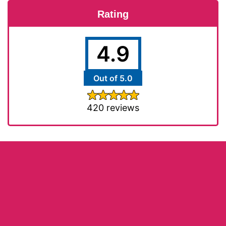
Rating
4.9
Out of 5.0
420 reviews