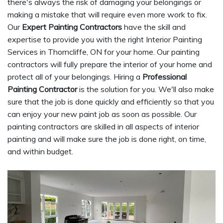
there's always the risk of damaging your belongings or
making a mistake that will require even more work to fix.
Our
Expert Painting Contractors
have the skill and
expertise to provide you with the right Interior Painting
Services in Thorncliffe, ON for your home. Our painting
contractors will fully prepare the interior of your home and
protect all of your belongings. Hiring a
Professional
Painting Contractor
is the solution for you. We'll also make
sure that the job is done quickly and efficiently so that you
can enjoy your new paint job as soon as possible. Our
painting contractors are skilled in all aspects of interior
painting and will make sure the job is done right, on time,
and within budget.