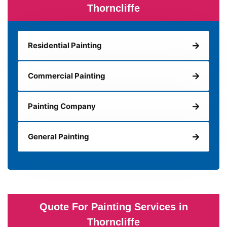
Thorncliffe
Residential Painting
Commercial Painting
Painting Company
General Painting
Quote For Painting Services in
Thorncliffe