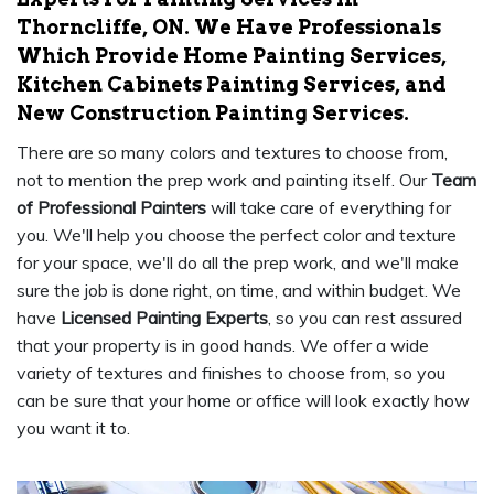
Thorncliffe, ON. We Have Professionals
Which Provide Home Painting Services,
Kitchen Cabinets Painting Services, and
New Construction Painting Services.
There are so many colors and textures to choose from,
not to mention the prep work and painting itself. Our
Team
of Professional Painters
will take care of everything for
you. We'll help you choose the perfect color and texture
for your space, we'll do all the prep work, and we'll make
sure the job is done right, on time, and within budget. We
have
Licensed Painting Experts
, so you can rest assured
that your property is in good hands. We offer a wide
variety of textures and finishes to choose from, so you
can be sure that your home or office will look exactly how
you want it to.