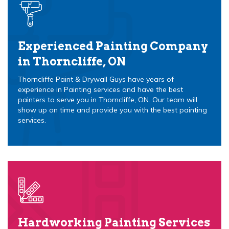
Experienced Painting Company
in Thorncliffe, ON
Thorncliffe Paint & Drywall Guys have years of
experience in Painting services and have the best
painters to serve you in Thorncliffe, ON. Our team will
show up on time and provide you with the best painting
services.
Hardworking Painting Services