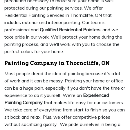
precaution necessary to make sure your home is well
protected during our painting services. We offer
Residential Painting Services in Thorncliffe, ON that
includes exterior and interior painting. Our team is
professional and
Qualified Residential Painters
, and we
take pride in our work. We'll protect your home during the
painting process, and we'll work with you to choose the
perfect colors for your home.
Painting Company in Thorncliffe, ON
Most people dread the idea of painting because it's a lot
of work and it can be messy. Painting your home or office
can be a huge pain, especially if you don't have the time or
experience to do it yourself. We're an
Experienced
Painting Company
that makes life easy for our customers.
We take care of everything from start to finish so you can
sit back and relax. Plus, we offer competitive prices
without sacrificing quality. We pride ourselves in being a