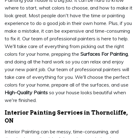
Painting your house is a big job. It can be hard to know
where to start, what colors to choose, and how to make it
look great. Most people don't have the time or painting
experience to do a good job in their own home. Plus, if you
make a mistake, it can be expensive and time-consuming
to fix it. Our team of professional painters is here to help.
We'll take care of everything from picking out the right
colors for your home, prepping the
Surfaces For Painting
,
and doing all the hard work so you can relax and enjoy
your new paint job. Our team of professional painters will
take care of everything for you. We'll choose the perfect
colors for your home, prepare all of the surfaces, and use
High-Quality Paints
so your house looks beautiful when
we're finished.
Interior Painting Services in Thorncliffe,
ON
Interior Painting can be messy, time-consuming, and