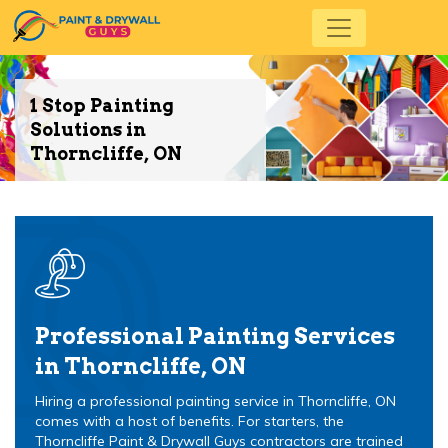
1 Stop Painting
Solutions in
Thorncliffe, ON
Professional Painting Services
in Thorncliffe, ON
Hiring a professional painting service in Thorncliffe, ON
comes with a host of benefits. For starters, the
Thorncliffe Paint & Drywall Guys contractors are trained