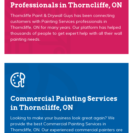
Professionals in Thorncliffe, ON
Thorncliffe Paint & Drywall Guys has been connecting
customers with Painting Services professionals in
Thorncliffe, ON for many years. Our platform has helped
thousands of people to get expert help with all their wall
painting needs.
Commercial Painting Services
in Thorncliffe, ON
Looking to make your business look great again? We
provide the best Commercial Painting Services in
Thorncliffe, ON. Our experienced commercial painters are