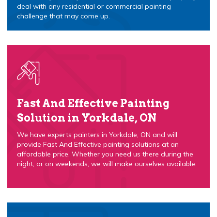
deal with any residential or commercial painting
challenge that may come up.
Fast And Effective Painting
Solution in Yorkdale, ON
We have experts painters in Yorkdale, ON and will
provide Fast And Effective painting solutions at an
affordable price. Whether you need us there during the
night, or on weekends, we will make ourselves available.