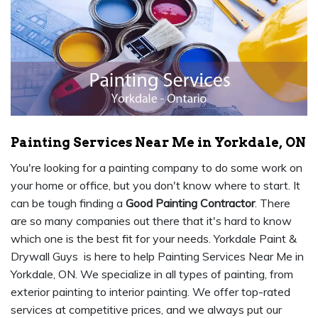
Painting Services Near Me in Yorkdale, ON
You're looking for a painting company to do some work on
your home or office, but you don't know where to start. It
can be tough finding a
Good Painting Contractor
. There
are so many companies out there that it's hard to know
which one is the best fit for your needs. Yorkdale Paint &
Drywall Guys is here to help Painting Services Near Me in
Yorkdale, ON. We specialize in all types of painting, from
exterior painting to interior painting. We offer top-rated
services at competitive prices, and we always put our