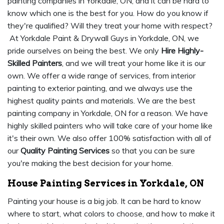
painting companies in Yorkdale, ON, and it can be hard to
know which one is the best for you. How do you know if
they're qualified? Will they treat your home with respect?
At Yorkdale Paint & Drywall Guys in Yorkdale, ON, we
pride ourselves on being the best. We only
Hire Highly-
Skilled Painters
, and we will treat your home like it is our
own. We offer a wide range of services, from interior
painting to exterior painting, and we always use the
highest quality paints and materials. We are the best
painting company in Yorkdale, ON for a reason. We have
highly skilled painters who will take care of your home like
it's their own. We also offer 100% satisfaction with all of
our
Quality Painting Services
so that you can be sure
you're making the best decision for your home.
House Painting Services in Yorkdale, ON
Painting your house is a big job. It can be hard to know
where to start, what colors to choose, and how to make it