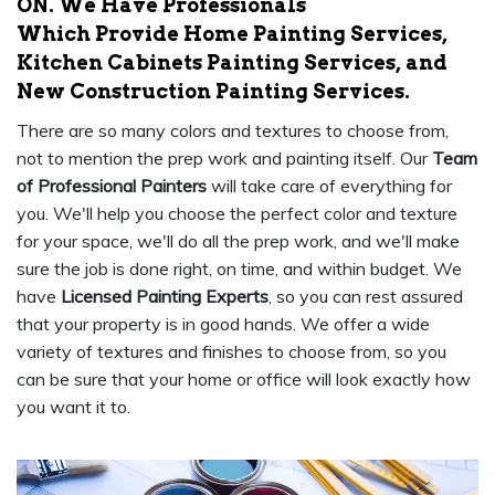
ON. We Have Professionals
Which Provide Home Painting Services,
Kitchen Cabinets Painting Services, and
New Construction Painting Services.
There are so many colors and textures to choose from,
not to mention the prep work and painting itself. Our
Team
of Professional Painters
will take care of everything for
you. We'll help you choose the perfect color and texture
for your space, we'll do all the prep work, and we'll make
sure the job is done right, on time, and within budget. We
have
Licensed Painting Experts
, so you can rest assured
that your property is in good hands. We offer a wide
variety of textures and finishes to choose from, so you
can be sure that your home or office will look exactly how
you want it to.