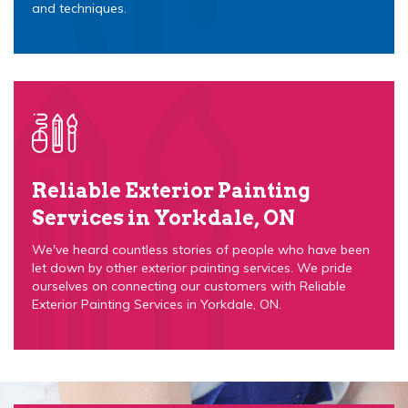
and techniques.
Reliable Exterior Painting
Services in Yorkdale, ON
We've heard countless stories of people who have been
let down by other exterior painting services. We pride
ourselves on connecting our customers with Reliable
Exterior Painting Services in Yorkdale, ON.