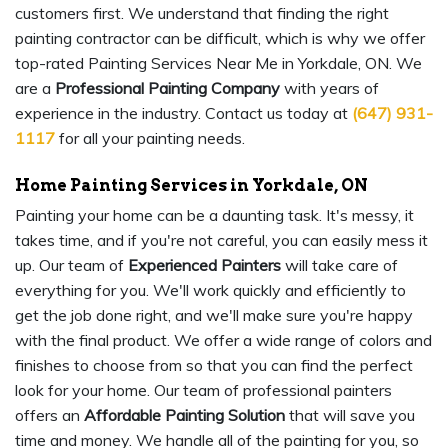
customers first. We understand that finding the right
painting contractor can be difficult, which is why we offer
top-rated Painting Services Near Me in Yorkdale, ON. We
are a
Professional Painting Company
with years of
experience in the industry. Contact us today at
(647) 931-
1117
for all your painting needs.
Home Painting Services in Yorkdale, ON
Painting your home can be a daunting task. It's messy, it
takes time, and if you're not careful, you can easily mess it
up. Our team of
Experienced Painters
will take care of
everything for you. We'll work quickly and efficiently to
get the job done right, and we'll make sure you're happy
with the final product. We offer a wide range of colors and
finishes to choose from so that you can find the perfect
look for your home. Our team of professional painters
offers an
Affordable Painting Solution
that will save you
time and money. We handle all of the painting for you, so