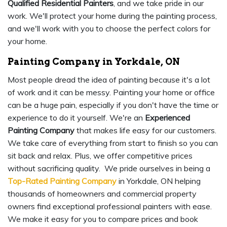
Qualified Residential Painters
, and we take pride in our
work. We'll protect your home during the painting process,
and we'll work with you to choose the perfect colors for
your home.
Painting Company in Yorkdale, ON
Most people dread the idea of painting because it's a lot
of work and it can be messy. Painting your home or office
can be a huge pain, especially if you don't have the time or
experience to do it yourself. We're an
Experienced
Painting Company
that makes life easy for our customers.
We take care of everything from start to finish so you can
sit back and relax. Plus, we offer competitive prices
without sacrificing quality. We pride ourselves in being a
Top-Rated Painting Company
in Yorkdale, ON helping
thousands of homeowners and commercial property
owners find exceptional professional painters with ease.
We make it easy for you to compare prices and book