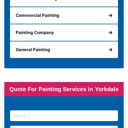
Commercial Painting
Painting Company
General Painting
Quote For Painting Services in Yorkdale