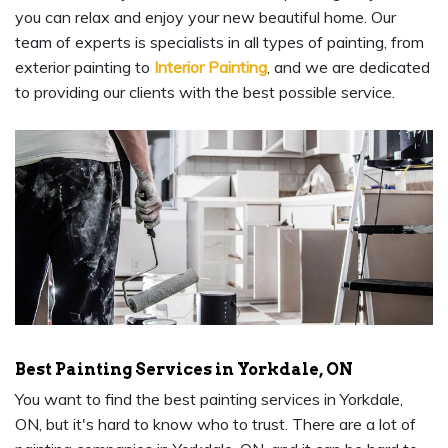
you can relax and enjoy your new beautiful home. Our
team of experts is specialists in all types of painting, from
exterior painting to
Interior Painting
, and we are dedicated
to providing our clients with the best possible service.
Best Painting Services in Yorkdale, ON
You want to find the best painting services in Yorkdale,
ON, but it's hard to know who to trust. There are a lot of