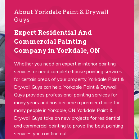
About Yorkdale Paint & Drywall
Guys
Expert Residential And
Commercial Painting
Company in Yorkdale, ON
Whether you need an expert in interior painting
services or need complete house painting services
for certain areas of your property, Yorkdale Paint &
Drywall Guys can help. Yorkdale Paint & Drywall
Guys provides professional painting services for
many years and has become a premier choice for
many people in Yorkdale, ON. Yorkdale Paint &
Drywall Guys take on new projects for residential
and commercial painting to prove the best painting
services you can find out.