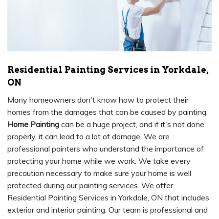
Residential Painting Services in Yorkdale,
ON
Many homeowners don't know how to protect their
homes from the damages that can be caused by painting.
Home Painting
can be a huge project, and if it's not done
properly, it can lead to a lot of damage. We are
professional painters who understand the importance of
protecting your home while we work. We take every
precaution necessary to make sure your home is well
protected during our painting services. We offer
Residential Painting Services in Yorkdale, ON that includes
exterior and interior painting. Our team is professional and