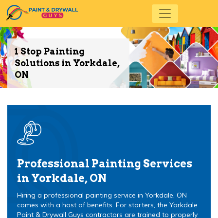
1 Stop Painting
Solutions in Yorkdale,
ON
Professional Painting Services
in Yorkdale, ON
Hiring a professional painting service in Yorkdale, ON
comes with a host of benefits. For starters, the Yorkdale
Paint & Drywall Guys contractors are trained to properly