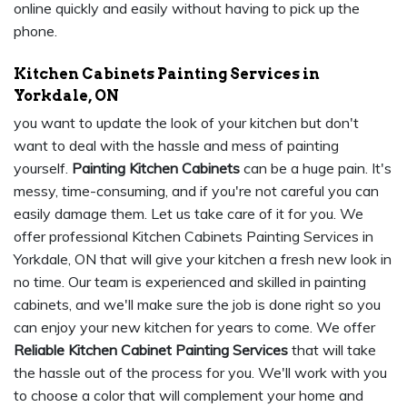
online quickly and easily without having to pick up the
phone.
Kitchen Cabinets Painting Services in
Yorkdale, ON
you want to update the look of your kitchen but don't
want to deal with the hassle and mess of painting
yourself.
Painting Kitchen Cabinets
can be a huge pain. It's
messy, time-consuming, and if you're not careful you can
easily damage them. Let us take care of it for you. We
offer professional Kitchen Cabinets Painting Services in
Yorkdale, ON that will give your kitchen a fresh new look in
no time. Our team is experienced and skilled in painting
cabinets, and we'll make sure the job is done right so you
can enjoy your new kitchen for years to come. We offer
Reliable Kitchen Cabinet Painting Services
that will take
the hassle out of the process for you. We'll work with you
to choose a color that will complement your home and