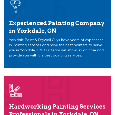
Experienced Painting Company
in Yorkdale, ON
Yorkdale Paint & Drywall Guys have years of experience
in Painting services and have the best painters to serve
you in Yorkdale, ON. Our team will show up on time and
provide you with the best painting services.
Hardworking Painting Services
Professionals in Yorkdale, ON