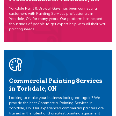
Yorkdale Paint & Drywall Guys has been connecting
customers with Painting Services professionals in
Yorkdale, ON for many years. Our platform has helped
thousands of people to get expert help with all their wall
painting needs.
Commercial Painting Services
in Yorkdale, ON
Looking to make your business look great again? We
provide the best Commercial Painting Services in
Yorkdale, ON. Our experienced commercial painters are
trained in the latest and greatest painting equipment