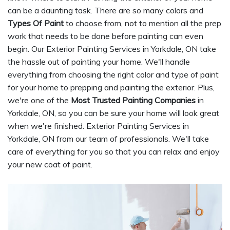
can be a daunting task. There are so many colors and
Types Of Paint
to choose from, not to mention all the prep
work that needs to be done before painting can even
begin. Our Exterior Painting Services in Yorkdale, ON take
the hassle out of painting your home. We'll handle
everything from choosing the right color and type of paint
for your home to prepping and painting the exterior. Plus,
we're one of the
Most Trusted Painting Companies
in
Yorkdale, ON, so you can be sure your home will look great
when we're finished. Exterior Painting Services in
Yorkdale, ON from our team of professionals. We'll take
care of everything for you so that you can relax and enjoy
your new coat of paint.