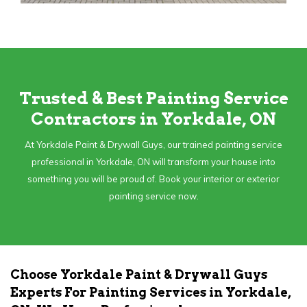
Trusted & Best Painting Service
Contractors in Yorkdale, ON
At Yorkdale Paint & Drywall Guys, our trained painting service
professional in Yorkdale, ON will transform your house into
something you will be proud of. Book your interior or exterior
painting service now.
Choose Yorkdale Paint & Drywall Guys
Experts For Painting Services in Yorkdale,