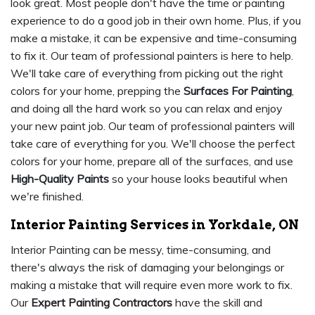
look great. Most people don't have the time or painting
experience to do a good job in their own home. Plus, if you
make a mistake, it can be expensive and time-consuming
to fix it. Our team of professional painters is here to help.
We'll take care of everything from picking out the right
colors for your home, prepping the
Surfaces For Painting
,
and doing all the hard work so you can relax and enjoy
your new paint job. Our team of professional painters will
take care of everything for you. We'll choose the perfect
colors for your home, prepare all of the surfaces, and use
High-Quality Paints
so your house looks beautiful when
we're finished.
Interior Painting Services in Yorkdale, ON
Interior Painting can be messy, time-consuming, and
there's always the risk of damaging your belongings or
making a mistake that will require even more work to fix.
Our
Expert Painting Contractors
have the skill and