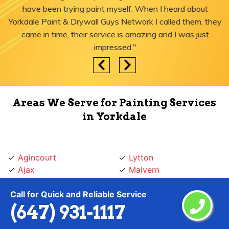
have been trying paint myself. When I heard about
Yorkdale Paint & Drywall Guys Network I called them, they
came in time, their service is amazing and I was just
impressed."
Areas We Serve for Painting Services
in Yorkdale
Agincourt
Lytton
Ajax
Malvern
Albion Islington Square
Maple Leaf
Call for Quick and Reliable Service
Alderwood
Markham
(647) 931-1117
Amesbury
Markland
Annex
Marlee