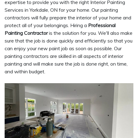
expertise to provide you with the right Interior Painting
Services in Yorkdale, ON for your home. Our painting
contractors will fully prepare the interior of your home and
protect all of your belongings. Hiring a
Professional
Painting Contractor
is the solution for you. We'll also make
sure that the job is done quickly and efficiently so that you
can enjoy your new paint job as soon as possible. Our
painting contractors are skilled in all aspects of interior
painting and will make sure the job is done right, on time,
and within budget.