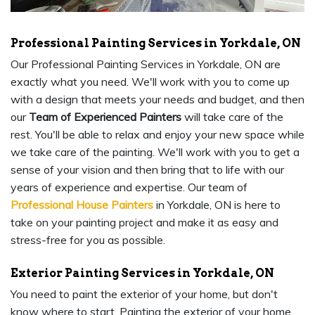
Professional Painting Services in Yorkdale, ON
Our Professional Painting Services in Yorkdale, ON are
exactly what you need. We'll work with you to come up
with a design that meets your needs and budget, and then
our
Team of Experienced Painters
will take care of the
rest. You'll be able to relax and enjoy your new space while
we take care of the painting. We'll work with you to get a
sense of your vision and then bring that to life with our
years of experience and expertise. Our team of
Professional House Painters
in Yorkdale, ON is here to
take on your painting project and make it as easy and
stress-free for you as possible.
Exterior Painting Services in Yorkdale, ON
You need to paint the exterior of your home, but don't
know where to start. Painting the exterior of your home