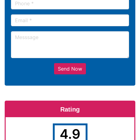
Send Now
Rating
4.9