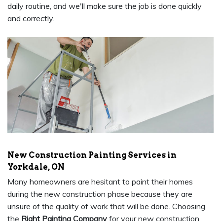
daily routine, and we'll make sure the job is done quickly
and correctly.
New Construction Painting Services in
Yorkdale, ON
Many homeowners are hesitant to paint their homes
during the new construction phase because they are
unsure of the quality of work that will be done. Choosing
the
Right Painting Company
for your new construction