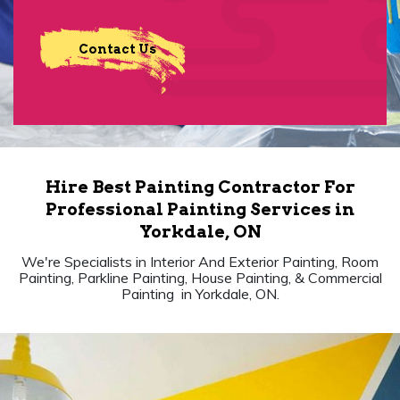
Contact Us
Hire Best Painting Contractor For
Professional Painting Services in
Yorkdale, ON
We're Specialists in Interior And Exterior Painting, Room
Painting, Parkline Painting, House Painting, & Commercial
Painting in Yorkdale, ON.