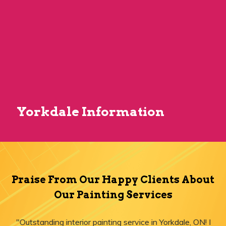
Yorkdale Information
Praise From Our Happy Clients About
Our Painting Services
"Outstanding interior painting service in Yorkdale, ON! I