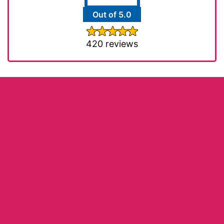
Out of 5.0
420 reviews