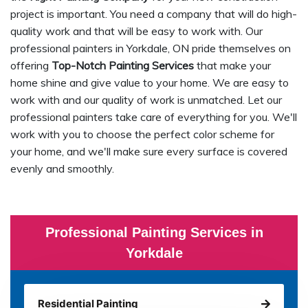
project is important. You need a company that will do high-
quality work and that will be easy to work with. Our
professional painters in Yorkdale, ON pride themselves on
offering
Top-Notch Painting Services
that make your
home shine and give value to your home. We are easy to
work with and our quality of work is unmatched. Let our
professional painters take care of everything for you. We'll
work with you to choose the perfect color scheme for
your home, and we'll make sure every surface is covered
evenly and smoothly.
Professional Painting Services in
Yorkdale
Residential Painting