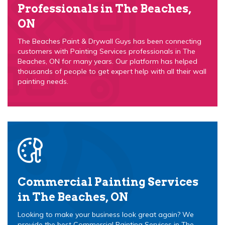
Professionals in The Beaches,
ON
The Beaches Paint & Drywall Guys has been connecting
customers with Painting Services professionals in The
Beaches, ON for many years. Our platform has helped
thousands of people to get expert help with all their wall
painting needs.
Commercial Painting Services
in The Beaches, ON
Looking to make your business look great again? We
provide the best Commercial Painting Services in The