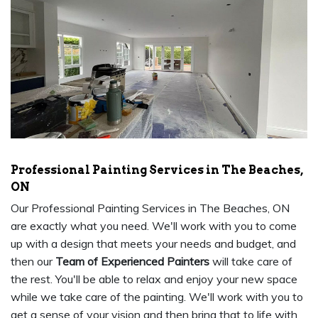
Professional Painting Services in The Beaches,
ON
Our Professional Painting Services in The Beaches, ON
are exactly what you need. We'll work with you to come
up with a design that meets your needs and budget, and
then our
Team of Experienced Painters
will take care of
the rest. You'll be able to relax and enjoy your new space
while we take care of the painting. We'll work with you to
get a sense of your vision and then bring that to life with