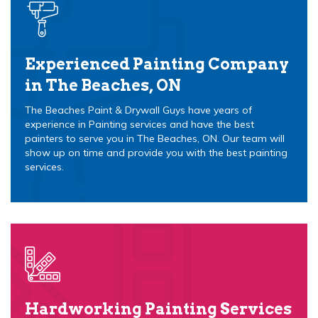
Experienced Painting Company
in The Beaches, ON
The Beaches Paint & Drywall Guys have years of
experience in Painting services and have the best
painters to serve you in The Beaches, ON. Our team will
show up on time and provide you with the best painting
services.
Hardworking Painting Services