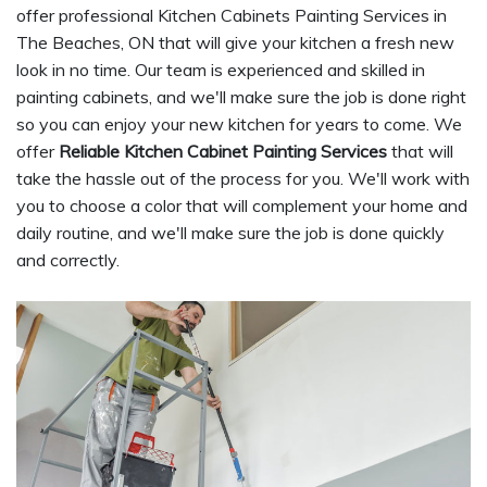
offer professional Kitchen Cabinets Painting Services in
The Beaches, ON that will give your kitchen a fresh new
look in no time. Our team is experienced and skilled in
painting cabinets, and we'll make sure the job is done right
so you can enjoy your new kitchen for years to come. We
offer
Reliable Kitchen Cabinet Painting Services
that will
take the hassle out of the process for you. We'll work with
you to choose a color that will complement your home and
daily routine, and we'll make sure the job is done quickly
and correctly.