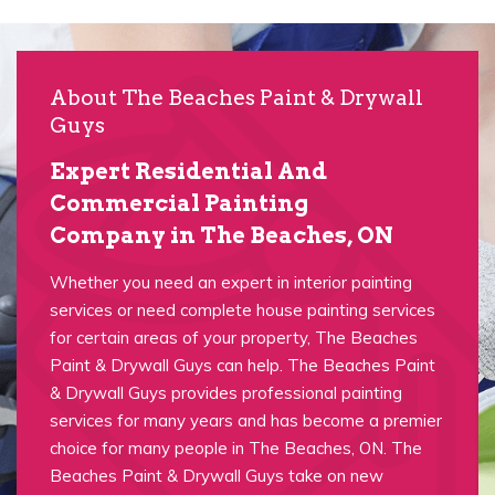
About The Beaches Paint & Drywall
Guys
Expert Residential And
Commercial Painting
Company in The Beaches, ON
Whether you need an expert in interior painting
services or need complete house painting services
for certain areas of your property, The Beaches
Paint & Drywall Guys can help. The Beaches Paint
& Drywall Guys provides professional painting
services for many years and has become a premier
choice for many people in The Beaches, ON. The
Beaches Paint & Drywall Guys take on new