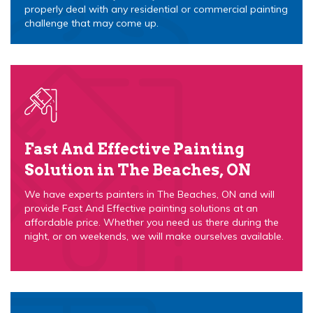
properly deal with any residential or commercial painting
challenge that may come up.
Fast And Effective Painting
Solution in The Beaches, ON
We have experts painters in The Beaches, ON and will
provide Fast And Effective painting solutions at an
affordable price. Whether you need us there during the
night, or on weekends, we will make ourselves available.