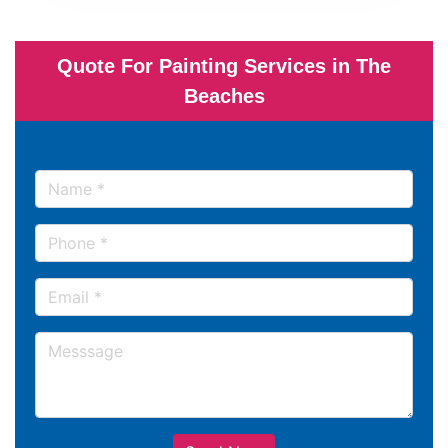
Quote For Painting Services in The
Beaches