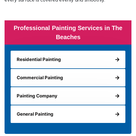
Professional Painting Services in The
Beaches
Residential Painting
Commercial Painting
Painting Company
General Painting