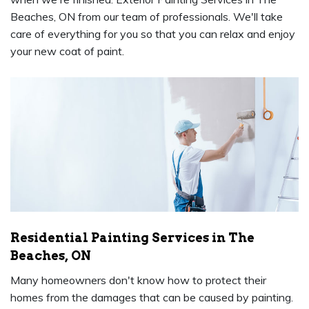
Beaches, ON from our team of professionals. We'll take
care of everything for you so that you can relax and enjoy
your new coat of paint.
Residential Painting Services in The
Beaches, ON
Many homeowners don't know how to protect their
homes from the damages that can be caused by painting.