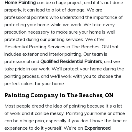
Home Painting
can be a huge project, and if it's not done
properly, it can lead to a lot of damage. We are
professional painters who understand the importance of
protecting your home while we work. We take every
precaution necessary to make sure your home is well
protected during our painting services. We offer
Residential Painting Services in The Beaches, ON that
includes exterior and interior painting. Our team is
professional and
Qualified Residential Painters
, and we
take pride in our work. We'll protect your home during the
painting process, and we'll work with you to choose the
perfect colors for your home.
Painting Company in The Beaches, ON
Most people dread the idea of painting because it's a lot
of work and it can be messy. Painting your home or office
can be a huge pain, especially if you don't have the time or
experience to do it yourself. We're an
Experienced