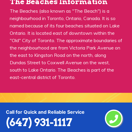
The Beaches Information
The Beaches (also known as "The Beach") is a
neighbourhood in Toronto, Ontario, Canada. It is so
named because of its four beaches situated on Lake
Ontario. It is located east of downtown within the
"Old" City of Toronto. The approximate boundaries of
the neighbourhood are from Victoria Park Avenue on
the east to Kingston Road on the north, along
Dundas Street to Coxwell Avenue on the west,
south to Lake Ontario. The Beaches is part of the
east-central district of Toronto.
Call for Quick and Reliable Service
Praise From Our Happy Clients About
(647) 931-1117
Our Painting Services