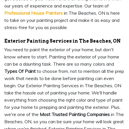
our years of experience and expertise. Our team of
Professional House Painters
in The Beaches, ON is here
to take on your painting project and make it as easy and
stress-free for you as possible.
Exterior Painting Services in The Beaches, ON
You need to paint the exterior of your home, but don't
know where to start. Painting the exterior of your home
can be a daunting task. There are so many colors and
Types Of Paint
to choose from, not to mention all the prep
work that needs to be done before painting can even
begin. Our Exterior Painting Services in The Beaches, ON
take the hassle out of painting your home. We'll handle
everything from choosing the right color and type of paint
for your home to prepping and painting the exterior. Plus,
we're one of the
Most Trusted Painting Companies
in The
Beaches, ON, so you can be sure your home will look great
when we're finished. Exterior Painting Services in The