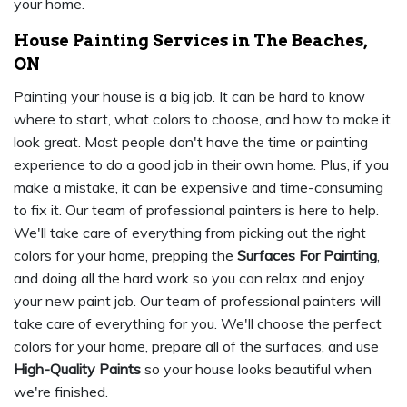
your home.
House Painting Services in The Beaches,
ON
Painting your house is a big job. It can be hard to know
where to start, what colors to choose, and how to make it
look great. Most people don't have the time or painting
experience to do a good job in their own home. Plus, if you
make a mistake, it can be expensive and time-consuming
to fix it. Our team of professional painters is here to help.
We'll take care of everything from picking out the right
colors for your home, prepping the
Surfaces For Painting
,
and doing all the hard work so you can relax and enjoy
your new paint job. Our team of professional painters will
take care of everything for you. We'll choose the perfect
colors for your home, prepare all of the surfaces, and use
High-Quality Paints
so your house looks beautiful when
we're finished.