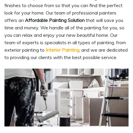
finishes to choose from so that you can find the perfect
look for your home. Our team of professional painters
offers an
Affordable Painting Solution
that will save you
time and money. We handle all of the painting for you, so
you can relax and enjoy your new beautiful home. Our
team of experts is specialists in all types of painting, from
exterior painting to
Interior Painting
, and we are dedicated
to providing our clients with the best possible service.