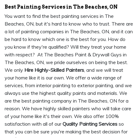
Best Painting Services in The Beaches, ON
You want to find the best painting services in The
Beaches, ON, but it's hard to know who to trust. There are
a lot of painting companies in The Beaches, ON, and it can
be hard to know which one is the best for you. How do
you know if they're qualified? Will they treat your home
with respect? At The Beaches Paint & Drywall Guys in
The Beaches, ON, we pride ourselves on being the best.
We only
Hire Highly-Skilled Painters
, and we will treat
your home like it is our own. We offer a wide range of
services, from interior painting to exterior painting, and we
always use the highest quality paints and materials. We
are the best painting company in The Beaches, ON for a
reason. We have highly skilled painters who will take care
of your home like it's their own. We also offer 100%
satisfaction with all of our
Quality Painting Services
so
that you can be sure you're making the best decision for