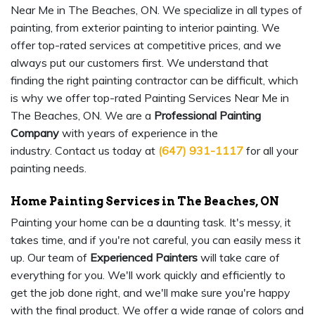
Near Me in The Beaches, ON. We specialize in all types of
painting, from exterior painting to interior painting. We
offer top-rated services at competitive prices, and we
always put our customers first. We understand that
finding the right painting contractor can be difficult, which
is why we offer top-rated Painting Services Near Me in
The Beaches, ON. We are a
Professional Painting
Company
with years of experience in the
industry. Contact us today at
(647) 931-1117
for all your
painting needs.
Home Painting Services in The Beaches, ON
Painting your home can be a daunting task. It's messy, it
takes time, and if you're not careful, you can easily mess it
up. Our team of
Experienced Painters
will take care of
everything for you. We'll work quickly and efficiently to
get the job done right, and we'll make sure you're happy
with the final product. We offer a wide range of colors and