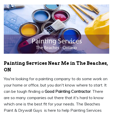
Painting Services Near Me in The Beaches,
ON
You're looking for a painting company to do some work on
your home or office, but you don't know where to start. It
can be tough finding a
Good Painting Contractor
. There
are so many companies out there that it's hard to know
which one is the best fit for your needs. The Beaches
Paint & Drywall Guys is here to help Painting Services