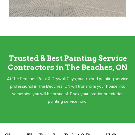
Trusted & Best Painting Service
Contractors in The Beaches, ON
At The Beaches Paint & Drywall Guys, our trained painting service
professional in The Beaches, ON will transform your house into
something you will be proud of. Book your interior or exterior
painting service now.