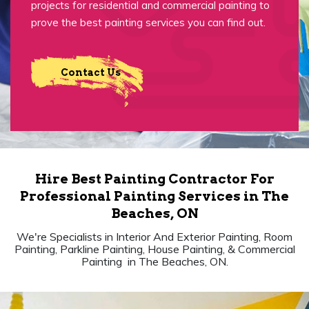
projects for residential and commercial painting to
prove the best painting services you can find out.
Contact Us
Hire Best Painting Contractor For
Professional Painting Services in The
Beaches, ON
We're Specialists in Interior And Exterior Painting, Room
Painting, Parkline Painting, House Painting, & Commercial
Painting in The Beaches, ON.