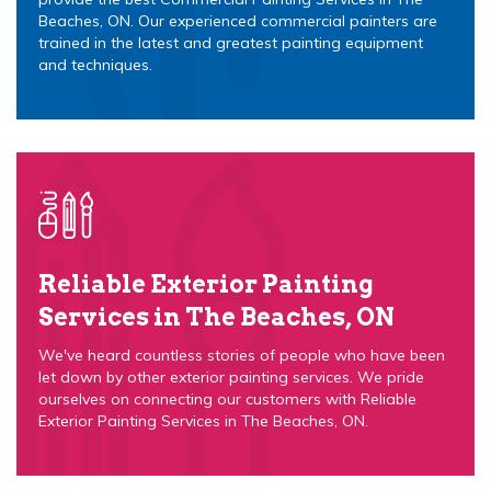
Beaches, ON. Our experienced commercial painters are
trained in the latest and greatest painting equipment
and techniques.
Reliable Exterior Painting
Services in The Beaches, ON
We've heard countless stories of people who have been
let down by other exterior painting services. We pride
ourselves on connecting our customers with Reliable
Exterior Painting Services in The Beaches, ON.