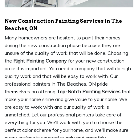
New Construction Painting Services in The
Beaches, ON
Many homeowners are hesitant to paint their homes
during the new construction phase because they are
unsure of the quality of work that will be done. Choosing
the
Right Painting Company
for your new construction
project is important. You need a company that will do high-
quality work and that will be easy to work with. Our
professional painters in The Beaches, ON pride
themselves on offering
Top-Notch Painting Services
that
make your home shine and give value to your home. We
are easy to work with and our quality of work is
unmatched. Let our professional painters take care of
everything for you. We'll work with you to choose the
perfect color scheme for your home, and we'll make sure
every surface is covered evenly and smoothly.