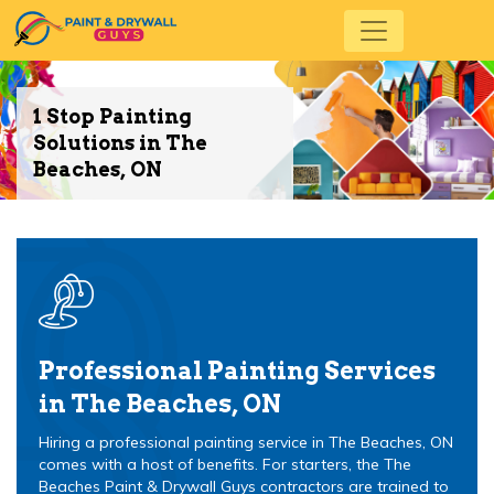
1 Stop Painting
Solutions in The
Beaches, ON
Professional Painting Services
in The Beaches, ON
Hiring a professional painting service in The Beaches, ON
comes with a host of benefits. For starters, the The
Beaches Paint & Drywall Guys contractors are trained to