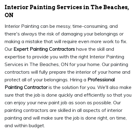
Interior Painting Services in The Beaches,
ON
Interior Painting can be messy, time-consuming, and
there's always the risk of damaging your belongings or
making a mistake that will require even more work to fix.
Our
Expert Painting Contractors
have the skill and
expertise to provide you with the right Interior Painting
Services in The Beaches, ON for your home. Our painting
contractors will fully prepare the interior of your home and
protect all of your belongings. Hiring a
Professional
Painting Contractor
is the solution for you. We'll also make
sure that the job is done quickly and efficiently so that you
can enjoy your new paint job as soon as possible. Our
painting contractors are skilled in all aspects of interior
painting and will make sure the job is done right, on time,
and within budget.