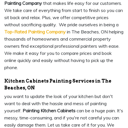
Painting Company
that makes life easy for our customers.
We take care of everything from start to finish so you can
sit back and relax. Plus, we offer competitive prices
without sacrificing quality. We pride ourselves in being a
Top-Rated Painting Company
in The Beaches, ON helping
thousands of homeowners and commercial property
owners find exceptional professional painters with ease.
We make it easy for you to compare prices and book
online quickly and easily without having to pick up the
phone.
Kitchen Cabinets Painting Services in The
Beaches, ON
you want to update the look of your kitchen but don't
want to deal with the hassle and mess of painting
yourself.
Painting Kitchen Cabinets
can be a huge pain. It's
messy, time-consuming, and if you're not careful you can
easily damage them. Let us take care of it for you. We