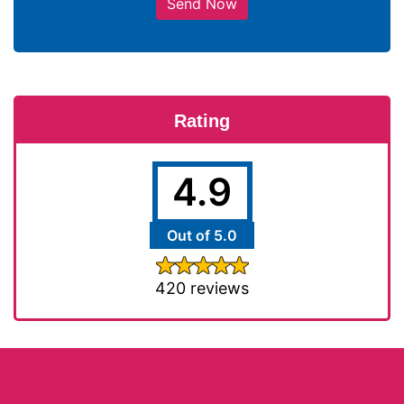
Send Now
Rating
4.9
Out of 5.0
420 reviews