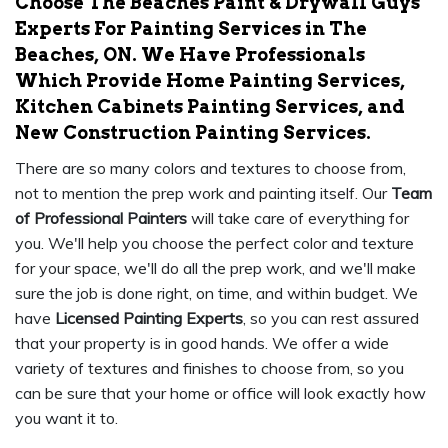
Choose The Beaches Paint & Drywall Guys
Experts For Painting Services in The
Beaches, ON. We Have Professionals
Which Provide Home Painting Services,
Kitchen Cabinets Painting Services, and
New Construction Painting Services.
There are so many colors and textures to choose from,
not to mention the prep work and painting itself. Our
Team
of Professional Painters
will take care of everything for
you. We'll help you choose the perfect color and texture
for your space, we'll do all the prep work, and we'll make
sure the job is done right, on time, and within budget. We
have
Licensed Painting Experts
, so you can rest assured
that your property is in good hands. We offer a wide
variety of textures and finishes to choose from, so you
can be sure that your home or office will look exactly how
you want it to.