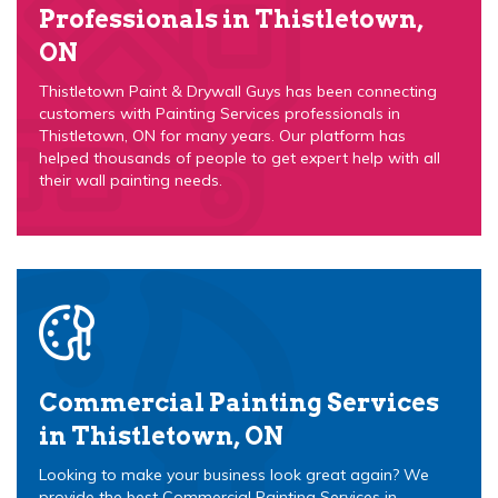
Professionals in Thistletown,
ON
Thistletown Paint & Drywall Guys has been connecting
customers with Painting Services professionals in
Thistletown, ON for many years. Our platform has
helped thousands of people to get expert help with all
their wall painting needs.
Commercial Painting Services
in Thistletown, ON
Looking to make your business look great again? We
provide the best Commercial Painting Services in