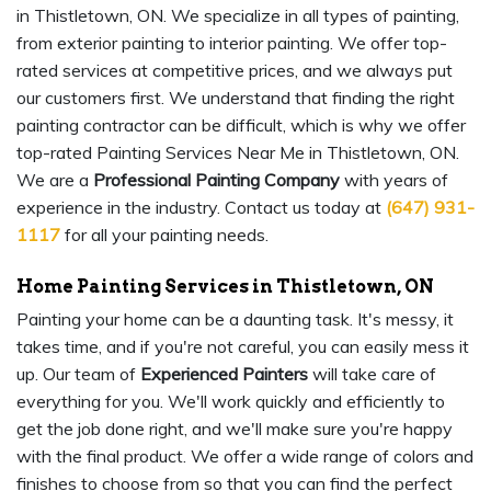
in Thistletown, ON. We specialize in all types of painting,
from exterior painting to interior painting. We offer top-
rated services at competitive prices, and we always put
our customers first. We understand that finding the right
painting contractor can be difficult, which is why we offer
top-rated Painting Services Near Me in Thistletown, ON.
We are a
Professional Painting Company
with years of
experience in the industry. Contact us today at
(647) 931-
1117
for all your painting needs.
Home Painting Services in Thistletown, ON
Painting your home can be a daunting task. It's messy, it
takes time, and if you're not careful, you can easily mess it
up. Our team of
Experienced Painters
will take care of
everything for you. We'll work quickly and efficiently to
get the job done right, and we'll make sure you're happy
with the final product. We offer a wide range of colors and
finishes to choose from so that you can find the perfect