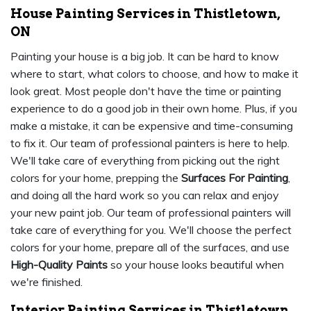
House Painting Services in Thistletown,
ON
Painting your house is a big job. It can be hard to know
where to start, what colors to choose, and how to make it
look great. Most people don't have the time or painting
experience to do a good job in their own home. Plus, if you
make a mistake, it can be expensive and time-consuming
to fix it. Our team of professional painters is here to help.
We'll take care of everything from picking out the right
colors for your home, prepping the
Surfaces For Painting
,
and doing all the hard work so you can relax and enjoy
your new paint job. Our team of professional painters will
take care of everything for you. We'll choose the perfect
colors for your home, prepare all of the surfaces, and use
High-Quality Paints
so your house looks beautiful when
we're finished.
Interior Painting Services in Thistletown,