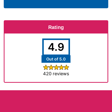
Rating
4.9
Out of 5.0
420 reviews