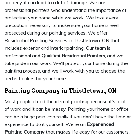
properly, it can lead to a lot of damage. We are
professional painters who understand the importance of
protecting your home while we work. We take every
precaution necessary to make sure your home is well
protected during our painting services. We offer
Residential Painting Services in Thistletown, ON that
includes exterior and interior painting. Our team is
professional and
Qualified Residential Painters
, and we
take pride in our work. We'll protect your home during the
painting process, and we'll work with you to choose the
perfect colors for your home.
Painting Company in Thistletown, ON
Most people dread the idea of painting because it's a lot
of work and it can be messy. Painting your home or office
can be a huge pain, especially if you don't have the time or
experience to do it yourself. We're an
Experienced
Painting Company
that makes life easy for our customers.