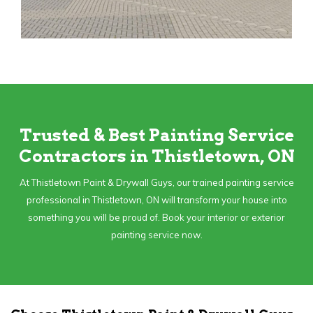
Trusted & Best Painting Service
Contractors in Thistletown, ON
At Thistletown Paint & Drywall Guys, our trained painting service
professional in Thistletown, ON will transform your house into
something you will be proud of. Book your interior or exterior
painting service now.