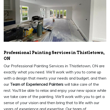
Professional Painting Services in Thistletown,
ON
Our Professional Painting Services in Thistletown, ON are
exactly what you need. We'll work with you to come up
with a design that meets your needs and budget, and then
our
Team of Experienced Painters
will take care of the
rest. You'll be able to relax and enjoy your new space while
we take care of the painting. We'll work with you to get a
sense of your vision and then bring that to life with our
years of experience and expertise. Our team of