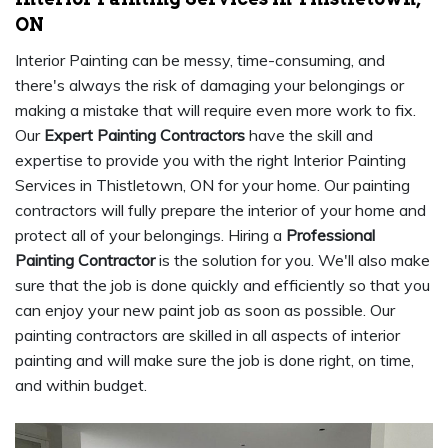
ON
Interior Painting can be messy, time-consuming, and
there's always the risk of damaging your belongings or
making a mistake that will require even more work to fix.
Our
Expert Painting Contractors
have the skill and
expertise to provide you with the right Interior Painting
Services in Thistletown, ON for your home. Our painting
contractors will fully prepare the interior of your home and
protect all of your belongings. Hiring a
Professional
Painting Contractor
is the solution for you. We'll also make
sure that the job is done quickly and efficiently so that you
can enjoy your new paint job as soon as possible. Our
painting contractors are skilled in all aspects of interior
painting and will make sure the job is done right, on time,
and within budget.