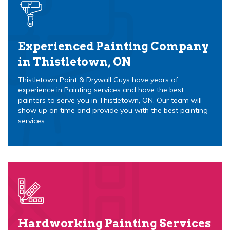
Experienced Painting Company
in Thistletown, ON
Thistletown Paint & Drywall Guys have years of
experience in Painting services and have the best
painters to serve you in Thistletown, ON. Our team will
show up on time and provide you with the best painting
services.
Hardworking Painting Services