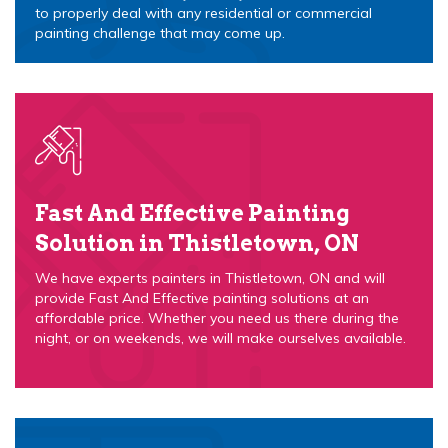
to properly deal with any residential or commercial
painting challenge that may come up.
Fast And Effective Painting
Solution in Thistletown, ON
We have experts painters in Thistletown, ON and will
provide Fast And Effective painting solutions at an
affordable price. Whether you need us there during the
night, or on weekends, we will make ourselves available.