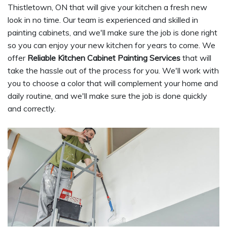
Thistletown, ON that will give your kitchen a fresh new
look in no time. Our team is experienced and skilled in
painting cabinets, and we'll make sure the job is done right
so you can enjoy your new kitchen for years to come. We
offer
Reliable Kitchen Cabinet Painting Services
that will
take the hassle out of the process for you. We'll work with
you to choose a color that will complement your home and
daily routine, and we'll make sure the job is done quickly
and correctly.