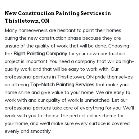
New Construction Painting Services in
Thistletown, ON
Many homeowners are hesitant to paint their homes
during the new construction phase because they are
unsure of the quality of work that will be done. Choosing
the
Right Painting Company
for your new construction
project is important. You need a company that will do high-
quality work and that will be easy to work with. Our
professional painters in Thistletown, ON pride themselves
on offering
Top-Notch Painting Services
that make your
home shine and give value to your home. We are easy to
work with and our quality of work is unmatched. Let our
professional painters take care of everything for you. We'll
work with you to choose the perfect color scheme for
your home, and we'll make sure every surface is covered
evenly and smoothly.