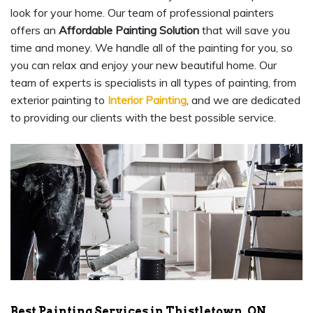
look for your home. Our team of professional painters
offers an
Affordable Painting Solution
that will save you
time and money. We handle all of the painting for you, so
you can relax and enjoy your new beautiful home. Our
team of experts is specialists in all types of painting, from
exterior painting to
Interior Painting
, and we are dedicated
to providing our clients with the best possible service.
Best Painting Services in Thistletown, ON