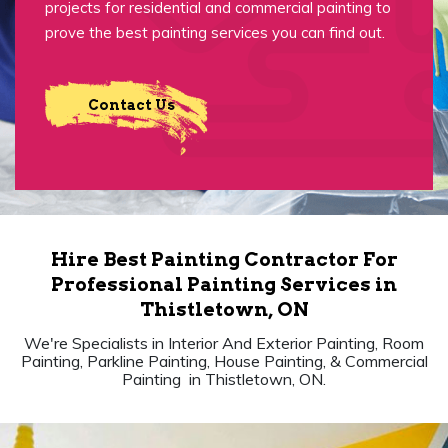
projects for residential and commercial painting to
prove the best painting services you can find out.
Contact Us
Hire Best Painting Contractor For
Professional Painting Services in
Thistletown, ON
We're Specialists in Interior And Exterior Painting, Room
Painting, Parkline Painting, House Painting, & Commercial
Painting in Thistletown, ON.