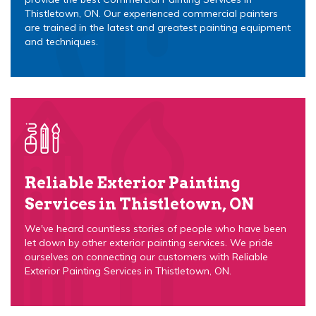
Thistletown, ON. Our experienced commercial painters
are trained in the latest and greatest painting equipment
and techniques.
Reliable Exterior Painting
Services in Thistletown, ON
We've heard countless stories of people who have been
let down by other exterior painting services. We pride
ourselves on connecting our customers with Reliable
Exterior Painting Services in Thistletown, ON.