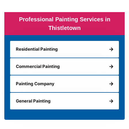
Professional Painting Services in
Thistletown
Residential Painting
Commercial Painting
Painting Company
General Painting