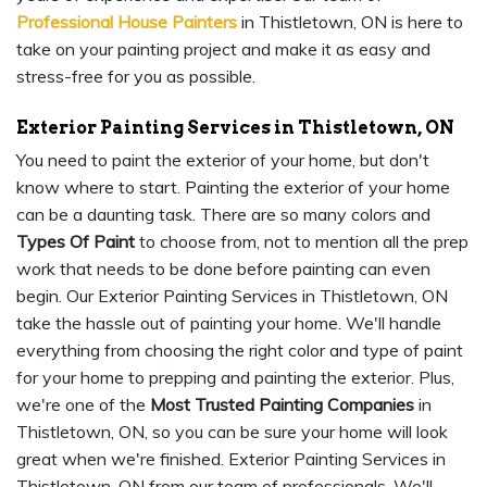
Professional House Painters
in Thistletown, ON is here to
take on your painting project and make it as easy and
stress-free for you as possible.
Exterior Painting Services in Thistletown, ON
You need to paint the exterior of your home, but don't
know where to start. Painting the exterior of your home
can be a daunting task. There are so many colors and
Types Of Paint
to choose from, not to mention all the prep
work that needs to be done before painting can even
begin. Our Exterior Painting Services in Thistletown, ON
take the hassle out of painting your home. We'll handle
everything from choosing the right color and type of paint
for your home to prepping and painting the exterior. Plus,
we're one of the
Most Trusted Painting Companies
in
Thistletown, ON, so you can be sure your home will look
great when we're finished. Exterior Painting Services in
Thistletown, ON from our team of professionals. We'll