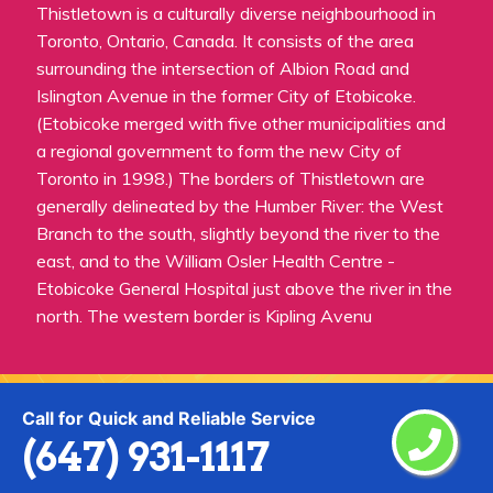
Thistletown is a culturally diverse neighbourhood in
Toronto, Ontario, Canada. It consists of the area
surrounding the intersection of Albion Road and
Islington Avenue in the former City of Etobicoke.
(Etobicoke merged with five other municipalities and
a regional government to form the new City of
Toronto in 1998.) The borders of Thistletown are
generally delineated by the Humber River: the West
Branch to the south, slightly beyond the river to the
east, and to the William Osler Health Centre -
Etobicoke General Hospital just above the river in the
north. The western border is Kipling Avenu
Call for Quick and Reliable Service
(647) 931-1117
Praise From Our Happy Clients About
Our Painting Services