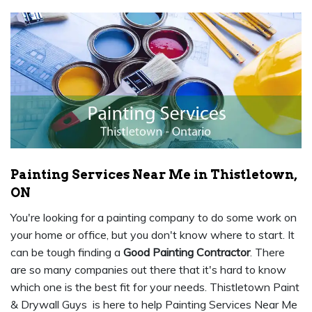
Painting Services Near Me in Thistletown,
ON
You're looking for a painting company to do some work on
your home or office, but you don't know where to start. It
can be tough finding a
Good Painting Contractor
. There
are so many companies out there that it's hard to know
which one is the best fit for your needs. Thistletown Paint
& Drywall Guys is here to help Painting Services Near Me