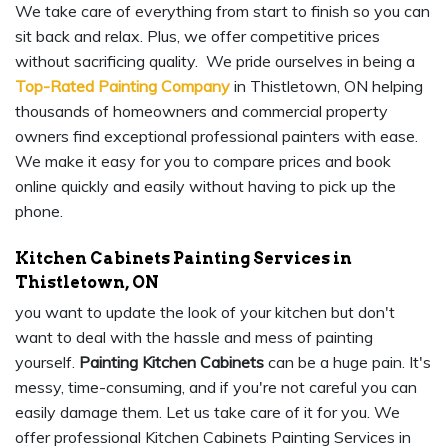
We take care of everything from start to finish so you can
sit back and relax. Plus, we offer competitive prices
without sacrificing quality. We pride ourselves in being a
Top-Rated Painting Company
in Thistletown, ON helping
thousands of homeowners and commercial property
owners find exceptional professional painters with ease.
We make it easy for you to compare prices and book
online quickly and easily without having to pick up the
phone.
Kitchen Cabinets Painting Services in
Thistletown, ON
you want to update the look of your kitchen but don't
want to deal with the hassle and mess of painting
yourself.
Painting Kitchen Cabinets
can be a huge pain. It's
messy, time-consuming, and if you're not careful you can
easily damage them. Let us take care of it for you. We
offer professional Kitchen Cabinets Painting Services in