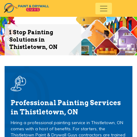
1 Stop Painting
Solutions in
Thistletown, ON
Professional Painting Services
in Thistletown, ON
Hiring a professional painting service in Thistletown, ON
comes with a host of benefits. For starters, the
Thistletown Paint & Drywall Guys contractors are trained