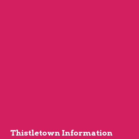
Thistletown Information