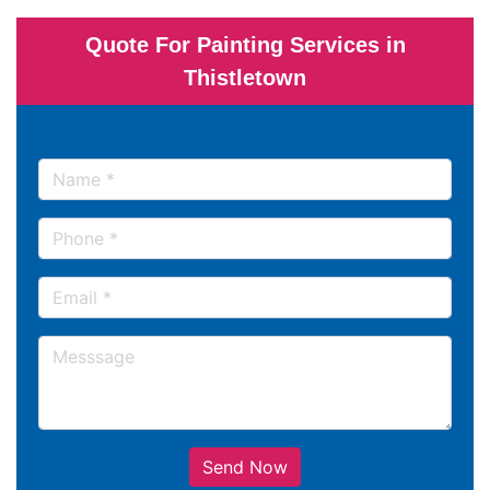
Quote For Painting Services in
Thistletown
Send Now