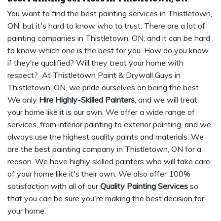
You want to find the best painting services in Thistletown,
ON, but it's hard to know who to trust. There are a lot of
painting companies in Thistletown, ON, and it can be hard
to know which one is the best for you. How do you know
if they're qualified? Will they treat your home with
respect? At Thistletown Paint & Drywall Guys in
Thistletown, ON, we pride ourselves on being the best.
We only
Hire Highly-Skilled Painters
, and we will treat
your home like it is our own. We offer a wide range of
services, from interior painting to exterior painting, and we
always use the highest quality paints and materials. We
are the best painting company in Thistletown, ON for a
reason. We have highly skilled painters who will take care
of your home like it's their own. We also offer 100%
satisfaction with all of our
Quality Painting Services
so
that you can be sure you're making the best decision for
your home.