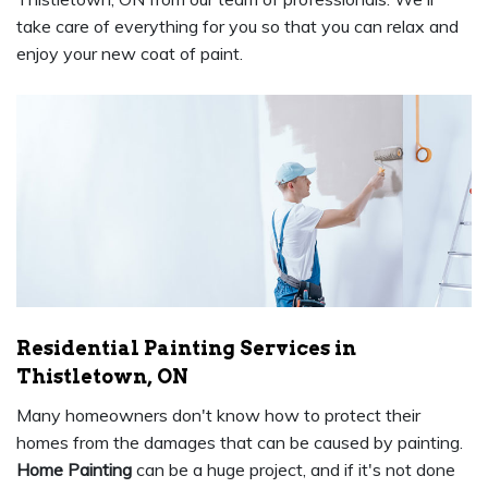
take care of everything for you so that you can relax and
enjoy your new coat of paint.
Residential Painting Services in
Thistletown, ON
Many homeowners don't know how to protect their
homes from the damages that can be caused by painting.
Home Painting
can be a huge project, and if it's not done