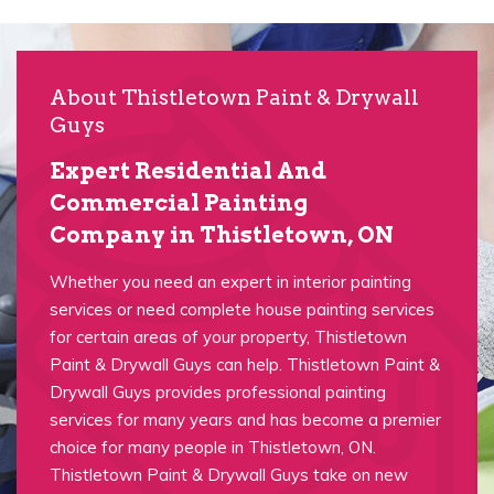
About Thistletown Paint & Drywall
Guys
Expert Residential And
Commercial Painting
Company in Thistletown, ON
Whether you need an expert in interior painting
services or need complete house painting services
for certain areas of your property, Thistletown
Paint & Drywall Guys can help. Thistletown Paint &
Drywall Guys provides professional painting
services for many years and has become a premier
choice for many people in Thistletown, ON.
Thistletown Paint & Drywall Guys take on new