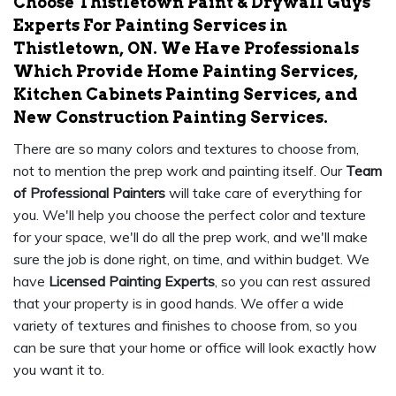
Choose Thistletown Paint & Drywall Guys
Experts For Painting Services in
Thistletown, ON. We Have Professionals
Which Provide Home Painting Services,
Kitchen Cabinets Painting Services, and
New Construction Painting Services.
There are so many colors and textures to choose from,
not to mention the prep work and painting itself. Our
Team
of Professional Painters
will take care of everything for
you. We'll help you choose the perfect color and texture
for your space, we'll do all the prep work, and we'll make
sure the job is done right, on time, and within budget. We
have
Licensed Painting Experts
, so you can rest assured
that your property is in good hands. We offer a wide
variety of textures and finishes to choose from, so you
can be sure that your home or office will look exactly how
you want it to.