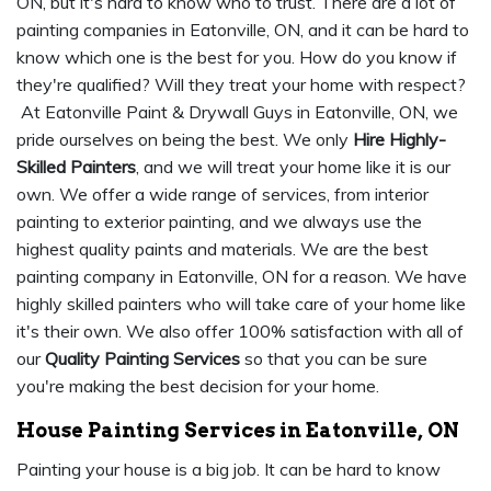
ON, but it's hard to know who to trust. There are a lot of
painting companies in Eatonville, ON, and it can be hard to
know which one is the best for you. How do you know if
they're qualified? Will they treat your home with respect?
At Eatonville Paint & Drywall Guys in Eatonville, ON, we
pride ourselves on being the best. We only
Hire Highly-
Skilled Painters
, and we will treat your home like it is our
own. We offer a wide range of services, from interior
painting to exterior painting, and we always use the
highest quality paints and materials. We are the best
painting company in Eatonville, ON for a reason. We have
highly skilled painters who will take care of your home like
it's their own. We also offer 100% satisfaction with all of
our
Quality Painting Services
so that you can be sure
you're making the best decision for your home.
House Painting Services in Eatonville, ON
Painting your house is a big job. It can be hard to know