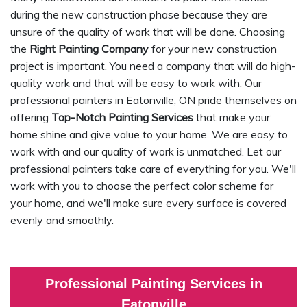
during the new construction phase because they are
unsure of the quality of work that will be done. Choosing
the
Right Painting Company
for your new construction
project is important. You need a company that will do high-
quality work and that will be easy to work with. Our
professional painters in Eatonville, ON pride themselves on
offering
Top-Notch Painting Services
that make your
home shine and give value to your home. We are easy to
work with and our quality of work is unmatched. Let our
professional painters take care of everything for you. We'll
work with you to choose the perfect color scheme for
your home, and we'll make sure every surface is covered
evenly and smoothly.
Professional Painting Services in
Eatonville