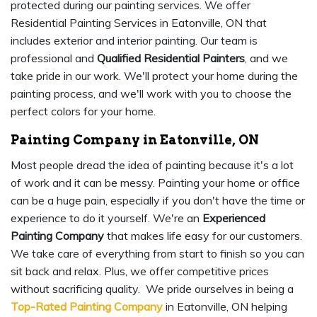
protected during our painting services. We offer
Residential Painting Services in Eatonville, ON that
includes exterior and interior painting. Our team is
professional and
Qualified Residential Painters
, and we
take pride in our work. We'll protect your home during the
painting process, and we'll work with you to choose the
perfect colors for your home.
Painting Company in Eatonville, ON
Most people dread the idea of painting because it's a lot
of work and it can be messy. Painting your home or office
can be a huge pain, especially if you don't have the time or
experience to do it yourself. We're an
Experienced
Painting Company
that makes life easy for our customers.
We take care of everything from start to finish so you can
sit back and relax. Plus, we offer competitive prices
without sacrificing quality. We pride ourselves in being a
Top-Rated Painting Company
in Eatonville, ON helping