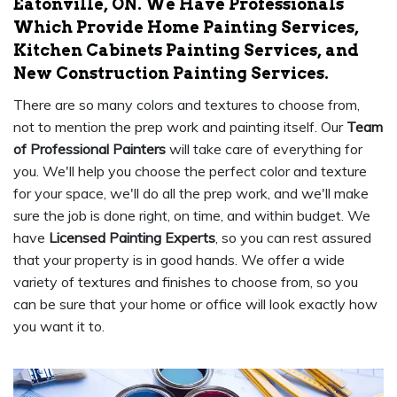
Eatonville, ON. We Have Professionals
Which Provide Home Painting Services,
Kitchen Cabinets Painting Services, and
New Construction Painting Services.
There are so many colors and textures to choose from,
not to mention the prep work and painting itself. Our
Team
of Professional Painters
will take care of everything for
you. We'll help you choose the perfect color and texture
for your space, we'll do all the prep work, and we'll make
sure the job is done right, on time, and within budget. We
have
Licensed Painting Experts
, so you can rest assured
that your property is in good hands. We offer a wide
variety of textures and finishes to choose from, so you
can be sure that your home or office will look exactly how
you want it to.