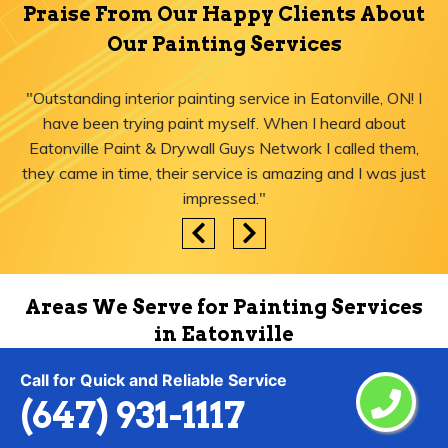
Praise From Our Happy Clients About
Our Painting Services
"Outstanding interior painting service in Eatonville, ON! I
have been trying paint myself. When I heard about
Eatonville Paint & Drywall Guys Network I called them,
they came in time, their service is amazing and I was just
impressed."
Areas We Serve for Painting Services
in Eatonville
Call for Quick and Reliable Service
(647) 931-1117
Agincourt
Lytton
Ajax
Malvern