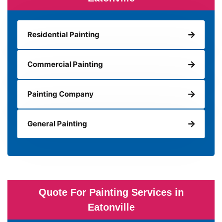
Residential Painting
Commercial Painting
Painting Company
General Painting
Quote For Painting Services in
Eatonville