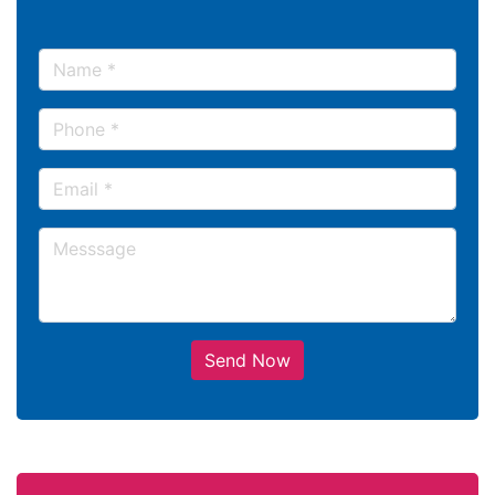
Send Now