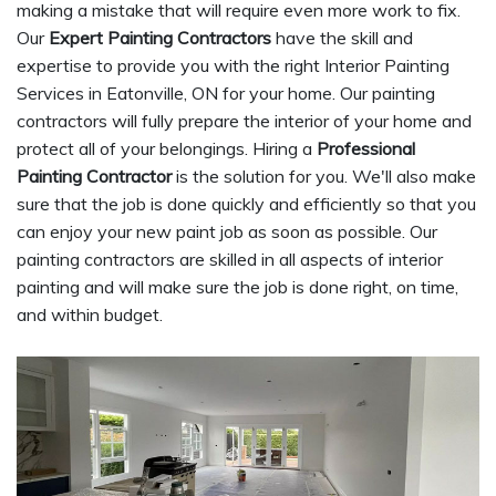
making a mistake that will require even more work to fix.
Our
Expert Painting Contractors
have the skill and
expertise to provide you with the right Interior Painting
Services in Eatonville, ON for your home. Our painting
contractors will fully prepare the interior of your home and
protect all of your belongings. Hiring a
Professional
Painting Contractor
is the solution for you. We'll also make
sure that the job is done quickly and efficiently so that you
can enjoy your new paint job as soon as possible. Our
painting contractors are skilled in all aspects of interior
painting and will make sure the job is done right, on time,
and within budget.