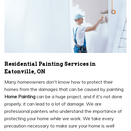
Residential Painting Services in
Eatonville, ON
Many homeowners don't know how to protect their
homes from the damages that can be caused by painting.
Home Painting
can be a huge project, and if it's not done
properly, it can lead to a lot of damage. We are
professional painters who understand the importance of
protecting your home while we work. We take every
precaution necessary to make sure your home is well