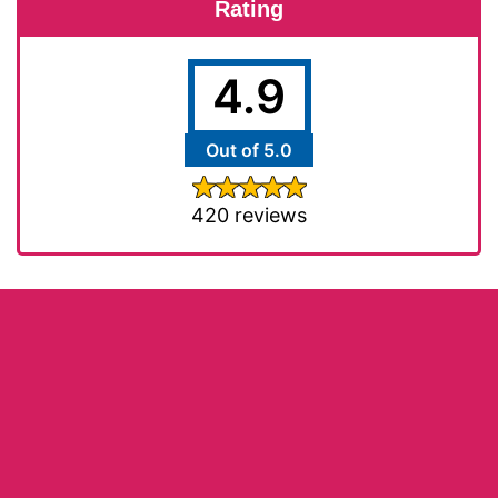
Rating
4.9
Out of 5.0
420 reviews