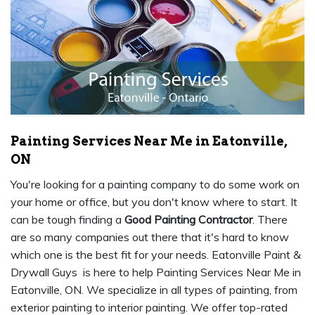
Painting Services Near Me in Eatonville,
ON
You're looking for a painting company to do some work on
your home or office, but you don't know where to start. It
can be tough finding a
Good Painting Contractor
. There
are so many companies out there that it's hard to know
which one is the best fit for your needs. Eatonville Paint &
Drywall Guys is here to help Painting Services Near Me in
Eatonville, ON. We specialize in all types of painting, from
exterior painting to interior painting. We offer top-rated