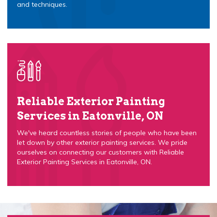
and techniques.
Reliable Exterior Painting
Services in Eatonville, ON
We've heard countless stories of people who have been
let down by other exterior painting services. We pride
ourselves on connecting our customers with Reliable
Exterior Painting Services in Eatonville, ON.