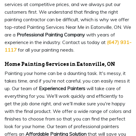
services at competitive prices, and we always put our
customers first. We understand that finding the right
painting contractor can be difficult, which is why we offer
top-rated Painting Services Near Me in Eatonville, ON. We
are a
Professional Painting Company
with years of
experience in the industry. Contact us today at
(647) 931-
1117
for all your painting needs.
Home Painting Services in Eatonville, ON
Painting your home can be a daunting task. It's messy, it
takes time, and if you're not careful, you can easily mess it
up. Our team of
Experienced Painters
will take care of
everything for you. We'll work quickly and efficiently to
get the job done right, and we'll make sure you're happy
with the final product. We offer a wide range of colors and
finishes to choose from so that you can find the perfect
look for your home. Our team of professional painters
offers an
Affordable Painting Solution
that will save you