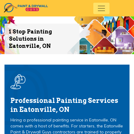
1 Stop Painting
Solutions in
Eatonville, ON
Professional Painting Services
in Eatonville, ON
Hiring a professional painting service in Eatonville, ON
comes with a host of benefits. For starters, the Eatonville
Paint & Drywall Guys contractors are trained to properly