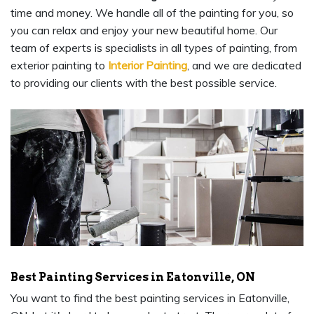
time and money. We handle all of the painting for you, so
you can relax and enjoy your new beautiful home. Our
team of experts is specialists in all types of painting, from
exterior painting to
Interior Painting
, and we are dedicated
to providing our clients with the best possible service.
Best Painting Services in Eatonville, ON
You want to find the best painting services in Eatonville,