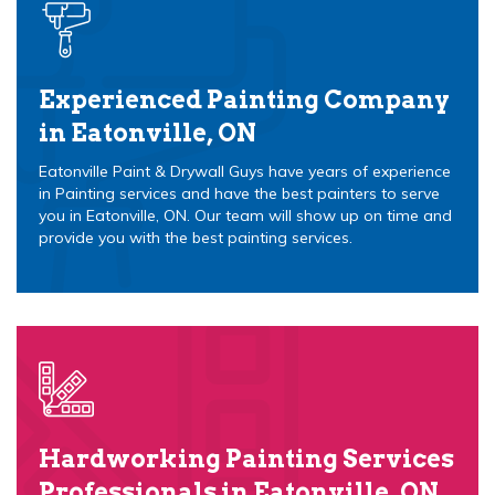
Experienced Painting Company
in Eatonville, ON
Eatonville Paint & Drywall Guys have years of experience
in Painting services and have the best painters to serve
you in Eatonville, ON. Our team will show up on time and
provide you with the best painting services.
Hardworking Painting Services
Professionals in Eatonville, ON