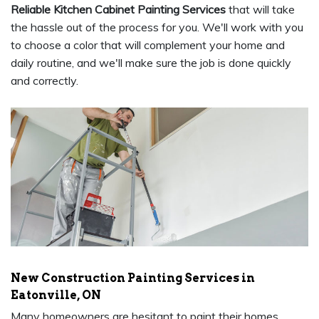
Reliable Kitchen Cabinet Painting Services
that will take
the hassle out of the process for you. We'll work with you
to choose a color that will complement your home and
daily routine, and we'll make sure the job is done quickly
and correctly.
New Construction Painting Services in
Eatonville, ON
Many homeowners are hesitant to paint their homes