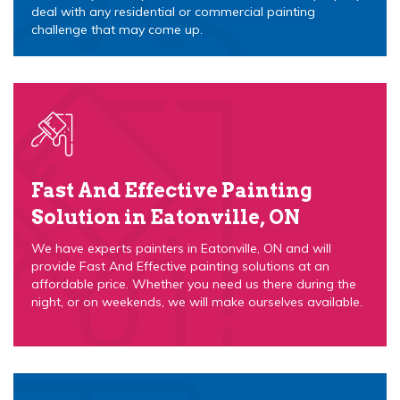
deal with any residential or commercial painting
challenge that may come up.
Fast And Effective Painting
Solution in Eatonville, ON
We have experts painters in Eatonville, ON and will
provide Fast And Effective painting solutions at an
affordable price. Whether you need us there during the
night, or on weekends, we will make ourselves available.