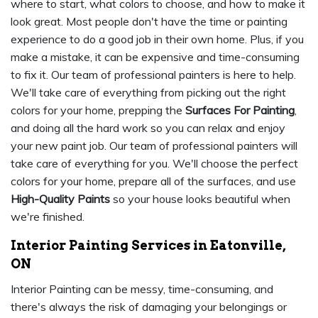
where to start, what colors to choose, and how to make it
look great. Most people don't have the time or painting
experience to do a good job in their own home. Plus, if you
make a mistake, it can be expensive and time-consuming
to fix it. Our team of professional painters is here to help.
We'll take care of everything from picking out the right
colors for your home, prepping the
Surfaces For Painting
,
and doing all the hard work so you can relax and enjoy
your new paint job. Our team of professional painters will
take care of everything for you. We'll choose the perfect
colors for your home, prepare all of the surfaces, and use
High-Quality Paints
so your house looks beautiful when
we're finished.
Interior Painting Services in Eatonville,
ON
Interior Painting can be messy, time-consuming, and
there's always the risk of damaging your belongings or