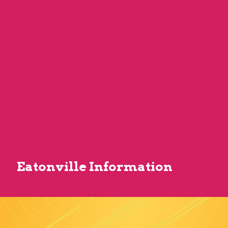
Eatonville Information