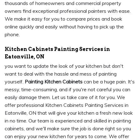
thousands of homeowners and commercial property
owners find exceptional professional painters with ease.
We make it easy for you to compare prices and book
online quickly and easily without having to pick up the
phone.
Kitchen Cabinets Painting Services in
Eatonville, ON
you want to update the look of your kitchen but don't
want to deal with the hassle and mess of painting
yourself.
Painting Kitchen Cabinets
can be a huge pain. It's
messy, time-consuming, and if you're not careful you can
easily damage them. Let us take care of it for you. We
offer professional Kitchen Cabinets Painting Services in
Eatonville, ON that will give your kitchen a fresh new look
in no time. Our team is experienced and skilled in painting
cabinets, and we'll make sure the job is done right so you
can enjoy your new kitchen for years to come. We offer