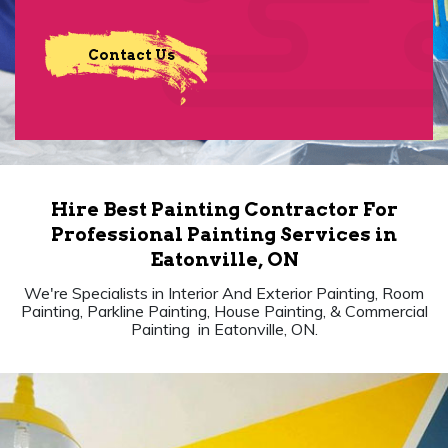
Contact Us
Hire Best Painting Contractor For
Professional Painting Services in
Eatonville, ON
We're Specialists in Interior And Exterior Painting, Room
Painting, Parkline Painting, House Painting, & Commercial
Painting in Eatonville, ON.