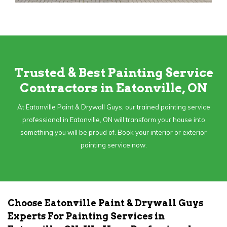
Trusted & Best Painting Service
Contractors in Eatonville, ON
At Eatonville Paint & Drywall Guys, our trained painting service
professional in Eatonville, ON will transform your house into
something you will be proud of. Book your interior or exterior
painting service now.
Choose Eatonville Paint & Drywall Guys
Experts For Painting Services in