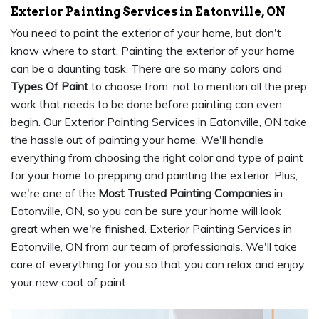
Exterior Painting Services in Eatonville, ON
You need to paint the exterior of your home, but don't
know where to start. Painting the exterior of your home
can be a daunting task. There are so many colors and
Types Of Paint
to choose from, not to mention all the prep
work that needs to be done before painting can even
begin. Our Exterior Painting Services in Eatonville, ON take
the hassle out of painting your home. We'll handle
everything from choosing the right color and type of paint
for your home to prepping and painting the exterior. Plus,
we're one of the
Most Trusted Painting Companies
in
Eatonville, ON, so you can be sure your home will look
great when we're finished. Exterior Painting Services in
Eatonville, ON from our team of professionals. We'll take
care of everything for you so that you can relax and enjoy
your new coat of paint.