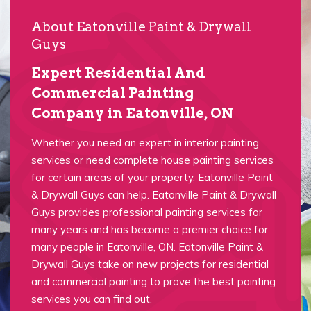
About Eatonville Paint & Drywall
Guys
Expert Residential And
Commercial Painting
Company in Eatonville, ON
Whether you need an expert in interior painting
services or need complete house painting services
for certain areas of your property, Eatonville Paint
& Drywall Guys can help. Eatonville Paint & Drywall
Guys provides professional painting services for
many years and has become a premier choice for
many people in Eatonville, ON. Eatonville Paint &
Drywall Guys take on new projects for residential
and commercial painting to prove the best painting
services you can find out.