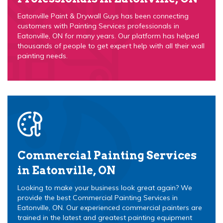
Eatonville Paint & Drywall Guys has been connecting
customers with Painting Services professionals in
Eatonville, ON for many years. Our platform has helped
thousands of people to get expert help with all their wall
painting needs.
Commercial Painting Services
in Eatonville, ON
Looking to make your business look great again? We
provide the best Commercial Painting Services in
Eatonville, ON. Our experienced commercial painters are
trained in the latest and greatest painting equipment