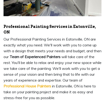
Professional Painting Services in Eatonville,
ON
Our Professional Painting Services in Eatonville, ON are
exactly what you need. We'll work with you to come up
with a design that meets your needs and budget, and then
our
Team of Experienced Painters
will take care of the
rest. You'll be able to relax and enjoy your new space while
we take care of the painting. We'll work with you to get a
sense of your vision and then bring that to life with our
years of experience and expertise. Our team of
Professional House Painters
in Eatonville, ON is here to
take on your painting project and make it as easy and
stress-free for you as possible.