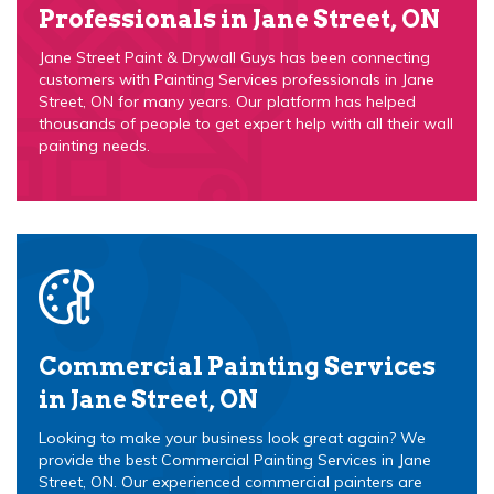
Professionals in Jane Street, ON
Jane Street Paint & Drywall Guys has been connecting
customers with Painting Services professionals in Jane
Street, ON for many years. Our platform has helped
thousands of people to get expert help with all their wall
painting needs.
Commercial Painting Services
in Jane Street, ON
Looking to make your business look great again? We
provide the best Commercial Painting Services in Jane
Street, ON. Our experienced commercial painters are