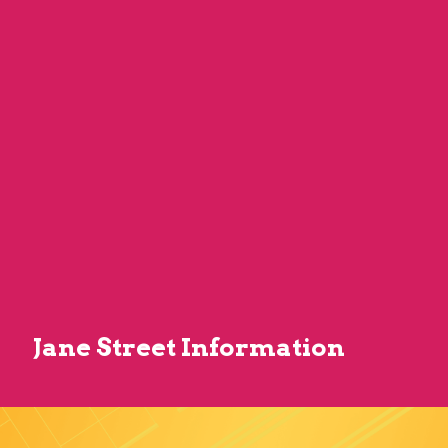
Jane Street Information