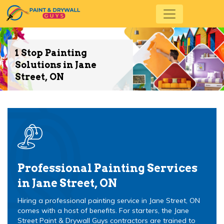
1 Stop Painting
Solutions in Jane
Street, ON
Professional Painting Services
in Jane Street, ON
Hiring a professional painting service in Jane Street, ON
comes with a host of benefits. For starters, the Jane
Street Paint & Drywall Guys contractors are trained to