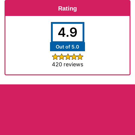
Rating
4.9
Out of 5.0
420 reviews