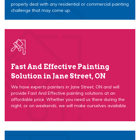
properly deal with any residential or commercial painting
challenge that may come up.
Fast And Effective Painting
Solution in Jane Street, ON
We have experts painters in Jane Street, ON and will
provide Fast And Effective painting solutions at an
affordable price. Whether you need us there during the
night, or on weekends, we will make ourselves available.