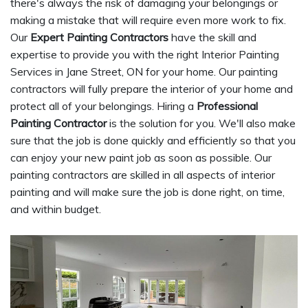
there's always the risk of damaging your belongings or
making a mistake that will require even more work to fix.
Our
Expert Painting Contractors
have the skill and
expertise to provide you with the right Interior Painting
Services in Jane Street, ON for your home. Our painting
contractors will fully prepare the interior of your home and
protect all of your belongings. Hiring a
Professional
Painting Contractor
is the solution for you. We'll also make
sure that the job is done quickly and efficiently so that you
can enjoy your new paint job as soon as possible. Our
painting contractors are skilled in all aspects of interior
painting and will make sure the job is done right, on time,
and within budget.