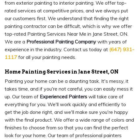
from exterior painting to interior painting. We offer top-
rated services at competitive prices, and we always put
our customers first. We understand that finding the right
painting contractor can be difficult, which is why we offer
top-rated Painting Services Near Me in Jane Street, ON.
We are a
Professional Painting Company
with years of
experience in the industry. Contact us today at
(647) 931-
1117
for all your painting needs.
Home Painting Services in Jane Street, ON
Painting your home can be a daunting task. It's messy, it
takes time, and if you're not careful, you can easily mess it
up. Our team of
Experienced Painters
will take care of
everything for you. We'll work quickly and efficiently to
get the job done right, and we'll make sure you're happy
with the final product. We offer a wide range of colors and
finishes to choose from so that you can find the perfect
look for your home. Our team of professional painters