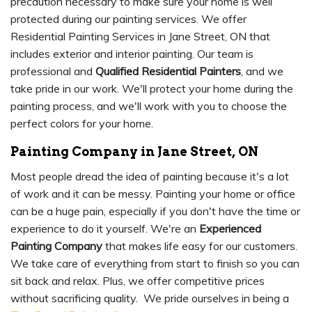
precaution necessary to make sure your home is well
protected during our painting services. We offer
Residential Painting Services in Jane Street, ON that
includes exterior and interior painting. Our team is
professional and
Qualified Residential Painters
, and we
take pride in our work. We'll protect your home during the
painting process, and we'll work with you to choose the
perfect colors for your home.
Painting Company in Jane Street, ON
Most people dread the idea of painting because it's a lot
of work and it can be messy. Painting your home or office
can be a huge pain, especially if you don't have the time or
experience to do it yourself. We're an
Experienced
Painting Company
that makes life easy for our customers.
We take care of everything from start to finish so you can
sit back and relax. Plus, we offer competitive prices
without sacrificing quality. We pride ourselves in being a