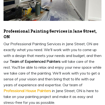
Professional Painting Services in Jane Street,
ON
Our Professional Painting Services in Jane Street, ON are
exactly what you need. We'll work with you to come up
with a design that meets your needs and budget, and then
our
Team of Experienced Painters
will take care of the
rest. You'll be able to relax and enjoy your new space while
we take care of the painting. We'll work with you to get a
sense of your vision and then bring that to life with our
years of experience and expertise. Our team of
Professional House Painters
in Jane Street, ON is here to
take on your painting project and make it as easy and
stress-free for you as possible.