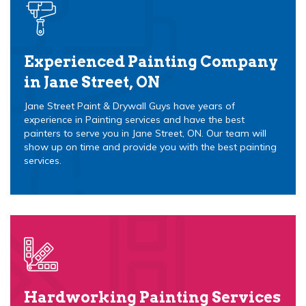
Experienced Painting Company
in Jane Street, ON
Jane Street Paint & Drywall Guys have years of
experience in Painting services and have the best
painters to serve you in Jane Street, ON. Our team will
show up on time and provide you with the best painting
services.
Hardworking Painting Services