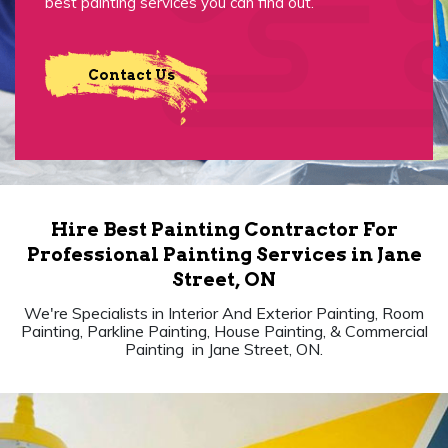
best painting services you can find out.
Contact Us
Hire Best Painting Contractor For
Professional Painting Services in Jane
Street, ON
We're Specialists in Interior And Exterior Painting, Room
Painting, Parkline Painting, House Painting, & Commercial
Painting in Jane Street, ON.