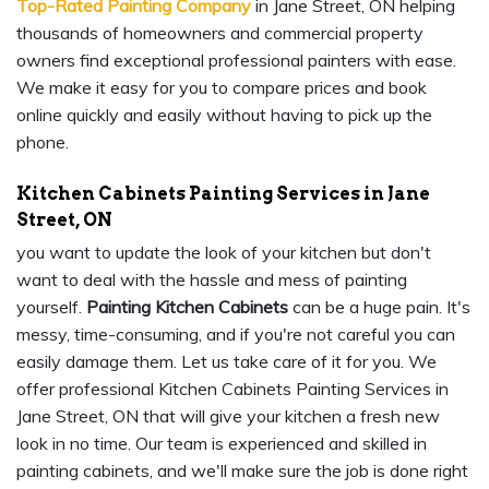
Top-Rated Painting Company
in Jane Street, ON helping
thousands of homeowners and commercial property
owners find exceptional professional painters with ease.
We make it easy for you to compare prices and book
online quickly and easily without having to pick up the
phone.
Kitchen Cabinets Painting Services in Jane
Street, ON
you want to update the look of your kitchen but don't
want to deal with the hassle and mess of painting
yourself.
Painting Kitchen Cabinets
can be a huge pain. It's
messy, time-consuming, and if you're not careful you can
easily damage them. Let us take care of it for you. We
offer professional Kitchen Cabinets Painting Services in
Jane Street, ON that will give your kitchen a fresh new
look in no time. Our team is experienced and skilled in
painting cabinets, and we'll make sure the job is done right