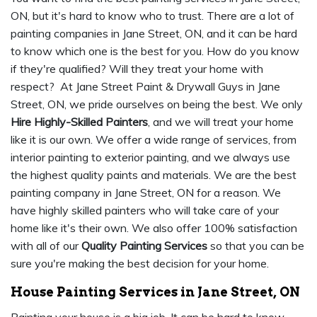
ON, but it's hard to know who to trust. There are a lot of
painting companies in Jane Street, ON, and it can be hard
to know which one is the best for you. How do you know
if they're qualified? Will they treat your home with
respect? At Jane Street Paint & Drywall Guys in Jane
Street, ON, we pride ourselves on being the best. We only
Hire Highly-Skilled Painters
, and we will treat your home
like it is our own. We offer a wide range of services, from
interior painting to exterior painting, and we always use
the highest quality paints and materials. We are the best
painting company in Jane Street, ON for a reason. We
have highly skilled painters who will take care of your
home like it's their own. We also offer 100% satisfaction
with all of our
Quality Painting Services
so that you can be
sure you're making the best decision for your home.
House Painting Services in Jane Street, ON