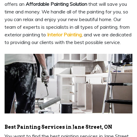
offers an
Affordable Painting Solution
that will save you
time and money. We handle all of the painting for you, so
you can relax and enjoy your new beautiful home. Our
team of experts is specialists in all types of painting, from
exterior painting to
Interior Painting
, and we are dedicated
to providing our clients with the best possible service.
Best Painting Services in Jane Street, ON
You want to find the best painting services in Jane Street,