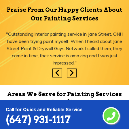
Praise From Our Happy Clients About
Our Painting Services
"Outstanding interior painting service in Jane Street, ON! I
have been trying paint myself. When I heard about Jane
Street Paint & Drywall Guys Network I called them, they
came in time, their service is amazing and I was just
impressed."
Areas We Serve for Painting Services
in Jane Street
Call for Quick and Reliable Service
(647) 931-1117
Agincourt
Lytton