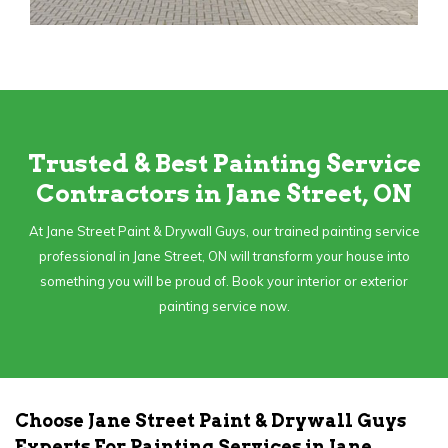
Trusted & Best Painting Service
Contractors in Jane Street, ON
At Jane Street Paint & Drywall Guys, our trained painting service
professional in Jane Street, ON will transform your house into
something you will be proud of. Book your interior or exterior
painting service now.
Choose Jane Street Paint & Drywall Guys
Experts For Painting Services in Jane