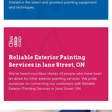
trained in the latest and greatest painting equipment
and techniques.
Reliable Exterior Painting
Services in Jane Street, ON
We've heard countless stories of people who have been
let down by other exterior painting services. We pride
ourselves on connecting our customers with Reliable
Exterior Painting Services in Jane Street, ON.