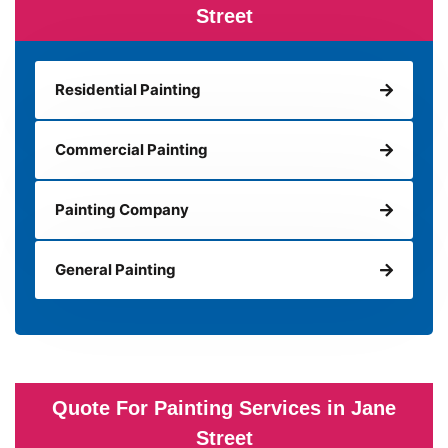
Street
Residential Painting
Commercial Painting
Painting Company
General Painting
Quote For Painting Services in Jane
Street