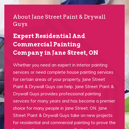
About Jane Street Paint & Drywall
Guys
Expert Residential And
Commercial Painting
Company in Jane Street, ON
Whether you need an expert in interior painting
services or need complete house painting services
for certain areas of your property, Jane Street
Paint & Drywall Guys can help. Jane Street Paint &
Drywall Guys provides professional painting
services for many years and has become a premier
choice for many people in Jane Street, ON. Jane
Street Paint & Drywall Guys take on new projects
for residential and commercial painting to prove the