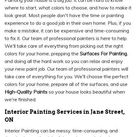
Painting your house is a big job. It can be hard to know
where to start, what colors to choose, and how to make it
look great. Most people don't have the time or painting
experience to do a good job in their own home. Plus, if you
make a mistake, it can be expensive and time-consuming
to fix it. Our team of professional painters is here to help.
We'll take care of everything from picking out the right
colors for your home, prepping the
Surfaces For Painting
,
and doing all the hard work so you can relax and enjoy
your new paint job. Our team of professional painters will
take care of everything for you. We'll choose the perfect
colors for your home, prepare all of the surfaces, and use
High-Quality Paints
so your house looks beautiful when
we're finished.
Interior Painting Services in Jane Street,
ON
Interior Painting can be messy, time-consuming, and