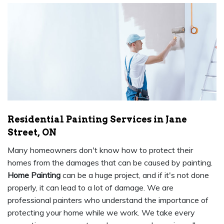
Residential Painting Services in Jane
Street, ON
Many homeowners don't know how to protect their
homes from the damages that can be caused by painting.
Home Painting
can be a huge project, and if it's not done
properly, it can lead to a lot of damage. We are
professional painters who understand the importance of
protecting your home while we work. We take every