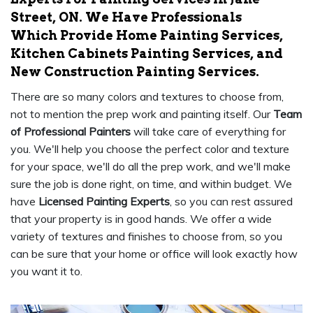
Street, ON. We Have Professionals
Which Provide Home Painting Services,
Kitchen Cabinets Painting Services, and
New Construction Painting Services.
There are so many colors and textures to choose from,
not to mention the prep work and painting itself. Our
Team
of Professional Painters
will take care of everything for
you. We'll help you choose the perfect color and texture
for your space, we'll do all the prep work, and we'll make
sure the job is done right, on time, and within budget. We
have
Licensed Painting Experts
, so you can rest assured
that your property is in good hands. We offer a wide
variety of textures and finishes to choose from, so you
can be sure that your home or office will look exactly how
you want it to.