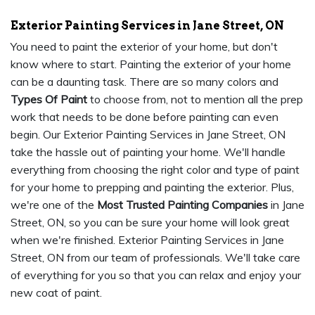
Exterior Painting Services in Jane Street, ON
You need to paint the exterior of your home, but don't
know where to start. Painting the exterior of your home
can be a daunting task. There are so many colors and
Types Of Paint
to choose from, not to mention all the prep
work that needs to be done before painting can even
begin. Our Exterior Painting Services in Jane Street, ON
take the hassle out of painting your home. We'll handle
everything from choosing the right color and type of paint
for your home to prepping and painting the exterior. Plus,
we're one of the
Most Trusted Painting Companies
in Jane
Street, ON, so you can be sure your home will look great
when we're finished. Exterior Painting Services in Jane
Street, ON from our team of professionals. We'll take care
of everything for you so that you can relax and enjoy your
new coat of paint.