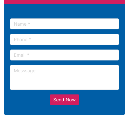
Send Now