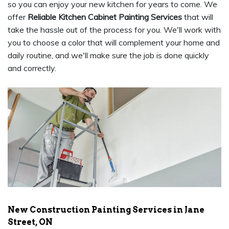
so you can enjoy your new kitchen for years to come. We
offer
Reliable Kitchen Cabinet Painting Services
that will
take the hassle out of the process for you. We'll work with
you to choose a color that will complement your home and
daily routine, and we'll make sure the job is done quickly
and correctly.
New Construction Painting Services in Jane
Street, ON