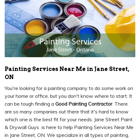
Painting Services Near Me in Jane Street,
ON
You're looking for a painting company to do some work on
your home or office, but you don't know where to start. It
can be tough finding a
Good Painting Contractor
. There
are so many companies out there that it's hard to know
which one is the best fit for your needs. Jane Street Paint
& Drywall Guys is here to help Painting Services Near Me
in Jane Street, ON. We specialize in all types of painting,