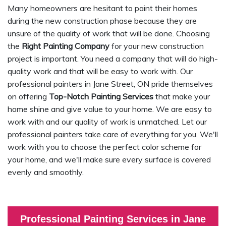
Many homeowners are hesitant to paint their homes
during the new construction phase because they are
unsure of the quality of work that will be done. Choosing
the
Right Painting Company
for your new construction
project is important. You need a company that will do high-
quality work and that will be easy to work with. Our
professional painters in Jane Street, ON pride themselves
on offering
Top-Notch Painting Services
that make your
home shine and give value to your home. We are easy to
work with and our quality of work is unmatched. Let our
professional painters take care of everything for you. We'll
work with you to choose the perfect color scheme for
your home, and we'll make sure every surface is covered
evenly and smoothly.
Professional Painting Services in Jane