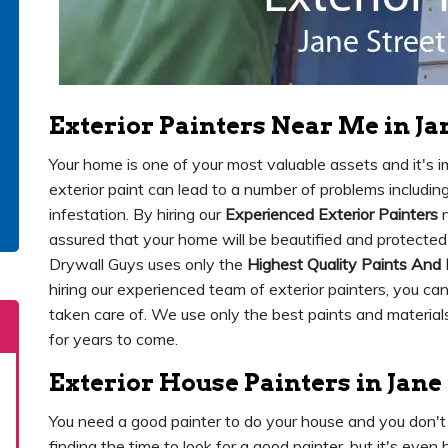
Exterior Painters Near Me in Ja
Your home is one of your most valuable assets and it's imp
exterior paint can lead to a number of problems includi
infestation. By hiring our
Experienced Exterior Painters
n
assured that your home will be beautified and protected
Drywall Guys uses only the
Highest Quality Paints And 
hiring our experienced team of exterior painters, you ca
taken care of. We use only the best paints and materials
for years to come.
Exterior House Painters in Jane
You need a good painter to do your house and you don't 
finding the time to look for a good painter, but it's eve