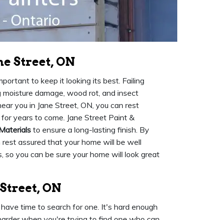
ne Street, ON
ortant to keep it looking its best. Failing
ng moisture damage, wood rot, and insect
ear you in Jane Street, ON, you can rest
 for years to come. Jane Street Paint &
Materials
to ensure a long-lasting finish. By
n rest assured that your home will be well
, so you can be sure your home will look great
 Street, ON
have time to search for one. It's hard enough
n harder when you're trying to find one who can