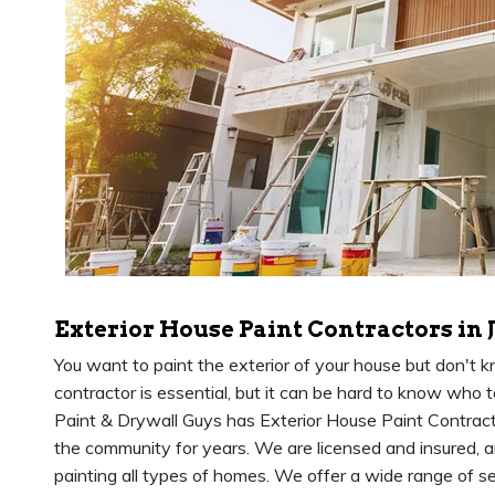
Exterior House Paint Contractors in 
You want to paint the exterior of your house but don't 
contractor is essential, but it can be hard to know who 
Paint & Drywall Guys has Exterior House Paint Contract
the community for years. We are licensed and insured, 
painting all types of homes. We offer a wide range of ser