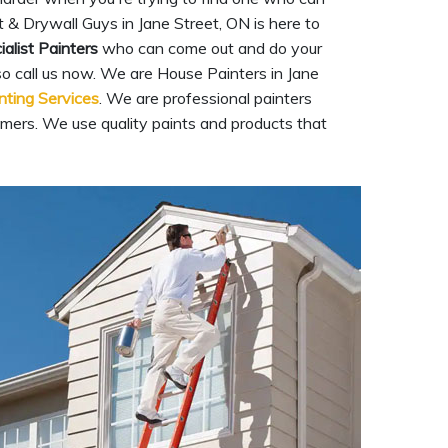
 & Drywall Guys in Jane Street, ON is here to
ialist Painters
who can come out and do your
 so call us now. We are House Painters in Jane
inting Services
. We are professional painters
mers. We use quality paints and products that