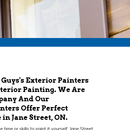
 Guys's Exterior Painters
xterior Painting. We Are
mpany And Our
nters Offer Perfect
in Jane Street, ON.
ime or skills to paint it yourself. Jane Street