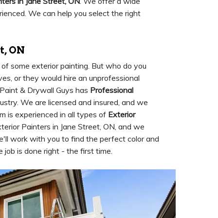
nters in Jane Street, ON
. We offer a wide
rienced. We can help you select the right
.
t, ON
d of some exterior painting. But who do you
ves, or they would hire an unprofessional
t Paint & Drywall Guys has
Professional
dustry. We are licensed and insured, and we
m is experienced in all types of
Exterior
terior Painters in Jane Street, ON, and we
'll work with you to find the perfect color and
job is done right - the first time.