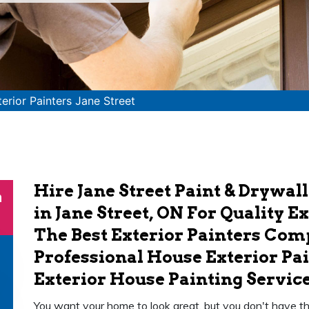
terior Painters Jane Street
Hire Jane Street Paint & Drywall
n
in Jane Street, ON For Quality E
The Best Exterior Painters Co
Professional House Exterior Pai
Exterior House Painting Service 
You want your home to look great, but you don't have the t