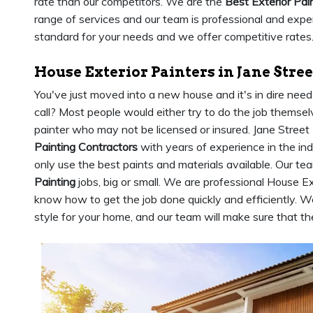
rate than our competitors. We are the
Best Exterior Pai
range of services and our team is professional and expe
standard for your needs and we offer competitive rates
House Exterior Painters in Jane Stree
You've just moved into a new house and it's in dire nee
call? Most people would either try to do the job themsel
painter who may not be licensed or insured. Jane Stree
Painting Contractors
with years of experience in the in
only use the best paints and materials available. Our tea
Painting
jobs, big or small. We are professional House Ex
know how to get the job done quickly and efficiently. We
style for your home, and our team will make sure that the 