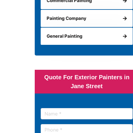
Commercial Painting
Painting Company
General Painting
Quote For Exterior Painters in
Jane Street