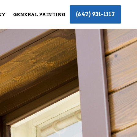
(647) 931-1117
NY
GENERAL PAINTING