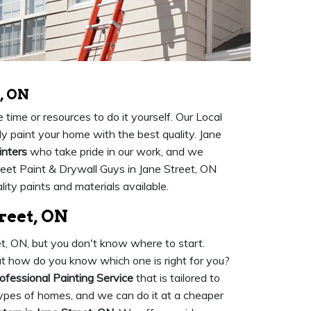
, ON
time or resources to do it yourself. Our Local
ly paint your home with the best quality. Jane
inters
who take pride in our work, and we
reet Paint & Drywall Guys in Jane Street, ON
ity paints and materials available.
treet, ON
eet, ON, but you don't know where to start.
 but how do you know which one is right for you?
ofessional Painting Service
that is tailored to
 types of homes, and we can do it at a cheaper