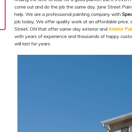
come out and do the job the same day. Jane Street Paint
help. We are a professional painting company with
Spec
job today. We offer quality work at an affordable price,
Street, ON that offer same-day exterior and
Interior Pa
with years of experience and thousands of happy custo
will last for years.