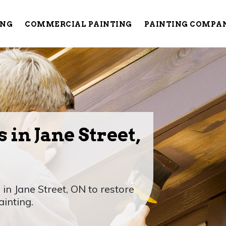
ING
COMMERCIAL PAINTING
PAINTING COMPA
 in Jane Street,
 in Jane Street, ON to restore
ainting.