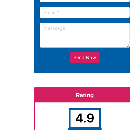
Send Now
Rating
4.9