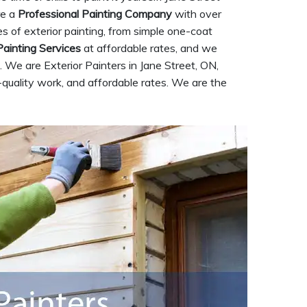
re a
Professional Painting Company
with over
pes of exterior painting, from simple one-coat
Painting Services
at affordable rates, and we
 We are Exterior Painters in Jane Street, ON,
-quality work, and affordable rates. We are the