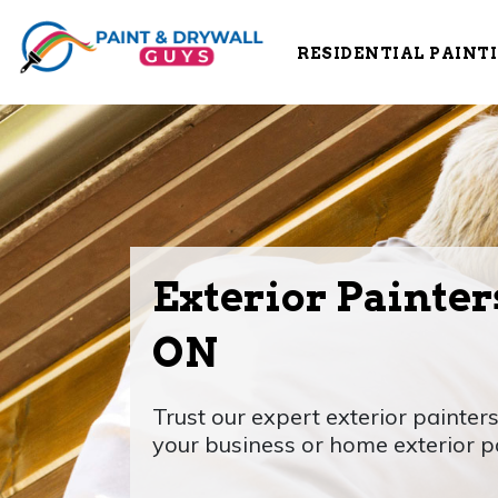
RESIDENTIAL PAINT
Exterior Painters
ON
Trust our expert exterior painters
your business or home exterior p