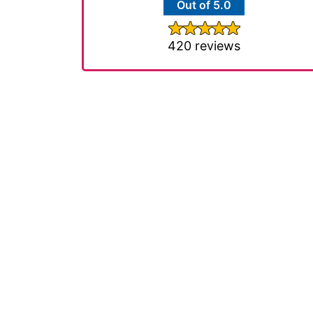
Out of 5.0
420 reviews