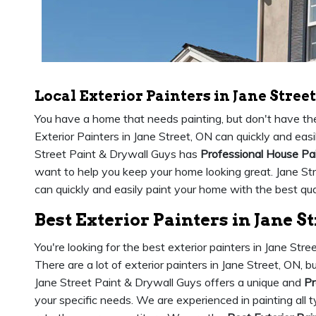
Local Exterior Painters in Jane Street
You have a home that needs painting, but don't have the 
Exterior Painters in Jane Street, ON can quickly and easi
Street Paint & Drywall Guys has
Professional House Pa
want to help you keep your home looking great. Jane St
can quickly and easily paint your home with the best qual
Best Exterior Painters in Jane S
You're looking for the best exterior painters in Jane Str
There are a lot of exterior painters in Jane Street, ON,
Jane Street Paint & Drywall Guys offers a unique and
Pr
your specific needs. We are experienced in painting all