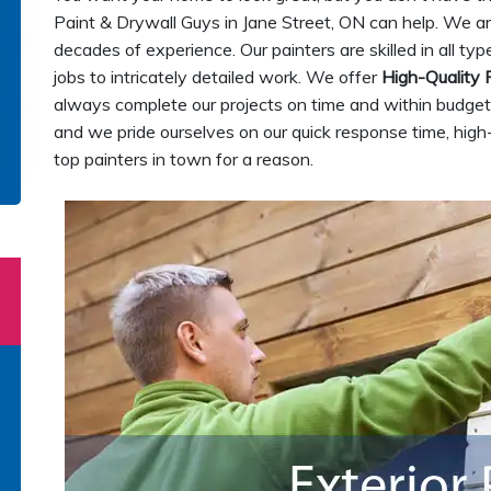
Paint & Drywall Guys in Jane Street, ON can help. We a
decades of experience. Our painters are skilled in all ty
jobs to intricately detailed work. We offer
High-Quality 
always complete our projects on time and within budget.
and we pride ourselves on our quick response time, high
top painters in town for a reason.