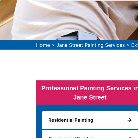
Home
>
Jane Street Painting Services
>
Ex
Professional Painting Services i
Jane Street
Residential Painting