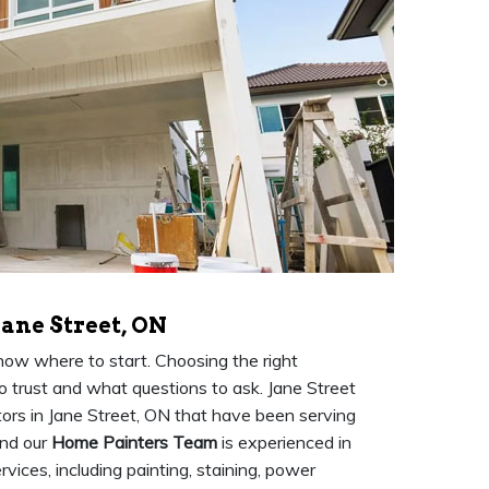
Jane Street, ON
know where to start. Choosing the right
to trust and what questions to ask. Jane Street
ors in Jane Street, ON that have been serving
and our
Home Painters Team
is experienced in
vices, including painting, staining, power