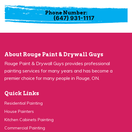
(647) 931-1117
About Rouge Paint & Drywall Guys
Rouge Paint & Drywall Guys provides professional
painting services for many years and has become a
premier choice for many people in Rouge, ON.
Quick Links
Residential Painting
House Painters
Kitchen Cabinets Painting
Commercial Painting