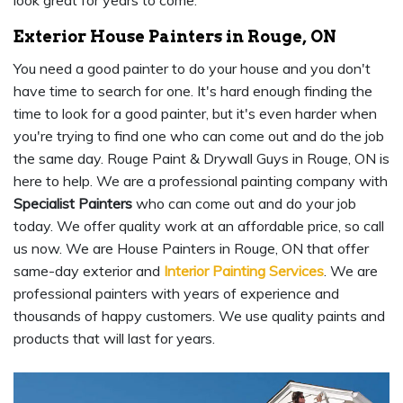
look great for years to come.
Exterior House Painters in Rouge, ON
You need a good painter to do your house and you don't
have time to search for one. It's hard enough finding the
time to look for a good painter, but it's even harder when
you're trying to find one who can come out and do the job
the same day. Rouge Paint & Drywall Guys in Rouge, ON is
here to help. We are a professional painting company with
Specialist Painters
who can come out and do your job
today. We offer quality work at an affordable price, so call
us now. We are House Painters in Rouge, ON that offer
same-day exterior and
Interior Painting Services
. We are
professional painters with years of experience and
thousands of happy customers. We use quality paints and
products that will last for years.