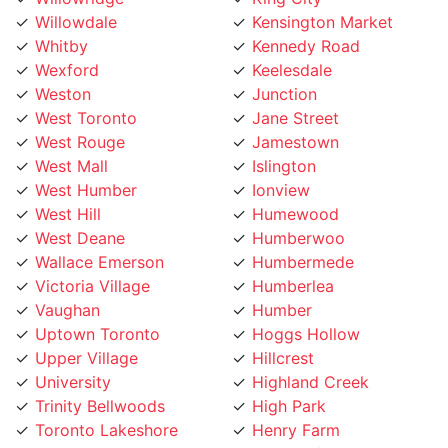
Wexford
Keelesdale
Weston
Junction
West Toronto
Jane Street
West Rouge
Jamestown
West Mall
Islington
West Humber
Ionview
West Hill
Humewood
West Deane
Humberwoo
Wallace Emerson
Humbermede
Victoria Village
Humberlea
Vaughan
Humber
Uptown Toronto
Hoggs Hollow
Upper Village
Hillcrest
University
Highland Creek
Trinity Bellwoods
High Park
Toronto Lakeshore
Henry Farm
Toronto Island
Harbourfront
Toronto Entertainment
Harbord Street