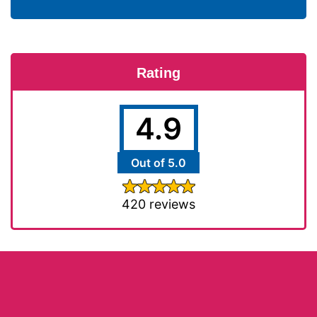
Rating
4.9
Out of 5.0
420 reviews