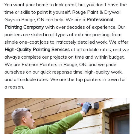
You want your home to look great, but you don't have the
time or skills to paint it yourself. Rouge Paint & Drywall
Guys in Rouge, ON can help. We are a
Professional
Painting Company
with over decades of experience. Our
painters are skilled in all types of exterior painting, from
simple one-coat jobs to intricately detailed work. We offer
High-Quality Painting Services
at affordable rates, and we
always complete our projects on time and within budget.
We are Exterior Painters in Rouge, ON, and we pride
ourselves on our quick response time, high-quality work,
and affordable rates. We are the top painters in town for
a reason.