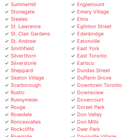
Steeles
Elms
St. Lawrence
Eglinton Street
St. Clair Gardens
Edenbridge
St. Andrew
Eatonville
Smithfield
East York
Silverthorn
East Toronto
Silverstone
Earlsco
Sheppard
Dundas Street
Seaton Village
Dufferin Grove
Scarborough
Downtown Toronto
Rustic
Downsview
Runnymede
Dovercourt
Rouge
Dorset Park
Rosedale
Don Valley
Roncesvalles
Don Mills
Rockcliffe
Deer Park
Riverside
Davisville Village
Riverdale
Davenport
Richview
Danforth