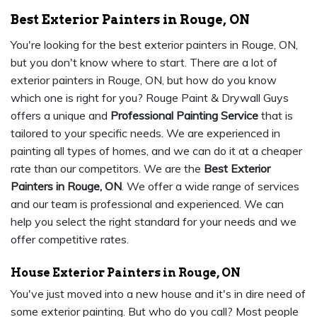
Best Exterior Painters in Rouge, ON
You're looking for the best exterior painters in Rouge, ON,
but you don't know where to start. There are a lot of
exterior painters in Rouge, ON, but how do you know
which one is right for you? Rouge Paint & Drywall Guys
offers a unique and
Professional Painting Service
that is
tailored to your specific needs. We are experienced in
painting all types of homes, and we can do it at a cheaper
rate than our competitors. We are the
Best Exterior
Painters in Rouge, ON
. We offer a wide range of services
and our team is professional and experienced. We can
help you select the right standard for your needs and we
offer competitive rates.
House Exterior Painters in Rouge, ON
You've just moved into a new house and it's in dire need of
some exterior painting. But who do you call? Most people