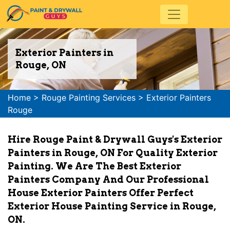
Exterior Painters in
Rouge, ON
Home
>
Rouge Painting Services
>
Exterior Painters
Rouge
Hire Rouge Paint & Drywall Guys's Exterior
Painters in Rouge, ON For Quality Exterior
Painting. We Are The Best Exterior
Painters Company And Our Professional
House Exterior Painters Offer Perfect
Exterior House Painting Service in Rouge,
ON.