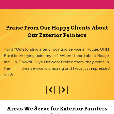
Praise From Our Happy Clients About
Our Exterior Painters
"Outstanding interior painting service in Rouge, ON! I have
been trying paint myself. When I heard about Rouge Paint
& Drywall Guys Network I called them, they came in time,
their service is amazing and I was just impressed."
Areas We Serve for Exterior Painters
in Ontario