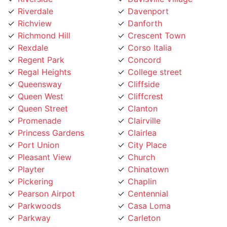
Richmond Hill
Crescent Town
Rexdale
Corso Italia
Regent Park
Concord
Regal Heights
College street
Queensway
Cliffside
Queen West
Cliffcrest
Queen Street
Clanton
Promenade
Clairville
Princess Gardens
Clairlea
Port Union
City Place
Pleasant View
Church
Playter
Chinatown
Pickering
Chaplin
Pearson Airpot
Centennial
Parkwoods
Casa Loma
Parkway
Carleton
Parkview
Caledonia Rd
Parkdale
Caledonia