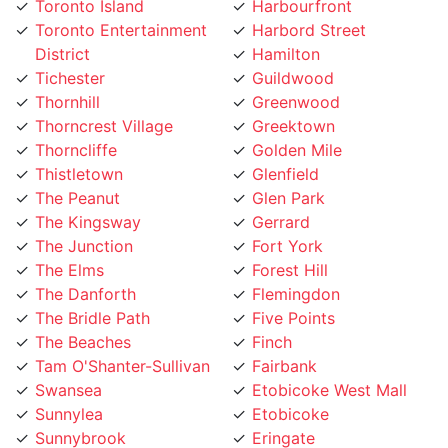
District
Hamilton
Tichester
Guildwood
Thornhill
Greenwood
Thorncrest Village
Greektown
Thorncliffe
Golden Mile
Thistletown
Glenfield
The Peanut
Glen Park
The Kingsway
Gerrard
The Junction
Fort York
The Elms
Forest Hill
The Danforth
Flemingdon
The Bridle Path
Five Points
The Beaches
Finch
Tam O'Shanter-Sullivan
Fairbank
Swansea
Etobicoke West Mall
Sunnylea
Etobicoke
Sunnybrook
Eringate
Summerhill
Englemount
Stonegate
Emery Village