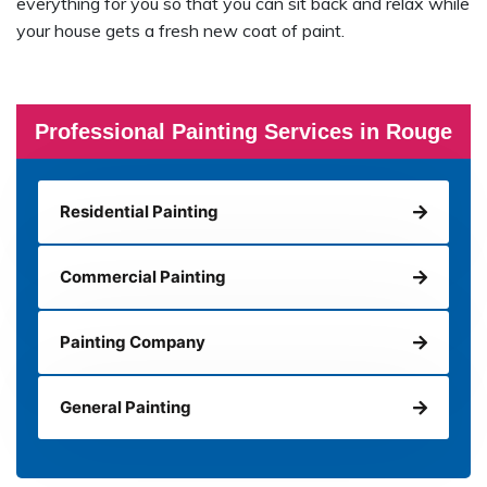
everything for you so that you can sit back and relax while
your house gets a fresh new coat of paint.
Professional Painting Services in Rouge
Residential Painting
Commercial Painting
Painting Company
General Painting