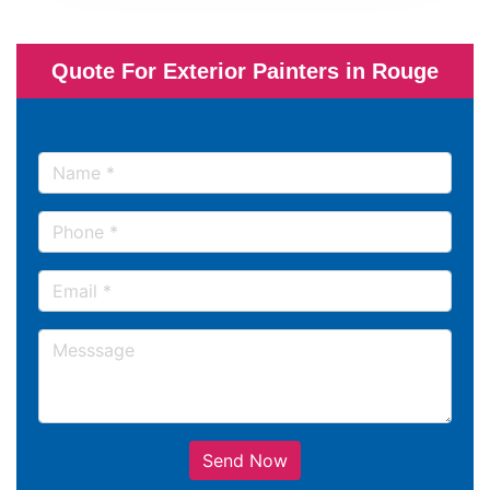
Quote For Exterior Painters in Rouge
Send Now