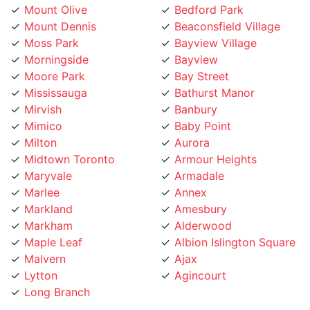
Moss Park
Bayview Village
Morningside
Bayview
Moore Park
Bay Street
Mississauga
Bathurst Manor
Mirvish
Banbury
Mimico
Baby Point
Milton
Aurora
Midtown Toronto
Armour Heights
Maryvale
Armadale
Marlee
Annex
Markland
Amesbury
Markham
Alderwood
Maple Leaf
Albion Islington Square
Malvern
Ajax
Lytton
Agincourt
Long Branch
Phone Number: