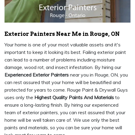
Exterior Painters Near Me in Rouge, ON
Your home is one of your most valuable assets and it's
important to keep it looking its best. Failing exterior paint
can lead to a number of problems including moisture
damage, wood rot, and insect infestation. By hiring our
Experienced Exterior Painters
near you in Rouge, ON, you
can rest assured that your home will be beautified and
protected for years to come. Rouge Paint & Drywall Guys
uses only the
Highest Quality Paints And Materials
to
ensure a long-lasting finish. By hiring our experienced
team of exterior painters, you can rest assured that your
home will be well taken care of. We use only the best
paints and materials, so you can be sure your home will