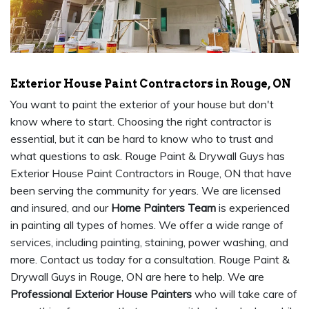
Exterior House Paint Contractors in Rouge, ON
You want to paint the exterior of your house but don't
know where to start. Choosing the right contractor is
essential, but it can be hard to know who to trust and
what questions to ask. Rouge Paint & Drywall Guys has
Exterior House Paint Contractors in Rouge, ON that have
been serving the community for years. We are licensed
and insured, and our
Home Painters Team
is experienced
in painting all types of homes. We offer a wide range of
services, including painting, staining, power washing, and
more. Contact us today for a consultation. Rouge Paint &
Drywall Guys in Rouge, ON are here to help. We are
Professional Exterior House Painters
who will take care of