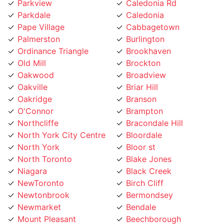
Pape Village
Cabbagetown
Palmerston
Burlington
Ordinance Triangle
Brookhaven
Old Mill
Brockton
Oakwood
Broadview
Oakville
Briar Hill
Oakridge
Branson
O'Connor
Brampton
Northcliffe
Bracondale Hill
North York City Centre
Bloordale
North York
Bloor st
North Toronto
Blake Jones
Niagara
Black Creek
NewToronto
Birch Cliff
Newtonbrook
Bermondsey
Newmarket
Bendale
Mount Pleasant
Beechborough
Mount Olive
Bedford Park
Mount Dennis
Beaconsfield Village