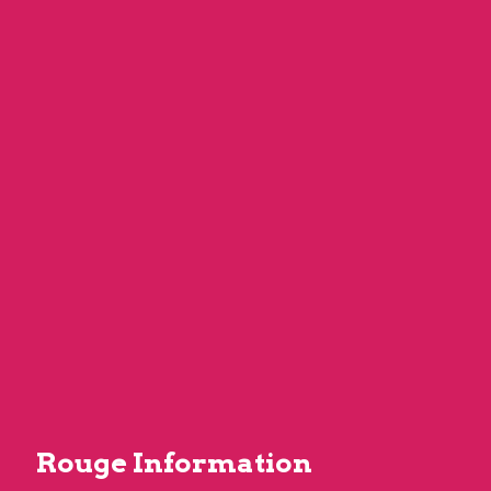
Rouge Information