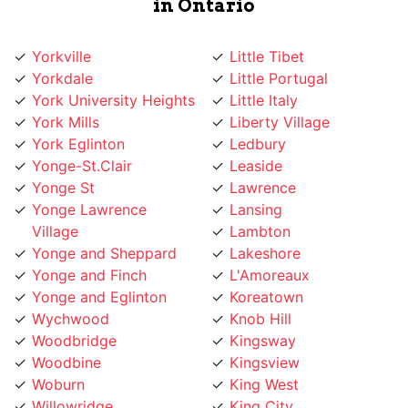
Yorkville
Little Tibet
Yorkdale
Little Portugal
York University Heights
Little Italy
York Mills
Liberty Village
York Eglinton
Ledbury
Yonge-St.Clair
Leaside
Yonge St
Lawrence
Yonge Lawrence
Lansing
Village
Lambton
Yonge and Sheppard
Lakeshore
Yonge and Finch
L'Amoreaux
Yonge and Eglinton
Koreatown
Wychwood
Knob Hill
Woodbridge
Kingsway
Woodbine
Kingsview
Woburn
King West
Willowridge
King City
Willowdale
Kensington Market
Whitby
Kennedy Road