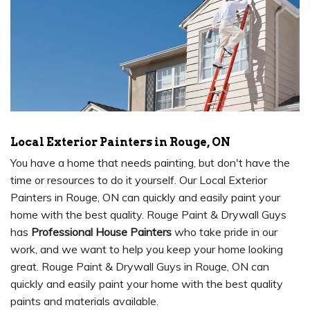
Local Exterior Painters in Rouge, ON
You have a home that needs painting, but don't have the
time or resources to do it yourself. Our Local Exterior
Painters in Rouge, ON can quickly and easily paint your
home with the best quality. Rouge Paint & Drywall Guys
has
Professional House Painters
who take pride in our
work, and we want to help you keep your home looking
great. Rouge Paint & Drywall Guys in Rouge, ON can
quickly and easily paint your home with the best quality
paints and materials available.