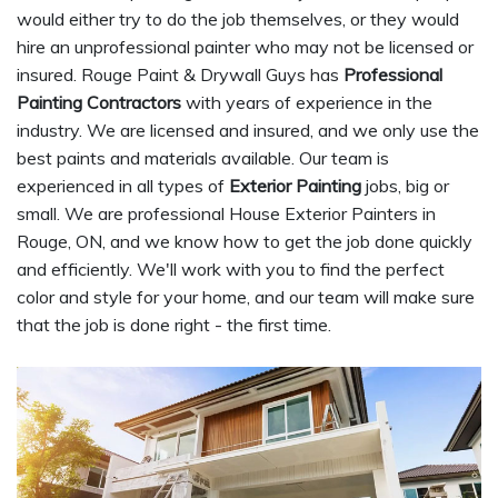
would either try to do the job themselves, or they would
hire an unprofessional painter who may not be licensed or
insured. Rouge Paint & Drywall Guys has
Professional
Painting Contractors
with years of experience in the
industry. We are licensed and insured, and we only use the
best paints and materials available. Our team is
experienced in all types of
Exterior Painting
jobs, big or
small. We are professional House Exterior Painters in
Rouge, ON, and we know how to get the job done quickly
and efficiently. We'll work with you to find the perfect
color and style for your home, and our team will make sure
that the job is done right - the first time.