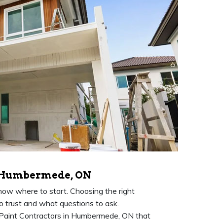
n Humbermede, ON
know where to start. Choosing the right
to trust and what questions to ask.
Paint Contractors in Humbermede, ON that