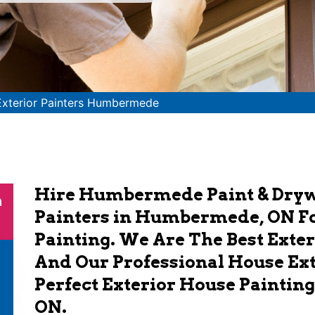
Exterior Painters Humbermede
Hire Humbermede Paint & Drywa
n
Painters in Humbermede, ON Fo
Painting. We Are The Best Exte
And Our Professional House Ext
Perfect Exterior House Paintin
ON.