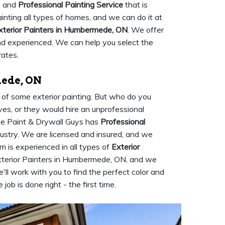
e and
Professional Painting Service
that is
ainting all types of homes, and we can do it at
xterior Painters in Humbermede, ON
. We offer
and experienced. We can help you select the
rates.
mede, ON
d of some exterior painting. But who do you
ves, or they would hire an unprofessional
de Paint & Drywall Guys has
Professional
dustry. We are licensed and insured, and we
m is experienced in all types of
Exterior
Exterior Painters in Humbermede, ON, and we
'll work with you to find the perfect color and
job is done right - the first time.