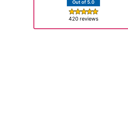
Out of 5.0
420 reviews