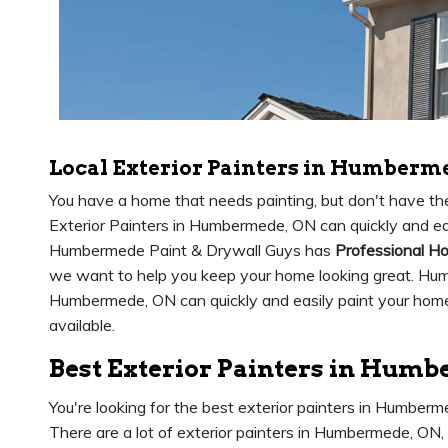
Local Exterior Painters in Humberm
You have a home that needs painting, but don't have the 
Exterior Painters in Humbermede, ON can quickly and eas
Humbermede Paint & Drywall Guys has
Professional Ho
we want to help you keep your home looking great. Hu
Humbermede, ON can quickly and easily paint your home 
available.
Best Exterior Painters in Hum
You're looking for the best exterior painters in Humber
There are a lot of exterior painters in Humbermede, ON,