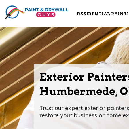
RESIDENTIAL PAINT
Exterior Painter
Humbermede, 
Trust our expert exterior painte
restore your business or home ext