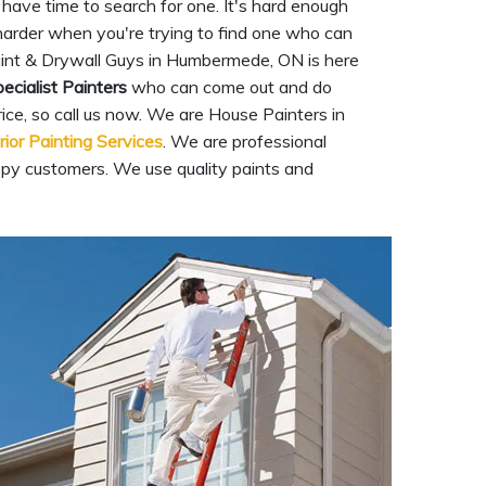
have time to search for one. It's hard enough
n harder when you're trying to find one who can
int & Drywall Guys in Humbermede, ON is here
ecialist Painters
who can come out and do
rice, so call us now. We are House Painters in
rior Painting Services
. We are professional
ppy customers. We use quality paints and