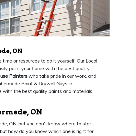
ede, ON
time or resources to do it yourself. Our Local
ily paint your home with the best quality.
use Painters
who take pride in our work, and
mbermede Paint & Drywall Guys in
with the best quality paints and materials
bermede, ON
mede, ON, but you don't know where to start.
 but how do you know which one is right for