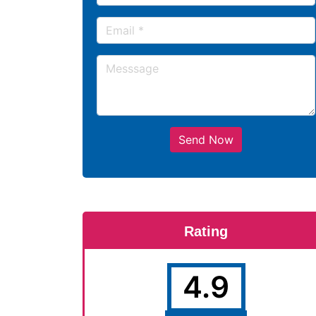
Send Now
Rating
4.9