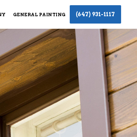
(647) 931-1117
NY
GENERAL PAINTING