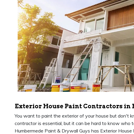
Exterior House Paint Contractors i
You want to paint the exterior of your house but don't 
contractor is essential, but it can be hard to know who 
Humbermede Paint & Drywall Guys has Exterior House 