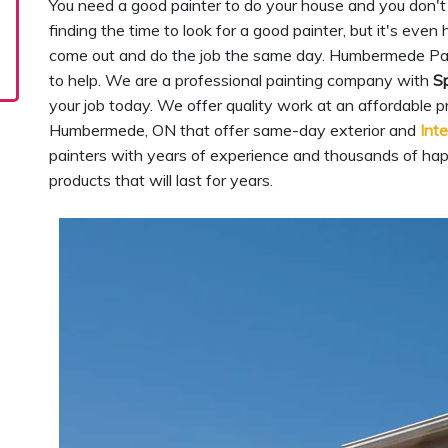
You need a good painter to do your house and you don't 
finding the time to look for a good painter, but it's eve
come out and do the job the same day. Humbermede Pa
to help. We are a professional painting company with
Sp
your job today. We offer quality work at an affordable p
Humbermede, ON that offer same-day exterior and
Inte
painters with years of experience and thousands of ha
products that will last for years.