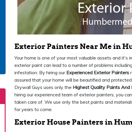
Exterior Painters Near Me in
Your home is one of your most valuable assets and it's imp
exterior paint can lead to a number of problems includi
infestation. By hiring our
Experienced Exterior Painters
n
assured that your home will be beautified and protect
Drywall Guys uses only the
Highest Quality Paints And 
hiring our experienced team of exterior painters, you ca
taken care of. We use only the best paints and materials
for years to come.
Exterior House Painters in H