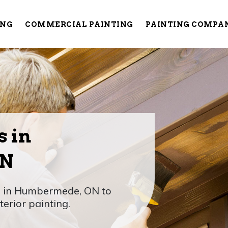
ING
COMMERCIAL PAINTING
PAINTING COMPA
s in
ON
rs in Humbermede, ON to
erior painting.