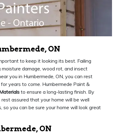
 Humbermede, ON
ortant to keep it looking its best. Failing
ng moisture damage, wood rot, and insect
ear you in Humbermede, ON, you can rest
ed for years to come. Humbermede Paint &
Materials
to ensure a long-lasting finish. By
n rest assured that your home will be well
, so you can be sure your home will look great
umbermede, ON