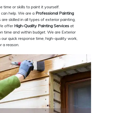
ime or skills to paint it yourself.
can help. We are a
Professional Painting
e skilled in all types of exterior painting,
We offer
High-Quality Painting Services
at
on time and within budget. We are Exterior
our quick response time, high-quality work,
r a reason.