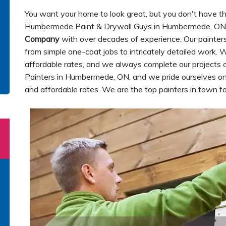
You want your home to look great, but you don't have the t
Humbermede Paint & Drywall Guys in Humbermede, ON 
Company
with over decades of experience. Our painters ar
from simple one-coat jobs to intricately detailed work. 
affordable rates, and we always complete our projects 
Painters in Humbermede, ON, and we pride ourselves on 
and affordable rates. We are the top painters in town fo