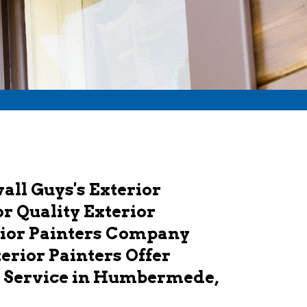
ll Guys's Exterior
r Quality Exterior
rior Painters Company
erior Painters Offer
g Service in Humbermede,