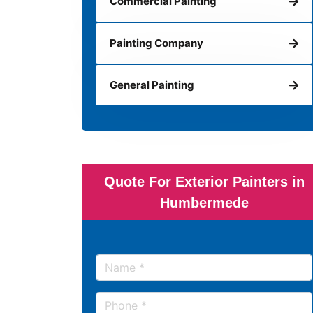
Commercial Painting
Painting Company
General Painting
Quote For Exterior Painters in
Humbermede