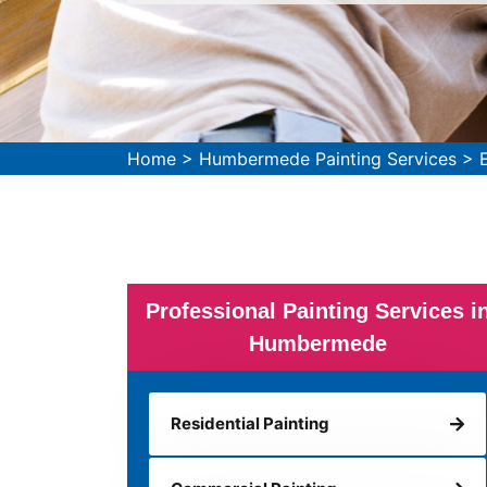
Home
>
Humbermede Painting Services
>
Professional Painting Services i
Humbermede
Residential Painting