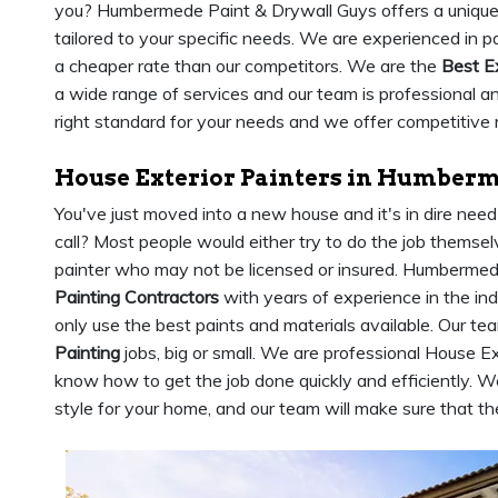
you? Humbermede Paint & Drywall Guys offers a uniqu
tailored to your specific needs. We are experienced in p
a cheaper rate than our competitors. We are the
Best E
a wide range of services and our team is professional 
right standard for your needs and we offer competitive 
House Exterior Painters in Humber
You've just moved into a new house and it's in dire nee
call? Most people would either try to do the job themsel
painter who may not be licensed or insured. Humberme
Painting Contractors
with years of experience in the in
only use the best paints and materials available. Our tea
Painting
jobs, big or small. We are professional House 
know how to get the job done quickly and efficiently. We
style for your home, and our team will make sure that the 