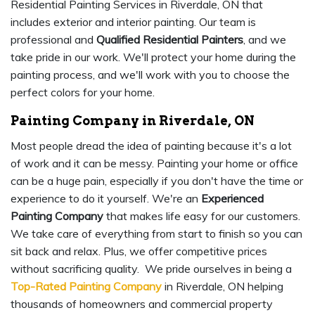
Residential Painting Services in Riverdale, ON that
includes exterior and interior painting. Our team is
professional and
Qualified Residential Painters
, and we
take pride in our work. We'll protect your home during the
painting process, and we'll work with you to choose the
perfect colors for your home.
Painting Company in Riverdale, ON
Most people dread the idea of painting because it's a lot
of work and it can be messy. Painting your home or office
can be a huge pain, especially if you don't have the time or
experience to do it yourself. We're an
Experienced
Painting Company
that makes life easy for our customers.
We take care of everything from start to finish so you can
sit back and relax. Plus, we offer competitive prices
without sacrificing quality. We pride ourselves in being a
Top-Rated Painting Company
in Riverdale, ON helping
thousands of homeowners and commercial property