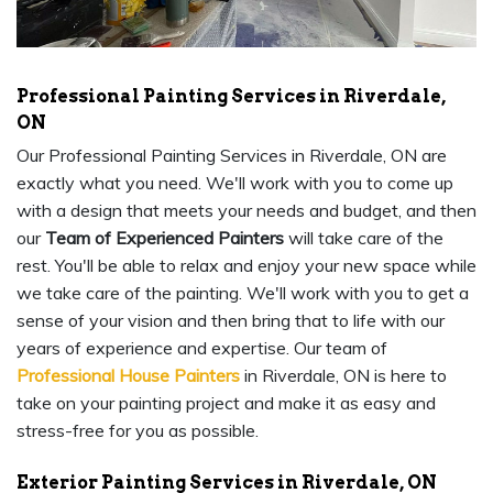
Professional Painting Services in Riverdale,
ON
Our Professional Painting Services in Riverdale, ON are
exactly what you need. We'll work with you to come up
with a design that meets your needs and budget, and then
our
Team of Experienced Painters
will take care of the
rest. You'll be able to relax and enjoy your new space while
we take care of the painting. We'll work with you to get a
sense of your vision and then bring that to life with our
years of experience and expertise. Our team of
Professional House Painters
in Riverdale, ON is here to
take on your painting project and make it as easy and
stress-free for you as possible.
Exterior Painting Services in Riverdale, ON