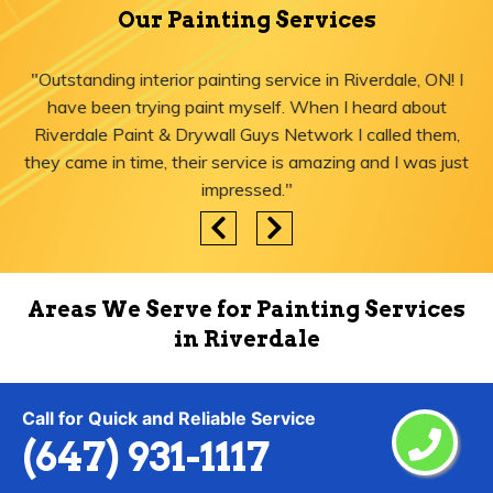
Our Painting Services
"Outstanding interior painting service in Riverdale, ON! I
have been trying paint myself. When I heard about
Riverdale Paint & Drywall Guys Network I called them,
they came in time, their service is amazing and I was just
impressed."
Areas We Serve for Painting Services
in Riverdale
Call for Quick and Reliable Service
Agincourt
Lytton
(647) 931-1117
Ajax
Malvern
Albion Islington Square
Maple Leaf