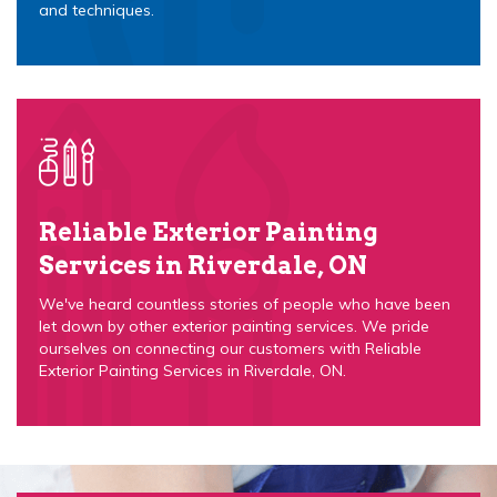
and techniques.
Reliable Exterior Painting
Services in Riverdale, ON
We've heard countless stories of people who have been
let down by other exterior painting services. We pride
ourselves on connecting our customers with Reliable
Exterior Painting Services in Riverdale, ON.