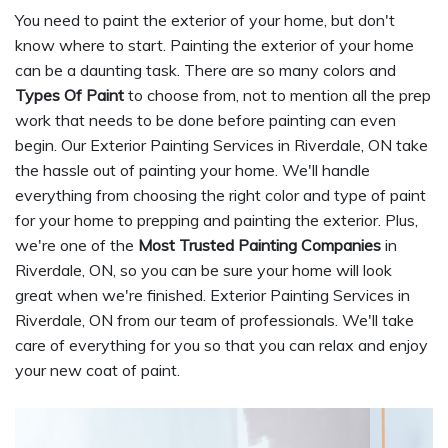
You need to paint the exterior of your home, but don't
know where to start. Painting the exterior of your home
can be a daunting task. There are so many colors and
Types Of Paint
to choose from, not to mention all the prep
work that needs to be done before painting can even
begin. Our Exterior Painting Services in Riverdale, ON take
the hassle out of painting your home. We'll handle
everything from choosing the right color and type of paint
for your home to prepping and painting the exterior. Plus,
we're one of the
Most Trusted Painting Companies
in
Riverdale, ON, so you can be sure your home will look
great when we're finished. Exterior Painting Services in
Riverdale, ON from our team of professionals. We'll take
care of everything for you so that you can relax and enjoy
your new coat of paint.