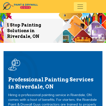
1 Stop Painting
Solutions in
Riverdale, ON
Professional Painting Services
in Riverdale, ON
Hiring a professional painting service in Riverdale, ON
comes with a host of benefits. For starters, the Riverdale
Paint & Drywall Guys contractors are trained to properly