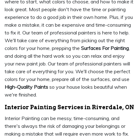
where to start, what colors to choose, and how to make it
look great. Most people don't have the time or painting
experience to do a good job in their own home. Plus, if you
make a mistake, it can be expensive and time-consuming
to fix it. Our team of professional painters is here to help.
We'll take care of everything from picking out the right
colors for your home, prepping the
Surfaces For Painting
,
and doing all the hard work so you can relax and enjoy
your new paint job. Our team of professional painters will
take care of everything for you. We'll choose the perfect
colors for your home, prepare all of the surfaces, and use
High-Quality Paints
so your house looks beautiful when
we're finished.
Interior Painting Services in Riverdale, ON
Interior Painting can be messy, time-consuming, and
there's always the risk of damaging your belongings or
making a mistake that will require even more work to fix.