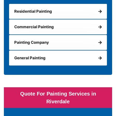
Residential Painting
Commercial Painting
Painting Company
General Painting
Quote For Painting Services in
Riverdale