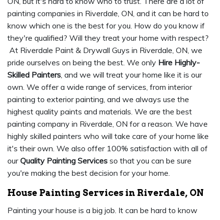
ON, but it's hard to know who to trust. There are a lot of
painting companies in Riverdale, ON, and it can be hard to
know which one is the best for you. How do you know if
they're qualified? Will they treat your home with respect?
At Riverdale Paint & Drywall Guys in Riverdale, ON, we
pride ourselves on being the best. We only
Hire Highly-
Skilled Painters
, and we will treat your home like it is our
own. We offer a wide range of services, from interior
painting to exterior painting, and we always use the
highest quality paints and materials. We are the best
painting company in Riverdale, ON for a reason. We have
highly skilled painters who will take care of your home like
it's their own. We also offer 100% satisfaction with all of
our
Quality Painting Services
so that you can be sure
you're making the best decision for your home.
House Painting Services in Riverdale, ON
Painting your house is a big job. It can be hard to know