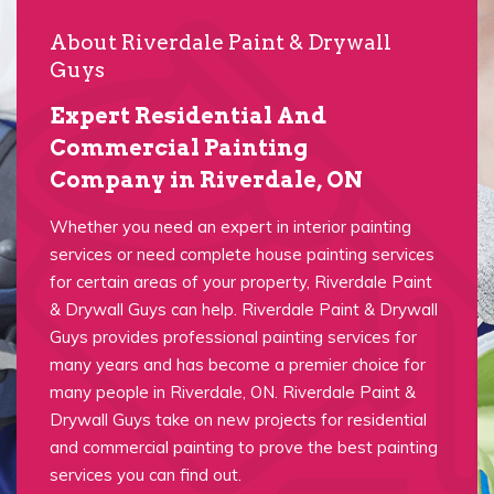
About Riverdale Paint & Drywall
Guys
Expert Residential And
Commercial Painting
Company in Riverdale, ON
Whether you need an expert in interior painting
services or need complete house painting services
for certain areas of your property, Riverdale Paint
& Drywall Guys can help. Riverdale Paint & Drywall
Guys provides professional painting services for
many years and has become a premier choice for
many people in Riverdale, ON. Riverdale Paint &
Drywall Guys take on new projects for residential
and commercial painting to prove the best painting
services you can find out.