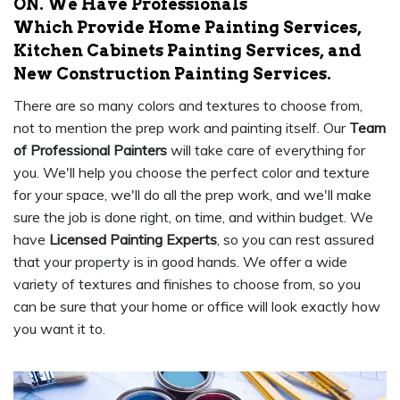
ON. We Have Professionals
Which Provide Home Painting Services,
Kitchen Cabinets Painting Services, and
New Construction Painting Services.
There are so many colors and textures to choose from,
not to mention the prep work and painting itself. Our
Team
of Professional Painters
will take care of everything for
you. We'll help you choose the perfect color and texture
for your space, we'll do all the prep work, and we'll make
sure the job is done right, on time, and within budget. We
have
Licensed Painting Experts
, so you can rest assured
that your property is in good hands. We offer a wide
variety of textures and finishes to choose from, so you
can be sure that your home or office will look exactly how
you want it to.