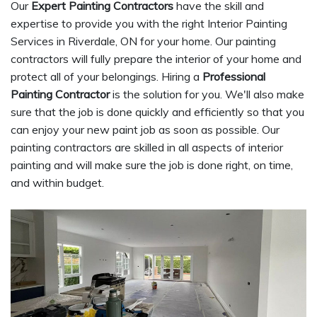
Our
Expert Painting Contractors
have the skill and
expertise to provide you with the right Interior Painting
Services in Riverdale, ON for your home. Our painting
contractors will fully prepare the interior of your home and
protect all of your belongings. Hiring a
Professional
Painting Contractor
is the solution for you. We'll also make
sure that the job is done quickly and efficiently so that you
can enjoy your new paint job as soon as possible. Our
painting contractors are skilled in all aspects of interior
painting and will make sure the job is done right, on time,
and within budget.