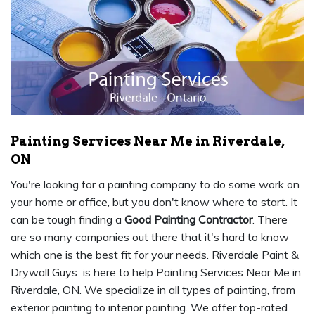
Painting Services Near Me in Riverdale,
ON
You're looking for a painting company to do some work on
your home or office, but you don't know where to start. It
can be tough finding a
Good Painting Contractor
. There
are so many companies out there that it's hard to know
which one is the best fit for your needs. Riverdale Paint &
Drywall Guys is here to help Painting Services Near Me in
Riverdale, ON. We specialize in all types of painting, from
exterior painting to interior painting. We offer top-rated