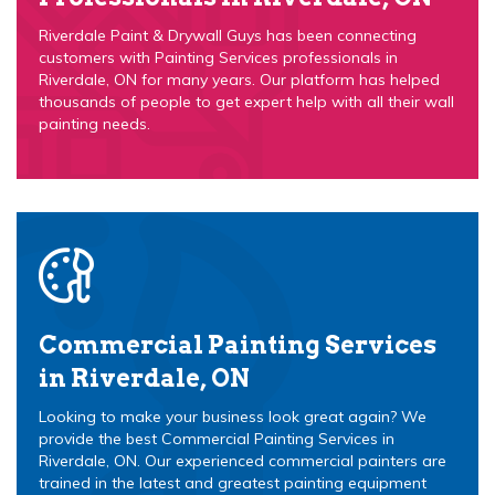
Riverdale Paint & Drywall Guys has been connecting
customers with Painting Services professionals in
Riverdale, ON for many years. Our platform has helped
thousands of people to get expert help with all their wall
painting needs.
Commercial Painting Services
in Riverdale, ON
Looking to make your business look great again? We
provide the best Commercial Painting Services in
Riverdale, ON. Our experienced commercial painters are
trained in the latest and greatest painting equipment