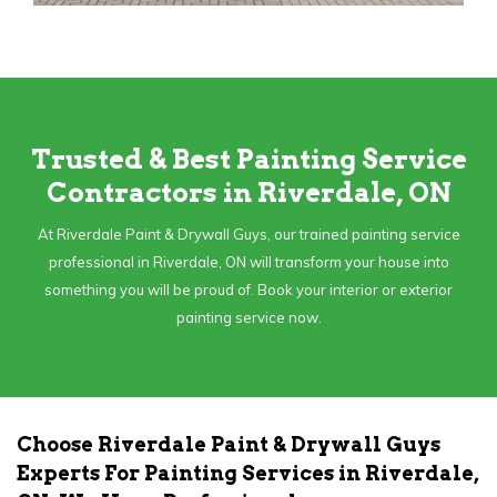
Trusted & Best Painting Service
Contractors in Riverdale, ON
At Riverdale Paint & Drywall Guys, our trained painting service
professional in Riverdale, ON will transform your house into
something you will be proud of. Book your interior or exterior
painting service now.
Choose Riverdale Paint & Drywall Guys
Experts For Painting Services in Riverdale,