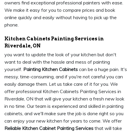
owners find exceptional professional painters with ease.
We make it easy for you to compare prices and book
online quickly and easily without having to pick up the
phone.
Kitchen Cabinets Painting Services in
Riverdale, ON
you want to update the look of your kitchen but don't
want to deal with the hassle and mess of painting
yourself.
Painting Kitchen Cabinets
can be a huge pain. It's
messy, time-consuming, and if you're not careful you can
easily damage them. Let us take care of it for you. We
offer professional Kitchen Cabinets Painting Services in
Riverdale, ON that will give your kitchen a fresh new look
in no time. Our team is experienced and skilled in painting
cabinets, and we'll make sure the job is done right so you
can enjoy your new kitchen for years to come. We offer
Reliable Kitchen Cabinet Painting Services
that will take