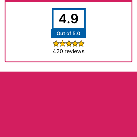
4.9
Out of 5.0
420 reviews