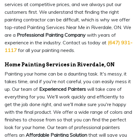
services at competitive prices, and we always put our
customers first. We understand that finding the right
painting contractor can be difficult, which is why we offer
top-rated Painting Services Near Me in Riverdale, ON. We
are a
Professional Painting Company
with years of
experience in the industry. Contact us today at
(647) 931-
1117
for all your painting needs.
Home Painting Services in Riverdale, ON
Painting your home can be a daunting task. It's messy, it
takes time, and if you're not careful, you can easily mess it
up. Our team of
Experienced Painters
will take care of
everything for you. We'll work quickly and efficiently to
get the job done right, and we'll make sure you're happy
with the final product. We offer a wide range of colors and
finishes to choose from so that you can find the perfect
look for your home. Our team of professional painters
offers an
Affordable Painting Solution
that will save you