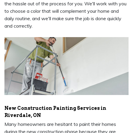
the hassle out of the process for you. We'll work with you
to choose a color that will complement your home and
daily routine, and we'll make sure the job is done quickly
and correctly.
New Construction Painting Services in
Riverdale, ON
Many homeowners are hesitant to paint their homes
during the new construction phase because they are