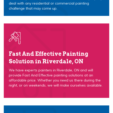
deal with any residential or commercial painting
challenge that may come up.
Fast And Effective Painting
Solution in Riverdale, ON
We have experts painters in Riverdale, ON and will
provide Fast And Effective painting solutions at an
affordable price. Whether you need us there during the
night, or on weekends, we will make ourselves available.