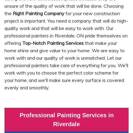
unsure of the quality of work that will be done. Choosing
the
Right Painting Company
for your new construction
project is important. You need a company that will do high-
quality work and that will be easy to work with. Our
professional painters in Riverdale, ON pride themselves on
offering
Top-Notch Painting Services
that make your
home shine and give value to your home. We are easy to
work with and our quality of work is unmatched. Let our
professional painters take care of everything for you. We'll
work with you to choose the perfect color scheme for
your home, and we'll make sure every surface is covered
evenly and smoothly.
Professional Painting Services in
Riverdale