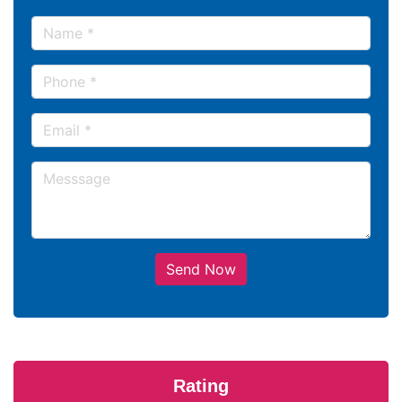
Send Now
Rating