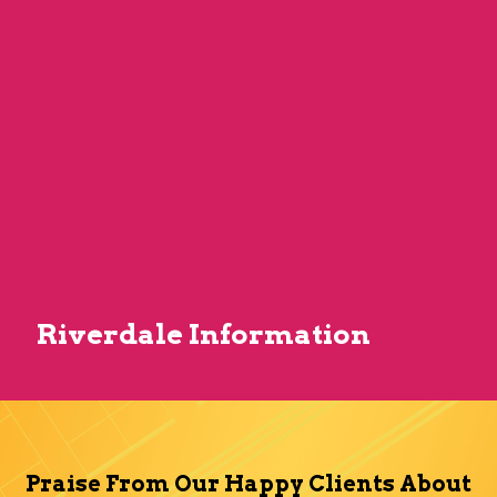
Riverdale Information
Praise From Our Happy Clients About