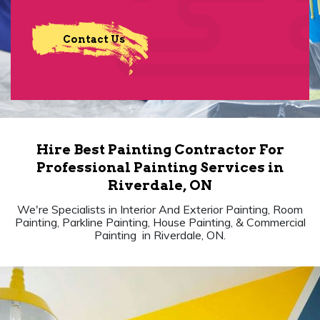
Contact Us
Hire Best Painting Contractor For
Professional Painting Services in
Riverdale, ON
We're Specialists in Interior And Exterior Painting, Room
Painting, Parkline Painting, House Painting, & Commercial
Painting in Riverdale, ON.