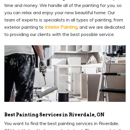
time and money. We handle all of the painting for you, so
you can relax and enjoy your new beautiful home. Our
team of experts is specialists in all types of painting, from
exterior painting to
Interior Painting
, and we are dedicated
to providing our clients with the best possible service.
Best Painting Services in Riverdale, ON
You want to find the best painting services in Riverdale,