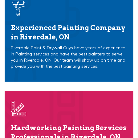
Experienced Painting Company
in Riverdale, ON
Riverdale Paint & Drywall Guys have years of experience
in Painting services and have the best painters to serve
you in Riverdale, ON. Our team will show up on time and
provide you with the best painting services.
Hardworking Painting Services
Professionals in Riverdale, ON