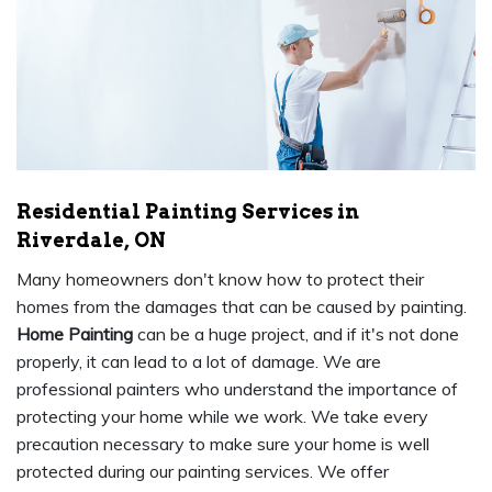
Residential Painting Services in
Riverdale, ON
Many homeowners don't know how to protect their
homes from the damages that can be caused by painting.
Home Painting
can be a huge project, and if it's not done
properly, it can lead to a lot of damage. We are
professional painters who understand the importance of
protecting your home while we work. We take every
precaution necessary to make sure your home is well
protected during our painting services. We offer