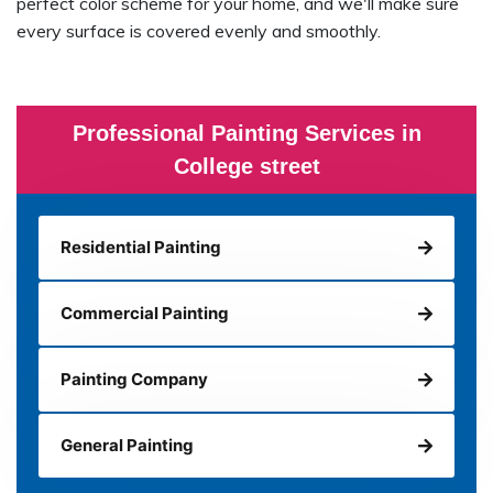
perfect color scheme for your home, and we'll make sure
every surface is covered evenly and smoothly.
Professional Painting Services in
College street
Residential Painting
Commercial Painting
Painting Company
General Painting