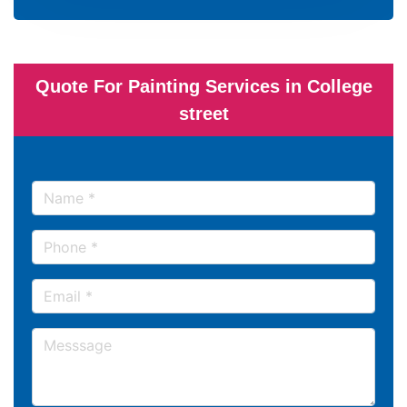
Quote For Painting Services in College
street