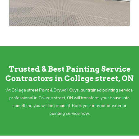
Trusted & Best Painting Service
Contractors in College street, ON
At College street Paint & Drywall Guys, our trained painting service
professional in College street, ON will transform your house into
something you will be proud of. Book your interior or exterior
painting service now.