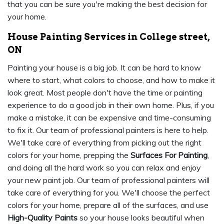
that you can be sure you're making the best decision for
your home.
House Painting Services in College street,
ON
Painting your house is a big job. It can be hard to know
where to start, what colors to choose, and how to make it
look great. Most people don't have the time or painting
experience to do a good job in their own home. Plus, if you
make a mistake, it can be expensive and time-consuming
to fix it. Our team of professional painters is here to help.
We'll take care of everything from picking out the right
colors for your home, prepping the
Surfaces For Painting
,
and doing all the hard work so you can relax and enjoy
your new paint job. Our team of professional painters will
take care of everything for you. We'll choose the perfect
colors for your home, prepare all of the surfaces, and use
High-Quality Paints
so your house looks beautiful when