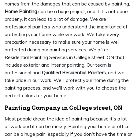
homes from the damages that can be caused by painting.
Home Painting
can be a huge project, and if it's not done
properly, it can lead to a lot of damage. We are
professional painters who understand the importance of
protecting your home while we work. We take every
precaution necessary to make sure your home is well
protected during our painting services. We offer
Residential Painting Services in College street, ON that
includes exterior and interior painting. Our team is
professional and
Qualified Residential Painters
, and we
take pride in our work. We'll protect your home during the
painting process, and we'll work with you to choose the
perfect colors for your home.
Painting Company in College street, ON
Most people dread the idea of painting because it's a lot
of work and it can be messy. Painting your home or office
can be a huge pain, especially if you don't have the time or