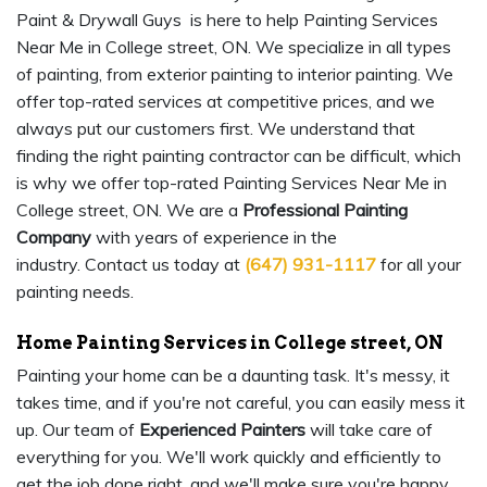
Paint & Drywall Guys is here to help Painting Services
Near Me in College street, ON. We specialize in all types
of painting, from exterior painting to interior painting. We
offer top-rated services at competitive prices, and we
always put our customers first. We understand that
finding the right painting contractor can be difficult, which
is why we offer top-rated Painting Services Near Me in
College street, ON. We are a
Professional Painting
Company
with years of experience in the
industry. Contact us today at
(647) 931-1117
for all your
painting needs.
Home Painting Services in College street, ON
Painting your home can be a daunting task. It's messy, it
takes time, and if you're not careful, you can easily mess it
up. Our team of
Experienced Painters
will take care of
everything for you. We'll work quickly and efficiently to
get the job done right, and we'll make sure you're happy