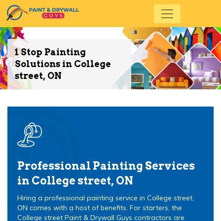
1 Stop Painting
Solutions in College
street, ON
Professional Painting Services
in College street, ON
Hiring a professional painting service in College street,
ON comes with a host of benefits. For starters, the
College street Paint & Drywall Guys contractors are