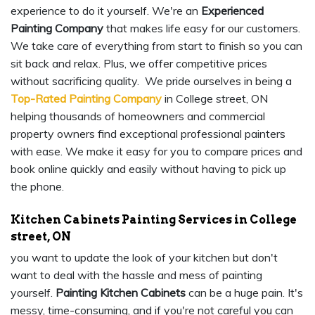
experience to do it yourself. We're an
Experienced
Painting Company
that makes life easy for our customers.
We take care of everything from start to finish so you can
sit back and relax. Plus, we offer competitive prices
without sacrificing quality. We pride ourselves in being a
Top-Rated Painting Company
in College street, ON
helping thousands of homeowners and commercial
property owners find exceptional professional painters
with ease. We make it easy for you to compare prices and
book online quickly and easily without having to pick up
the phone.
Kitchen Cabinets Painting Services in College
street, ON
you want to update the look of your kitchen but don't
want to deal with the hassle and mess of painting
yourself.
Painting Kitchen Cabinets
can be a huge pain. It's
messy, time-consuming, and if you're not careful you can