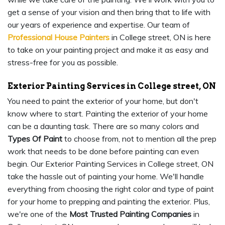
get a sense of your vision and then bring that to life with
our years of experience and expertise. Our team of
Professional House Painters
in College street, ON is here
to take on your painting project and make it as easy and
stress-free for you as possible.
Exterior Painting Services in College street, ON
You need to paint the exterior of your home, but don't
know where to start. Painting the exterior of your home
can be a daunting task. There are so many colors and
Types Of Paint
to choose from, not to mention all the prep
work that needs to be done before painting can even
begin. Our Exterior Painting Services in College street, ON
take the hassle out of painting your home. We'll handle
everything from choosing the right color and type of paint
for your home to prepping and painting the exterior. Plus,
we're one of the
Most Trusted Painting Companies
in