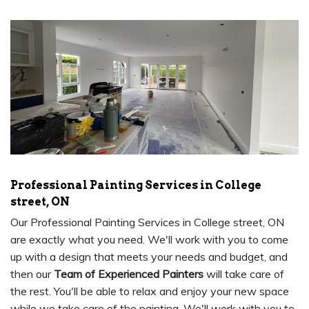
Professional Painting Services in College
street, ON
Our Professional Painting Services in College street, ON
are exactly what you need. We'll work with you to come
up with a design that meets your needs and budget, and
then our
Team of Experienced Painters
will take care of
the rest. You'll be able to relax and enjoy your new space
while we take care of the painting. We'll work with you to