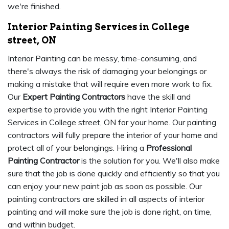
we're finished.
Interior Painting Services in College
street, ON
Interior Painting can be messy, time-consuming, and
there's always the risk of damaging your belongings or
making a mistake that will require even more work to fix.
Our
Expert Painting Contractors
have the skill and
expertise to provide you with the right Interior Painting
Services in College street, ON for your home. Our painting
contractors will fully prepare the interior of your home and
protect all of your belongings. Hiring a
Professional
Painting Contractor
is the solution for you. We'll also make
sure that the job is done quickly and efficiently so that you
can enjoy your new paint job as soon as possible. Our
painting contractors are skilled in all aspects of interior
painting and will make sure the job is done right, on time,
and within budget.