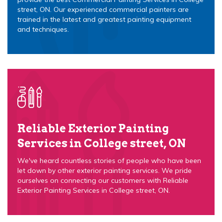
street, ON. Our experienced commercial painters are
trained in the latest and greatest painting equipment
and techniques.
Reliable Exterior Painting
Services in College street, ON
We've heard countless stories of people who have been
let down by other exterior painting services. We pride
ourselves on connecting our customers with Reliable
Exterior Painting Services in College street, ON.