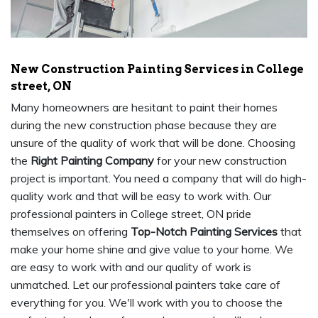
New Construction Painting Services in College
street, ON
Many homeowners are hesitant to paint their homes
during the new construction phase because they are
unsure of the quality of work that will be done. Choosing
the
Right Painting Company
for your new construction
project is important. You need a company that will do high-
quality work and that will be easy to work with. Our
professional painters in College street, ON pride
themselves on offering
Top-Notch Painting Services
that
make your home shine and give value to your home. We
are easy to work with and our quality of work is
unmatched. Let our professional painters take care of
everything for you. We'll work with you to choose the