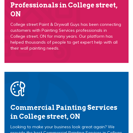
Professionals in College street,
ON
College street Paint & Drywall Guys has been connecting
customers with Painting Services professionals in
College street, ON for many years. Our platform has
helped thousands of people to get expert help with all
their wall painting needs.
Commercial Painting Services
in College street, ON
Looking to make your business look great again? We
provide the best Commercial Painting Services in College