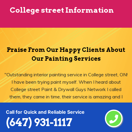
College street Information
Praise From Our Happy Clients About
Our Painting Services
"Outstanding interior painting service in College street, ON!
I have been trying paint myself. When I heard about
College street Paint & Drywall Guys Network I called
them, they came in time, their service is amazing and I
was just impressed."
Call for Quick and Reliable Service
(647) 931-1117