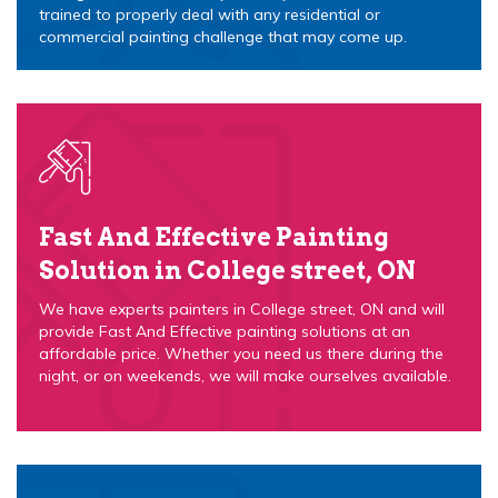
trained to properly deal with any residential or
commercial painting challenge that may come up.
Fast And Effective Painting
Solution in College street, ON
We have experts painters in College street, ON and will
provide Fast And Effective painting solutions at an
affordable price. Whether you need us there during the
night, or on weekends, we will make ourselves available.