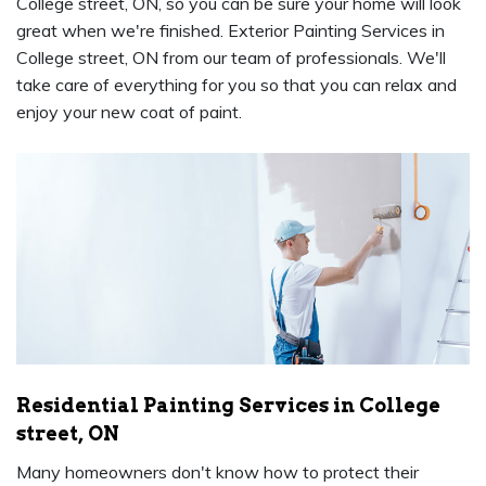
College street, ON, so you can be sure your home will look
great when we're finished. Exterior Painting Services in
College street, ON from our team of professionals. We'll
take care of everything for you so that you can relax and
enjoy your new coat of paint.
Residential Painting Services in College
street, ON
Many homeowners don't know how to protect their