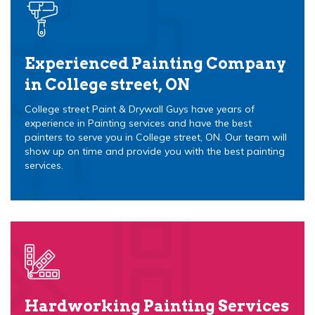
Experienced Painting Company
in College street, ON
College street Paint & Drywall Guys have years of
experience in Painting services and have the best
painters to serve you in College street, ON. Our team will
show up on time and provide you with the best painting
services.
Hardworking Painting Services