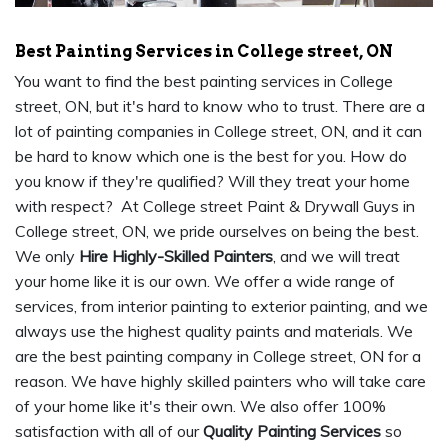
Best Painting Services in College street, ON
You want to find the best painting services in College
street, ON, but it's hard to know who to trust. There are a
lot of painting companies in College street, ON, and it can
be hard to know which one is the best for you. How do
you know if they're qualified? Will they treat your home
with respect? At College street Paint & Drywall Guys in
College street, ON, we pride ourselves on being the best.
We only
Hire Highly-Skilled Painters
, and we will treat
your home like it is our own. We offer a wide range of
services, from interior painting to exterior painting, and we
always use the highest quality paints and materials. We
are the best painting company in College street, ON for a
reason. We have highly skilled painters who will take care
of your home like it's their own. We also offer 100%
satisfaction with all of our
Quality Painting Services
so