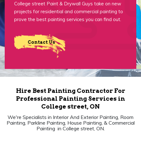
College street Paint & Drywall Guys take on new
projects for residential and commercial painting to
prove the best painting services you can find out.
Contact Us
Hire Best Painting Contractor For
Professional Painting Services in
College street, ON
We're Specialists in Interior And Exterior Painting, Room
Painting, Parkline Painting, House Painting, & Commercial
Painting in College street, ON.