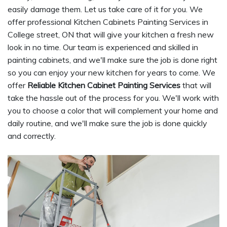
easily damage them. Let us take care of it for you. We
offer professional Kitchen Cabinets Painting Services in
College street, ON that will give your kitchen a fresh new
look in no time. Our team is experienced and skilled in
painting cabinets, and we'll make sure the job is done right
so you can enjoy your new kitchen for years to come. We
offer
Reliable Kitchen Cabinet Painting Services
that will
take the hassle out of the process for you. We'll work with
you to choose a color that will complement your home and
daily routine, and we'll make sure the job is done quickly
and correctly.