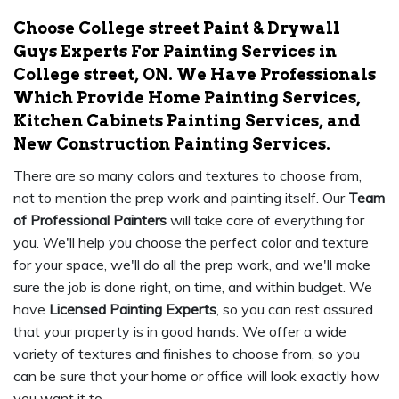
Choose College street Paint & Drywall
Guys Experts For Painting Services in
College street, ON. We Have Professionals
Which Provide Home Painting Services,
Kitchen Cabinets Painting Services, and
New Construction Painting Services.
There are so many colors and textures to choose from,
not to mention the prep work and painting itself. Our
Team
of Professional Painters
will take care of everything for
you. We'll help you choose the perfect color and texture
for your space, we'll do all the prep work, and we'll make
sure the job is done right, on time, and within budget. We
have
Licensed Painting Experts
, so you can rest assured
that your property is in good hands. We offer a wide
variety of textures and finishes to choose from, so you
can be sure that your home or office will look exactly how
you want it to.