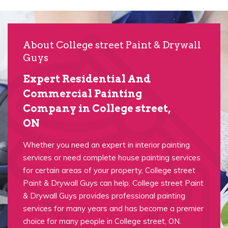
About College street Paint & Drywall
Guys
Expert Residential And
Commercial Painting
Company in College street,
ON
Whether you need an expert in interior painting
services or need complete house painting services
for certain areas of your property, College street
Paint & Drywall Guys can help. College street Paint
& Drywall Guys provides professional painting
services for many years and has become a premier
choice for many people in College street, ON.