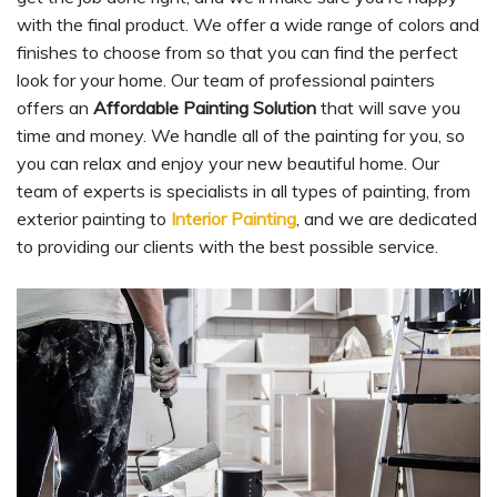
with the final product. We offer a wide range of colors and
finishes to choose from so that you can find the perfect
look for your home. Our team of professional painters
offers an
Affordable Painting Solution
that will save you
time and money. We handle all of the painting for you, so
you can relax and enjoy your new beautiful home. Our
team of experts is specialists in all types of painting, from
exterior painting to
Interior Painting
, and we are dedicated
to providing our clients with the best possible service.