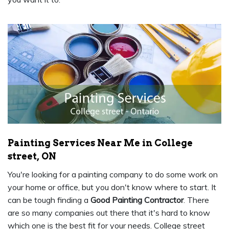
Painting Services Near Me in College
street, ON
You're looking for a painting company to do some work on
your home or office, but you don't know where to start. It
can be tough finding a
Good Painting Contractor
. There
are so many companies out there that it's hard to know
which one is the best fit for your needs. College street