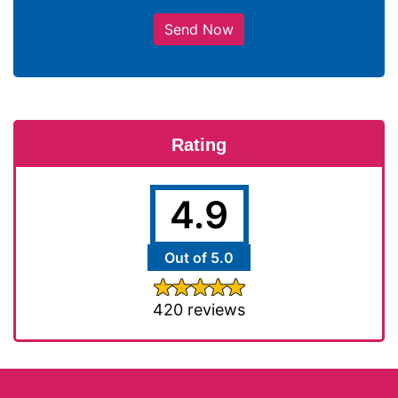
Send Now
Rating
4.9
Out of 5.0
420 reviews