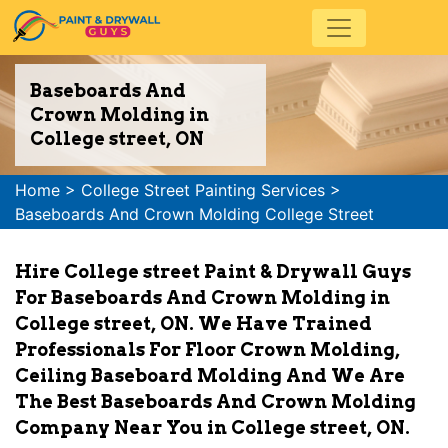
Baseboards And
Crown Molding in
College street, ON
Home
>
College Street Painting Services
>
Baseboards And Crown Molding College Street
Hire College street Paint & Drywall Guys
For Baseboards And Crown Molding in
College street, ON. We Have Trained
Professionals For Floor Crown Molding,
Ceiling Baseboard Molding And We Are
The Best Baseboards And Crown Molding
Company Near You in College street, ON.