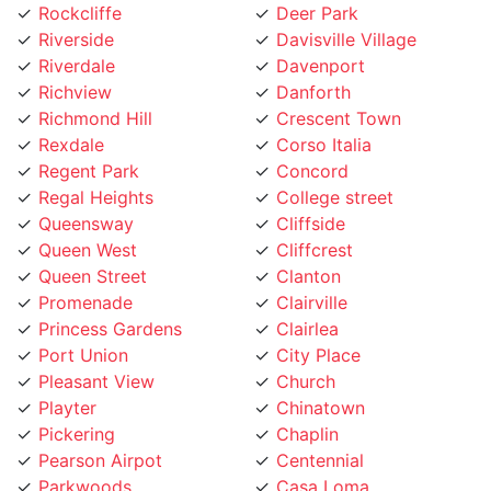
Riverside
Davisville Village
Riverdale
Davenport
Richview
Danforth
Richmond Hill
Crescent Town
Rexdale
Corso Italia
Regent Park
Concord
Regal Heights
College street
Queensway
Cliffside
Queen West
Cliffcrest
Queen Street
Clanton
Promenade
Clairville
Princess Gardens
Clairlea
Port Union
City Place
Pleasant View
Church
Playter
Chinatown
Pickering
Chaplin
Pearson Airpot
Centennial
Parkwoods
Casa Loma
Parkway
Carleton