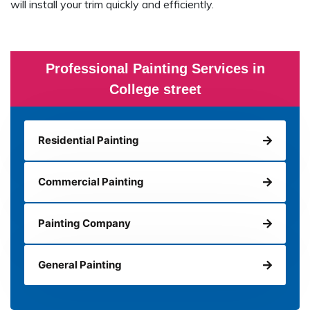
will install your trim quickly and efficiently.
Professional Painting Services in
College street
Residential Painting
Commercial Painting
Painting Company
General Painting