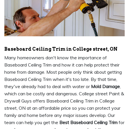
Baseboard Ceiling Trim in College street, ON
Many homeowners don't know the importance of
Baseboard Ceiling Trim and how it can help protect their
home from damage. Most people only think about getting
Baseboard Ceiling Trim when it's too late. By that time,
they've already had to deal with water or
Mold Damage
,
which can be costly and dangerous. College street Paint &
Drywall Guys offers Baseboard Ceiling Trim in College
street, ON at an affordable price so you can protect your
family and home before any major issues develop. Our
team can help you get the
Best Baseboard Ceiling Trim
for