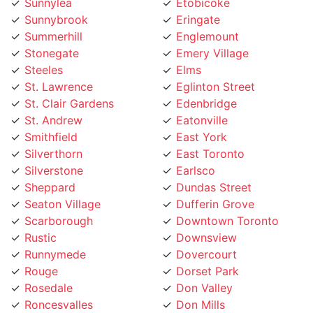
Sunnybrook
Eringate
Summerhill
Englemount
Stonegate
Emery Village
Steeles
Elms
St. Lawrence
Eglinton Street
St. Clair Gardens
Edenbridge
St. Andrew
Eatonville
Smithfield
East York
Silverthorn
East Toronto
Silverstone
Earlsco
Sheppard
Dundas Street
Seaton Village
Dufferin Grove
Scarborough
Downtown Toronto
Rustic
Downsview
Runnymede
Dovercourt
Rouge
Dorset Park
Rosedale
Don Valley
Roncesvalles
Don Mills
Rockcliffe
Deer Park