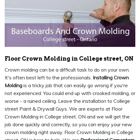
Floor Crown Molding in College street, ON
Crown molding can be a difficult task to do on your own.
It's often best left to the professionals.
Installing Crown
Molding
is a tricky job that can easily go wrong if you're
not experienced. You could end up with crooked molding, or
worse - a ruined ceiling. Leave the installation to College
street Paint & Drywall Guys. We are experts at Floor
Crown Molding in College street, ON and we will get the
job done quickly and correctly, so you can enjoy your new
crown molding right away. Floor Crown Molding in College