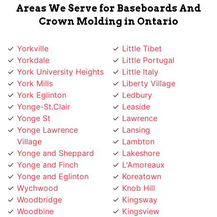
Crown Molding in Ontario
Yorkville
Little Tibet
Yorkdale
Little Portugal
York University Heights
Little Italy
York Mills
Liberty Village
York Eglinton
Ledbury
Yonge-St.Clair
Leaside
Yonge St
Lawrence
Yonge Lawrence
Lansing
Village
Lambton
Yonge and Sheppard
Lakeshore
Yonge and Finch
L'Amoreaux
Yonge and Eglinton
Koreatown
Wychwood
Knob Hill
Woodbridge
Kingsway
Woodbine
Kingsview
Woburn
King West