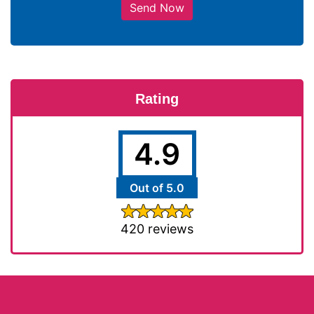
Send Now
Rating
4.9
Out of 5.0
420 reviews