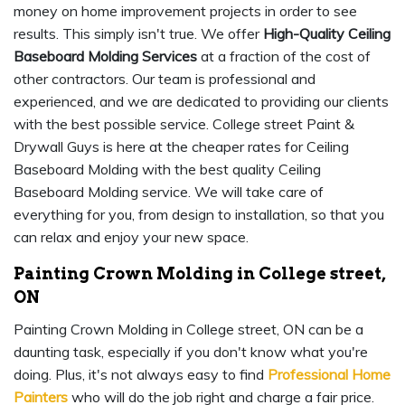
money on home improvement projects in order to see
results. This simply isn't true. We offer
High-Quality Ceiling
Baseboard Molding Services
at a fraction of the cost of
other contractors. Our team is professional and
experienced, and we are dedicated to providing our clients
with the best possible service. College street Paint &
Drywall Guys is here at the cheaper rates for Ceiling
Baseboard Molding with the best quality Ceiling
Baseboard Molding service. We will take care of
everything for you, from design to installation, so that you
can relax and enjoy your new space.
Painting Crown Molding in College street,
ON
Painting Crown Molding in College street, ON can be a
daunting task, especially if you don't know what you're
doing. Plus, it's not always easy to find
Professional Home
Painters
who will do the job right and charge a fair price.