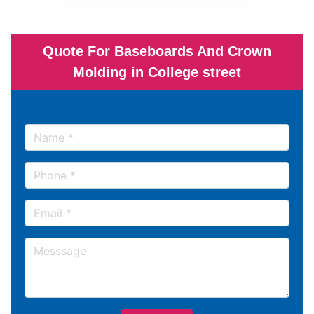
Quote For Baseboards And Crown
Molding in College street