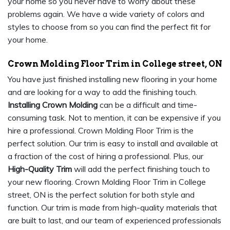
your home so you never have to worry about these
problems again. We have a wide variety of colors and
styles to choose from so you can find the perfect fit for
your home.
Crown Molding Floor Trim in College street, ON
You have just finished installing new flooring in your home
and are looking for a way to add the finishing touch.
Installing Crown Molding
can be a difficult and time-
consuming task. Not to mention, it can be expensive if you
hire a professional. Crown Molding Floor Trim is the
perfect solution. Our trim is easy to install and available at
a fraction of the cost of hiring a professional. Plus, our
High-Quality Trim
will add the perfect finishing touch to
your new flooring. Crown Molding Floor Trim in College
street, ON is the perfect solution for both style and
function. Our trim is made from high-quality materials that
are built to last, and our team of experienced professionals