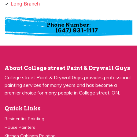
Phone Number:
(647) 931-1117
About College street Paint & Drywall Guys
College street Paint & Drywall Guys provides professional
painting services for many years and has become a
premier choice for many people in College street, ON.
Quick Links
Residential Painting
House Painters
Kitchen Cabinets Painting
Commercial Painting