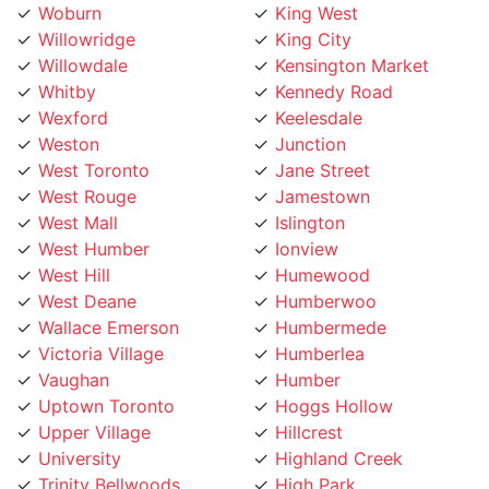
Willowridge
King City
Willowdale
Kensington Market
Whitby
Kennedy Road
Wexford
Keelesdale
Weston
Junction
West Toronto
Jane Street
West Rouge
Jamestown
West Mall
Islington
West Humber
Ionview
West Hill
Humewood
West Deane
Humberwoo
Wallace Emerson
Humbermede
Victoria Village
Humberlea
Vaughan
Humber
Uptown Toronto
Hoggs Hollow
Upper Village
Hillcrest
University
Highland Creek
Trinity Bellwoods
High Park
Toronto Lakeshore
Henry Farm