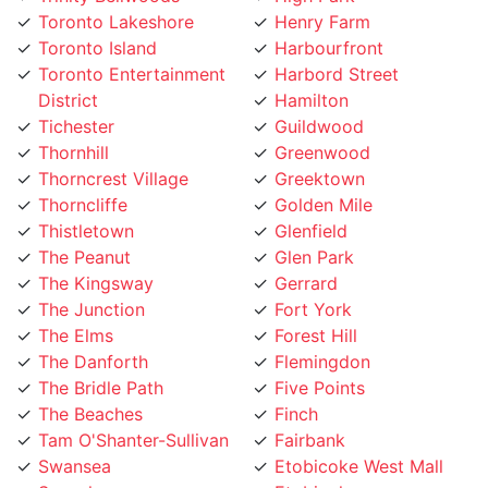
Toronto Island
Harbourfront
Toronto Entertainment
Harbord Street
District
Hamilton
Tichester
Guildwood
Thornhill
Greenwood
Thorncrest Village
Greektown
Thorncliffe
Golden Mile
Thistletown
Glenfield
The Peanut
Glen Park
The Kingsway
Gerrard
The Junction
Fort York
The Elms
Forest Hill
The Danforth
Flemingdon
The Bridle Path
Five Points
The Beaches
Finch
Tam O'Shanter-Sullivan
Fairbank
Swansea
Etobicoke West Mall
Sunnylea
Etobicoke