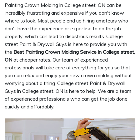
Painting Crown Molding in College street, ON can be
incredibly frustrating and expensive if you don't know
where to look. Most people end up hiring amateurs who
don't have the experience or expertise to do the job
properly, which can lead to disastrous results. College
street Paint & Drywall Guys is here to provide you with
the
Best Painting Crown Molding Service in College street,
ON
at cheaper rates. Our team of experienced
professionals will take care of everything for you so that
you can relax and enjoy your new crown molding without
worrying about a thing. College street Paint & Drywall
Guys in College street, ON is here to help. We are a team
of experienced professionals who can get the job done
quickly and affordably.