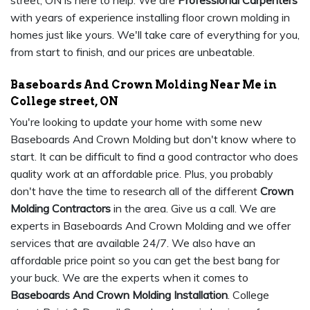
street, ON is here to help. We are
Professional Carpenters
with years of experience installing floor crown molding in
homes just like yours. We'll take care of everything for you,
from start to finish, and our prices are unbeatable.
Baseboards And Crown Molding Near Me in
College street, ON
You're looking to update your home with some new
Baseboards And Crown Molding but don't know where to
start. It can be difficult to find a good contractor who does
quality work at an affordable price. Plus, you probably
don't have the time to research all of the different
Crown
Molding Contractors
in the area. Give us a call. We are
experts in Baseboards And Crown Molding and we offer
services that are available 24/7. We also have an
affordable price point so you can get the best bang for
your buck. We are the experts when it comes to
Baseboards And Crown Molding Installation
. College