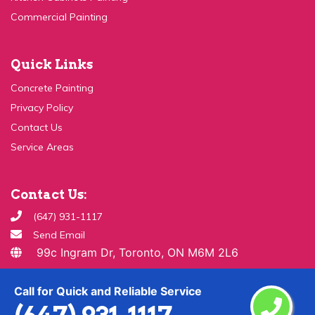
Quick Links
Concrete Painting
Privacy Policy
Contact Us
Service Areas
Contact Us:
(647) 931-1117
Send Email
99c Ingram Dr, Toronto, ON M6M 2L6
Copyright ©
2026 All Rights Reserved By
Paint & Drywall
Call for Quick and Reliable Service
Guys