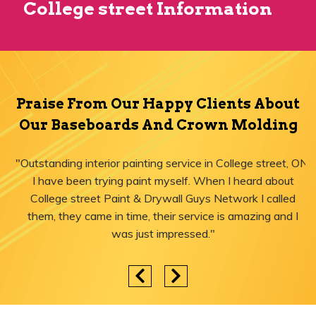
College street Information
Praise From Our Happy Clients About
Our Baseboards And Crown Molding
"Outstanding interior painting service in College street, ON!
I have been trying paint myself. When I heard about
College street Paint & Drywall Guys Network I called
them, they came in time, their service is amazing and I
was just impressed."
Areas We Serve for Baseboards And