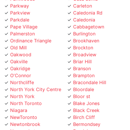
Parkview
Caledonia Rd
Parkdale
Caledonia
Pape Village
Cabbagetown
Palmerston
Burlington
Ordinance Triangle
Brookhaven
Old Mill
Brockton
Oakwood
Broadview
Oakville
Briar Hill
Oakridge
Branson
O'Connor
Brampton
Northcliffe
Bracondale Hill
North York City Centre
Bloordale
North York
Bloor st
North Toronto
Blake Jones
Niagara
Black Creek
NewToronto
Birch Cliff
Newtonbrook
Bermondsey
Newmarket
Bendale