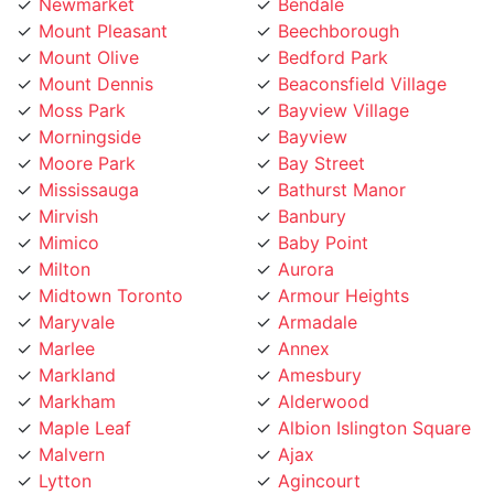
Mount Pleasant
Beechborough
Mount Olive
Bedford Park
Mount Dennis
Beaconsfield Village
Moss Park
Bayview Village
Morningside
Bayview
Moore Park
Bay Street
Mississauga
Bathurst Manor
Mirvish
Banbury
Mimico
Baby Point
Milton
Aurora
Midtown Toronto
Armour Heights
Maryvale
Armadale
Marlee
Annex
Markland
Amesbury
Markham
Alderwood
Maple Leaf
Albion Islington Square
Malvern
Ajax
Lytton
Agincourt
Long Branch