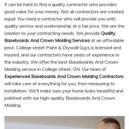
It can be hard to find a quality contractor who provides
good value for your money. Not all contractors are created
equal. You need a contractor who will provide you with
quality service and workmanship at a fair price. We are the
solution to your contracting needs. We provide
Quality
Baseboards And Crown Molding Services
at an affordable
price. College street Paint & Drywall Guys is licensed and
insured, and our contractors have years of experience in
the industry. We offer the best Baseboards And Crown
Molding service in College street, ON. Our team of
Experienced Baseboards And Crown Molding Contractors
will take care of everything for you, from measuring to
installation. We'll make sure your home looks beautiful and
polished with our high-quality Baseboards And Crown
Molding.