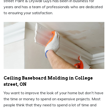
street Paint & Drywall Guys has been in business for
years and has a team of professionals who are dedicated
to ensuring your satisfaction.
Ceiling Baseboard Molding in College
street, ON
You want to improve the look of your home but don't have
the time or money to spend on expensive projects. Most
people think that they need to spend a lot of time and