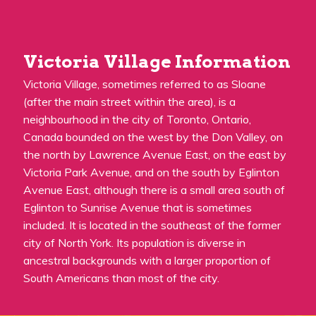
Victoria Village Information
Victoria Village, sometimes referred to as Sloane
(after the main street within the area), is a
neighbourhood in the city of Toronto, Ontario,
Canada bounded on the west by the Don Valley, on
the north by Lawrence Avenue East, on the east by
Victoria Park Avenue, and on the south by Eglinton
Avenue East, although there is a small area south of
Eglinton to Sunrise Avenue that is sometimes
included. It is located in the southeast of the former
city of North York. Its population is diverse in
ancestral backgrounds with a larger proportion of
South Americans than most of the city.