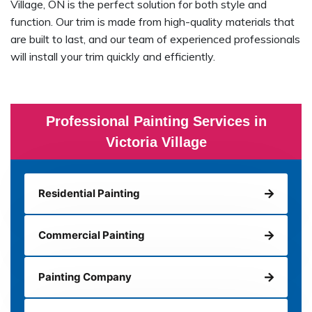
Village, ON is the perfect solution for both style and
function. Our trim is made from high-quality materials that
are built to last, and our team of experienced professionals
will install your trim quickly and efficiently.
Professional Painting Services in
Victoria Village
Residential Painting
Commercial Painting
Painting Company