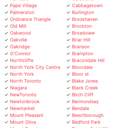
Palmerston
Burlington
Ordinance Triangle
Brookhaven
Old Mill
Brockton
Oakwood
Broadview
Oakville
Briar Hill
Oakridge
Branson
O'Connor
Brampton
Northcliffe
Bracondale Hill
North York City Centre
Bloordale
North York
Bloor st
North Toronto
Blake Jones
Niagara
Black Creek
NewToronto
Birch Cliff
Newtonbrook
Bermondsey
Newmarket
Bendale
Mount Pleasant
Beechborough
Mount Olive
Bedford Park
Mount Dennis
Beaconsfield Village