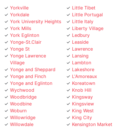
Yorkville
Little Tibet
Yorkdale
Little Portugal
York University Heights
Little Italy
York Mills
Liberty Village
York Eglinton
Ledbury
Yonge-St.Clair
Leaside
Yonge St
Lawrence
Yonge Lawrence
Lansing
Village
Lambton
Yonge and Sheppard
Lakeshore
Yonge and Finch
L'Amoreaux
Yonge and Eglinton
Koreatown
Wychwood
Knob Hill
Woodbridge
Kingsway
Woodbine
Kingsview
Woburn
King West
Willowridge
King City
Willowdale
Kensington Market
Whitby
Kennedy Road