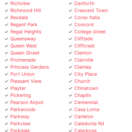
Richmond Hill
Crescent Town
Rexdale
Corso Italia
Regent Park
Concord
Regal Heights
College street
Queensway
Cliffside
Queen West
Cliffcrest
Queen Street
Clanton
Promenade
Clairville
Princess Gardens
Clairlea
Port Union
City Place
Pleasant View
Church
Playter
Chinatown
Pickering
Chaplin
Pearson Airpot
Centennial
Parkwoods
Casa Loma
Parkway
Carleton
Parkview
Caledonia Rd
Parkdale
Caledonia
Pape Village
Cabbagetown