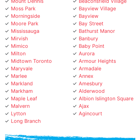
Moss Park
Bayview Village
Morningside
Bayview
Moore Park
Bay Street
Mississauga
Bathurst Manor
Mirvish
Banbury
Mimico
Baby Point
Milton
Aurora
Midtown Toronto
Armour Heights
Maryvale
Armadale
Marlee
Annex
Markland
Amesbury
Markham
Alderwood
Maple Leaf
Albion Islington Square
Malvern
Ajax
Lytton
Agincourt
Long Branch
Phone Number: