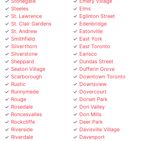
Steeles
Elms
St. Lawrence
Eglinton Street
St. Clair Gardens
Edenbridge
St. Andrew
Eatonville
Smithfield
East York
Silverthorn
East Toronto
Silverstone
Earlsco
Sheppard
Dundas Street
Seaton Village
Dufferin Grove
Scarborough
Downtown Toronto
Rustic
Downsview
Runnymede
Dovercourt
Rouge
Dorset Park
Rosedale
Don Valley
Roncesvalles
Don Mills
Rockcliffe
Deer Park
Riverside
Davisville Village
Riverdale
Davenport
Richview
Danforth