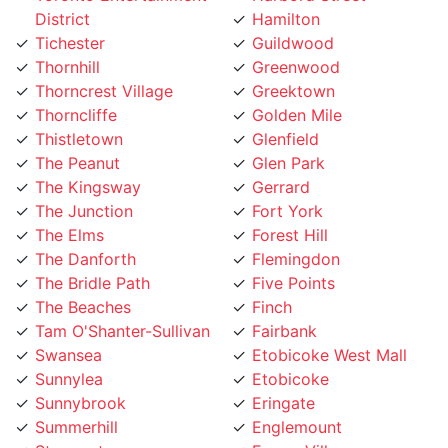
Tichester
Guildwood
Thornhill
Greenwood
Thorncrest Village
Greektown
Thorncliffe
Golden Mile
Thistletown
Glenfield
The Peanut
Glen Park
The Kingsway
Gerrard
The Junction
Fort York
The Elms
Forest Hill
The Danforth
Flemingdon
The Bridle Path
Five Points
The Beaches
Finch
Tam O'Shanter-Sullivan
Fairbank
Swansea
Etobicoke West Mall
Sunnylea
Etobicoke
Sunnybrook
Eringate
Summerhill
Englemount
Stonegate
Emery Village