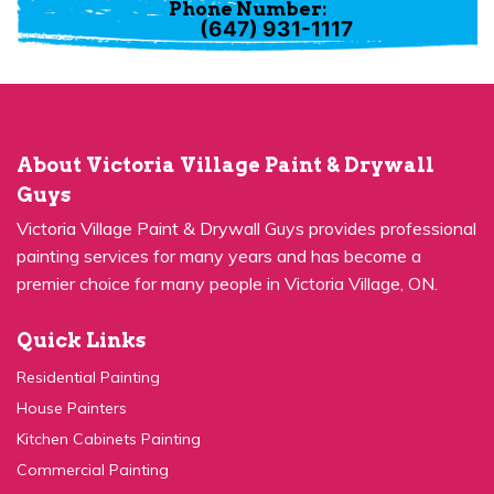
(647) 931-1117
About Victoria Village Paint & Drywall
Guys
Victoria Village Paint & Drywall Guys provides professional
painting services for many years and has become a
premier choice for many people in Victoria Village, ON.
Quick Links
Residential Painting
House Painters
Kitchen Cabinets Painting
Commercial Painting