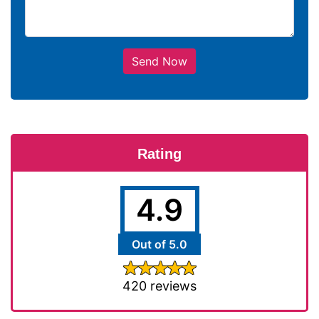
Send Now
Rating
4.9
Out of 5.0
420 reviews