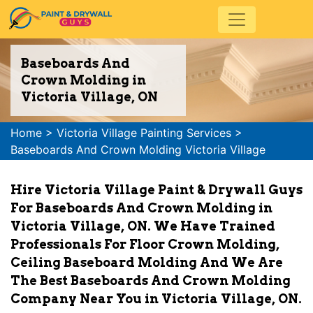
Baseboards And
Crown Molding in
Victoria Village, ON
Home
>
Victoria Village Painting Services
>
Baseboards And Crown Molding Victoria Village
Hire Victoria Village Paint & Drywall Guys
For Baseboards And Crown Molding in
Victoria Village, ON. We Have Trained
Professionals For Floor Crown Molding,
Ceiling Baseboard Molding And We Are
The Best Baseboards And Crown Molding
Company Near You in Victoria Village, ON.