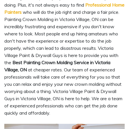
doing. Plus, it's not always easy to find
Professional Home
Painters
who will do the job right and charge a fair price.
Painting Crown Molding in Victoria Village, ON can be
incredibly frustrating and expensive if you don't know
where to look. Most people end up hiring amateurs who
don't have the experience or expertise to do the job
properly, which can lead to disastrous results. Victoria
Village Paint & Drywall Guys is here to provide you with
the
Best Painting Crown Molding Service in Victoria
Village, ON
at cheaper rates. Our team of experienced
professionals will take care of everything for you so that
you can relax and enjoy your new crown molding without
worrying about a thing. Victoria Village Paint & Drywall
Guys in Victoria Village, ON is here to help. We are a team
of experienced professionals who can get the job done
quickly and affordably.