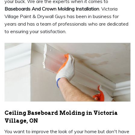
your buck. We are the experts when it comes to
Baseboards And Crown Molding Installation
. Victoria
Village Paint & Drywall Guys has been in business for
years and has a team of professionals who are dedicated
to ensuring your satisfaction.
Ceiling Baseboard Molding in Victoria
Village, ON
You want to improve the look of your home but don't have