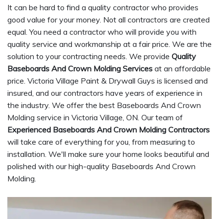
It can be hard to find a quality contractor who provides
good value for your money. Not all contractors are created
equal. You need a contractor who will provide you with
quality service and workmanship at a fair price. We are the
solution to your contracting needs. We provide
Quality
Baseboards And Crown Molding Services
at an affordable
price. Victoria Village Paint & Drywall Guys is licensed and
insured, and our contractors have years of experience in
the industry. We offer the best Baseboards And Crown
Molding service in Victoria Village, ON. Our team of
Experienced Baseboards And Crown Molding Contractors
will take care of everything for you, from measuring to
installation. We'll make sure your home looks beautiful and
polished with our high-quality Baseboards And Crown
Molding.