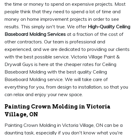
the time or money to spend on expensive projects. Most
people think that they need to spend a lot of time and
money on home improvement projects in order to see
results. This simply isn't true. We offer
High-Quality Ceiling
Baseboard Molding Services
at a fraction of the cost of
other contractors. Our team is professional and
experienced, and we are dedicated to providing our clients
with the best possible service. Victoria Village Paint &
Drywall Guys is here at the cheaper rates for Ceiling
Baseboard Molding with the best quality Ceiling
Baseboard Molding service. We will take care of
everything for you, from design to installation, so that you
can relax and enjoy your new space.
Painting Crown Molding in Victoria
Village, ON
Painting Crown Molding in Victoria Village, ON can be a
daunting task, especially if you don't know what you're