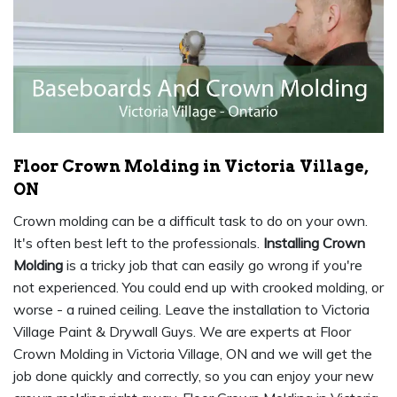
Floor Crown Molding in Victoria Village,
ON
Crown molding can be a difficult task to do on your own.
It's often best left to the professionals.
Installing Crown
Molding
is a tricky job that can easily go wrong if you're
not experienced. You could end up with crooked molding, or
worse - a ruined ceiling. Leave the installation to Victoria
Village Paint & Drywall Guys. We are experts at Floor
Crown Molding in Victoria Village, ON and we will get the
job done quickly and correctly, so you can enjoy your new