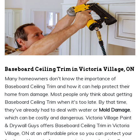
Baseboard Ceiling Trim in Victoria Village, ON
Many homeowners don't know the importance of
Baseboard Ceiling Trim and how it can help protect their
home from damage. Most people only think about getting
Baseboard Ceiling Trim when it's too late. By that time,
they've already had to deal with water or
Mold Damage
,
which can be costly and dangerous. Victoria Village Paint
& Drywall Guys offers Baseboard Ceiling Trim in Victoria
Village, ON at an affordable price so you can protect your