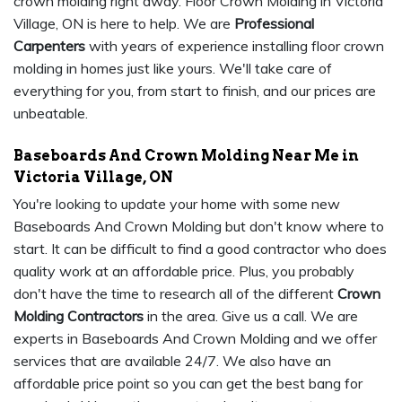
crown molding right away. Floor Crown Molding in Victoria
Village, ON is here to help. We are
Professional
Carpenters
with years of experience installing floor crown
molding in homes just like yours. We'll take care of
everything for you, from start to finish, and our prices are
unbeatable.
Baseboards And Crown Molding Near Me in
Victoria Village, ON
You're looking to update your home with some new
Baseboards And Crown Molding but don't know where to
start. It can be difficult to find a good contractor who does
quality work at an affordable price. Plus, you probably
don't have the time to research all of the different
Crown
Molding Contractors
in the area. Give us a call. We are
experts in Baseboards And Crown Molding and we offer
services that are available 24/7. We also have an
affordable price point so you can get the best bang for