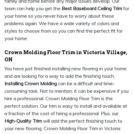
family and home before any major issues develop. Our
team can help you get the
Best Baseboard Ceiling Trim
for
your home so you never have to worry about these
problems again. We have a wide variety of colors and
styles to choose from so you can find the perfect fit for
your home.
Crown Molding Floor Trim in Victoria Village,
ON
You have just finished installing new flooring in your home
and are looking for a way to add the finishing touch.
Installing Crown Molding
can be a difficult and time-
consuming task. Not to mention, it can be expensive if you
hire a professional. Crown Molding Floor Trim is the
perfect solution. Our trim is easy to install and available at
a fraction of the cost of hiring a professional. Plus, our
High-Quality Trim
will add the perfect finishing touch to
your new flooring. Crown Molding Floor Trim in Victoria