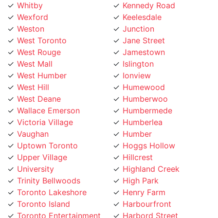
Wexford
Keelesdale
Weston
Junction
West Toronto
Jane Street
West Rouge
Jamestown
West Mall
Islington
West Humber
Ionview
West Hill
Humewood
West Deane
Humberwoo
Wallace Emerson
Humbermede
Victoria Village
Humberlea
Vaughan
Humber
Uptown Toronto
Hoggs Hollow
Upper Village
Hillcrest
University
Highland Creek
Trinity Bellwoods
High Park
Toronto Lakeshore
Henry Farm
Toronto Island
Harbourfront
Toronto Entertainment
Harbord Street
District
Hamilton