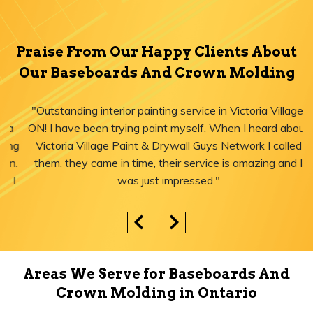
Praise From Our Happy Clients About
Our Baseboards And Crown Molding
"Outstanding interior painting service in Victoria Village,
ON! I have been trying paint myself. When I heard about
Victoria Village Paint & Drywall Guys Network I called
them, they came in time, their service is amazing and I
was just impressed."
Areas We Serve for Baseboards And
Crown Molding in Ontario