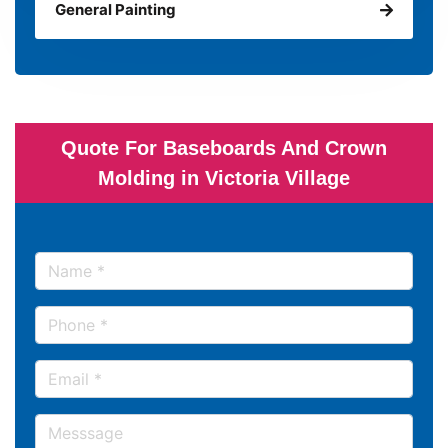
General Painting
Quote For Baseboards And Crown
Molding in Victoria Village