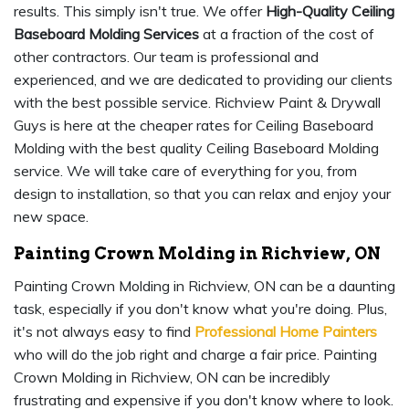
results. This simply isn't true. We offer
High-Quality Ceiling
Baseboard Molding Services
at a fraction of the cost of
other contractors. Our team is professional and
experienced, and we are dedicated to providing our clients
with the best possible service. Richview Paint & Drywall
Guys is here at the cheaper rates for Ceiling Baseboard
Molding with the best quality Ceiling Baseboard Molding
service. We will take care of everything for you, from
design to installation, so that you can relax and enjoy your
new space.
Painting Crown Molding in Richview, ON
Painting Crown Molding in Richview, ON can be a daunting
task, especially if you don't know what you're doing. Plus,
it's not always easy to find
Professional Home Painters
who will do the job right and charge a fair price. Painting
Crown Molding in Richview, ON can be incredibly
frustrating and expensive if you don't know where to look.