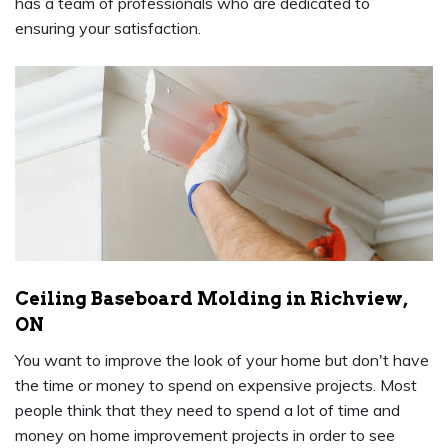
has a team of professionals who are dedicated to
ensuring your satisfaction.
Ceiling Baseboard Molding in Richview,
ON
You want to improve the look of your home but don't have
the time or money to spend on expensive projects. Most
people think that they need to spend a lot of time and
money on home improvement projects in order to see