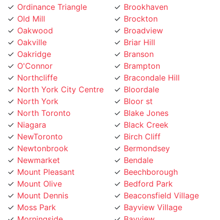
Ordinance Triangle
Brookhaven
Old Mill
Brockton
Oakwood
Broadview
Oakville
Briar Hill
Oakridge
Branson
O'Connor
Brampton
Northcliffe
Bracondale Hill
North York City Centre
Bloordale
North York
Bloor st
North Toronto
Blake Jones
Niagara
Black Creek
NewToronto
Birch Cliff
Newtonbrook
Bermondsey
Newmarket
Bendale
Mount Pleasant
Beechborough
Mount Olive
Bedford Park
Mount Dennis
Beaconsfield Village
Moss Park
Bayview Village
Morningside
Bayview