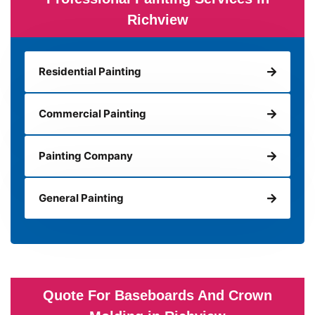
Richview
Residential Painting
Commercial Painting
Painting Company
General Painting
Quote For Baseboards And Crown