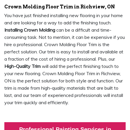
Crown Molding Floor Trim in Richview, ON
You have just finished installing new flooring in your home
and are looking for a way to add the finishing touch.
Installing Crown Molding
can be a difficult and time-
consuming task. Not to mention, it can be expensive if you
hire a professional. Crown Molding Floor Trim is the
perfect solution. Our trim is easy to install and available at
a fraction of the cost of hiring a professional. Plus, our
High-Quality Trim
will add the perfect finishing touch to
your new flooring. Crown Molding Floor Trim in Richview,
ON is the perfect solution for both style and function. Our
trim is made from high-quality materials that are built to
last, and our team of experienced professionals will install
your trim quickly and efficiently.
Professional Painting Services in