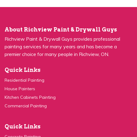
About Richview Paint & Drywall Guys
Richview Paint & Drywall Guys provides professional
painting services for many years and has become a
premier choice for many people in Richview, ON.
Quick Links
Residential Painting
House Painters
Kitchen Cabinets Painting
Commercial Painting
Quick Links
Concrete Painting