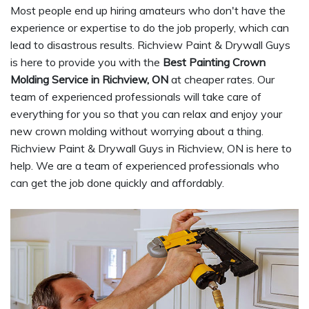
Most people end up hiring amateurs who don't have the
experience or expertise to do the job properly, which can
lead to disastrous results. Richview Paint & Drywall Guys
is here to provide you with the
Best Painting Crown
Molding Service in Richview, ON
at cheaper rates. Our
team of experienced professionals will take care of
everything for you so that you can relax and enjoy your
new crown molding without worrying about a thing.
Richview Paint & Drywall Guys in Richview, ON is here to
help. We are a team of experienced professionals who
can get the job done quickly and affordably.