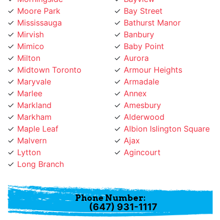
Moore Park
Bay Street
Mississauga
Bathurst Manor
Mirvish
Banbury
Mimico
Baby Point
Milton
Aurora
Midtown Toronto
Armour Heights
Maryvale
Armadale
Marlee
Annex
Markland
Amesbury
Markham
Alderwood
Maple Leaf
Albion Islington Square
Malvern
Ajax
Lytton
Agincourt
Long Branch
Phone Number:
(647) 931-1117