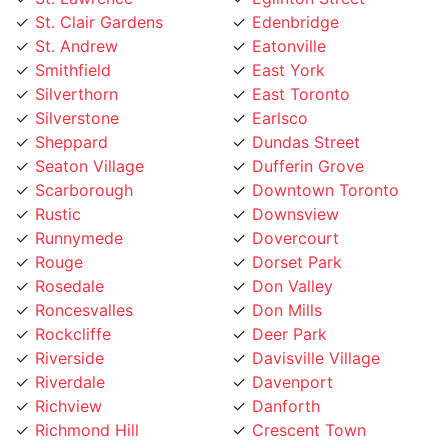
St. Clair Gardens
Edenbridge
St. Andrew
Eatonville
Smithfield
East York
Silverthorn
East Toronto
Silverstone
Earlsco
Sheppard
Dundas Street
Seaton Village
Dufferin Grove
Scarborough
Downtown Toronto
Rustic
Downsview
Runnymede
Dovercourt
Rouge
Dorset Park
Rosedale
Don Valley
Roncesvalles
Don Mills
Rockcliffe
Deer Park
Riverside
Davisville Village
Riverdale
Davenport
Richview
Danforth
Richmond Hill
Crescent Town