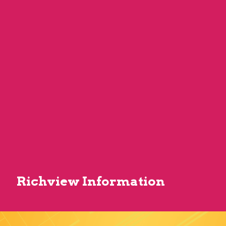
Richview Information