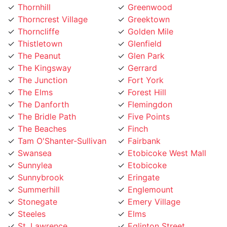
Thornhill
Greenwood
Thorncrest Village
Greektown
Thorncliffe
Golden Mile
Thistletown
Glenfield
The Peanut
Glen Park
The Kingsway
Gerrard
The Junction
Fort York
The Elms
Forest Hill
The Danforth
Flemingdon
The Bridle Path
Five Points
The Beaches
Finch
Tam O'Shanter-Sullivan
Fairbank
Swansea
Etobicoke West Mall
Sunnylea
Etobicoke
Sunnybrook
Eringate
Summerhill
Englemount
Stonegate
Emery Village
Steeles
Elms
St. Lawrence
Eglinton Street