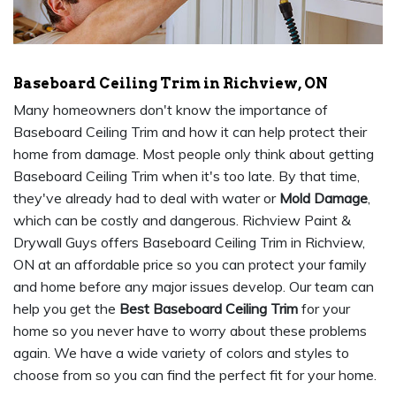
Baseboard Ceiling Trim in Richview, ON
Many homeowners don't know the importance of
Baseboard Ceiling Trim and how it can help protect their
home from damage. Most people only think about getting
Baseboard Ceiling Trim when it's too late. By that time,
they've already had to deal with water or
Mold Damage
,
which can be costly and dangerous. Richview Paint &
Drywall Guys offers Baseboard Ceiling Trim in Richview,
ON at an affordable price so you can protect your family
and home before any major issues develop. Our team can
help you get the
Best Baseboard Ceiling Trim
for your
home so you never have to worry about these problems
again. We have a wide variety of colors and styles to
choose from so you can find the perfect fit for your home.