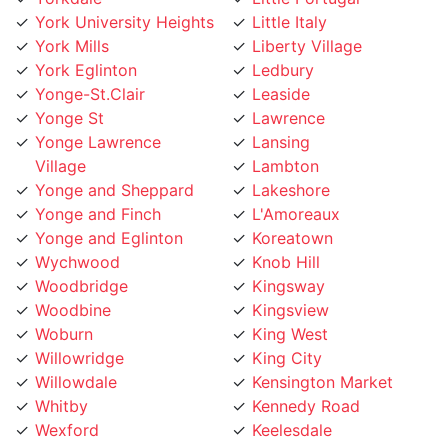
York University Heights
Little Italy
York Mills
Liberty Village
York Eglinton
Ledbury
Yonge-St.Clair
Leaside
Yonge St
Lawrence
Yonge Lawrence
Lansing
Village
Lambton
Yonge and Sheppard
Lakeshore
Yonge and Finch
L'Amoreaux
Yonge and Eglinton
Koreatown
Wychwood
Knob Hill
Woodbridge
Kingsway
Woodbine
Kingsview
Woburn
King West
Willowridge
King City
Willowdale
Kensington Market
Whitby
Kennedy Road
Wexford
Keelesdale