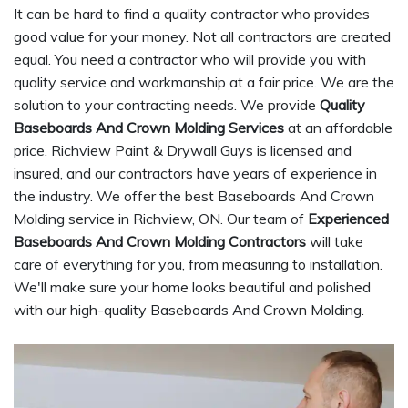
It can be hard to find a quality contractor who provides
good value for your money. Not all contractors are created
equal. You need a contractor who will provide you with
quality service and workmanship at a fair price. We are the
solution to your contracting needs. We provide
Quality
Baseboards And Crown Molding Services
at an affordable
price. Richview Paint & Drywall Guys is licensed and
insured, and our contractors have years of experience in
the industry. We offer the best Baseboards And Crown
Molding service in Richview, ON. Our team of
Experienced
Baseboards And Crown Molding Contractors
will take
care of everything for you, from measuring to installation.
We'll make sure your home looks beautiful and polished
with our high-quality Baseboards And Crown Molding.