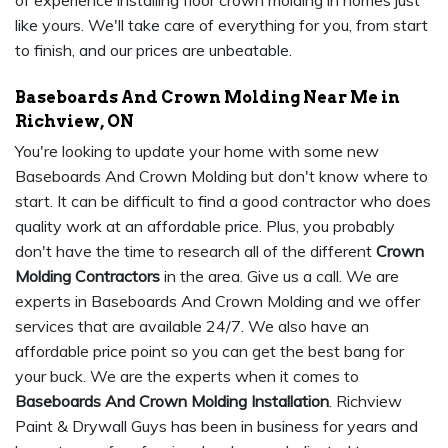
of experience installing floor crown molding in homes just
like yours. We'll take care of everything for you, from start
to finish, and our prices are unbeatable.
Baseboards And Crown Molding Near Me in
Richview, ON
You're looking to update your home with some new
Baseboards And Crown Molding but don't know where to
start. It can be difficult to find a good contractor who does
quality work at an affordable price. Plus, you probably
don't have the time to research all of the different
Crown
Molding Contractors
in the area. Give us a call. We are
experts in Baseboards And Crown Molding and we offer
services that are available 24/7. We also have an
affordable price point so you can get the best bang for
your buck. We are the experts when it comes to
Baseboards And Crown Molding Installation
. Richview
Paint & Drywall Guys has been in business for years and