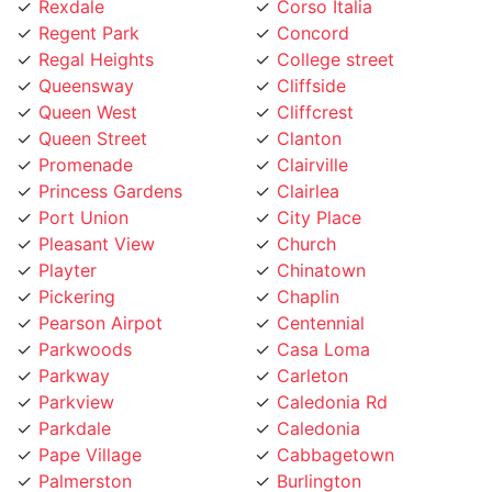
Rexdale
Corso Italia
Regent Park
Concord
Regal Heights
College street
Queensway
Cliffside
Queen West
Cliffcrest
Queen Street
Clanton
Promenade
Clairville
Princess Gardens
Clairlea
Port Union
City Place
Pleasant View
Church
Playter
Chinatown
Pickering
Chaplin
Pearson Airpot
Centennial
Parkwoods
Casa Loma
Parkway
Carleton
Parkview
Caledonia Rd
Parkdale
Caledonia
Pape Village
Cabbagetown
Palmerston
Burlington