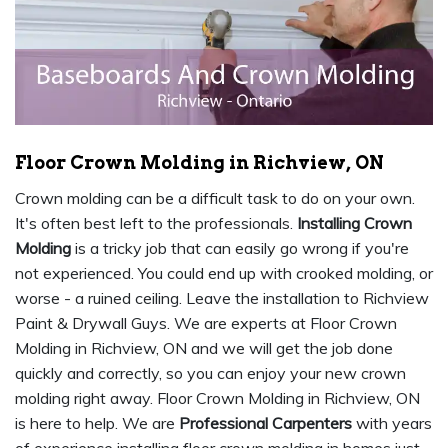
Floor Crown Molding in Richview, ON
Crown molding can be a difficult task to do on your own.
It's often best left to the professionals.
Installing Crown
Molding
is a tricky job that can easily go wrong if you're
not experienced. You could end up with crooked molding, or
worse - a ruined ceiling. Leave the installation to Richview
Paint & Drywall Guys. We are experts at Floor Crown
Molding in Richview, ON and we will get the job done
quickly and correctly, so you can enjoy your new crown
molding right away. Floor Crown Molding in Richview, ON
is here to help. We are
Professional Carpenters
with years