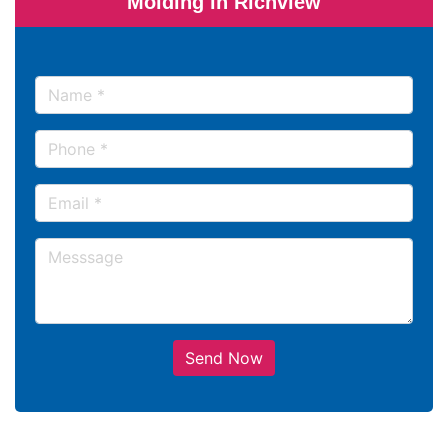
Molding in Richview
Send Now