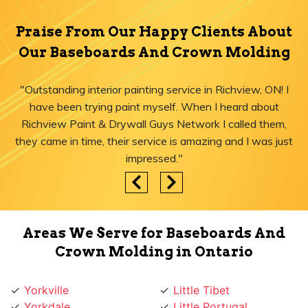
Praise From Our Happy Clients About
Our Baseboards And Crown Molding
"Outstanding interior painting service in Richview, ON! I
have been trying paint myself. When I heard about
Richview Paint & Drywall Guys Network I called them,
they came in time, their service is amazing and I was just
impressed."
Areas We Serve for Baseboards And
Crown Molding in Ontario
Yorkville
Little Tibet
Yorkdale
Little Portugal