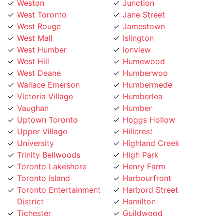
Weston
Junction
West Toronto
Jane Street
West Rouge
Jamestown
West Mall
Islington
West Humber
Ionview
West Hill
Humewood
West Deane
Humberwoo
Wallace Emerson
Humbermede
Victoria Village
Humberlea
Vaughan
Humber
Uptown Toronto
Hoggs Hollow
Upper Village
Hillcrest
University
Highland Creek
Trinity Bellwoods
High Park
Toronto Lakeshore
Henry Farm
Toronto Island
Harbourfront
Toronto Entertainment
Harbord Street
District
Hamilton
Tichester
Guildwood