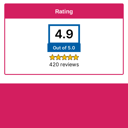
Rating
4.9
Out of 5.0
420 reviews