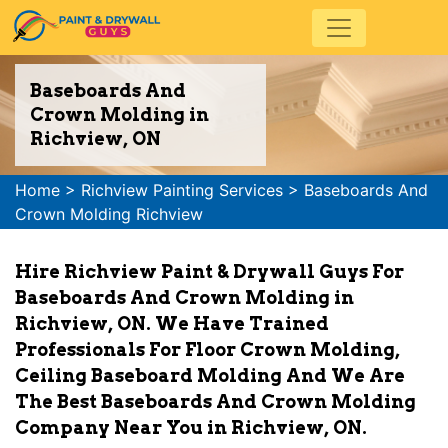
Baseboards And
Crown Molding in
Richview, ON
Home
>
Richview Painting Services
>
Baseboards And
Crown Molding Richview
Hire Richview Paint & Drywall Guys For
Baseboards And Crown Molding in
Richview, ON. We Have Trained
Professionals For Floor Crown Molding,
Ceiling Baseboard Molding And We Are
The Best Baseboards And Crown Molding
Company Near You in Richview, ON.