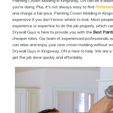
Painting Crown Molding in Kingsway, ON can be a daunti
you're doing. Plus, it's not always easy to find
Professio
and charge a fair price. Painting Crown Molding in Kings
expensive if you don't know where to look. Most peopl
experience or expertise to do the job properly, which ca
Drywall Guys is here to provide you with the
Best Paint
cheaper rates. Our team of experienced professionals wil
can relax and enjoy your new crown molding without wo
Drywall Guys in Kingsway, ON is here to help. We are 
get the job done quickly and affordably.