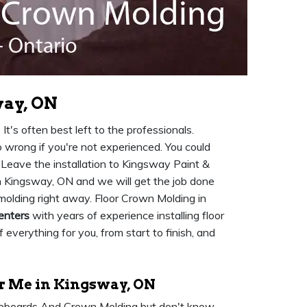
way, ON
It's often best left to the professionals.
go wrong if you're not experienced. You could
. Leave the installation to Kingsway Paint &
n Kingsway, ON and we will get the job done
molding right away. Floor Crown Molding in
enters
with years of experience installing floor
 everything for you, from start to finish, and
 Me in Kingsway, ON
seboards And Crown Molding but don't know