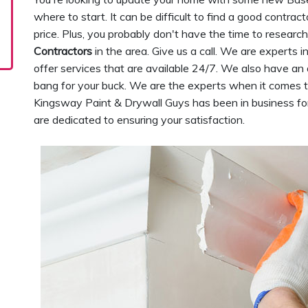
where to start. It can be difficult to find a good contra
price. Plus, you probably don't have the time to research 
Contractors
in the area. Give us a call. We are expert
offer services that are available 24/7. We also have an 
bang for your buck. We are the experts when it comes 
Kingsway Paint & Drywall Guys has been in business fo
are dedicated to ensuring your satisfaction.