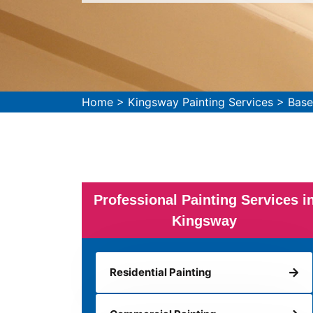
Home
>
Kingsway Painting Services
>
Base
Professional Painting Services i
Kingsway
Residential Painting