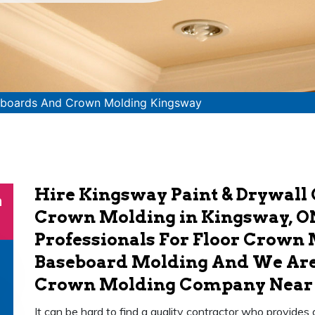
boards And Crown Molding Kingsway
Hire Kingsway Paint & Drywall
n
Crown Molding in Kingsway, O
Professionals For Floor Crown 
Baseboard Molding And We Are
Crown Molding Company Near Y
It can be hard to find a quality contractor who provides