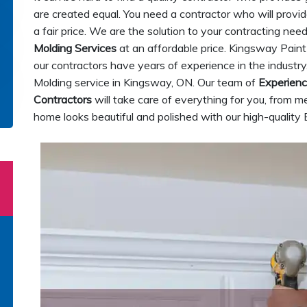
are created equal. You need a contractor who will provi
a fair price. We are the solution to your contracting ne
Molding Services
at an affordable price. Kingsway Paint
our contractors have years of experience in the indus
Molding service in Kingsway, ON. Our team of
Experien
Contractors
will take care of everything for you, from me
home looks beautiful and polished with our high-quali