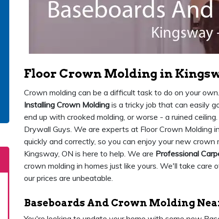
Floor Crown Molding in Kings
Crown molding can be a difficult task to do on your own. 
Installing Crown Molding
is a tricky job that can easily 
end up with crooked molding, or worse - a ruined ceiling
Drywall Guys. We are experts at Floor Crown Molding i
quickly and correctly, so you can enjoy your new crown 
Kingsway, ON is here to help. We are
Professional Carp
crown molding in homes just like yours. We'll take care of
our prices are unbeatable.
Baseboards And Crown Molding Near
You're looking to update your home with some new Ba