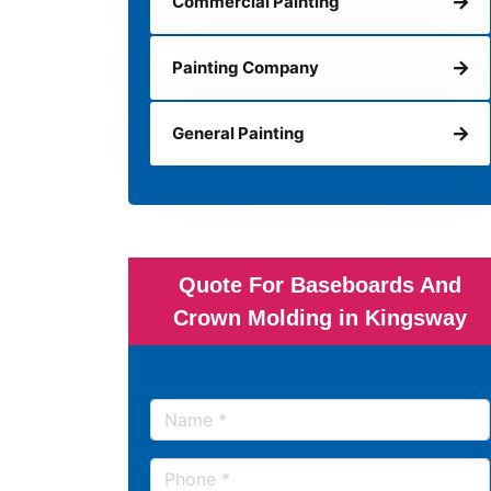
Commercial Painting
Painting Company
General Painting
Quote For Baseboards And
Crown Molding in Kingsway