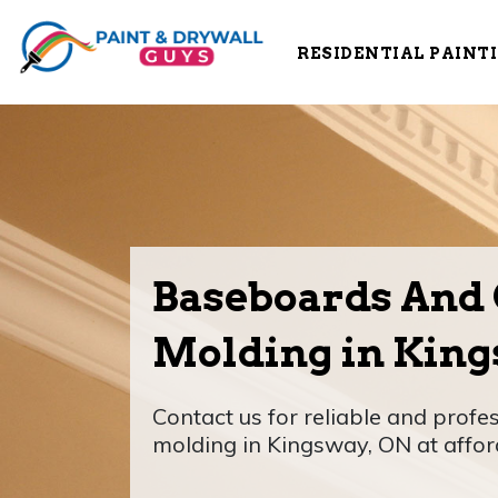
RESIDENTIAL PAINT
Baseboards And
Molding in King
Contact us for reliable and prof
molding in Kingsway, ON at affor