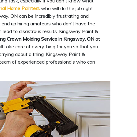
ng task, especially if you don't know what
nal Home Painters
who will do the job right
way, ON can be incredibly frustrating and
e end up hiring amateurs who don't have the
n lead to disastrous results. Kingsway Paint &
ing Crown Molding Service in Kingsway, ON
at
l take care of everything for you so that you
rrying about a thing. Kingsway Paint &
a team of experienced professionals who can