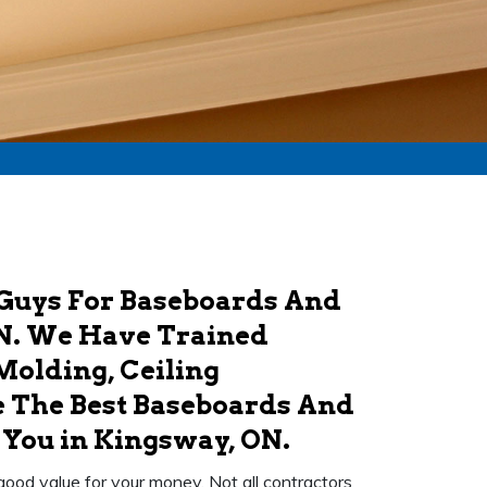
 Guys For Baseboards And
N. We Have Trained
Molding, Ceiling
 The Best Baseboards And
ou in Kingsway, ON.
 good value for your money. Not all contractors