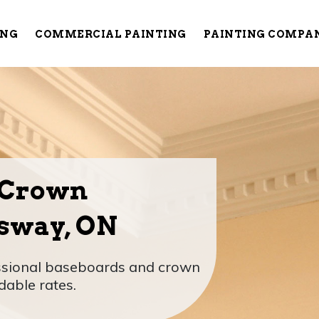
ING
COMMERCIAL PAINTING
PAINTING COMPA
 Crown
sway, ON
essional baseboards and crown
dable rates.