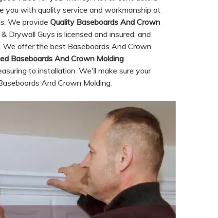
de you with quality service and workmanship at
eds. We provide
Quality Baseboards And Crown
 & Drywall Guys is licensed and insured, and
try. We offer the best Baseboards And Crown
ced Baseboards And Crown Molding
asuring to installation. We'll make sure your
ty Baseboards And Crown Molding.