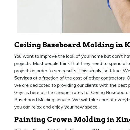
Ceiling Baseboard Molding in 
You want to improve the look of your home but don't h
projects. Most people think that they need to spend a
projects in order to see results. This simply isn't true. W
Services
at a fraction of the cost of other contractors.
we are dedicated to providing our clients with the best
Guys is here at the cheaper rates for Ceiling Baseboard 
Baseboard Molding service. We will take care of everythin
you can relax and enjoy your new space.
Painting Crown Molding in Ki