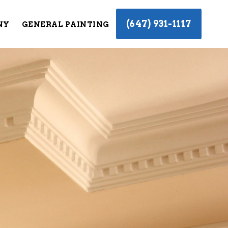
(647) 931-1117
NY
GENERAL PAINTING