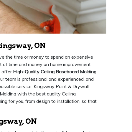
Kingsway, ON
ave the time or money to spend on expensive
 lot of time and money on home improvement
e offer
High-Quality Ceiling Baseboard Molding
 Our team is professional and experienced, and
 possible service. Kingsway Paint & Drywall
Molding with the best quality Ceiling
g for you, from design to installation, so that
ngsway, ON