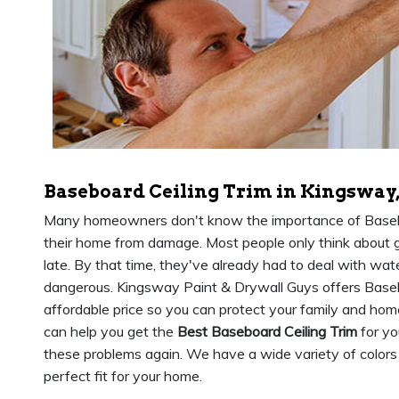
Baseboard Ceiling Trim in Kingsway
Many homeowners don't know the importance of Baseboa
their home from damage. Most people only think about g
late. By that time, they've already had to deal with wat
dangerous. Kingsway Paint & Drywall Guys offers Baseb
affordable price so you can protect your family and ho
can help you get the
Best Baseboard Ceiling Trim
for yo
these problems again. We have a wide variety of colors
perfect fit for your home.