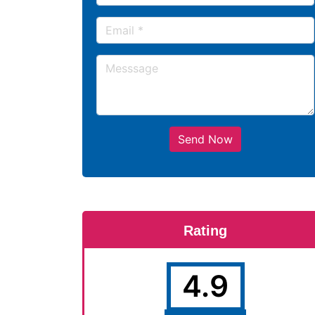
Send Now
Rating
4.9