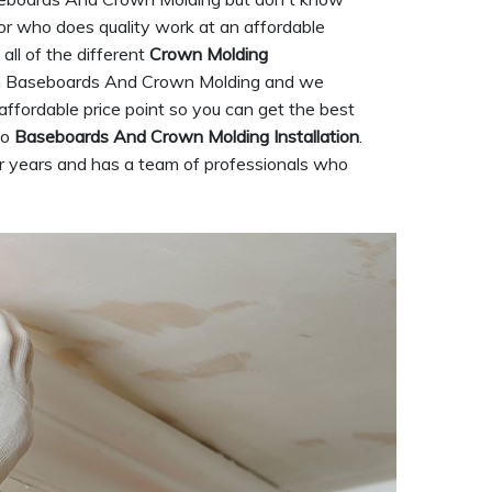
ctor who does quality work at an affordable
all of the different
Crown Molding
s in Baseboards And Crown Molding and we
affordable price point so you can get the best
to
Baseboards And Crown Molding Installation
.
r years and has a team of professionals who