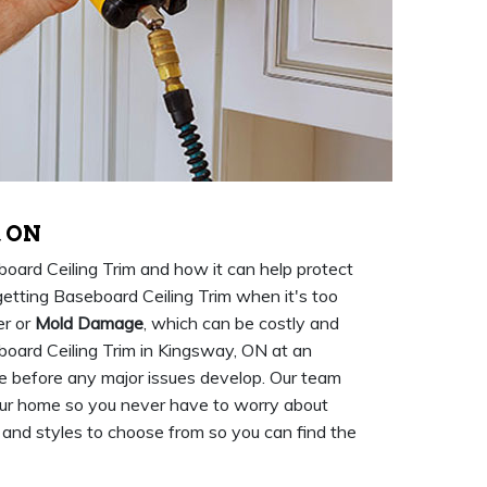
, ON
rd Ceiling Trim and how it can help protect
etting Baseboard Ceiling Trim when it's too
er or
Mold Damage
, which can be costly and
oard Ceiling Trim in Kingsway, ON at an
me before any major issues develop. Our team
ur home so you never have to worry about
 and styles to choose from so you can find the