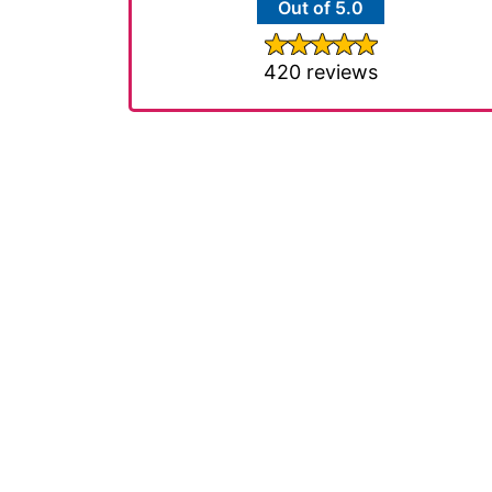
Out of 5.0
420 reviews