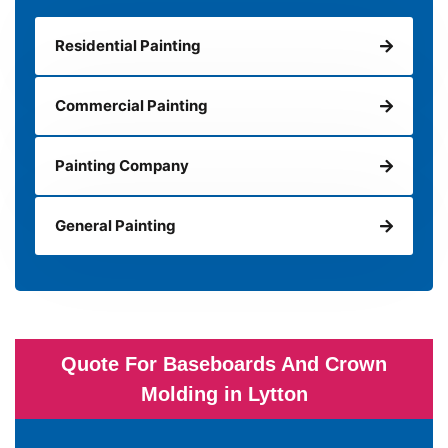
Residential Painting
Commercial Painting
Painting Company
General Painting
Quote For Baseboards And Crown
Molding in Lytton