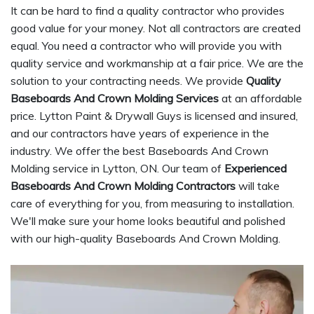
It can be hard to find a quality contractor who provides
good value for your money. Not all contractors are created
equal. You need a contractor who will provide you with
quality service and workmanship at a fair price. We are the
solution to your contracting needs. We provide
Quality
Baseboards And Crown Molding Services
at an affordable
price. Lytton Paint & Drywall Guys is licensed and insured,
and our contractors have years of experience in the
industry. We offer the best Baseboards And Crown
Molding service in Lytton, ON. Our team of
Experienced
Baseboards And Crown Molding Contractors
will take
care of everything for you, from measuring to installation.
We'll make sure your home looks beautiful and polished
with our high-quality Baseboards And Crown Molding.