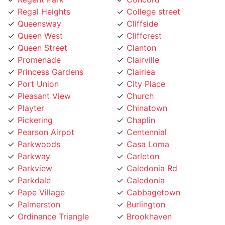
Queen West
Cliffcrest
Queen Street
Clanton
Promenade
Clairville
Princess Gardens
Clairlea
Port Union
City Place
Pleasant View
Church
Playter
Chinatown
Pickering
Chaplin
Pearson Airpot
Centennial
Parkwoods
Casa Loma
Parkway
Carleton
Parkview
Caledonia Rd
Parkdale
Caledonia
Pape Village
Cabbagetown
Palmerston
Burlington
Ordinance Triangle
Brookhaven
Old Mill
Brockton
Oakwood
Broadview