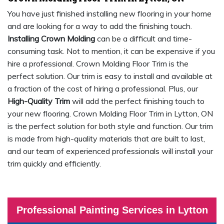
You have just finished installing new flooring in your home
and are looking for a way to add the finishing touch.
Installing Crown Molding
can be a difficult and time-
consuming task. Not to mention, it can be expensive if you
hire a professional. Crown Molding Floor Trim is the
perfect solution. Our trim is easy to install and available at
a fraction of the cost of hiring a professional. Plus, our
High-Quality Trim
will add the perfect finishing touch to
your new flooring. Crown Molding Floor Trim in Lytton, ON
is the perfect solution for both style and function. Our trim
is made from high-quality materials that are built to last,
and our team of experienced professionals will install your
trim quickly and efficiently.
Professional Painting Services in Lytton