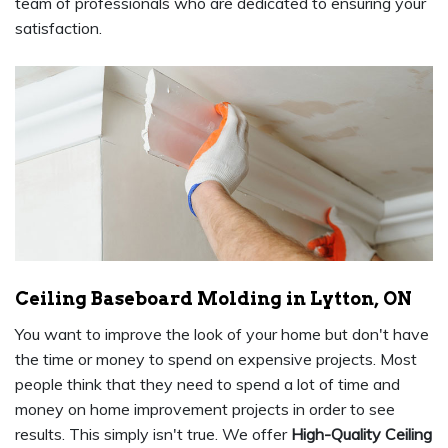
team of professionals who are dedicated to ensuring your
satisfaction.
Ceiling Baseboard Molding in Lytton, ON
You want to improve the look of your home but don't have
the time or money to spend on expensive projects. Most
people think that they need to spend a lot of time and
money on home improvement projects in order to see
results. This simply isn't true. We offer
High-Quality Ceiling