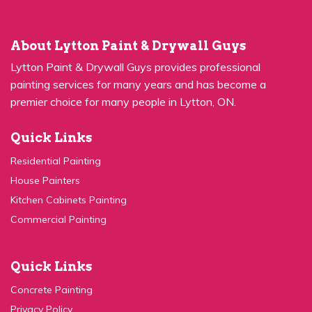
About Lytton Paint & Drywall Guys
Lytton Paint & Drywall Guys provides professional
painting services for many years and has become a
premier choice for many people in Lytton, ON.
Quick Links
Residential Painting
House Painters
Kitchen Cabinets Painting
Commercial Painting
Quick Links
Concrete Painting
Privacy Policy
Contact Us