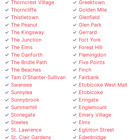
Thistletown
Glenfield
The Peanut
Glen Park
The Kingsway
Gerrard
The Junction
Fort York
The Elms
Forest Hill
The Danforth
Flemingdon
The Bridle Path
Five Points
The Beaches
Finch
Tam O'Shanter-Sullivan
Fairbank
Swansea
Etobicoke West Mall
Sunnylea
Etobicoke
Sunnybrook
Eringate
Summerhill
Englemount
Stonegate
Emery Village
Steeles
Elms
St. Lawrence
Eglinton Street
St. Clair Gardens
Edenbridge
St. Andrew
Eatonville
Smithfield
East York