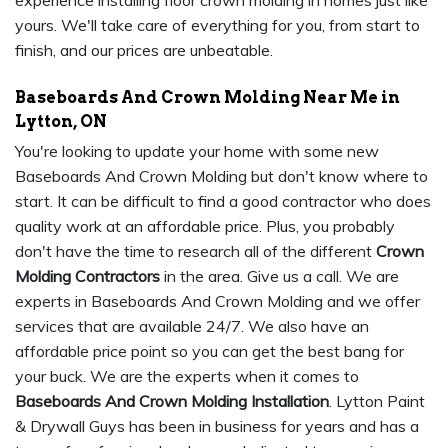
experience installing floor crown molding in homes just like
yours. We'll take care of everything for you, from start to
finish, and our prices are unbeatable.
Baseboards And Crown Molding Near Me in
Lytton, ON
You're looking to update your home with some new
Baseboards And Crown Molding but don't know where to
start. It can be difficult to find a good contractor who does
quality work at an affordable price. Plus, you probably
don't have the time to research all of the different
Crown
Molding Contractors
in the area. Give us a call. We are
experts in Baseboards And Crown Molding and we offer
services that are available 24/7. We also have an
affordable price point so you can get the best bang for
your buck. We are the experts when it comes to
Baseboards And Crown Molding Installation
. Lytton Paint
& Drywall Guys has been in business for years and has a