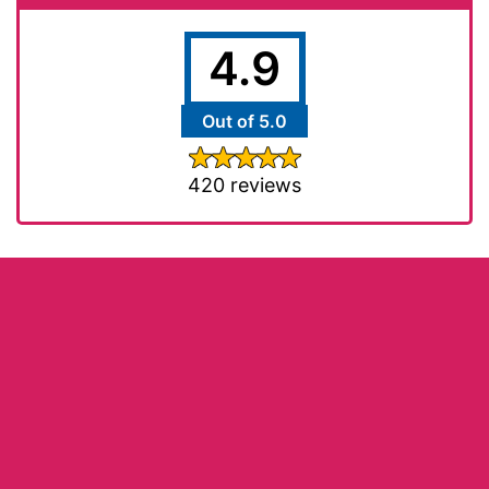
4.9
Out of 5.0
420 reviews