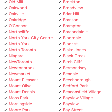
Oakville
Briar Hill
Oakridge
Branson
O'Connor
Brampton
Northcliffe
Bracondale Hill
North York City Centre
Bloordale
North York
Bloor st
North Toronto
Blake Jones
Niagara
Black Creek
NewToronto
Birch Cliff
Newtonbrook
Bermondsey
Newmarket
Bendale
Mount Pleasant
Beechborough
Mount Olive
Bedford Park
Mount Dennis
Beaconsfield Village
Moss Park
Bayview Village
Morningside
Bayview
Moore Park
Bay Street
Mississauga
Bathurst Manor
Mirvish
Banbury