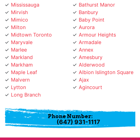
Mimico
Baby Point
Milton
Aurora
Midtown Toronto
Armour Heights
Maryvale
Armadale
Marlee
Annex
Markland
Amesbury
Markham
Alderwood
Maple Leaf
Albion Islington Square
Malvern
Ajax
Lytton
Agincourt
Long Branch
Phone Number:
(647) 931-1117