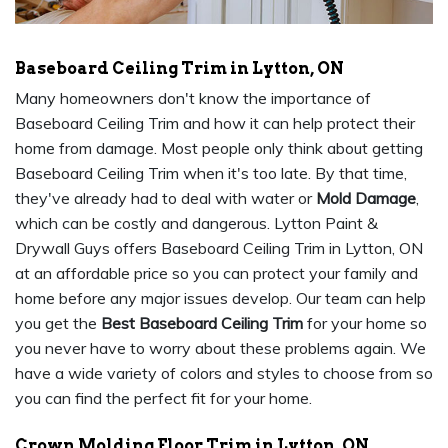
Baseboard Ceiling Trim in Lytton, ON
Many homeowners don't know the importance of
Baseboard Ceiling Trim and how it can help protect their
home from damage. Most people only think about getting
Baseboard Ceiling Trim when it's too late. By that time,
they've already had to deal with water or
Mold Damage
,
which can be costly and dangerous. Lytton Paint &
Drywall Guys offers Baseboard Ceiling Trim in Lytton, ON
at an affordable price so you can protect your family and
home before any major issues develop. Our team can help
you get the
Best Baseboard Ceiling Trim
for your home so
you never have to worry about these problems again. We
have a wide variety of colors and styles to choose from so
you can find the perfect fit for your home.
Crown Molding Floor Trim in Lytton, ON