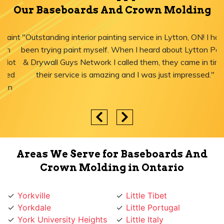
Our Baseboards And Crown Molding
"Outstanding interior painting service in Lytton, ON! I have
been trying paint myself. When I heard about Lytton Paint
& Drywall Guys Network I called them, they came in time,
their service is amazing and I was just impressed."
Areas We Serve for Baseboards And
Crown Molding in Ontario
Yorkville
Little Tibet
Yorkdale
Little Portugal
York University Heights
Little Italy
York Mills
Liberty Village
York Eglinton
Ledbury