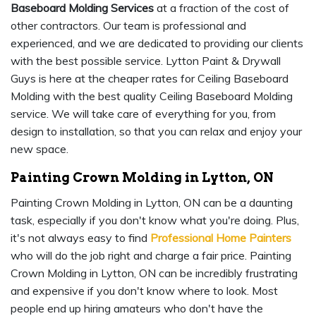
Baseboard Molding Services
at a fraction of the cost of
other contractors. Our team is professional and
experienced, and we are dedicated to providing our clients
with the best possible service. Lytton Paint & Drywall
Guys is here at the cheaper rates for Ceiling Baseboard
Molding with the best quality Ceiling Baseboard Molding
service. We will take care of everything for you, from
design to installation, so that you can relax and enjoy your
new space.
Painting Crown Molding in Lytton, ON
Painting Crown Molding in Lytton, ON can be a daunting
task, especially if you don't know what you're doing. Plus,
it's not always easy to find
Professional Home Painters
who will do the job right and charge a fair price. Painting
Crown Molding in Lytton, ON can be incredibly frustrating
and expensive if you don't know where to look. Most
people end up hiring amateurs who don't have the