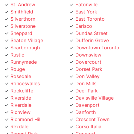
Silverthorn
East Toronto
Silverstone
Earlsco
Sheppard
Dundas Street
Seaton Village
Dufferin Grove
Scarborough
Downtown Toronto
Rustic
Downsview
Runnymede
Dovercourt
Rouge
Dorset Park
Rosedale
Don Valley
Roncesvalles
Don Mills
Rockcliffe
Deer Park
Riverside
Davisville Village
Riverdale
Davenport
Richview
Danforth
Richmond Hill
Crescent Town
Rexdale
Corso Italia
Regent Park
Concord
Regal Heights
College street
Queensway
Cliffside