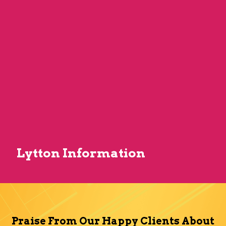
Lytton Information
Praise From Our Happy Clients About