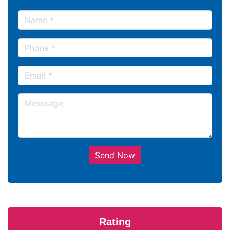
Send Now
Rating