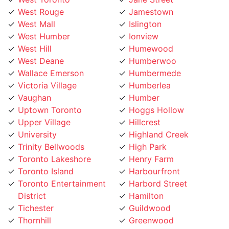
West Humber
Ionview
West Hill
Humewood
West Deane
Humberwoo
Wallace Emerson
Humbermede
Victoria Village
Humberlea
Vaughan
Humber
Uptown Toronto
Hoggs Hollow
Upper Village
Hillcrest
University
Highland Creek
Trinity Bellwoods
High Park
Toronto Lakeshore
Henry Farm
Toronto Island
Harbourfront
Toronto Entertainment
Harbord Street
District
Hamilton
Tichester
Guildwood
Thornhill
Greenwood
Thorncrest Village
Greektown
Thorncliffe
Golden Mile