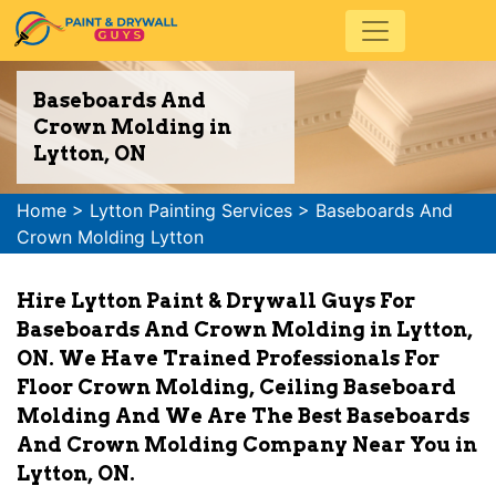
Baseboards And
Crown Molding in
Lytton, ON
Home
>
Lytton Painting Services
>
Baseboards And
Crown Molding Lytton
Hire Lytton Paint & Drywall Guys For
Baseboards And Crown Molding in Lytton,
ON. We Have Trained Professionals For
Floor Crown Molding, Ceiling Baseboard
Molding And We Are The Best Baseboards
And Crown Molding Company Near You in
Lytton, ON.