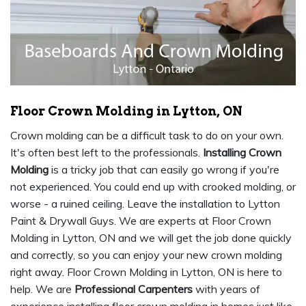
Floor Crown Molding in Lytton, ON
Crown molding can be a difficult task to do on your own.
It's often best left to the professionals.
Installing Crown
Molding
is a tricky job that can easily go wrong if you're
not experienced. You could end up with crooked molding, or
worse - a ruined ceiling. Leave the installation to Lytton
Paint & Drywall Guys. We are experts at Floor Crown
Molding in Lytton, ON and we will get the job done quickly
and correctly, so you can enjoy your new crown molding
right away. Floor Crown Molding in Lytton, ON is here to
help. We are
Professional Carpenters
with years of