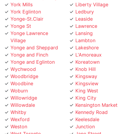
Yonge-St.Clair
Leaside
Yonge St
Lawrence
Yonge Lawrence
Lansing
Village
Lambton
Yonge and Sheppard
Lakeshore
Yonge and Finch
L'Amoreaux
Yonge and Eglinton
Koreatown
Wychwood
Knob Hill
Woodbridge
Kingsway
Woodbine
Kingsview
Woburn
King West
Willowridge
King City
Willowdale
Kensington Market
Whitby
Kennedy Road
Wexford
Keelesdale
Weston
Junction
West Toronto
Jane Street
West Rouge
Jamestown
West Mall
Islington