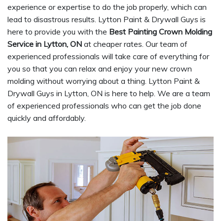
experience or expertise to do the job properly, which can
lead to disastrous results. Lytton Paint & Drywall Guys is
here to provide you with the
Best Painting Crown Molding
Service in Lytton, ON
at cheaper rates. Our team of
experienced professionals will take care of everything for
you so that you can relax and enjoy your new crown
molding without worrying about a thing. Lytton Paint &
Drywall Guys in Lytton, ON is here to help. We are a team
of experienced professionals who can get the job done
quickly and affordably.