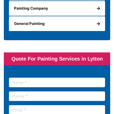
Painting Company
General Painting
Quote For Painting Services in Lytton