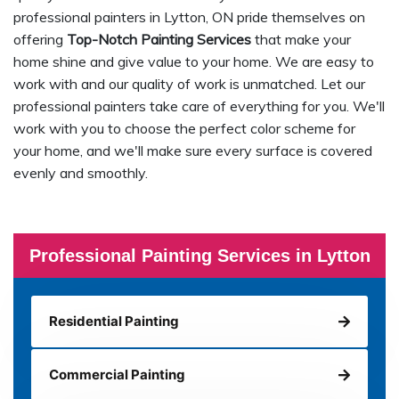
professional painters in Lytton, ON pride themselves on
offering
Top-Notch Painting Services
that make your
home shine and give value to your home. We are easy to
work with and our quality of work is unmatched. Let our
professional painters take care of everything for you. We'll
work with you to choose the perfect color scheme for
your home, and we'll make sure every surface is covered
evenly and smoothly.
Professional Painting Services in Lytton
Residential Painting
Commercial Painting