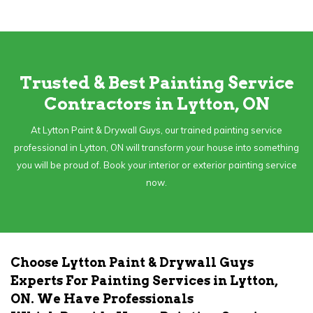
Trusted & Best Painting Service
Contractors in Lytton, ON
At Lytton Paint & Drywall Guys, our trained painting service
professional in Lytton, ON will transform your house into something
you will be proud of. Book your interior or exterior painting service
now.
Choose Lytton Paint & Drywall Guys
Experts For Painting Services in Lytton,
ON. We Have Professionals