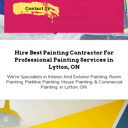
Contact Us
Hire Best Painting Contractor For
Professional Painting Services in
Lytton, ON
We're Specialists in Interior And Exterior Painting, Room
Painting, Parkline Painting, House Painting, & Commercial
Painting in Lytton, ON.