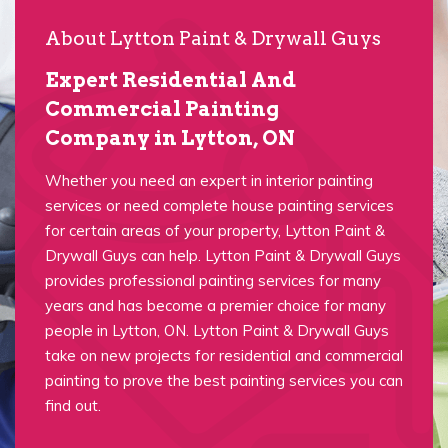
About Lytton Paint & Drywall Guys
Expert Residential And
Commercial Painting
Company in Lytton, ON
Whether you need an expert in interior painting
services or need complete house painting services
for certain areas of your property, Lytton Paint &
Drywall Guys can help. Lytton Paint & Drywall Guys
provides professional painting services for many
years and has become a premier choice for many
people in Lytton, ON. Lytton Paint & Drywall Guys
take on new projects for residential and commercial
painting to prove the best painting services you can
find out.