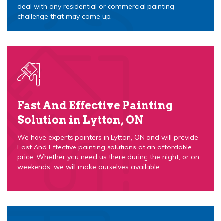
deal with any residential or commercial painting
challenge that may come up.
Fast And Effective Painting
Solution in Lytton, ON
We have experts painters in Lytton, ON and will provide
Fast And Effective painting solutions at an affordable
price. Whether you need us there during the night, or on
weekends, we will make ourselves available.