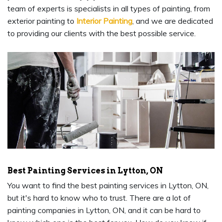
team of experts is specialists in all types of painting, from
exterior painting to
Interior Painting
, and we are dedicated
to providing our clients with the best possible service.
Best Painting Services in Lytton, ON
You want to find the best painting services in Lytton, ON,
but it's hard to know who to trust. There are a lot of
painting companies in Lytton, ON, and it can be hard to