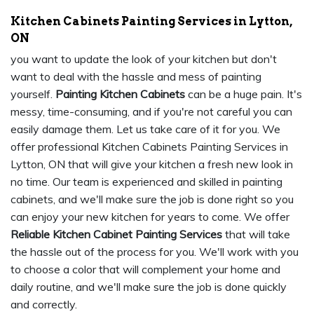
Kitchen Cabinets Painting Services in Lytton,
ON
you want to update the look of your kitchen but don't
want to deal with the hassle and mess of painting
yourself.
Painting Kitchen Cabinets
can be a huge pain. It's
messy, time-consuming, and if you're not careful you can
easily damage them. Let us take care of it for you. We
offer professional Kitchen Cabinets Painting Services in
Lytton, ON that will give your kitchen a fresh new look in
no time. Our team is experienced and skilled in painting
cabinets, and we'll make sure the job is done right so you
can enjoy your new kitchen for years to come. We offer
Reliable Kitchen Cabinet Painting Services
that will take
the hassle out of the process for you. We'll work with you
to choose a color that will complement your home and
daily routine, and we'll make sure the job is done quickly
and correctly.