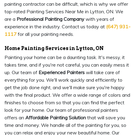
painting contractor can be difficult, which is why we offer
top-rated Painting Services Near Me in Lytton, ON. We
are a
Professional Painting Company
with years of
experience in the industry. Contact us today at
(647) 931-
1117
for all your painting needs.
Home Painting Services in Lytton, ON
Painting your home can be a daunting task. It's messy, it
takes time, and if you're not careful, you can easily mess it
up. Our team of
Experienced Painters
will take care of
everything for you. We'll work quickly and efficiently to
get the job done right, and we'll make sure you're happy
with the final product. We offer a wide range of colors and
finishes to choose from so that you can find the perfect
look for your home. Our team of professional painters
offers an
Affordable Painting Solution
that will save you
time and money. We handle all of the painting for you, so
you can relax and enjoy your new beautiful home. Our