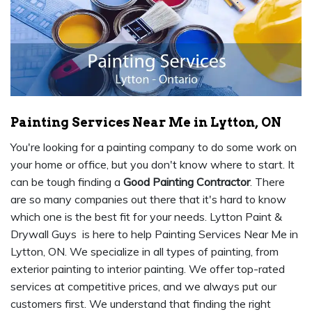
Painting Services Near Me in Lytton, ON
You're looking for a painting company to do some work on
your home or office, but you don't know where to start. It
can be tough finding a
Good Painting Contractor
. There
are so many companies out there that it's hard to know
which one is the best fit for your needs. Lytton Paint &
Drywall Guys is here to help Painting Services Near Me in
Lytton, ON. We specialize in all types of painting, from
exterior painting to interior painting. We offer top-rated
services at competitive prices, and we always put our
customers first. We understand that finding the right