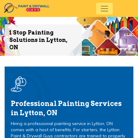
1 Stop Painting
Solutions in Lytton,
ON
Professional Painting Services
in Lytton, ON
Hiring a professional painting service in Lytton, ON
comes with a host of benefits. For starters, the Lytton
Paint & Drywall Guys contractors are trained to properly