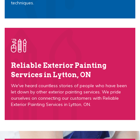
techniques.
Reliable Exterior Painting
Services in Lytton, ON
We've heard countless stories of people who have been
let down by other exterior painting services. We pride
ourselves on connecting our customers with Reliable
Exterior Painting Services in Lytton, ON.