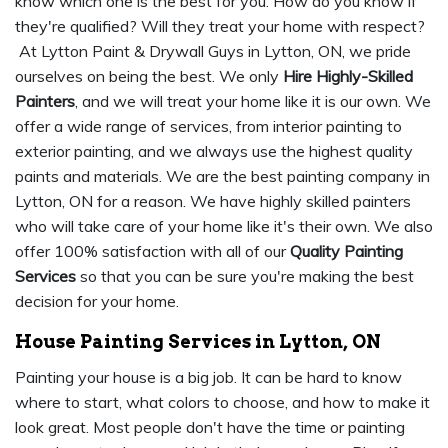
know which one is the best for you. How do you know if
they're qualified? Will they treat your home with respect?
At Lytton Paint & Drywall Guys in Lytton, ON, we pride
ourselves on being the best. We only
Hire Highly-Skilled
Painters
, and we will treat your home like it is our own. We
offer a wide range of services, from interior painting to
exterior painting, and we always use the highest quality
paints and materials. We are the best painting company in
Lytton, ON for a reason. We have highly skilled painters
who will take care of your home like it's their own. We also
offer 100% satisfaction with all of our
Quality Painting
Services
so that you can be sure you're making the best
decision for your home.
House Painting Services in Lytton, ON
Painting your house is a big job. It can be hard to know
where to start, what colors to choose, and how to make it
look great. Most people don't have the time or painting