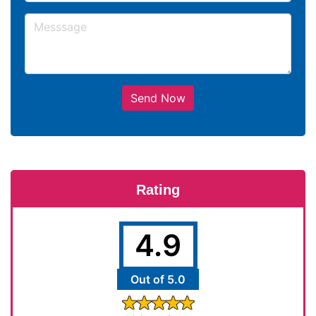
Send Now
Rating
4.9
Out of 5.0