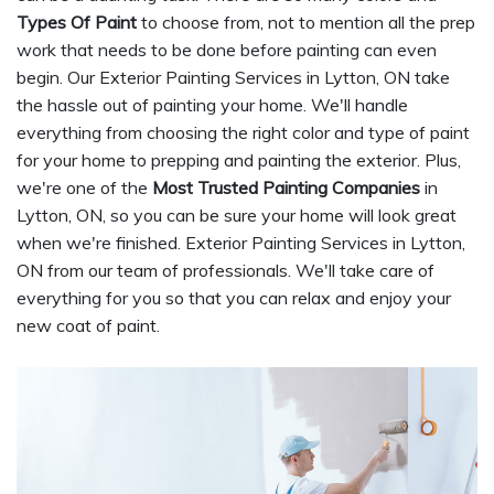
Types Of Paint
to choose from, not to mention all the prep
work that needs to be done before painting can even
begin. Our Exterior Painting Services in Lytton, ON take
the hassle out of painting your home. We'll handle
everything from choosing the right color and type of paint
for your home to prepping and painting the exterior. Plus,
we're one of the
Most Trusted Painting Companies
in
Lytton, ON, so you can be sure your home will look great
when we're finished. Exterior Painting Services in Lytton,
ON from our team of professionals. We'll take care of
everything for you so that you can relax and enjoy your
new coat of paint.