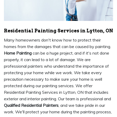
Residential Painting Services in Lytton, ON
Many homeowners don't know how to protect their
homes from the damages that can be caused by painting.
Home Painting
can be a huge project, and if it's not done
properly, it can lead to a lot of damage. We are
professional painters who understand the importance of
protecting your home while we work. We take every
precaution necessary to make sure your home is well
protected during our painting services. We offer
Residential Painting Services in Lytton, ON that includes
exterior and interior painting. Our team is professional and
Qualified Residential Painters
, and we take pride in our
work. We'll protect your home during the painting process,