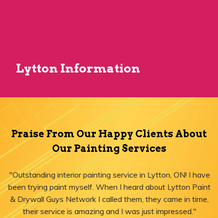
Lytton Information
Praise From Our Happy Clients About
Our Painting Services
"Outstanding interior painting service in Lytton, ON! I have
been trying paint myself. When I heard about Lytton Paint
& Drywall Guys Network I called them, they came in time,
their service is amazing and I was just impressed."