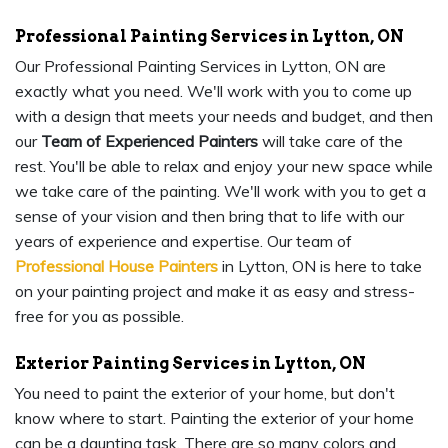
Professional Painting Services in Lytton, ON
Our Professional Painting Services in Lytton, ON are
exactly what you need. We'll work with you to come up
with a design that meets your needs and budget, and then
our
Team of Experienced Painters
will take care of the
rest. You'll be able to relax and enjoy your new space while
we take care of the painting. We'll work with you to get a
sense of your vision and then bring that to life with our
years of experience and expertise. Our team of
Professional House Painters
in Lytton, ON is here to take
on your painting project and make it as easy and stress-
free for you as possible.
Exterior Painting Services in Lytton, ON
You need to paint the exterior of your home, but don't
know where to start. Painting the exterior of your home
can be a daunting task. There are so many colors and