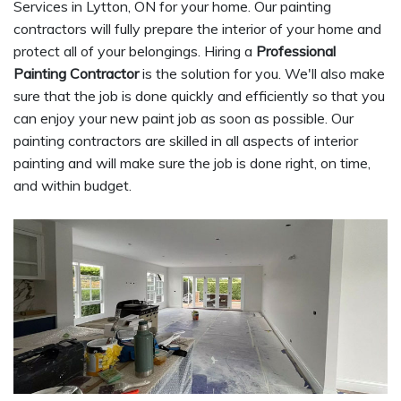
Services in Lytton, ON for your home. Our painting
contractors will fully prepare the interior of your home and
protect all of your belongings. Hiring a
Professional
Painting Contractor
is the solution for you. We'll also make
sure that the job is done quickly and efficiently so that you
can enjoy your new paint job as soon as possible. Our
painting contractors are skilled in all aspects of interior
painting and will make sure the job is done right, on time,
and within budget.