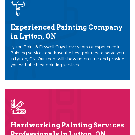
Experienced Painting Company
in Lytton, ON
Lytton Paint & Drywall Guys have years of experience in
Painting services and have the best painters to serve you
in Lytton, ON. Our team will show up on time and provide
you with the best painting services.
Hardworking Painting Services
Professionals in Lytton, ON