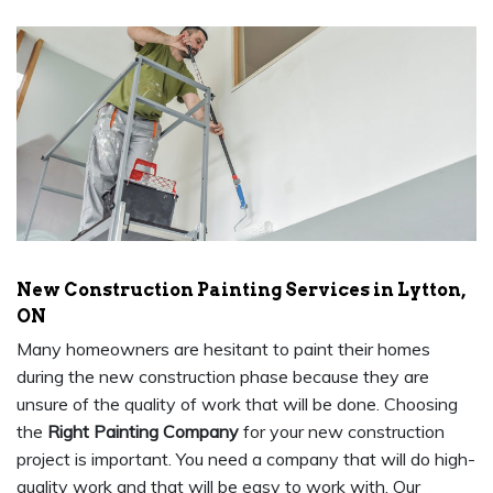
New Construction Painting Services in Lytton,
ON
Many homeowners are hesitant to paint their homes
during the new construction phase because they are
unsure of the quality of work that will be done. Choosing
the
Right Painting Company
for your new construction
project is important. You need a company that will do high-
quality work and that will be easy to work with. Our