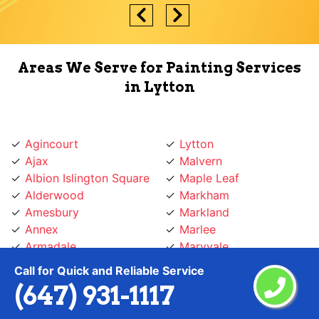
Areas We Serve for Painting Services
in Lytton
Agincourt
Lytton
Ajax
Malvern
Albion Islington Square
Maple Leaf
Alderwood
Markham
Amesbury
Markland
Annex
Marlee
Armadale
Maryvale
Armour Heights
Midtown Toronto
Call for Quick and Reliable Service
Aurora
Milton
(647) 931-1117
Baby Point
Mimico
Banbury
Mirvish