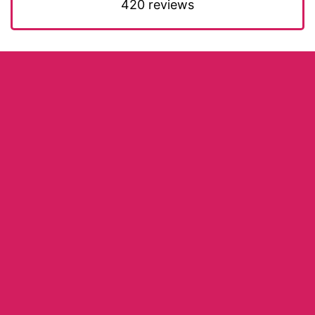
420 reviews