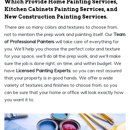
Which Provide Home Painting Services,
Kitchen Cabinets Painting Services, and
New Construction Painting Services.
There are so many colors and textures to choose from,
not to mention the prep work and painting itself. Our
Team
of Professional Painters
will take care of everything for
you. We'll help you choose the perfect color and texture
for your space, we'll do all the prep work, and we'll make
sure the job is done right, on time, and within budget. We
have
Licensed Painting Experts
, so you can rest assured
that your property is in good hands. We offer a wide
variety of textures and finishes to choose from, so you
can be sure that your home or office will look exactly how
you want it to.