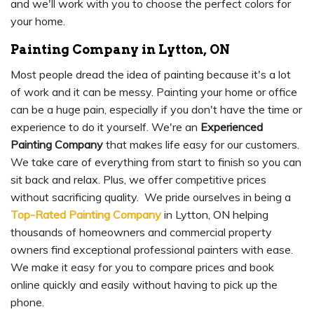
and we'll work with you to choose the perfect colors for
your home.
Painting Company in Lytton, ON
Most people dread the idea of painting because it's a lot
of work and it can be messy. Painting your home or office
can be a huge pain, especially if you don't have the time or
experience to do it yourself. We're an
Experienced
Painting Company
that makes life easy for our customers.
We take care of everything from start to finish so you can
sit back and relax. Plus, we offer competitive prices
without sacrificing quality. We pride ourselves in being a
Top-Rated Painting Company
in Lytton, ON helping
thousands of homeowners and commercial property
owners find exceptional professional painters with ease.
We make it easy for you to compare prices and book
online quickly and easily without having to pick up the
phone.