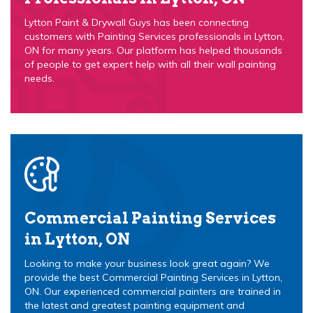
Lytton Paint & Drywall Guys has been connecting
customers with Painting Services professionals in Lytton,
ON for many years. Our platform has helped thousands
of people to get expert help with all their wall painting
needs.
Commercial Painting Services
in Lytton, ON
Looking to make your business look great again? We
provide the best Commercial Painting Services in Lytton,
ON. Our experienced commercial painters are trained in
the latest and greatest painting equipment and