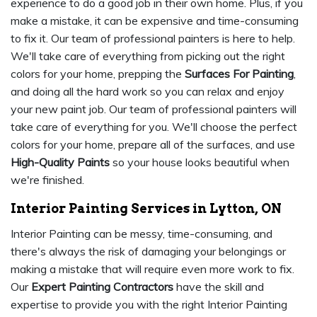
experience to do a good job in their own home. Plus, if you
make a mistake, it can be expensive and time-consuming
to fix it. Our team of professional painters is here to help.
We'll take care of everything from picking out the right
colors for your home, prepping the
Surfaces For Painting
,
and doing all the hard work so you can relax and enjoy
your new paint job. Our team of professional painters will
take care of everything for you. We'll choose the perfect
colors for your home, prepare all of the surfaces, and use
High-Quality Paints
so your house looks beautiful when
we're finished.
Interior Painting Services in Lytton, ON
Interior Painting can be messy, time-consuming, and
there's always the risk of damaging your belongings or
making a mistake that will require even more work to fix.
Our
Expert Painting Contractors
have the skill and
expertise to provide you with the right Interior Painting