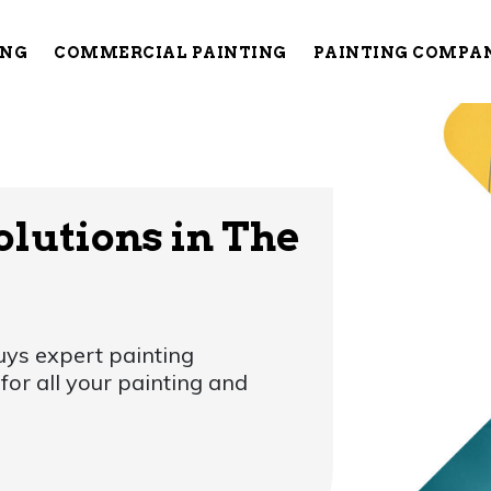
ING
COMMERCIAL PAINTING
PAINTING COMPA
olutions in The
ys expert painting
or all your painting and