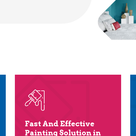
Fast And Effective
Painting Solution in