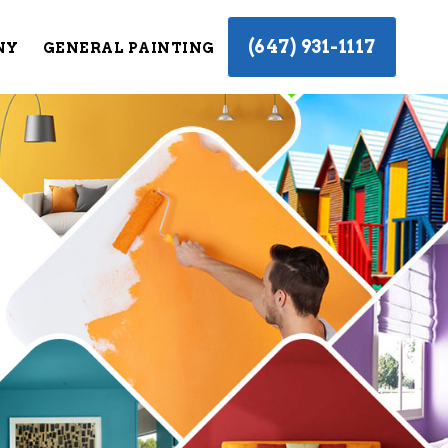
(647) 931-1117
NY
GENERAL PAINTING