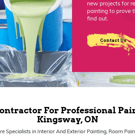
new projects for r
painting to prove 
find out.
Contact Us
ontractor For Professional Pai
Kingsway, ON
e Specialists in Interior And Exterior Painting, Room Pain