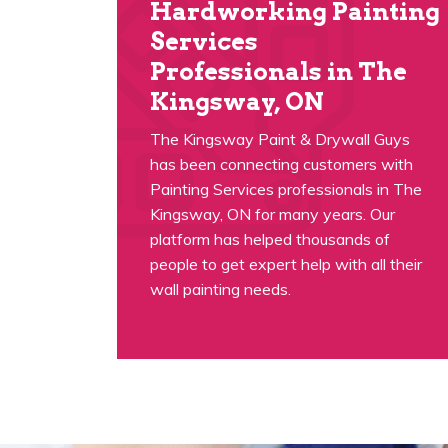
Hardworking Painting
Services
Professionals in The
Kingsway, ON
The Kingsway Paint & Drywall Guys
has been connecting customers with
Painting Services professionals in The
Kingsway, ON for many years. Our
platform has helped thousands of
people to get expert help with all their
wall painting needs.