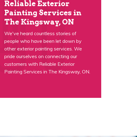
Reliable Exterior
Painting Services in
The Kingsway, ON
We've heard countless stories of
people who have been let down by
other exterior painting services. We
pride ourselves on connecting our
customers with Reliable Exterior
Painting Services in The Kingsway, ON.