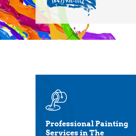
(647) 931-1117
Professional Painting
Services in The