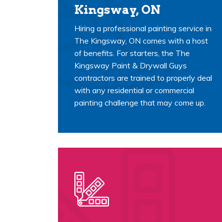
Kingsway, ON
Hiring a professional painting service in
The Kingsway, ON comes with a host
of benefits. For starters, the The
Kingsway Paint & Drywall Guys
contractors are trained to properly deal
with any residential or commercial
painting challenge that may come up.