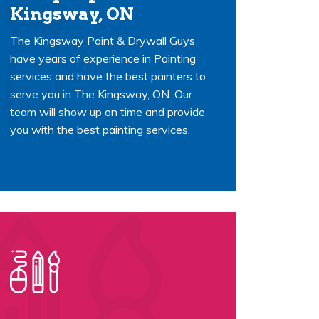
Kingsway, ON
The Kingsway Paint & Drywall Guys
have years of experience in Painting
services and have the best painters to
serve you in The Kingsway, ON. Our
team will show up on time and provide
you with the best painting services.