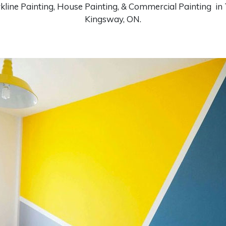
kline Painting, House Painting, & Commercial Painting in
Kingsway, ON.