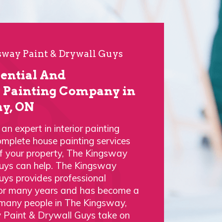
way Paint & Drywall Guys
dential And
Painting Company in
y, ON
n expert in interior painting
omplete house painting services
of your property, The Kingsway
uys can help. The Kingsway
uys provides professional
 for many years and has become a
 many people in The Kingsway,
 Paint & Drywall Guys take on