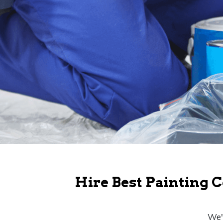
Hire Best Painting C
We'r