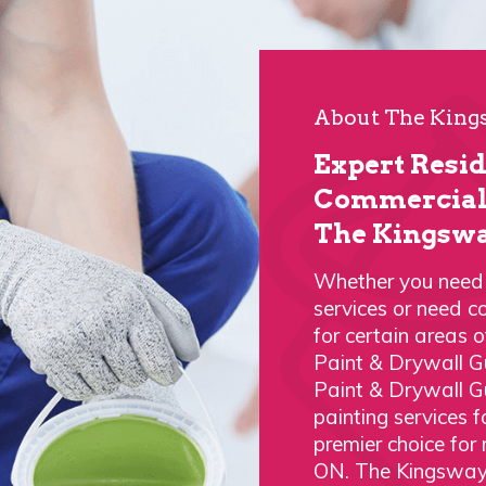
About The Kings
Expert Resi
Commercial 
The Kingswa
Whether you need a
services or need c
for certain areas 
Paint & Drywall G
Paint & Drywall G
painting services
premier choice for
ON. The Kingsway