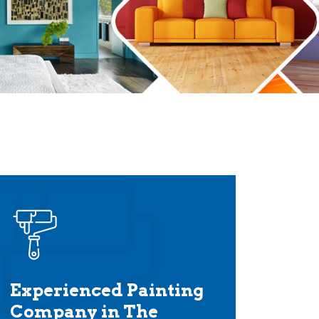
Experienced Painting
Company in The