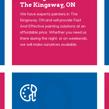
The Kingsway, ON
We have experts painters in The
Kingsway, ON and will provide Fast
And Effective painting solutions at an
affordable price. Whether you need us
there during the night, or on weekends,
we will make ourselves available.