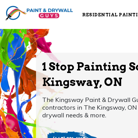
RESIDENTIAL PAINT
1 Stop Painting S
Kingsway, ON
The Kingsway Paint & Drywall Gu
contractors in The Kingsway, ON f
drywall needs & more.