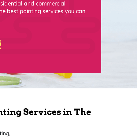
esidential and commercial
the best painting services you can
nting Services in The
ting,