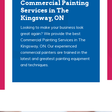
Commercial Painting
Services in The
Kingsway, ON
Looking to make your business look
great again? We provide the best
Commercial Painting Services in The
Kingsway, ON. Our experienced
commercial painters are trained in the
latest and greatest painting equipment
and techniques.