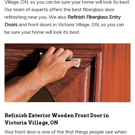
Village, ON, so you can be sure your home will look its best.
Our team of experts offers the best fiberglass door
refinishing near you. We also
Refinish Fiberglass Entry
Doors
and front doors in Victoria Village, ON, so you can
be sure your home will look its best.
Refinish Exterior Wooden Front Door in
Victoria Village, ON
Your front door is one of the first things people see when