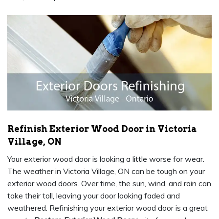
Refinish Exterior Wood Door in Victoria
Village, ON
Your exterior wood door is looking a little worse for wear.
The weather in Victoria Village, ON can be tough on your
exterior wood doors. Over time, the sun, wind, and rain can
take their toll, leaving your door looking faded and
weathered. Refinishing your exterior wood door is a great