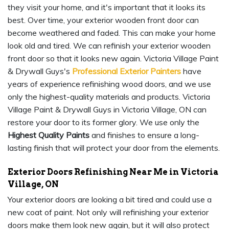
they visit your home, and it's important that it looks its
best. Over time, your exterior wooden front door can
become weathered and faded. This can make your home
look old and tired. We can refinish your exterior wooden
front door so that it looks new again. Victoria Village Paint
& Drywall Guys's
Professional Exterior Painters
have
years of experience refinishing wood doors, and we use
only the highest-quality materials and products. Victoria
Village Paint & Drywall Guys in Victoria Village, ON can
restore your door to its former glory. We use only the
Highest Quality Paints
and finishes to ensure a long-
lasting finish that will protect your door from the elements.
Exterior Doors Refinishing Near Me in Victoria
Village, ON
Your exterior doors are looking a bit tired and could use a
new coat of paint. Not only will refinishing your exterior
doors make them look new again, but it will also protect