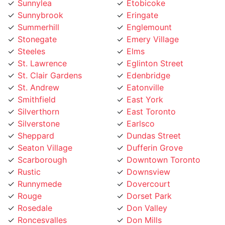
Sunnylea
Etobicoke
Sunnybrook
Eringate
Summerhill
Englemount
Stonegate
Emery Village
Steeles
Elms
St. Lawrence
Eglinton Street
St. Clair Gardens
Edenbridge
St. Andrew
Eatonville
Smithfield
East York
Silverthorn
East Toronto
Silverstone
Earlsco
Sheppard
Dundas Street
Seaton Village
Dufferin Grove
Scarborough
Downtown Toronto
Rustic
Downsview
Runnymede
Dovercourt
Rouge
Dorset Park
Rosedale
Don Valley
Roncesvalles
Don Mills