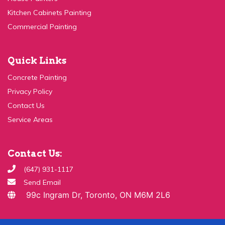
Kitchen Cabinets Painting
Commercial Painting
Quick Links
Concrete Painting
Privacy Policy
Contact Us
Service Areas
Contact Us:
(647) 931-1117
Send Email
99c Ingram Dr, Toronto, ON M6M 2L6