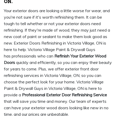
ON.
Your exterior doors are looking a little worse for wear, and
you're not sure if it's worth refinishing them. It can be
tough to tell whether or not your exterior doors need
refinishing. If they're made of wood, they may just need a
new coat of paint or sealant to make them look good as
new. Exterior Doors Refinishing in Victoria Village, ON is
here to help. Victoria Village Paint & Drywall Guys
has professionals who can
Refinish Your Exterior Wood
Doors
quickly and efficiently, so you can enjoy their beauty
for years to come. Plus, we offer exterior front door
refinishing services in Victoria Village, ON, so you can
choose the perfect look for your home. Victoria Village
Paint & Drywall Guys in Victoria Village, ON is here to
provide a
Professional Exterior Door Refinishing Service
that will save you time and money. Our team of experts
can have your exterior wood doors looking like new in no
time, and our prices are unbeatable.