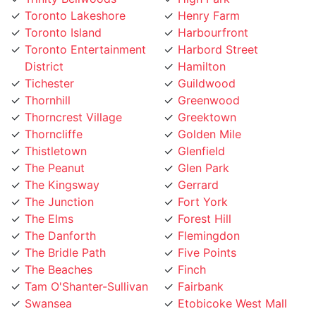
Toronto Lakeshore
Henry Farm
Toronto Island
Harbourfront
Toronto Entertainment
Harbord Street
District
Hamilton
Tichester
Guildwood
Thornhill
Greenwood
Thorncrest Village
Greektown
Thorncliffe
Golden Mile
Thistletown
Glenfield
The Peanut
Glen Park
The Kingsway
Gerrard
The Junction
Fort York
The Elms
Forest Hill
The Danforth
Flemingdon
The Bridle Path
Five Points
The Beaches
Finch
Tam O'Shanter-Sullivan
Fairbank
Swansea
Etobicoke West Mall