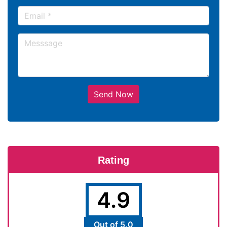
Send Now
Rating
4.9
Out of 5.0