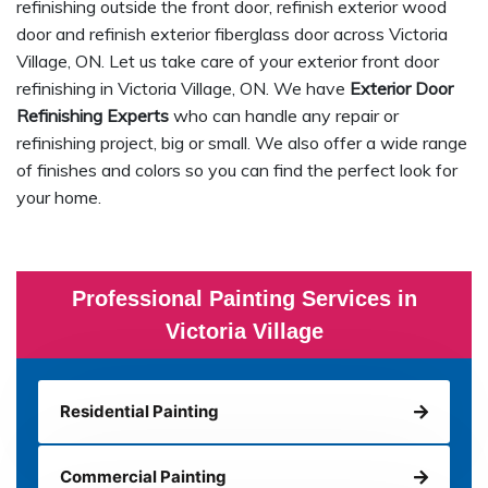
refinishing outside the front door, refinish exterior wood
door and refinish exterior fiberglass door across Victoria
Village, ON. Let us take care of your exterior front door
refinishing in Victoria Village, ON. We have
Exterior Door
Refinishing Experts
who can handle any repair or
refinishing project, big or small. We also offer a wide range
of finishes and colors so you can find the perfect look for
your home.
Professional Painting Services in
Victoria Village
Residential Painting
Commercial Painting