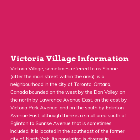
Victoria Village Information
Victoria Village, sometimes referred to as Sloane
(after the main street within the area), is a
neighbourhood in the city of Toronto, Ontario,
Canada bounded on the west by the Don Valley, on
the north by Lawrence Avenue East, on the east by
Victoria Park Avenue, and on the south by Eglinton
Avenue East, although there is a small area south of
Eglinton to Sunrise Avenue that is sometimes
included. It is located in the southeast of the former
city of North York. Its population is diverse in