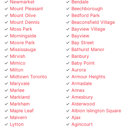
Newmarket
Bendale
Mount Pleasant
Beechborough
Mount Olive
Bedford Park
Mount Dennis
Beaconsfield Village
Moss Park
Bayview Village
Morningside
Bayview
Moore Park
Bay Street
Mississauga
Bathurst Manor
Mirvish
Banbury
Mimico
Baby Point
Milton
Aurora
Midtown Toronto
Armour Heights
Maryvale
Armadale
Marlee
Annex
Markland
Amesbury
Markham
Alderwood
Maple Leaf
Albion Islington Square
Malvern
Ajax
Lytton
Agincourt