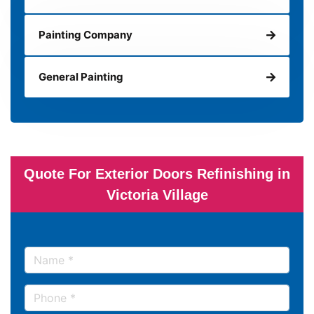
Painting Company
General Painting
Quote For Exterior Doors Refinishing in
Victoria Village