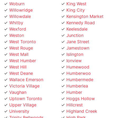
Woburn
King West
Willowridge
King City
Willowdale
Kensington Market
Whitby
Kennedy Road
Wexford
Keelesdale
Weston
Junction
West Toronto
Jane Street
West Rouge
Jamestown
West Mall
Islington
West Humber
Ionview
West Hill
Humewood
West Deane
Humberwoo
Wallace Emerson
Humbermede
Victoria Village
Humberlea
Vaughan
Humber
Uptown Toronto
Hoggs Hollow
Upper Village
Hillcrest
University
Highland Creek
Trinity Bellwoods
High Park