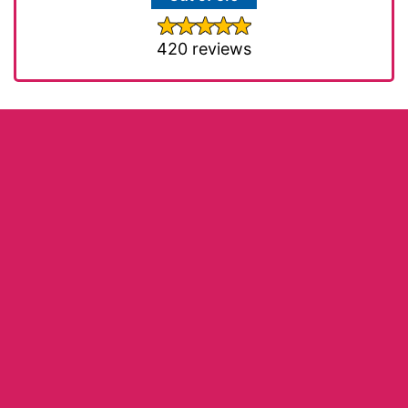
420 reviews