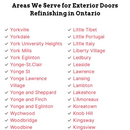
Areas We Serve for Exterior Doors
Refinishing in Ontario
Yorkville
Little Tibet
Yorkdale
Little Portugal
York University Heights
Little Italy
York Mills
Liberty Village
York Eglinton
Ledbury
Yonge-St.Clair
Leaside
Yonge St
Lawrence
Yonge Lawrence
Lansing
Village
Lambton
Yonge and Sheppard
Lakeshore
Yonge and Finch
L'Amoreaux
Yonge and Eglinton
Koreatown
Wychwood
Knob Hill
Woodbridge
Kingsway
Woodbine
Kingsview