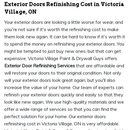
Exterior Doors Refinishing Cost in Victoria
Village, ON
Your exterior doors are looking a little worse for wear, and
you're not sure if it's worth the refinishing cost to make
them look new again. It can be hard to know if it's worth it
to spend the money on refinishing your exterior doors. You
might be tempted to just buy new ones, but that can get
expensive. Victoria Village Paint & Drywall Guys offers
Exterior Door Refinishing Services
that are affordable and
will restore your doors to their original condition. Not only
will your exterior doors look great again, but you'll also
increase the value of your home. Our team of experts can
refinish your exterior doors quickly and easily so that they
look like new again. We use high-quality materials and we
offer a wide range of services so that you can find the
perfect solution for your home. Our exterior doors
refinishing cost in Victoria Village, ON is very affordable.