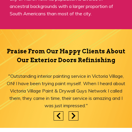
ancestral backgrounds with a larger proportion of
South Americans than most of the city.
Praise From Our Happy Clients About
Our Exterior Doors Refinishing
"Outstanding interior painting service in Victoria Village,
ON! I have been trying paint myself. When I heard about
Victoria Village Paint & Drywall Guys Network I called
them, they came in time, their service is amazing and I
was just impressed."