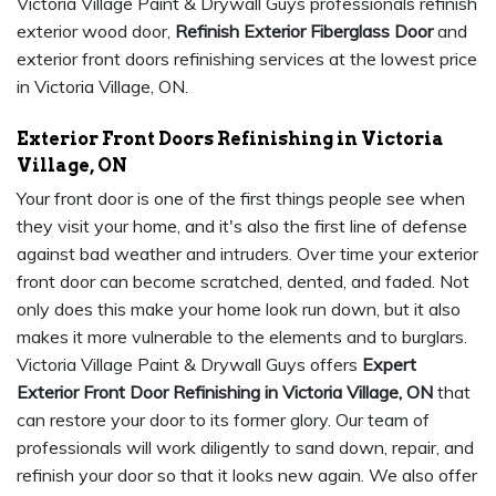
Victoria Village Paint & Drywall Guys professionals refinish
exterior wood door,
Refinish Exterior Fiberglass Door
and
exterior front doors refinishing services at the lowest price
in Victoria Village, ON.
Exterior Front Doors Refinishing in Victoria
Village, ON
Your front door is one of the first things people see when
they visit your home, and it's also the first line of defense
against bad weather and intruders. Over time your exterior
front door can become scratched, dented, and faded. Not
only does this make your home look run down, but it also
makes it more vulnerable to the elements and to burglars.
Victoria Village Paint & Drywall Guys offers
Expert
Exterior Front Door Refinishing in Victoria Village, ON
that
can restore your door to its former glory. Our team of
professionals will work diligently to sand down, repair, and
refinish your door so that it looks new again. We also offer