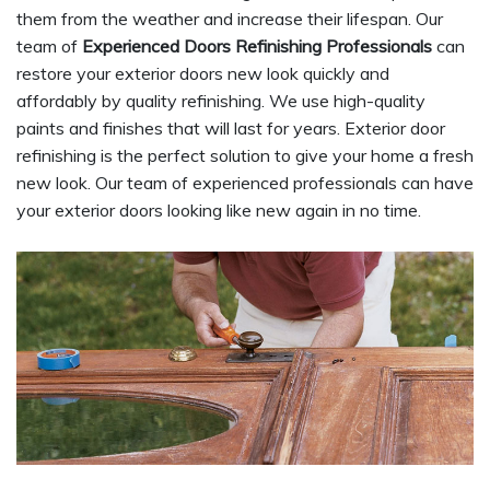
them from the weather and increase their lifespan. Our
team of
Experienced Doors Refinishing Professionals
can
restore your exterior doors new look quickly and
affordably by quality refinishing. We use high-quality
paints and finishes that will last for years. Exterior door
refinishing is the perfect solution to give your home a fresh
new look. Our team of experienced professionals can have
your exterior doors looking like new again in no time.