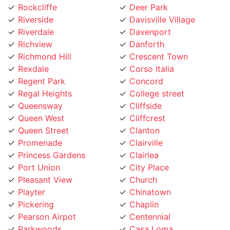
Rockcliffe
Deer Park
Riverside
Davisville Village
Riverdale
Davenport
Richview
Danforth
Richmond Hill
Crescent Town
Rexdale
Corso Italia
Regent Park
Concord
Regal Heights
College street
Queensway
Cliffside
Queen West
Cliffcrest
Queen Street
Clanton
Promenade
Clairville
Princess Gardens
Clairlea
Port Union
City Place
Pleasant View
Church
Playter
Chinatown
Pickering
Chaplin
Pearson Airpot
Centennial
Parkwoods
Casa Loma