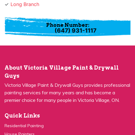
Long Branch
Phone Number:
(647) 931-1117
About Victoria Village Paint & Drywall
Guys
Victoria Village Paint & Drywall Guys provides professional
painting services for many years and has become a
premier choice for many people in Victoria Village, ON.
Quick Links
Residential Painting
House Painters