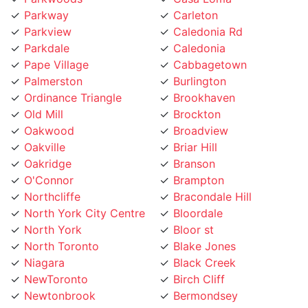
Parkway
Carleton
Parkview
Caledonia Rd
Parkdale
Caledonia
Pape Village
Cabbagetown
Palmerston
Burlington
Ordinance Triangle
Brookhaven
Old Mill
Brockton
Oakwood
Broadview
Oakville
Briar Hill
Oakridge
Branson
O'Connor
Brampton
Northcliffe
Bracondale Hill
North York City Centre
Bloordale
North York
Bloor st
North Toronto
Blake Jones
Niagara
Black Creek
NewToronto
Birch Cliff
Newtonbrook
Bermondsey