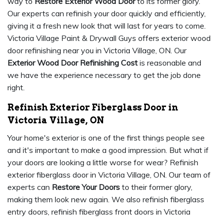
way to
Restore Exterior Wood Door
to its former glory.
Our experts can refinish your door quickly and efficiently,
giving it a fresh new look that will last for years to come.
Victoria Village Paint & Drywall Guys offers exterior wood
door refinishing near you in Victoria Village, ON. Our
Exterior Wood Door Refinishing Cost
is reasonable and
we have the experience necessary to get the job done
right.
Refinish Exterior Fiberglass Door in
Victoria Village, ON
Your home's exterior is one of the first things people see
and it's important to make a good impression. But what if
your doors are looking a little worse for wear? Refinish
exterior fiberglass door in Victoria Village, ON. Our team of
experts can
Restore Your Doors
to their former glory,
making them look new again. We also refinish fiberglass
entry doors, refinish fiberglass front doors in Victoria