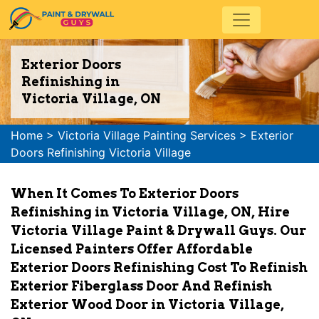
Exterior Doors
Refinishing in
Victoria Village, ON
Home
>
Victoria Village Painting Services
>
Exterior
Doors Refinishing Victoria Village
When It Comes To Exterior Doors
Refinishing in Victoria Village, ON, Hire
Victoria Village Paint & Drywall Guys. Our
Licensed Painters Offer Affordable
Exterior Doors Refinishing Cost To Refinish
Exterior Fiberglass Door And Refinish
Exterior Wood Door in Victoria Village,