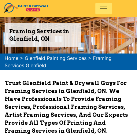
Framing Services in
Glenfield, ON
Home
>
Glenfield Painting Services
>
Framing
Services Glenfield
Trust Glenfield Paint & Drywall Guys For
Framing Services in Glenfield, ON. We
Have Professionals To Provide Framing
Services, Professional Framing Services,
Artist Framing Services, And Our Experts
Provide All Types Of Printing And
Framing Services in Glenfield, ON.