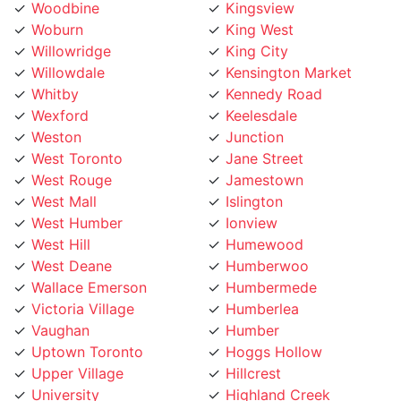
Woburn
King West
Willowridge
King City
Willowdale
Kensington Market
Whitby
Kennedy Road
Wexford
Keelesdale
Weston
Junction
West Toronto
Jane Street
West Rouge
Jamestown
West Mall
Islington
West Humber
Ionview
West Hill
Humewood
West Deane
Humberwoo
Wallace Emerson
Humbermede
Victoria Village
Humberlea
Vaughan
Humber
Uptown Toronto
Hoggs Hollow
Upper Village
Hillcrest
University
Highland Creek
Trinity Bellwoods
High Park