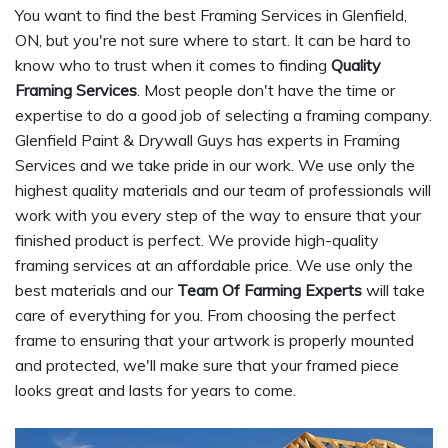
You want to find the best Framing Services in Glenfield,
ON, but you're not sure where to start. It can be hard to
know who to trust when it comes to finding
Quality
Framing Services
. Most people don't have the time or
expertise to do a good job of selecting a framing company.
Glenfield Paint & Drywall Guys has experts in Framing
Services and we take pride in our work. We use only the
highest quality materials and our team of professionals will
work with you every step of the way to ensure that your
finished product is perfect. We provide high-quality
framing services at an affordable price. We use only the
best materials and our
Team Of Farming Experts
will take
care of everything for you. From choosing the perfect
frame to ensuring that your artwork is properly mounted
and protected, we'll make sure that your framed piece
looks great and lasts for years to come.