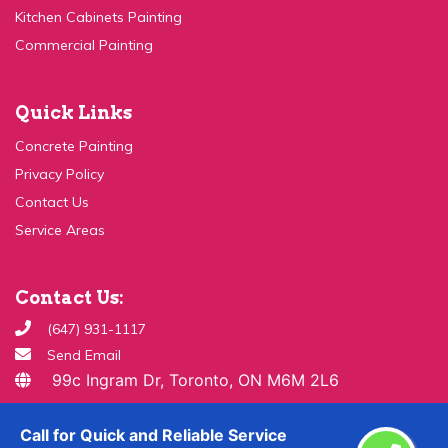
Commercial Painting
Quick Links
Concrete Painting
Privacy Policy
Contact Us
Service Areas
Contact Us:
(647) 931-1117
Send Email
99c Ingram Dr, Toronto, ON M6M 2L6
Copyright ©
2026 All Rights Reserved By
Paint & Drywall
Call for Quick and Reliable Service