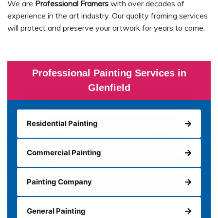
We are
Professional Framers
with over decades of
experience in the art industry. Our quality framing services
will protect and preserve your artwork for years to come.
Professional Painting Services in
Glenfield
Residential Painting
Commercial Painting
Painting Company
General Painting