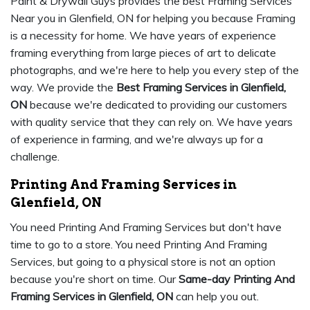
Paint & Drywall Guys provides the best Framing Services
Near you in Glenfield, ON for helping you because Framing
is a necessity for home. We have years of experience
framing everything from large pieces of art to delicate
photographs, and we're here to help you every step of the
way. We provide the
Best Framing Services in Glenfield,
ON
because we're dedicated to providing our customers
with quality service that they can rely on. We have years
of experience in farming, and we're always up for a
challenge.
Printing And Framing Services in
Glenfield, ON
You need Printing And Framing Services but don't have
time to go to a store. You need Printing And Framing
Services, but going to a physical store is not an option
because you're short on time. Our
Same-day Printing And
Framing Services in Glenfield, ON
can help you out.