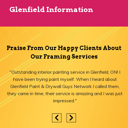
Glenfield Information
Praise From Our Happy Clients About
Our Framing Services
"Outstanding interior painting service in Glenfield, ON! I
have been trying paint myself. When I heard about
Glenfield Paint & Drywall Guys Network I called them,
they came in time, their service is amazing and I was just
impressed."