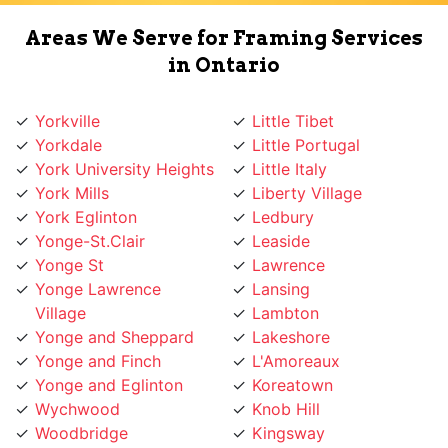
Areas We Serve for Framing Services
in Ontario
Yorkville
Little Tibet
Yorkdale
Little Portugal
York University Heights
Little Italy
York Mills
Liberty Village
York Eglinton
Ledbury
Yonge-St.Clair
Leaside
Yonge St
Lawrence
Yonge Lawrence
Lansing
Village
Lambton
Yonge and Sheppard
Lakeshore
Yonge and Finch
L'Amoreaux
Yonge and Eglinton
Koreatown
Wychwood
Knob Hill
Woodbridge
Kingsway
Woodbine
Kingsview