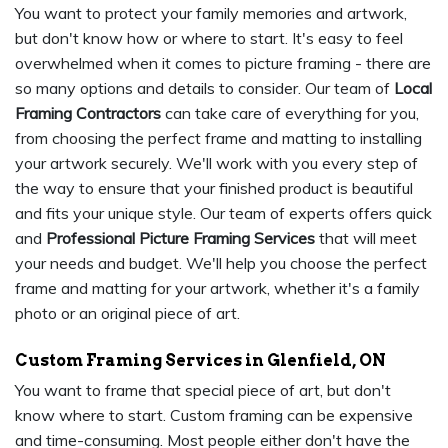
You want to protect your family memories and artwork,
but don't know how or where to start. It's easy to feel
overwhelmed when it comes to picture framing - there are
so many options and details to consider. Our team of
Local
Framing Contractors
can take care of everything for you,
from choosing the perfect frame and matting to installing
your artwork securely. We'll work with you every step of
the way to ensure that your finished product is beautiful
and fits your unique style. Our team of experts offers quick
and
Professional Picture Framing Services
that will meet
your needs and budget. We'll help you choose the perfect
frame and matting for your artwork, whether it's a family
photo or an original piece of art.
Custom Framing Services in Glenfield, ON
You want to frame that special piece of art, but don't
know where to start. Custom framing can be expensive
and time-consuming. Most people either don't have the