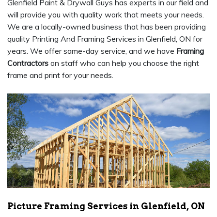
Glenfield Paint & Drywall Guys has experts in our field and
will provide you with quality work that meets your needs.
We are a locally-owned business that has been providing
quality Printing And Framing Services in Glenfield, ON for
years. We offer same-day service, and we have
Framing
Contractors
on staff who can help you choose the right
frame and print for your needs.
Picture Framing Services in Glenfield, ON