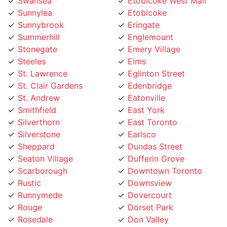
Sunnylea
Etobicoke
Sunnybrook
Eringate
Summerhill
Englemount
Stonegate
Emery Village
Steeles
Elms
St. Lawrence
Eglinton Street
St. Clair Gardens
Edenbridge
St. Andrew
Eatonville
Smithfield
East York
Silverthorn
East Toronto
Silverstone
Earlsco
Sheppard
Dundas Street
Seaton Village
Dufferin Grove
Scarborough
Downtown Toronto
Rustic
Downsview
Runnymede
Dovercourt
Rouge
Dorset Park
Rosedale
Don Valley
Roncesvalles
Don Mills