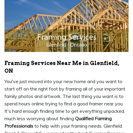
Framing Services Near Me in Glenfield,
ON
You've just moved into your new home and you want to
start off on the right foot by framing all of your important
family photos and artwork. The last thing you want is to
spend hours online trying to find a good framer near you.
It's hard enough finding time to get everything unpacked,
much less worrying about finding
Qualified Farming
Professionals
to help with your framing needs. Glenfield