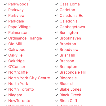
Parkway
Carleton
Parkview
Caledonia Rd
Parkdale
Caledonia
Pape Village
Cabbagetown
Palmerston
Burlington
Ordinance Triangle
Brookhaven
Old Mill
Brockton
Oakwood
Broadview
Oakville
Briar Hill
Oakridge
Branson
O'Connor
Brampton
Northcliffe
Bracondale Hill
North York City Centre
Bloordale
North York
Bloor st
North Toronto
Blake Jones
Niagara
Black Creek
NewToronto
Birch Cliff
Newtonbrook
Bermondsey