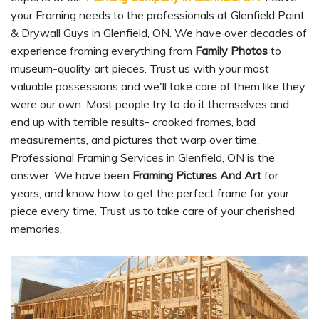
your Framing needs to the professionals at Glenfield Paint
& Drywall Guys in Glenfield, ON. We have over decades of
experience framing everything from
Family Photos
to
museum-quality art pieces. Trust us with your most
valuable possessions and we'll take care of them like they
were our own. Most people try to do it themselves and
end up with terrible results- crooked frames, bad
measurements, and pictures that warp over time.
Professional Framing Services in Glenfield, ON is the
answer. We have been
Framing Pictures And Art
for
years, and know how to get the perfect frame for your
piece every time. Trust us to take care of your cherished
memories.