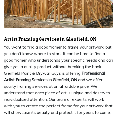
Artist Framing Services in Glenfield, ON
You want to find a good framer to frame your artwork, but
you don't know where to start. It can be hard to find a
good framer who understands your specific needs and can
give you a quality product without breaking the bank.
Glenfield Paint & Drywall Guys is offering
Professional
Artist Framing Services in Glenfield, ON
and we offer
quality framing services at an affordable price. We
understand that each piece of art is unique and deserves
individualized attention. Our team of experts will work
with you to create the perfect frame for your artwork that
will showcase its beauty and protect it for years to come.