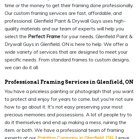
time or the money to get their framing done professionally.
Our custom framing services are fast, affordable, and
professional. Glenfield Paint & Drywall Guys uses high-
quality materials and our team of experts will help you
select the
Perfect Frame
for your needs. Glenfield Paint &
Drywall Guys in Glenfield, ON is here to help. We offer a
wide variety of services that are designed to meet your
specific needs. From standard frames to custom designs,
we can do it all.
Professional Framing Services in Glenfield, ON
You have a priceless painting or photograph that you want
to protect and enjoy for years to come, but you're not sure
how to go about it. It's not easy preserving your most
precious memories and possessions. A lot of people try to
do it themselves and end up making a mess, ruining the
item, or both. We have a professional team of framing
experts at our
Painting Company in Glenfield, ON
. Leave