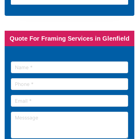
Quote For Framing Services in Glenfield