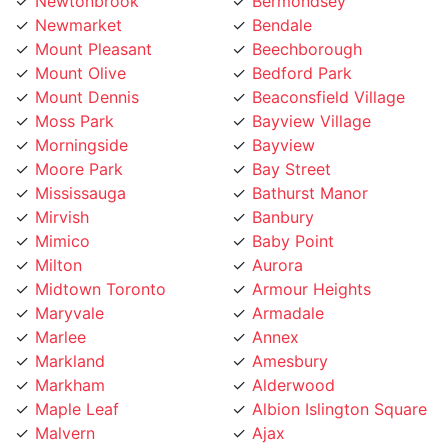
Newmarket
Bendale
Mount Pleasant
Beechborough
Mount Olive
Bedford Park
Mount Dennis
Beaconsfield Village
Moss Park
Bayview Village
Morningside
Bayview
Moore Park
Bay Street
Mississauga
Bathurst Manor
Mirvish
Banbury
Mimico
Baby Point
Milton
Aurora
Midtown Toronto
Armour Heights
Maryvale
Armadale
Marlee
Annex
Markland
Amesbury
Markham
Alderwood
Maple Leaf
Albion Islington Square
Malvern
Ajax
Lytton
Agincourt