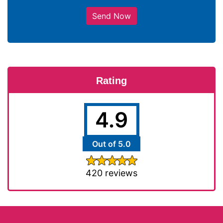
Send Now
Rating
4.9
Out of 5.0
420 reviews