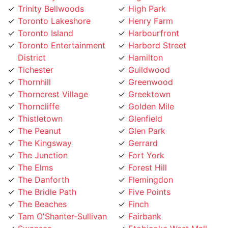
Toronto Lakeshore
Henry Farm
Toronto Island
Harbourfront
Toronto Entertainment
Harbord Street
District
Hamilton
Tichester
Guildwood
Thornhill
Greenwood
Thorncrest Village
Greektown
Thorncliffe
Golden Mile
Thistletown
Glenfield
The Peanut
Glen Park
The Kingsway
Gerrard
The Junction
Fort York
The Elms
Forest Hill
The Danforth
Flemingdon
The Bridle Path
Five Points
The Beaches
Finch
Tam O'Shanter-Sullivan
Fairbank
Swansea
Etobicoke West Mall