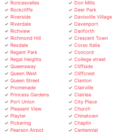
Rockcliffe
Deer Park
Riverside
Davisville Village
Riverdale
Davenport
Richview
Danforth
Richmond Hill
Crescent Town
Rexdale
Corso Italia
Regent Park
Concord
Regal Heights
College street
Queensway
Cliffside
Queen West
Cliffcrest
Queen Street
Clanton
Promenade
Clairville
Princess Gardens
Clairlea
Port Union
City Place
Pleasant View
Church
Playter
Chinatown
Pickering
Chaplin
Pearson Airpot
Centennial
Parkwoods
Casa Loma