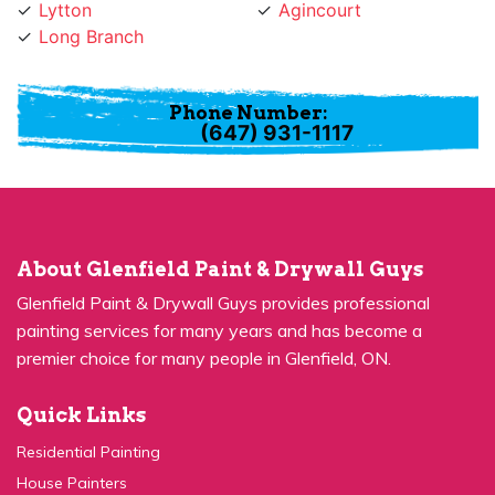
Long Branch
Phone Number:
(647) 931-1117
About Glenfield Paint & Drywall Guys
Glenfield Paint & Drywall Guys provides professional
painting services for many years and has become a
premier choice for many people in Glenfield, ON.
Quick Links
Residential Painting
House Painters
Kitchen Cabinets Painting