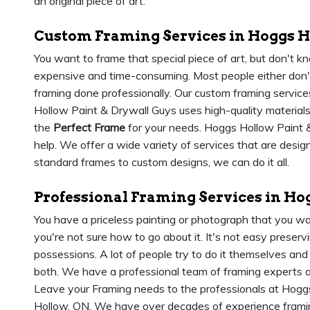
an original piece of art.
Custom Framing Services in Hoggs H
You want to frame that special piece of art, but don't 
expensive and time-consuming. Most people either don't
framing done professionally. Our custom framing services
Hollow Paint & Drywall Guys uses high-quality materials
the
Perfect Frame
for your needs. Hoggs Hollow Paint &
help. We offer a wide variety of services that are desi
standard frames to custom designs, we can do it all.
Professional Framing Services in Ho
You have a priceless painting or photograph that you wa
you're not sure how to go about it. It's not easy prese
possessions. A lot of people try to do it themselves and
both. We have a professional team of framing experts 
Leave your Framing needs to the professionals at Hogg
Hollow, ON. We have over decades of experience frami