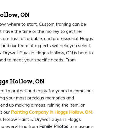
ollow, ON
know where to start. Custom framing can be
 have the time or the money to get their
 are fast, affordable, and professional. Hoggs
 and our team of experts will help you select
 Drywall Guys in Hoggs Hollow, ON is here to
gned to meet your specific needs. From
ggs Hollow, ON
nt to protect and enjoy for years to come, but
rving your most precious memories and
 end up making a mess, ruining the item, or
at our
Painting Company in Hoggs Hollow, ON
.
s Hollow Paint & Drywall Guys in Hoggs
ng everything from
Family Photos
to museum-