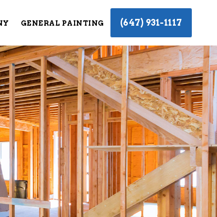
(647) 931-1117
NY
GENERAL PAINTING