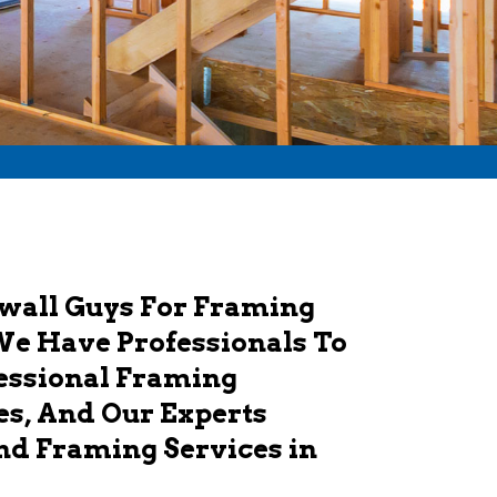
ywall Guys For Framing
We Have Professionals To
fessional Framing
es, And Our Experts
And Framing Services in