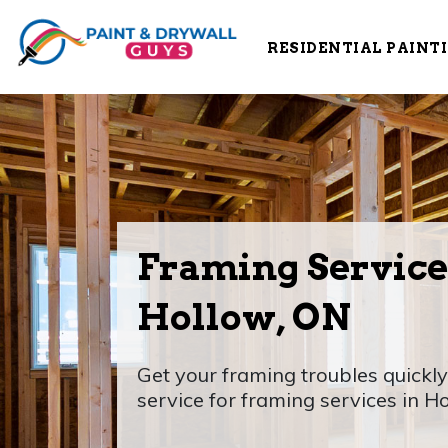
RESIDENTIAL PAINT
Framing Service
Hollow, ON
Get your framing troubles quickly
service for framing services in H