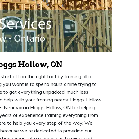
oggs Hollow, ON
art off on the right foot by framing all of
 you want is to spend hours online trying to
me to get everything unpacked, much less
o help with your framing needs. Hoggs Hollow
s Near you in Hoggs Hollow, ON for helping
years of experience framing everything from
here to help you every step of the way. We
because we're dedicated to providing our
e have years of experience in farming, and