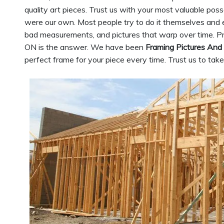
quality art pieces. Trust us with your most valuable pos
were our own. Most people try to do it themselves and e
bad measurements, and pictures that warp over time. Pr
ON is the answer. We have been
Framing Pictures And
perfect frame for your piece every time. Trust us to tak