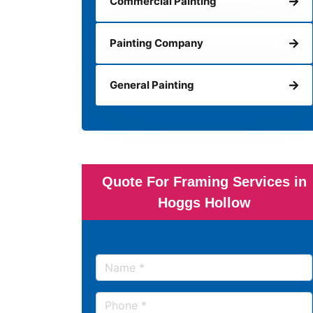
Commercial Painting
Painting Company
General Painting
Quote For Framing Services in
Hoggs Hollow