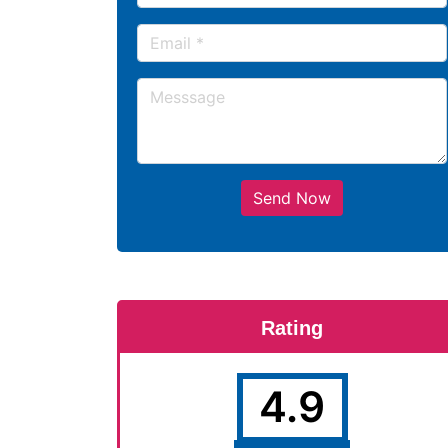
Send Now
Rating
4.9