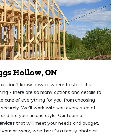
ggs Hollow, ON
ut don't know how or where to start. It's
ing - there are so many options and details to
e care of everything for you, from choosing
 securely. We'll work with you every step of
 and fits your unique style. Our team of
ervices
that will meet your needs and budget.
 your artwork, whether it's a family photo or