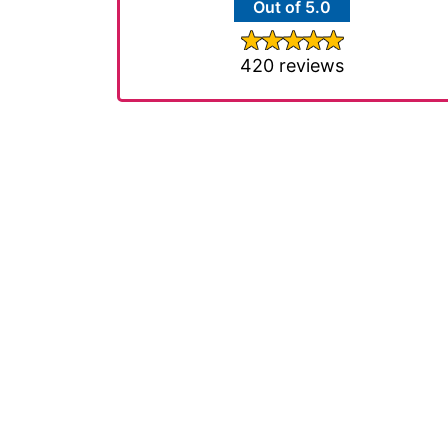
Out of 5.0
420 reviews