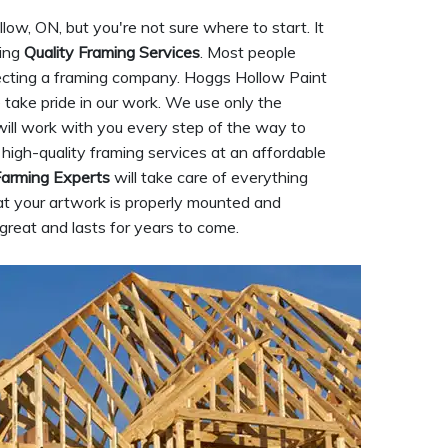
ow, ON, but you're not sure where to start. It
ding
Quality Framing Services
. Most people
electing a framing company. Hoggs Hollow Paint
take pride in our work. We use only the
will work with you every step of the way to
 high-quality framing services at an affordable
arming Experts
will take care of everything
at your artwork is properly mounted and
great and lasts for years to come.