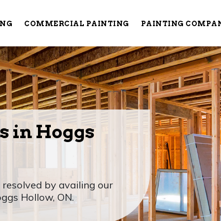
ING
COMMERCIAL PAINTING
PAINTING COMPA
s in Hoggs
 resolved by availing our
oggs Hollow, ON.