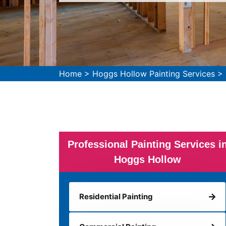
Home
>
Hoggs Hollow Painting Services
>
Professional Painting Services i
Hoggs Hollow
Residential Painting