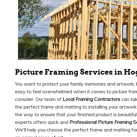
Picture Framing Services in Ho
You want to protect your family memories and artwork, b
easy to feel overwhelmed when it comes to picture fram
consider. Our team of
Local Framing Contractors
can tak
the perfect frame and matting to installing your artwork
the way to ensure that your finished product is beautiful
experts offers quick and
Professional Picture Framing S
We'll help you choose the perfect frame and matting for