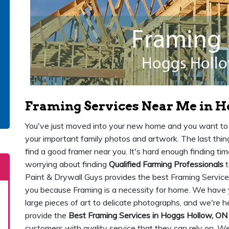
Framing Services Near Me in H
You've just moved into your new home and you want to st
your important family photos and artwork. The last thing
find a good framer near you. It's hard enough finding ti
worrying about finding
Qualified Farming Professionals
t
Paint & Drywall Guys provides the best Framing Service
you because Framing is a necessity for home. We have 
large pieces of art to delicate photographs, and we're 
provide the
Best Framing Services in Hoggs Hollow, ON
customers with quality service that they can rely on. W