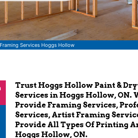
Framing Services Hoggs Hollow
Trust Hoggs Hollow Paint & Dr
n
Services in Hoggs Hollow, ON. 
Provide Framing Services, Pro
Services, Artist Framing Servic
Provide All Types Of Printing 
Hoggs Hollow, ON.