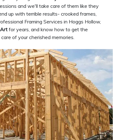
sessions and we'll take care of them like they
nd up with terrible results- crooked frames,
ofessional Framing Services in Hoggs Hollow,
 Art
for years, and know how to get the
e care of your cherished memories.