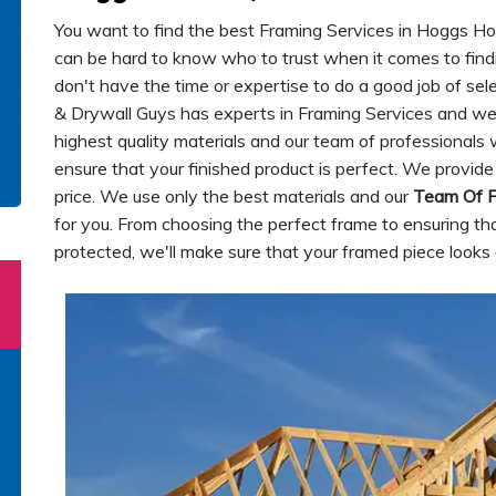
You want to find the best Framing Services in Hoggs Holl
can be hard to know who to trust when it comes to fin
don't have the time or expertise to do a good job of s
& Drywall Guys has experts in Framing Services and we 
highest quality materials and our team of professionals 
ensure that your finished product is perfect. We provide
price. We use only the best materials and our
Team Of F
for you. From choosing the perfect frame to ensuring th
protected, we'll make sure that your framed piece looks 