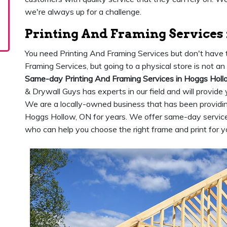
we're always up for a challenge.
Printing And Framing Services
You need Printing And Framing Services but don't have t
Framing Services, but going to a physical store is not a
Same-day Printing And Framing Services in Hoggs Holl
& Drywall Guys has experts in our field and will provide
We are a locally-owned business that has been providing
Hoggs Hollow, ON for years. We offer same-day servi
who can help you choose the right frame and print for y