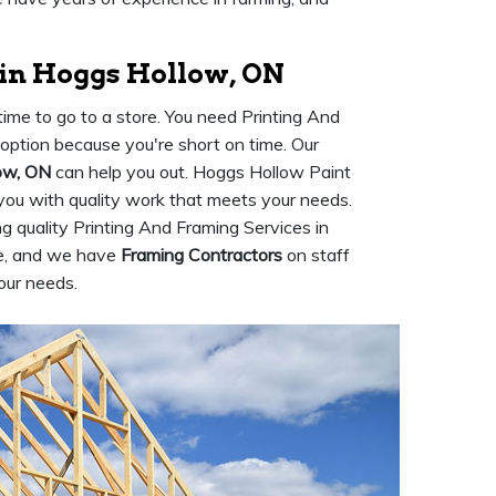
 in Hoggs Hollow, ON
ime to go to a store. You need Printing And
n option because you're short on time. Our
ow, ON
can help you out. Hoggs Hollow Paint
 you with quality work that meets your needs.
 quality Printing And Framing Services in
ce, and we have
Framing Contractors
on staff
our needs.