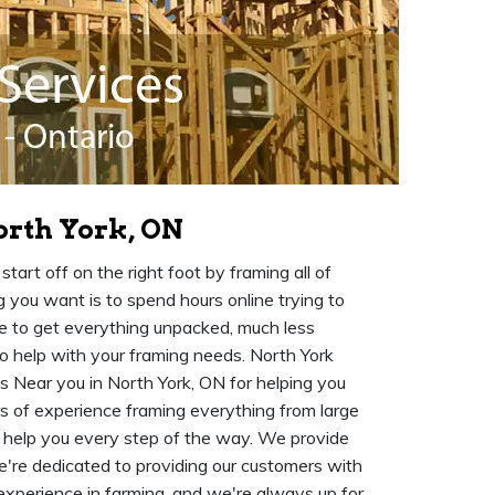
orth York, ON
art off on the right foot by framing all of
 you want is to spend hours online trying to
me to get everything unpacked, much less
o help with your framing needs. North York
s Near you in North York, ON for helping you
 of experience framing everything from large
o help you every step of the way. We provide
re dedicated to providing our customers with
 experience in farming, and we're always up for