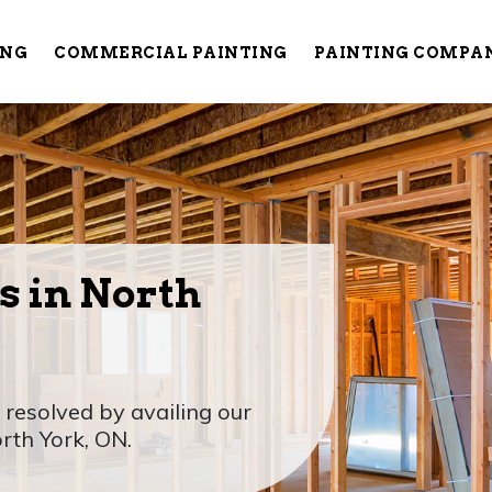
ING
COMMERCIAL PAINTING
PAINTING COMPA
s in North
 resolved by availing our
orth York, ON.