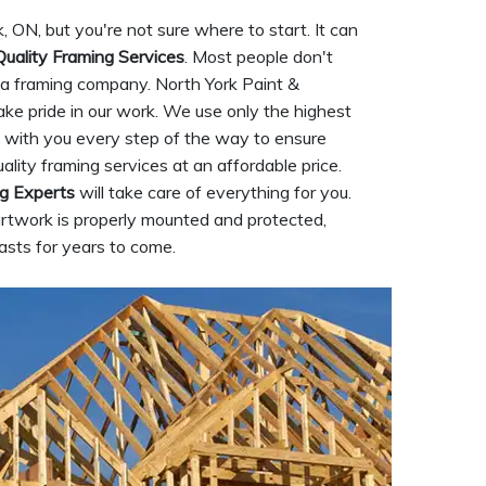
, ON, but you're not sure where to start. It can
Quality Framing Services
. Most people don't
g a framing company. North York Paint &
ke pride in our work. We use only the highest
rk with you every step of the way to ensure
ality framing services at an affordable price.
g Experts
will take care of everything for you.
artwork is properly mounted and protected,
asts for years to come.