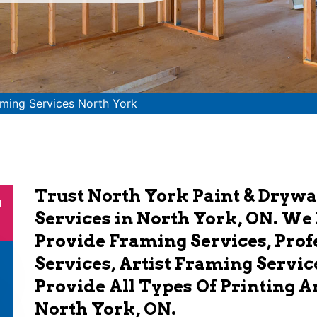
ming Services North York
Trust North York Paint & Drywa
n
Services in North York, ON. We
Provide Framing Services, Pro
Services, Artist Framing Servic
Provide All Types Of Printing 
North York, ON.