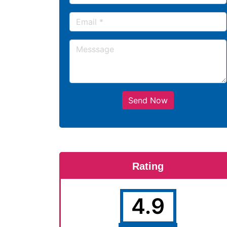
Send Now
Rating
4.9