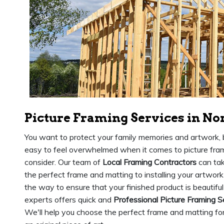
Picture Framing Services in No
You want to protect your family memories and artwork, b
easy to feel overwhelmed when it comes to picture fram
consider. Our team of
Local Framing Contractors
can tak
the perfect frame and matting to installing your artwork
the way to ensure that your finished product is beautiful
experts offers quick and
Professional Picture Framing S
We'll help you choose the perfect frame and matting for