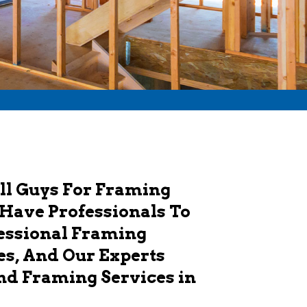
ll Guys For Framing
 Have Professionals To
fessional Framing
es, And Our Experts
And Framing Services in