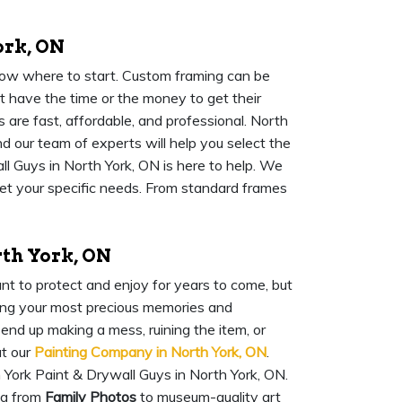
ork, ON
know where to start. Custom framing can be
 have the time or the money to get their
 are fast, affordable, and professional. North
d our team of experts will help you select the
l Guys in North York, ON is here to help. We
eet your specific needs. From standard frames
rth York, ON
nt to protect and enjoy for years to come, but
rving your most precious memories and
 end up making a mess, ruining the item, or
at our
Painting Company in North York, ON
.
 York Paint & Drywall Guys in North York, ON.
ng from
Family Photos
to museum-quality art