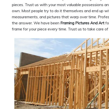
pieces. Trust us with your most valuable possessions an
own. Most people try to do it themselves and end up wit
measurements, and pictures that warp over time. Profess
the answer. We have been
Framing Pictures And Art
fo
frame for your piece every time. Trust us to take care o