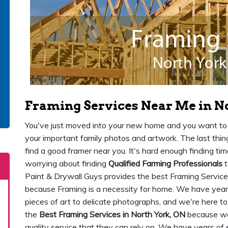
Framing Services Near Me in N
You've just moved into your new home and you want to st
your important family photos and artwork. The last thing
find a good framer near you. It's hard enough finding ti
worrying about finding
Qualified Farming Professionals
t
Paint & Drywall Guys provides the best Framing Service
because Framing is a necessity for home. We have years
pieces of art to delicate photographs, and we're here t
the
Best Framing Services in North York, ON
because we'
quality service that they can rely on. We have years of