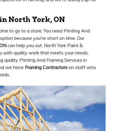
in North York, ON
ime to go to a store. You need Printing And
n option because you're short on time. Our
 ON
can help you out. North York Paint &
ou with quality work that meets your needs.
 quality Printing And Framing Services in
 and we have
Framing Contractors
on staff who
eeds.