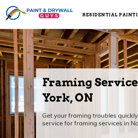
RESIDENTIAL PAINT
Framing Service
York, ON
Get your framing troubles quickly
service for framing services in N