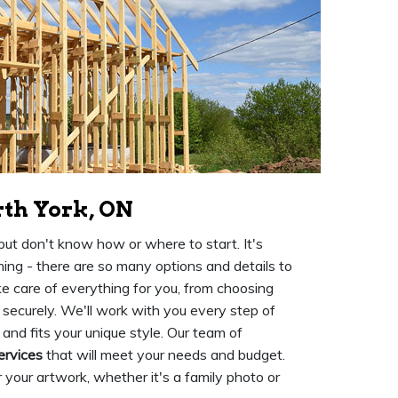
rth York, ON
ut don't know how or where to start. It's
ing - there are so many options and details to
e care of everything for you, from choosing
 securely. We'll work with you every step of
 and fits your unique style. Our team of
ervices
that will meet your needs and budget.
 your artwork, whether it's a family photo or