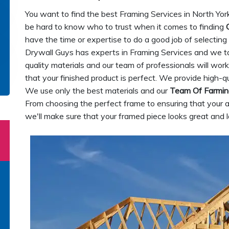
You want to find the best Framing Services in North York
be hard to know who to trust when it comes to finding
have the time or expertise to do a good job of selectin
Drywall Guys has experts in Framing Services and we ta
quality materials and our team of professionals will wo
that your finished product is perfect. We provide high-qu
We use only the best materials and our
Team Of Farmin
From choosing the perfect frame to ensuring that your 
we'll make sure that your framed piece looks great and l