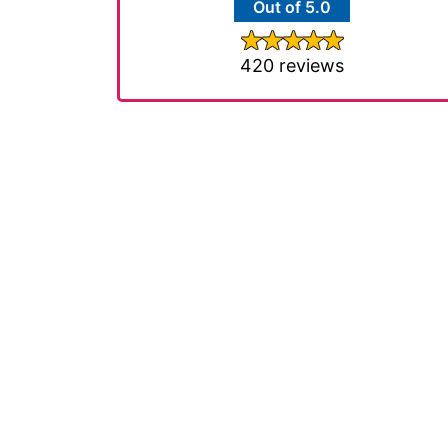
Out of 5.0
420 reviews