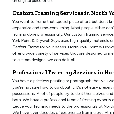
an original piece of art.
Custom Framing Services in North Y
You want to frame that special piece of art, but don't 
expensive and time-consuming. Most people either don't
framing done professionally. Our custom framing services
York Paint & Drywall Guys uses high-quality materials an
Perfect Frame
for your needs. North York Paint & Drywal
offer a wide variety of services that are designed to m
to custom designs, we can do it all.
Professional Framing Services in No
You have a priceless painting or photograph that you wa
you're not sure how to go about it. It's not easy prese
possessions. A lot of people try to do it themselves and
both. We have a professional team of framing experts 
Leave your Framing needs to the professionals at North
We have over decades of experience framing everythi