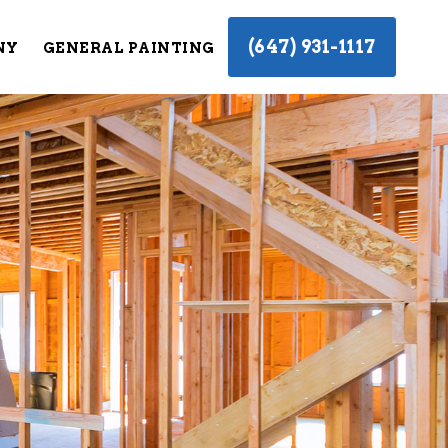
(647) 931-1117
NY
GENERAL PAINTING