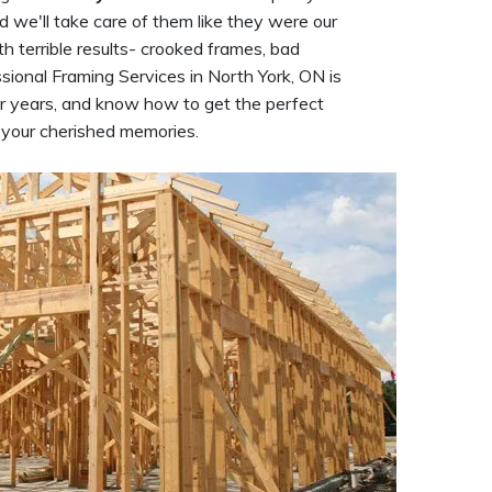
d we'll take care of them like they were our
h terrible results- crooked frames, bad
ional Framing Services in North York, ON is
r years, and know how to get the perfect
f your cherished memories.