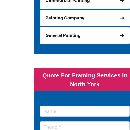
Commercial Painting
Painting Company
General Painting
Quote For Framing Services in
North York