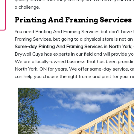
a challenge.
Printing And Framing Services 
You need Printing And Framing Services but don't have t
Framing Services, but going to a physical store is not a
Same-day Printing And Framing Services in North York,
Drywall Guys has experts in our field and will provide y
We are a locally-owned business that has been providing
North York, ON for years. We offer same-day service,
can help you choose the right frame and print for your n