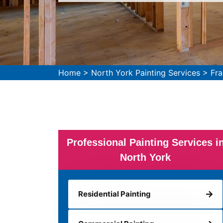
Home
>
North York Painting Services
>
Fra
Professional Painting Services i
North York
Residential Painting