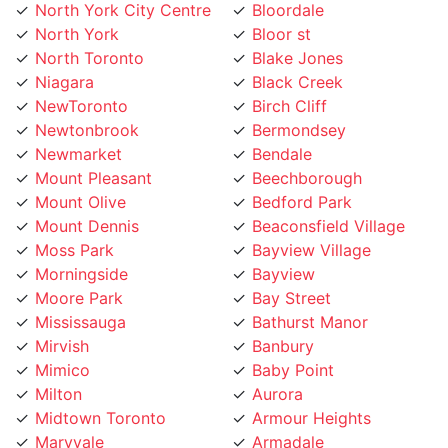
North York
Bloor st
North Toronto
Blake Jones
Niagara
Black Creek
NewToronto
Birch Cliff
Newtonbrook
Bermondsey
Newmarket
Bendale
Mount Pleasant
Beechborough
Mount Olive
Bedford Park
Mount Dennis
Beaconsfield Village
Moss Park
Bayview Village
Morningside
Bayview
Moore Park
Bay Street
Mississauga
Bathurst Manor
Mirvish
Banbury
Mimico
Baby Point
Milton
Aurora
Midtown Toronto
Armour Heights
Maryvale
Armadale
Marlee
Annex