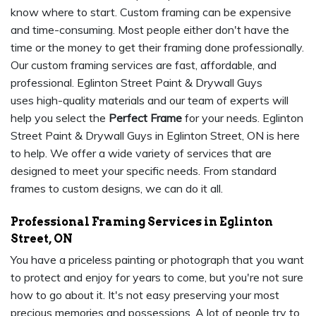
know where to start. Custom framing can be expensive
and time-consuming. Most people either don't have the
time or the money to get their framing done professionally.
Our custom framing services are fast, affordable, and
professional. Eglinton Street Paint & Drywall Guys
uses high-quality materials and our team of experts will
help you select the
Perfect Frame
for your needs. Eglinton
Street Paint & Drywall Guys in Eglinton Street, ON is here
to help. We offer a wide variety of services that are
designed to meet your specific needs. From standard
frames to custom designs, we can do it all.
Professional Framing Services in Eglinton
Street, ON
You have a priceless painting or photograph that you want
to protect and enjoy for years to come, but you're not sure
how to go about it. It's not easy preserving your most
precious memories and possessions. A lot of people try to