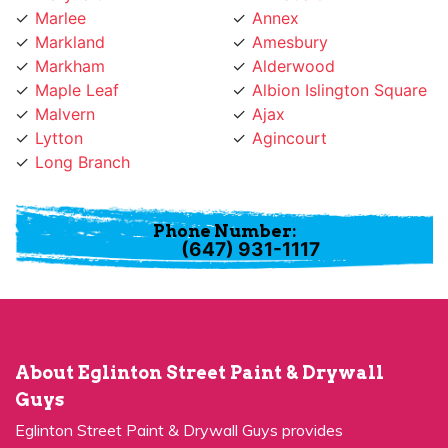
Markland
Amesbury
Markham
Alderwood
Maple Leaf
Albion Islington Square
Malvern
Ajax
Lytton
Agincourt
Long Branch
Phone Number:
(647) 931-1117
About Eglinton Street Paint & Drywall
Guys
Eglinton Street Paint & Drywall Guys provides
professional painting services for many years and has