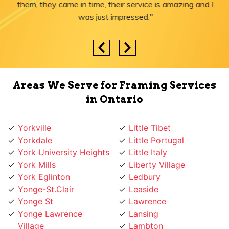
them, they came in time, their service is amazing and I
was just impressed."
Areas We Serve for Framing Services
in Ontario
Yorkville
Little Tibet
Yorkdale
Little Portugal
York University Heights
Little Italy
York Mills
Liberty Village
York Eglinton
Ledbury
Yonge-St.Clair
Leaside
Yonge St
Lawrence
Yonge Lawrence
Lansing
Village
Lambton
Yonge and Sheppard
Lakeshore