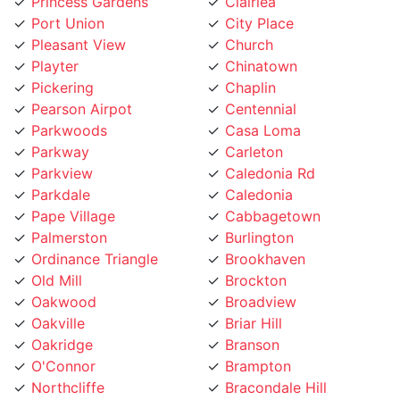
Port Union
City Place
Pleasant View
Church
Playter
Chinatown
Pickering
Chaplin
Pearson Airpot
Centennial
Parkwoods
Casa Loma
Parkway
Carleton
Parkview
Caledonia Rd
Parkdale
Caledonia
Pape Village
Cabbagetown
Palmerston
Burlington
Ordinance Triangle
Brookhaven
Old Mill
Brockton
Oakwood
Broadview
Oakville
Briar Hill
Oakridge
Branson
O'Connor
Brampton
Northcliffe
Bracondale Hill
North York City Centre
Bloordale