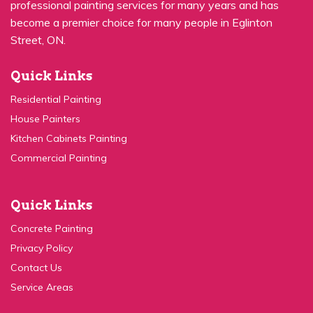
become a premier choice for many people in Eglinton
Street, ON.
Quick Links
Residential Painting
House Painters
Kitchen Cabinets Painting
Commercial Painting
Quick Links
Concrete Painting
Privacy Policy
Contact Us
Service Areas