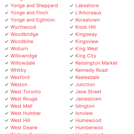
Yonge and Finch
L'Amoreaux
Yonge and Eglinton
Koreatown
Wychwood
Knob Hill
Woodbridge
Kingsway
Woodbine
Kingsview
Woburn
King West
Willowridge
King City
Willowdale
Kensington Market
Whitby
Kennedy Road
Wexford
Keelesdale
Weston
Junction
West Toronto
Jane Street
West Rouge
Jamestown
West Mall
Islington
West Humber
Ionview
West Hill
Humewood
West Deane
Humberwoo
Wallace Emerson
Humbermede