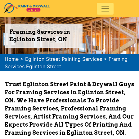
Framing Services in
Eglinton Street, ON
Home
>
Eglinton Street Painting Services
>
Framing
Services Eglinton Street
Trust Eglinton Street Paint & Drywall Guys
For Framing Services in Eglinton Street,
ON. We Have Professionals To Provide
Framing Services, Professional Framing
Services, Artist Framing Services, And Our
Experts Provide All Types Of Printing And
Framing Services in Eglinton Street, ON.