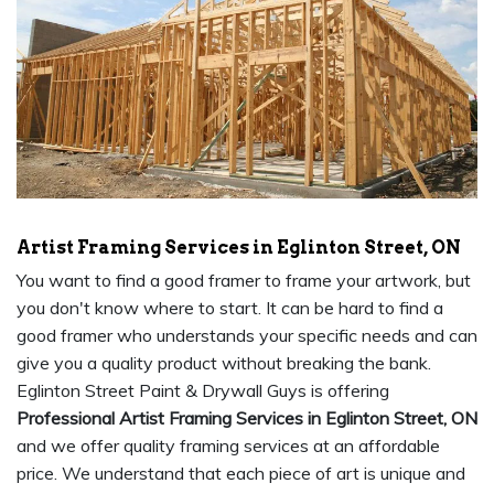
Artist Framing Services in Eglinton Street, ON
You want to find a good framer to frame your artwork, but
you don't know where to start. It can be hard to find a
good framer who understands your specific needs and can
give you a quality product without breaking the bank.
Eglinton Street Paint & Drywall Guys is offering
Professional Artist Framing Services in Eglinton Street, ON
and we offer quality framing services at an affordable
price. We understand that each piece of art is unique and