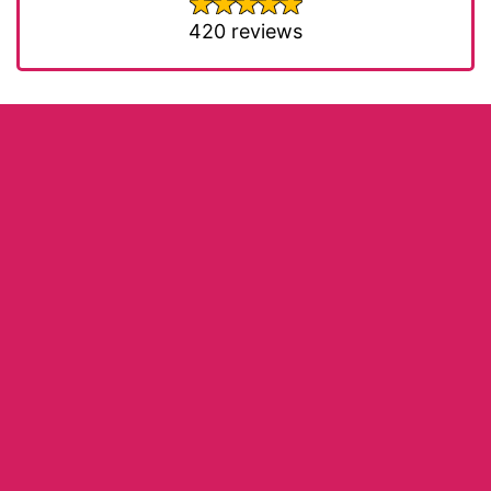
420 reviews