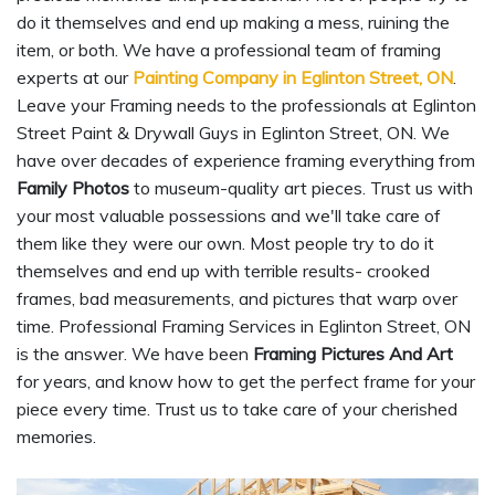
do it themselves and end up making a mess, ruining the
item, or both. We have a professional team of framing
experts at our
Painting Company in Eglinton Street, ON
.
Leave your Framing needs to the professionals at Eglinton
Street Paint & Drywall Guys in Eglinton Street, ON. We
have over decades of experience framing everything from
Family Photos
to museum-quality art pieces. Trust us with
your most valuable possessions and we'll take care of
them like they were our own. Most people try to do it
themselves and end up with terrible results- crooked
frames, bad measurements, and pictures that warp over
time. Professional Framing Services in Eglinton Street, ON
is the answer. We have been
Framing Pictures And Art
for years, and know how to get the perfect frame for your
piece every time. Trust us to take care of your cherished
memories.