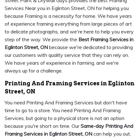
Street Paint & Drywall Guys provides the best Framing
Services Near you in Eglinton Street, ON for helping you
because Framing is a necessity for home. We have years
of experience framing everything from large pieces of art
to delicate photographs, and we're here to help you every
step of the way. We provide the
Best Framing Services in
Eglinton Street, ON
because we're dedicated to providing
our customers with quality service that they can rely on.
We have years of experience in farming, and we're
always up for a challenge.
Printing And Framing Services in Eglinton
Street, ON
You need Printing And Framing Services but don't have
time to go to a store. You need Printing And Framing
Services, but going to a physical store is not an option
because you're short on time. Our
Same-day Printing And
Framing Services in Eglinton Street, ON
can help you out.