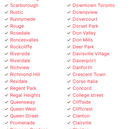
Rustic
Downsview
Runnymede
Dovercourt
Rouge
Dorset Park
Rosedale
Don Valley
Roncesvalles
Don Mills
Rockcliffe
Deer Park
Riverside
Davisville Village
Riverdale
Davenport
Richview
Danforth
Richmond Hill
Crescent Town
Rexdale
Corso Italia
Regent Park
Concord
Regal Heights
College street
Queensway
Cliffside
Queen West
Cliffcrest
Queen Street
Clanton
Promenade
Clairville
Princess Gardens
Clairlea