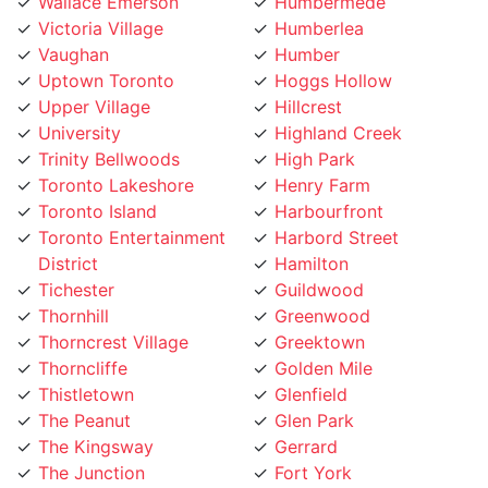
Victoria Village
Humberlea
Vaughan
Humber
Uptown Toronto
Hoggs Hollow
Upper Village
Hillcrest
University
Highland Creek
Trinity Bellwoods
High Park
Toronto Lakeshore
Henry Farm
Toronto Island
Harbourfront
Toronto Entertainment
Harbord Street
District
Hamilton
Tichester
Guildwood
Thornhill
Greenwood
Thorncrest Village
Greektown
Thorncliffe
Golden Mile
Thistletown
Glenfield
The Peanut
Glen Park
The Kingsway
Gerrard
The Junction
Fort York
The Elms
Forest Hill