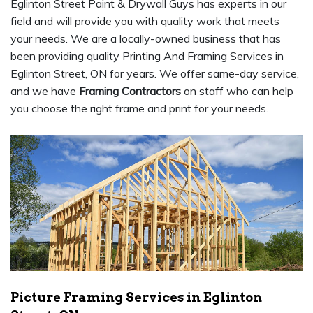
Eglinton Street Paint & Drywall Guys has experts in our
field and will provide you with quality work that meets
your needs. We are a locally-owned business that has
been providing quality Printing And Framing Services in
Eglinton Street, ON for years. We offer same-day service,
and we have
Framing Contractors
on staff who can help
you choose the right frame and print for your needs.
Picture Framing Services in Eglinton