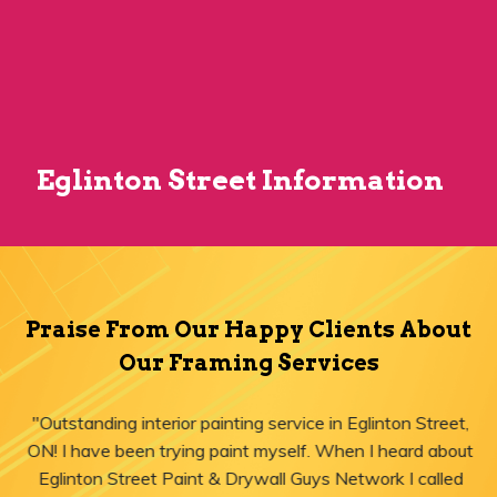
Eglinton Street Information
Praise From Our Happy Clients About
Our Framing Services
"Outstanding interior painting service in Eglinton Street,
ON! I have been trying paint myself. When I heard about
Eglinton Street Paint & Drywall Guys Network I called