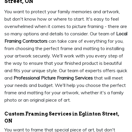
Street, ON
You want to protect your family memories and artwork,
but don't know how or where to start. It's easy to feel
overwhelmed when it comes to picture framing - there are
so many options and details to consider. Our team of
Local
Framing Contractors
can take care of everything for you,
from choosing the perfect frame and matting to installing
your artwork securely. We'll work with you every step of
the way to ensure that your finished product is beautiful
and fits your unique style. Our team of experts offers quick
and
Professional Picture Framing Services
that will meet
your needs and budget. We'll help you choose the perfect
frame and matting for your artwork, whether it's a family
photo or an original piece of art.
Custom Framing Services in Eglinton Street,
ON
You want to frame that special piece of art, but don't