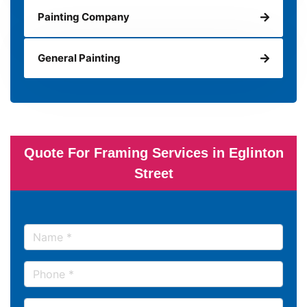
Painting Company
General Painting
Quote For Framing Services in Eglinton
Street