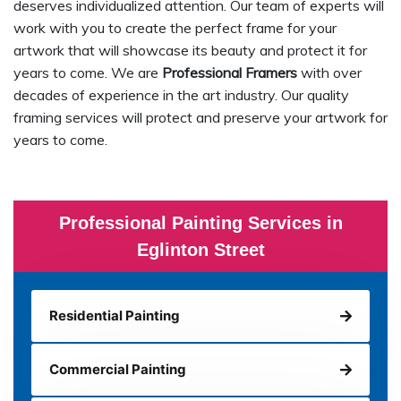
deserves individualized attention. Our team of experts will
work with you to create the perfect frame for your
artwork that will showcase its beauty and protect it for
years to come. We are
Professional Framers
with over
decades of experience in the art industry. Our quality
framing services will protect and preserve your artwork for
years to come.
Professional Painting Services in
Eglinton Street
Residential Painting
Commercial Painting