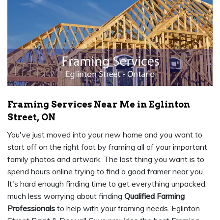
Framing Services Near Me in Eglinton
Street, ON
You've just moved into your new home and you want to
start off on the right foot by framing all of your important
family photos and artwork. The last thing you want is to
spend hours online trying to find a good framer near you.
It's hard enough finding time to get everything unpacked,
much less worrying about finding
Qualified Farming
Professionals
to help with your framing needs. Eglinton