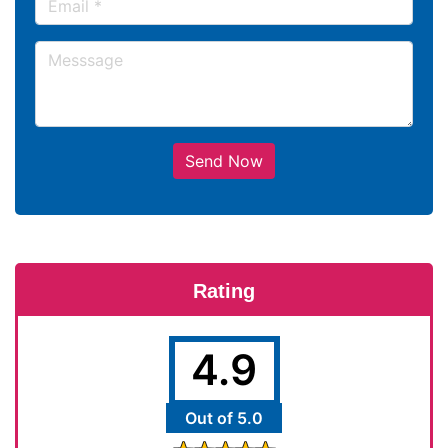
Send Now
Rating
4.9
Out of 5.0