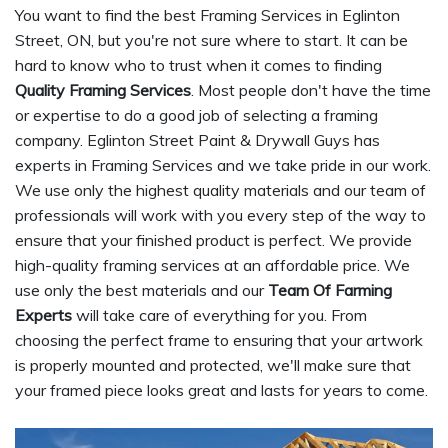
You want to find the best Framing Services in Eglinton
Street, ON, but you're not sure where to start. It can be
hard to know who to trust when it comes to finding
Quality Framing Services
. Most people don't have the time
or expertise to do a good job of selecting a framing
company. Eglinton Street Paint & Drywall Guys has
experts in Framing Services and we take pride in our work.
We use only the highest quality materials and our team of
professionals will work with you every step of the way to
ensure that your finished product is perfect. We provide
high-quality framing services at an affordable price. We
use only the best materials and our
Team Of Farming
Experts
will take care of everything for you. From
choosing the perfect frame to ensuring that your artwork
is properly mounted and protected, we'll make sure that
your framed piece looks great and lasts for years to come.