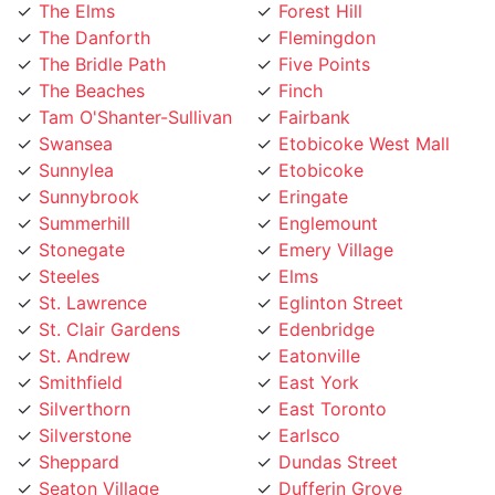
The Danforth
Flemingdon
The Bridle Path
Five Points
The Beaches
Finch
Tam O'Shanter-Sullivan
Fairbank
Swansea
Etobicoke West Mall
Sunnylea
Etobicoke
Sunnybrook
Eringate
Summerhill
Englemount
Stonegate
Emery Village
Steeles
Elms
St. Lawrence
Eglinton Street
St. Clair Gardens
Edenbridge
St. Andrew
Eatonville
Smithfield
East York
Silverthorn
East Toronto
Silverstone
Earlsco
Sheppard
Dundas Street
Seaton Village
Dufferin Grove
Scarborough
Downtown Toronto