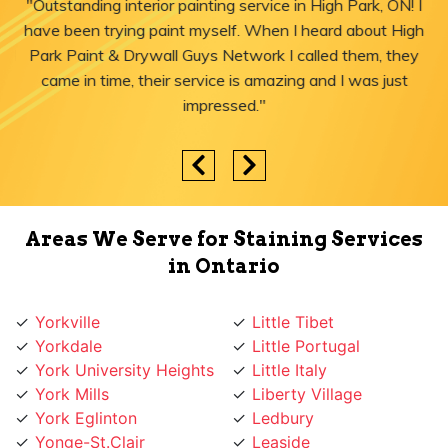
"Outstanding interior painting service in High Park, ON! I
have been trying paint myself. When I heard about High
Park Paint & Drywall Guys Network I called them, they
came in time, their service is amazing and I was just
impressed."
Areas We Serve for Staining Services
in Ontario
Yorkville
Little Tibet
Yorkdale
Little Portugal
York University Heights
Little Italy
York Mills
Liberty Village
York Eglinton
Ledbury
Yonge-St.Clair
Leaside
Yonge St
Lawrence