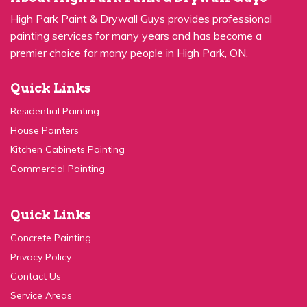
High Park Paint & Drywall Guys provides professional
painting services for many years and has become a
premier choice for many people in High Park, ON.
Quick Links
Residential Painting
House Painters
Kitchen Cabinets Painting
Commercial Painting
Quick Links
Concrete Painting
Privacy Policy
Contact Us
Service Areas