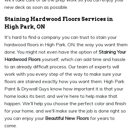
new deck as soon as possible.
Staining Hardwood Floors Services in
High Park, ON
It's hard to find a company you can trust to stain your
hardwood floors in High Park, ON, the way you want them
done. You might not even have the option of
Staining Your
Hardwood Floors
yourself, which can add time and hassle
to an already difficult process. Our team of experts will
work with you every step of the way to make sure your
floors are stained exactly how you want them. High Park
Paint & Drywall Guys know how important it is that your
home looks its best, and we're here to help make that
happen. We'll help you choose the perfect color and finish
for your home, and we'll make sure the job is done right so
you can enjoy your
Beautiful New Floors
for years to
come.