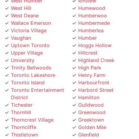
West Hill
Humewood
West Deane
Humberwoo
Wallace Emerson
Humbermede
Victoria Village
Humberlea
Vaughan
Humber
Uptown Toronto
Hoggs Hollow
Upper Village
Hillcrest
University
Highland Creek
Trinity Bellwoods
High Park
Toronto Lakeshore
Henry Farm
Toronto Island
Harbourfront
Toronto Entertainment
Harbord Street
District
Hamilton
Tichester
Guildwood
Thornhill
Greenwood
Thorncrest Village
Greektown
Thorncliffe
Golden Mile
Thistletown
Glenfield
The Peanut
Glen Park