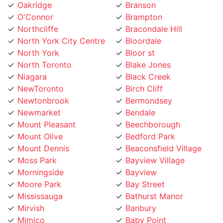
O'Connor
Brampton
Northcliffe
Bracondale Hill
North York City Centre
Bloordale
North York
Bloor st
North Toronto
Blake Jones
Niagara
Black Creek
NewToronto
Birch Cliff
Newtonbrook
Bermondsey
Newmarket
Bendale
Mount Pleasant
Beechborough
Mount Olive
Bedford Park
Mount Dennis
Beaconsfield Village
Moss Park
Bayview Village
Morningside
Bayview
Moore Park
Bay Street
Mississauga
Bathurst Manor
Mirvish
Banbury
Mimico
Baby Point
Milton
Aurora