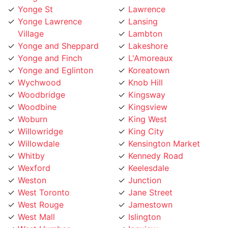
Yonge Lawrence
Lansing
Village
Lambton
Yonge and Sheppard
Lakeshore
Yonge and Finch
L'Amoreaux
Yonge and Eglinton
Koreatown
Wychwood
Knob Hill
Woodbridge
Kingsway
Woodbine
Kingsview
Woburn
King West
Willowridge
King City
Willowdale
Kensington Market
Whitby
Kennedy Road
Wexford
Keelesdale
Weston
Junction
West Toronto
Jane Street
West Rouge
Jamestown
West Mall
Islington
West Humber
Ionview