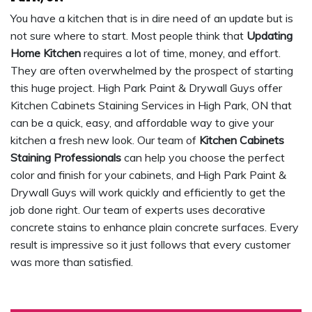
You have a kitchen that is in dire need of an update but is
not sure where to start. Most people think that
Updating
Home Kitchen
requires a lot of time, money, and effort.
They are often overwhelmed by the prospect of starting
this huge project. High Park Paint & Drywall Guys offer
Kitchen Cabinets Staining Services in High Park, ON that
can be a quick, easy, and affordable way to give your
kitchen a fresh new look. Our team of
Kitchen Cabinets
Staining Professionals
can help you choose the perfect
color and finish for your cabinets, and High Park Paint &
Drywall Guys will work quickly and efficiently to get the
job done right. Our team of experts uses decorative
concrete stains to enhance plain concrete surfaces. Every
result is impressive so it just follows that every customer
was more than satisfied.