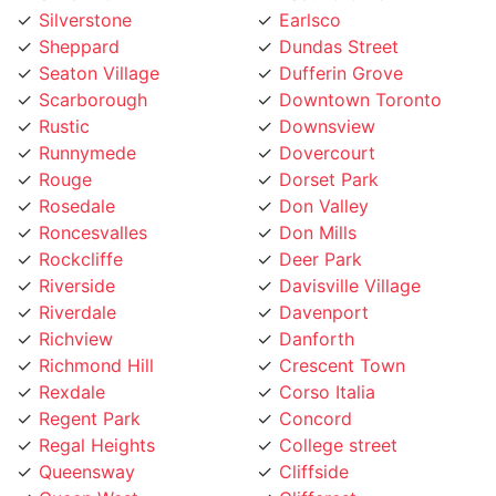
Sheppard
Dundas Street
Seaton Village
Dufferin Grove
Scarborough
Downtown Toronto
Rustic
Downsview
Runnymede
Dovercourt
Rouge
Dorset Park
Rosedale
Don Valley
Roncesvalles
Don Mills
Rockcliffe
Deer Park
Riverside
Davisville Village
Riverdale
Davenport
Richview
Danforth
Richmond Hill
Crescent Town
Rexdale
Corso Italia
Regent Park
Concord
Regal Heights
College street
Queensway
Cliffside
Queen West
Cliffcrest