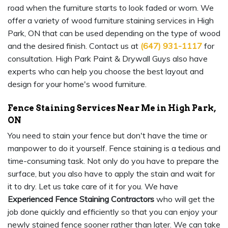
road when the furniture starts to look faded or worn. We
offer a variety of wood furniture staining services in High
Park, ON that can be used depending on the type of wood
and the desired finish. Contact us at
(647) 931-1117
for
consultation. High Park Paint & Drywall Guys also have
experts who can help you choose the best layout and
design for your home's wood furniture.
Fence Staining Services Near Me in High Park,
ON
You need to stain your fence but don't have the time or
manpower to do it yourself. Fence staining is a tedious and
time-consuming task. Not only do you have to prepare the
surface, but you also have to apply the stain and wait for
it to dry. Let us take care of it for you. We have
Experienced Fence Staining Contractors
who will get the
job done quickly and efficiently so that you can enjoy your
newly stained fence sooner rather than later. We can take