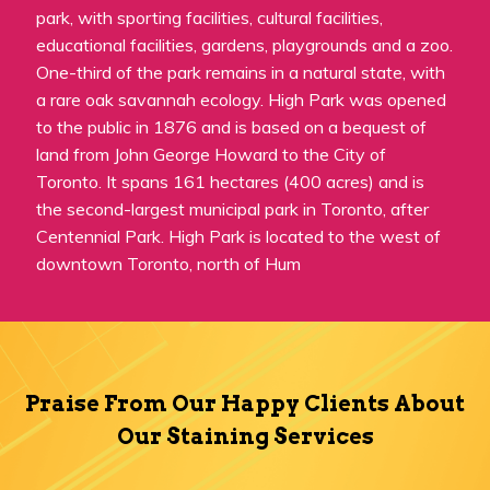
park, with sporting facilities, cultural facilities,
educational facilities, gardens, playgrounds and a zoo.
One-third of the park remains in a natural state, with
a rare oak savannah ecology. High Park was opened
to the public in 1876 and is based on a bequest of
land from John George Howard to the City of
Toronto. It spans 161 hectares (400 acres) and is
the second-largest municipal park in Toronto, after
Centennial Park. High Park is located to the west of
downtown Toronto, north of Hum
Praise From Our Happy Clients About
Our Staining Services