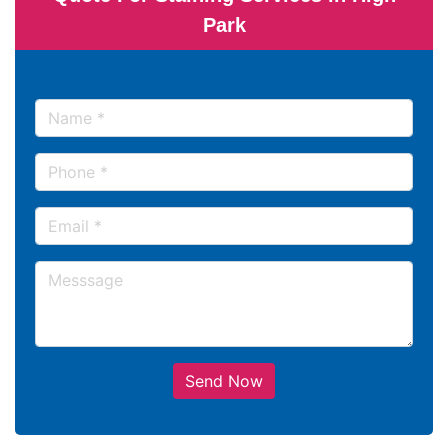
Park
Send Now