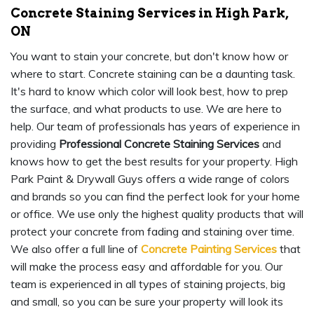
Concrete Staining Services in High Park,
ON
You want to stain your concrete, but don't know how or
where to start. Concrete staining can be a daunting task.
It's hard to know which color will look best, how to prep
the surface, and what products to use. We are here to
help. Our team of professionals has years of experience in
providing
Professional Concrete Staining Services
and
knows how to get the best results for your property. High
Park Paint & Drywall Guys offers a wide range of colors
and brands so you can find the perfect look for your home
or office. We use only the highest quality products that will
protect your concrete from fading and staining over time.
We also offer a full line of
Concrete Painting Services
that
will make the process easy and affordable for you. Our
team is experienced in all types of staining projects, big
and small, so you can be sure your property will look its