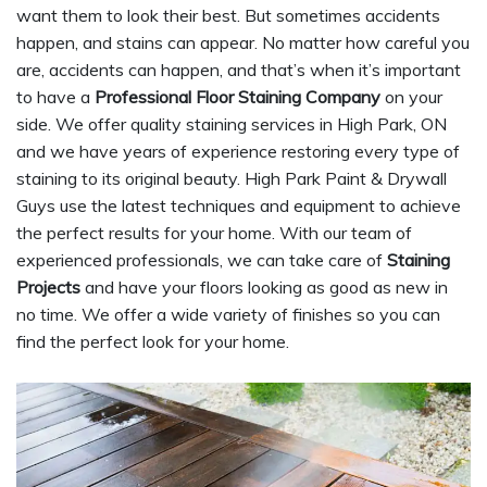
want them to look their best. But sometimes accidents
happen, and stains can appear. No matter how careful you
are, accidents can happen, and that’s when it’s important
to have a
Professional Floor Staining Company
on your
side. We offer quality staining services in High Park, ON
and we have years of experience restoring every type of
staining to its original beauty. High Park Paint & Drywall
Guys use the latest techniques and equipment to achieve
the perfect results for your home. With our team of
experienced professionals, we can take care of
Staining
Projects
and have your floors looking as good as new in
no time. We offer a wide variety of finishes so you can
find the perfect look for your home.