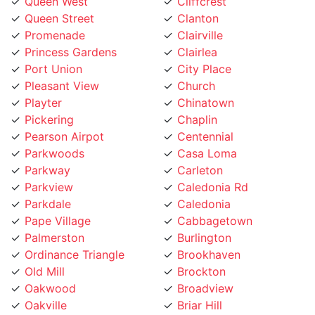
Queen Street
Clanton
Promenade
Clairville
Princess Gardens
Clairlea
Port Union
City Place
Pleasant View
Church
Playter
Chinatown
Pickering
Chaplin
Pearson Airpot
Centennial
Parkwoods
Casa Loma
Parkway
Carleton
Parkview
Caledonia Rd
Parkdale
Caledonia
Pape Village
Cabbagetown
Palmerston
Burlington
Ordinance Triangle
Brookhaven
Old Mill
Brockton
Oakwood
Broadview
Oakville
Briar Hill
Oakridge
Branson