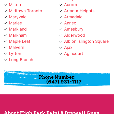
Midtown Toronto
Armour Heights
Maryvale
Armadale
Marlee
Annex
Markland
Amesbury
Markham
Alderwood
Maple Leaf
Albion Islington Square
Malvern
Ajax
Lytton
Agincourt
Long Branch
Phone Number:
(647) 931-1117
About High Park Paint & Drywall Guys