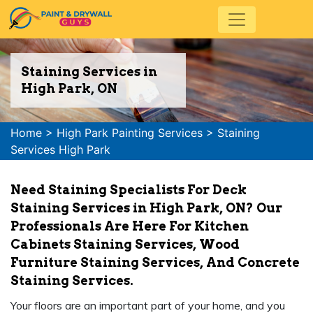
Staining Services in
High Park, ON
Home
>
High Park Painting Services
>
Staining
Services High Park
Need Staining Specialists For Deck
Staining Services in High Park, ON? Our
Professionals Are Here For Kitchen
Cabinets Staining Services, Wood
Furniture Staining Services, And Concrete
Staining Services.
Your floors are an important part of your home, and you