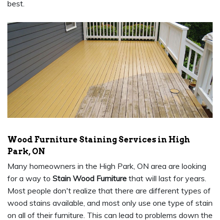
best.
Wood Furniture Staining Services in High
Park, ON
Many homeowners in the High Park, ON area are looking
for a way to
Stain Wood Furniture
that will last for years.
Most people don't realize that there are different types of
wood stains available, and most only use one type of stain
on all of their furniture. This can lead to problems down the