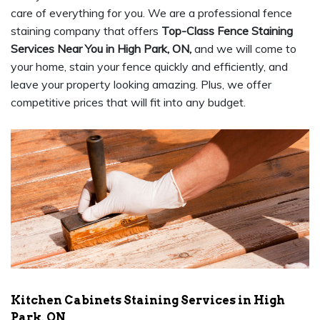
care of everything for you. We are a professional fence
staining company that offers
Top-Class Fence Staining
Services Near You in High Park, ON,
and we will come to
your home, stain your fence quickly and efficiently, and
leave your property looking amazing. Plus, we offer
competitive prices that will fit into any budget.
Kitchen Cabinets Staining Services in High
Park, ON