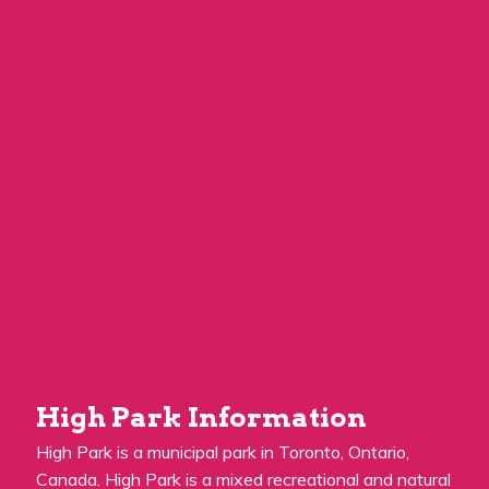
High Park Information
High Park is a municipal park in Toronto, Ontario,
Canada. High Park is a mixed recreational and natural