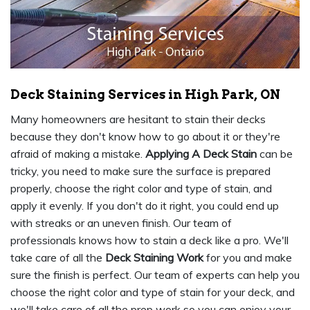
Deck Staining Services in High Park, ON
Many homeowners are hesitant to stain their decks
because they don't know how to go about it or they're
afraid of making a mistake.
Applying A Deck Stain
can be
tricky, you need to make sure the surface is prepared
properly, choose the right color and type of stain, and
apply it evenly. If you don't do it right, you could end up
with streaks or an uneven finish. Our team of
professionals knows how to stain a deck like a pro. We'll
take care of all the
Deck Staining Work
for you and make
sure the finish is perfect. Our team of experts can help you
choose the right color and type of stain for your deck, and
we'll take care of all the prep work so you can enjoy your