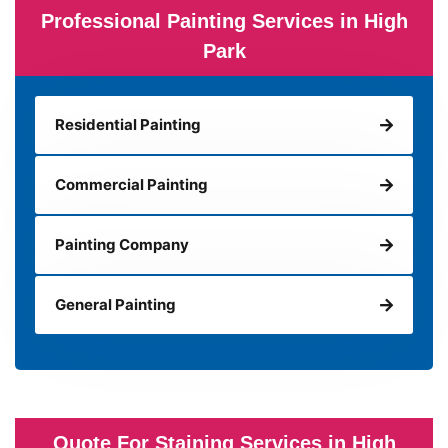
Professional Painting Services in High
Park
Residential Painting
Commercial Painting
Painting Company
General Painting
Quote For Staining Services in High