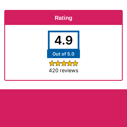
Rating
4.9
Out of 5.0
420 reviews