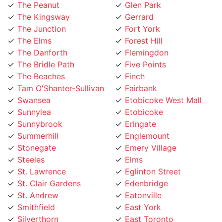
The Kingsway
Gerrard
The Junction
Fort York
The Elms
Forest Hill
The Danforth
Flemingdon
The Bridle Path
Five Points
The Beaches
Finch
Tam O'Shanter-Sullivan
Fairbank
Swansea
Etobicoke West Mall
Sunnylea
Etobicoke
Sunnybrook
Eringate
Summerhill
Englemount
Stonegate
Emery Village
Steeles
Elms
St. Lawrence
Eglinton Street
St. Clair Gardens
Edenbridge
St. Andrew
Eatonville
Smithfield
East York
Silverthorn
East Toronto
Silverstone
Earlsco