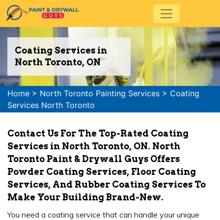
Coating Services in
North Toronto, ON
Home
>
North Toronto Painting Services
>
Coating
Services North Toronto
Contact Us For The Top-Rated Coating
Services in North Toronto, ON. North
Toronto Paint & Drywall Guys Offers
Powder Coating Services, Floor Coating
Services, And Rubber Coating Services To
Make Your Building Brand-New.
You need a coating service that can handle your unique