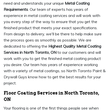
need and understands your unique
Metal Coating
Requirements
. Our team of experts has years of
experience in metal coating services and will work with
you every step of the way to ensure that you get the
finished product that meets your exact specifications.
From design to delivery, we'll be there to help make sure
the process goes as smoothly as possible. We are
dedicated to offering the
Highest Quality Metal Coating
Services in North Toronto, ON
to our customers and will
work with you to get the finished metal coating product
you desire. Our team has years of experience working
with a variety of metal coatings, so North Toronto Paint &
Drywall Guys know how to get the best results for your
project.
Floor Coating Services in North Toronto,
ON
Your flooring is one of the first things people see when