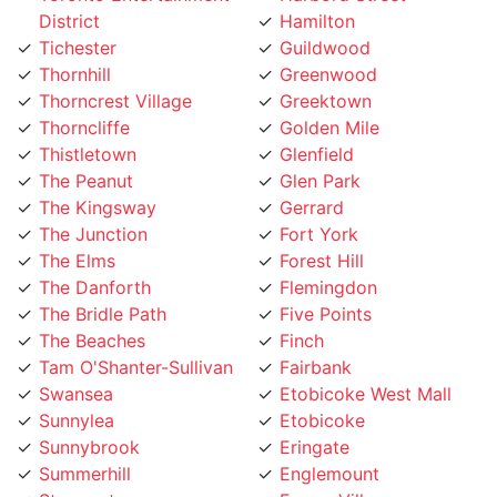
Tichester
Guildwood
Thornhill
Greenwood
Thorncrest Village
Greektown
Thorncliffe
Golden Mile
Thistletown
Glenfield
The Peanut
Glen Park
The Kingsway
Gerrard
The Junction
Fort York
The Elms
Forest Hill
The Danforth
Flemingdon
The Bridle Path
Five Points
The Beaches
Finch
Tam O'Shanter-Sullivan
Fairbank
Swansea
Etobicoke West Mall
Sunnylea
Etobicoke
Sunnybrook
Eringate
Summerhill
Englemount
Stonegate
Emery Village