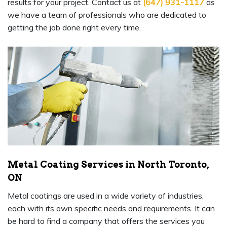
results for your project. Contact us at
(647) 931-1117
as
we have a team of professionals who are dedicated to
getting the job done right every time.
Metal Coating Services in North Toronto,
ON
Metal coatings are used in a wide variety of industries,
each with its own specific needs and requirements. It can
be hard to find a company that offers the services you