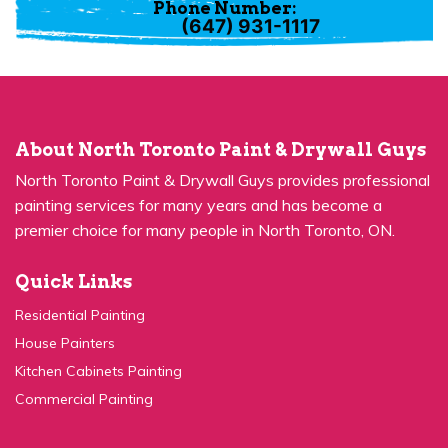
(647) 931-1117
About North Toronto Paint & Drywall Guys
North Toronto Paint & Drywall Guys provides professional
painting services for many years and has become a
premier choice for many people in North Toronto, ON.
Quick Links
Residential Painting
House Painters
Kitchen Cabinets Painting
Commercial Painting
Quick Links