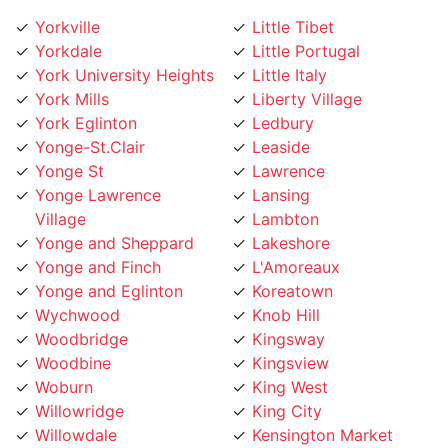
Yorkville
Little Tibet
Yorkdale
Little Portugal
York University Heights
Little Italy
York Mills
Liberty Village
York Eglinton
Ledbury
Yonge-St.Clair
Leaside
Yonge St
Lawrence
Yonge Lawrence
Lansing
Village
Lambton
Yonge and Sheppard
Lakeshore
Yonge and Finch
L'Amoreaux
Yonge and Eglinton
Koreatown
Wychwood
Knob Hill
Woodbridge
Kingsway
Woodbine
Kingsview
Woburn
King West
Willowridge
King City
Willowdale
Kensington Market
Whitby
Kennedy Road