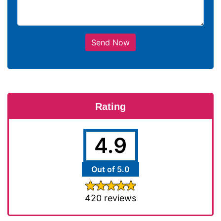
Send Now
Rating
4.9
Out of 5.0
420 reviews