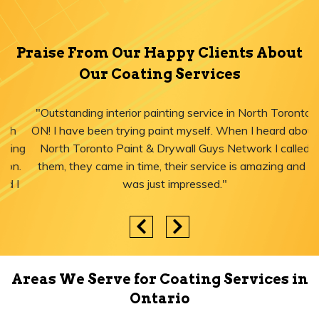
Praise From Our Happy Clients About
Our Coating Services
"Outstanding interior painting service in North Toronto,
ON! I have been trying paint myself. When I heard about
North Toronto Paint & Drywall Guys Network I called
them, they came in time, their service is amazing and I
was just impressed."
Areas We Serve for Coating Services in
Ontario