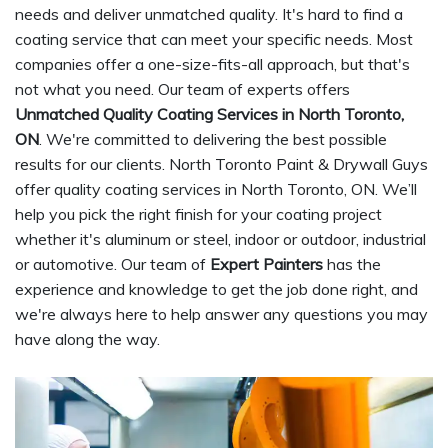
needs and deliver unmatched quality. It's hard to find a
coating service that can meet your specific needs. Most
companies offer a one-size-fits-all approach, but that's
not what you need. Our team of experts offers
Unmatched Quality Coating Services in North Toronto,
ON
. We're committed to delivering the best possible
results for our clients. North Toronto Paint & Drywall Guys
offer quality coating services in North Toronto, ON. We’ll
help you pick the right finish for your coating project
whether it's aluminum or steel, indoor or outdoor, industrial
or automotive. Our team of
Expert Painters
has the
experience and knowledge to get the job done right, and
we're always here to help answer any questions you may
have along the way.