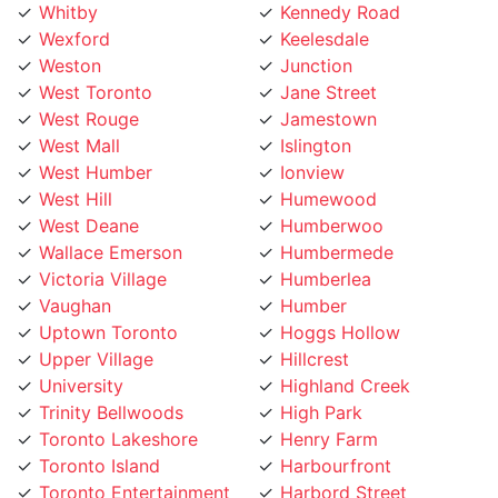
Wexford
Keelesdale
Weston
Junction
West Toronto
Jane Street
West Rouge
Jamestown
West Mall
Islington
West Humber
Ionview
West Hill
Humewood
West Deane
Humberwoo
Wallace Emerson
Humbermede
Victoria Village
Humberlea
Vaughan
Humber
Uptown Toronto
Hoggs Hollow
Upper Village
Hillcrest
University
Highland Creek
Trinity Bellwoods
High Park
Toronto Lakeshore
Henry Farm
Toronto Island
Harbourfront
Toronto Entertainment
Harbord Street
District
Hamilton