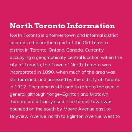
North Toronto Information
North Toronto is a former town and informal district
located in the northern part of the Old Toronto
district in Toronto, Ontario, Canada. Currently
occupying a geographically central location within the
city of Toronto, the Town of North Toronto was
incorporated in 1890, when much of the area was
still farmland, and annexed by the old city of Toronto
in 1912. The name is still used to refer to the area in
general, although Yonge–Eglinton and Midtown
Toronto are officially used. The former town was
bounded on the south by Moore Avenue east to
Bayview Avenue, north to Eglinton Avenue, west to