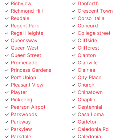
Richmond Hill
Crescent Town
Rexdale
Corso Italia
Regent Park
Concord
Regal Heights
College street
Queensway
Cliffside
Queen West
Cliffcrest
Queen Street
Clanton
Promenade
Clairville
Princess Gardens
Clairlea
Port Union
City Place
Pleasant View
Church
Playter
Chinatown
Pickering
Chaplin
Pearson Airpot
Centennial
Parkwoods
Casa Loma
Parkway
Carleton
Parkview
Caledonia Rd
Parkdale
Caledonia
Pape Village
Cabbagetown