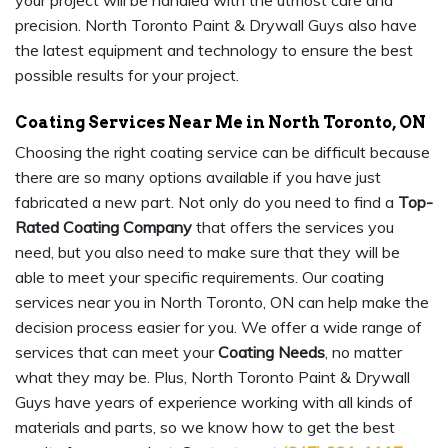
your project will be handled with the utmost care and
precision. North Toronto Paint & Drywall Guys also have
the latest equipment and technology to ensure the best
possible results for your project.
Coating Services Near Me in North Toronto, ON
Choosing the right coating service can be difficult because
there are so many options available if you have just
fabricated a new part. Not only do you need to find a
Top-
Rated Coating Company
that offers the services you
need, but you also need to make sure that they will be
able to meet your specific requirements. Our coating
services near you in North Toronto, ON can help make the
decision process easier for you. We offer a wide range of
services that can meet your
Coating Needs
, no matter
what they may be. Plus, North Toronto Paint & Drywall
Guys have years of experience working with all kinds of
materials and parts, so we know how to get the best