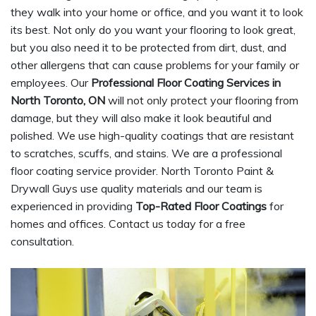
they walk into your home or office, and you want it to look
its best. Not only do you want your flooring to look great,
but you also need it to be protected from dirt, dust, and
other allergens that can cause problems for your family or
employees. Our
Professional Floor Coating Services in
North Toronto, ON
will not only protect your flooring from
damage, but they will also make it look beautiful and
polished. We use high-quality coatings that are resistant
to scratches, scuffs, and stains. We are a professional
floor coating service provider. North Toronto Paint &
Drywall Guys use quality materials and our team is
experienced in providing
Top-Rated Floor Coatings
for
homes and offices. Contact us today for a free
consultation.