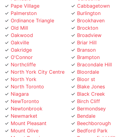
Palmerston
Burlington
Ordinance Triangle
Brookhaven
Old Mill
Brockton
Oakwood
Broadview
Oakville
Briar Hill
Oakridge
Branson
O'Connor
Brampton
Northcliffe
Bracondale Hill
North York City Centre
Bloordale
North York
Bloor st
North Toronto
Blake Jones
Niagara
Black Creek
NewToronto
Birch Cliff
Newtonbrook
Bermondsey
Newmarket
Bendale
Mount Pleasant
Beechborough
Mount Olive
Bedford Park
Mount Dennis
Beaconsfield Village