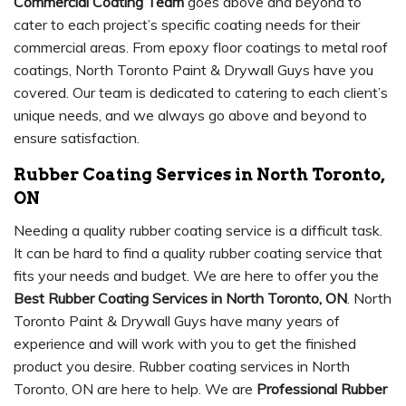
Commercial Coating Team
goes above and beyond to
cater to each project’s specific coating needs for their
commercial areas. From epoxy floor coatings to metal roof
coatings, North Toronto Paint & Drywall Guys have you
covered. Our team is dedicated to catering to each client’s
unique needs, and we always go above and beyond to
ensure satisfaction.
Rubber Coating Services in North Toronto,
ON
Needing a quality rubber coating service is a difficult task.
It can be hard to find a quality rubber coating service that
fits your needs and budget. We are here to offer you the
Best Rubber Coating Services in North Toronto, ON
. North
Toronto Paint & Drywall Guys have many years of
experience and will work with you to get the finished
product you desire. Rubber coating services in North
Toronto, ON are here to help. We are
Professional Rubber