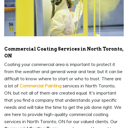
Commercial Coating Services in North Toronto,
ON
Coating your commercial area is important to protect it
from the weather and general wear and tear, but it can be
difficult to know where to start or who to trust. There are
a lot of
Commercial Painting
services in North Toronto,
ON, but not all of them are created equal. It's important
that you find a company that understands your specific
needs and will take the time to get the job done right. We
are here to provide high-quality commercial coating
services in North Toronto, ON for our valued clients. Our