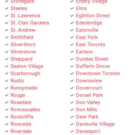
Steeles
Elms
St. Lawrence
Eglinton Street
St. Clair Gardens
Edenbridge
St. Andrew
Eatonville
Smithfield
East York
Silverthorn
East Toronto
Silverstone
Earlsco
Sheppard
Dundas Street
Seaton Village
Dufferin Grove
Scarborough
Downtown Toronto
Rustic
Downsview
Runnymede
Dovercourt
Rouge
Dorset Park
Rosedale
Don Valley
Roncesvalles
Don Mills
Rockcliffe
Deer Park
Riverside
Davisville Village
Riverdale
Davenport
Richview
Danforth