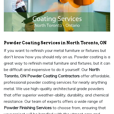
Powder Coating Services in North Toronto, ON
If you want to refinish your metal furniture or fixtures but
don't know how you should rely on us. Powder coating is a
great way to refinish metal furniture and fixtures, but it can
be difficult and expensive to do it yourself. Our
North
Toronto, ON Powder Coating Contractors
offer affordable,
professional powder coating services for nearly anything
metal. We use high-quality architectural grade powders
that offer superior weather-ability, durability, and chemical
resistance. Our team of experts offers a wide range of
Powder Finishing Services
to choose from, ensuring that