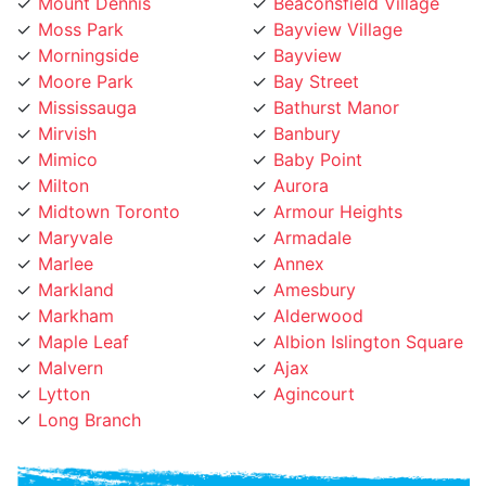
Moss Park
Bayview Village
Morningside
Bayview
Moore Park
Bay Street
Mississauga
Bathurst Manor
Mirvish
Banbury
Mimico
Baby Point
Milton
Aurora
Midtown Toronto
Armour Heights
Maryvale
Armadale
Marlee
Annex
Markland
Amesbury
Markham
Alderwood
Maple Leaf
Albion Islington Square
Malvern
Ajax
Lytton
Agincourt
Long Branch
Phone Number: