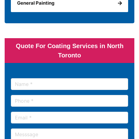
General Painting
Quote For Coating Services in North
Toronto