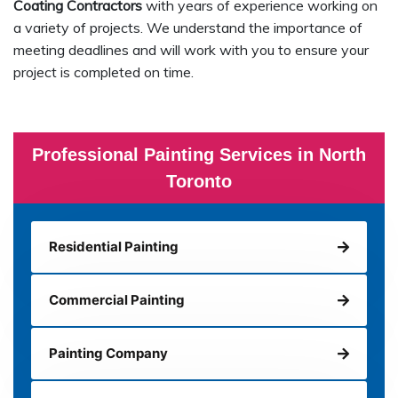
Coating Contractors
with years of experience working on
a variety of projects. We understand the importance of
meeting deadlines and will work with you to ensure your
project is completed on time.
Professional Painting Services in North
Toronto
Residential Painting
Commercial Painting
Painting Company