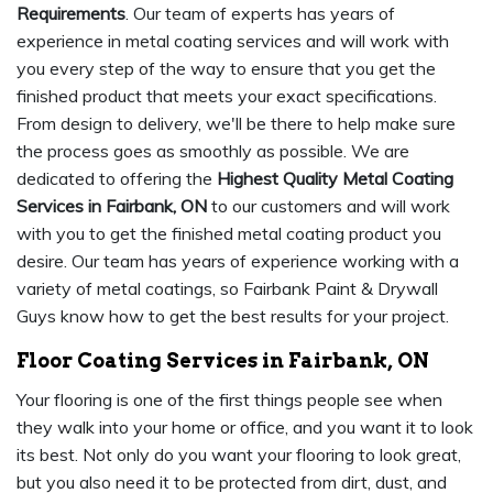
Requirements
. Our team of experts has years of
experience in metal coating services and will work with
you every step of the way to ensure that you get the
finished product that meets your exact specifications.
From design to delivery, we'll be there to help make sure
the process goes as smoothly as possible. We are
dedicated to offering the
Highest Quality Metal Coating
Services in Fairbank, ON
to our customers and will work
with you to get the finished metal coating product you
desire. Our team has years of experience working with a
variety of metal coatings, so Fairbank Paint & Drywall
Guys know how to get the best results for your project.
Floor Coating Services in Fairbank, ON
Your flooring is one of the first things people see when
they walk into your home or office, and you want it to look
its best. Not only do you want your flooring to look great,
but you also need it to be protected from dirt, dust, and