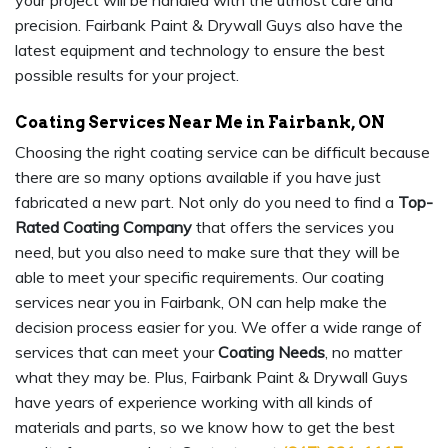
your project will be handled with the utmost care and
precision. Fairbank Paint & Drywall Guys also have the
latest equipment and technology to ensure the best
possible results for your project.
Coating Services Near Me in Fairbank, ON
Choosing the right coating service can be difficult because
there are so many options available if you have just
fabricated a new part. Not only do you need to find a
Top-
Rated Coating Company
that offers the services you
need, but you also need to make sure that they will be
able to meet your specific requirements. Our coating
services near you in Fairbank, ON can help make the
decision process easier for you. We offer a wide range of
services that can meet your
Coating Needs
, no matter
what they may be. Plus, Fairbank Paint & Drywall Guys
have years of experience working with all kinds of
materials and parts, so we know how to get the best