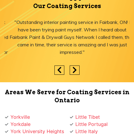
Our Coating Services
"Outstanding interior painting service in Fairbank, ON! I
have been trying paint myself. When I heard about
Fairbank Paint & Drywall Guys Network I called them, they
came in time, their service is amazing and I was just
impressed."
Areas We Serve for Coating Services in
Ontario
Yorkville
Little Tibet
Yorkdale
Little Portugal
York University Heights
Little Italy
York Mills
Liberty Village