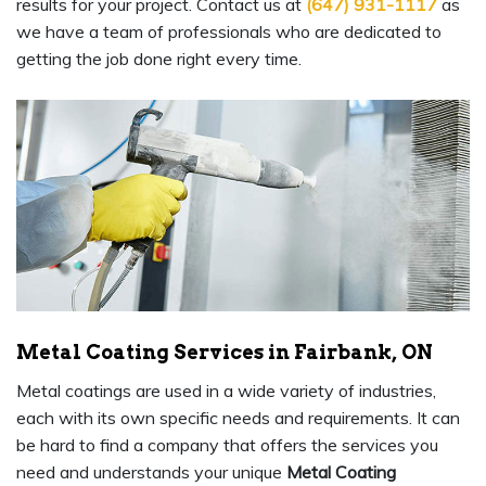
results for your project. Contact us at
(647) 931-1117
as
we have a team of professionals who are dedicated to
getting the job done right every time.
Metal Coating Services in Fairbank, ON
Metal coatings are used in a wide variety of industries,
each with its own specific needs and requirements. It can
be hard to find a company that offers the services you
need and understands your unique
Metal Coating