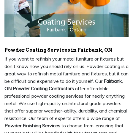
Powder Coating Services in Fairbank, ON
If you want to refinish your metal furniture or fixtures but
don't know how you should rely on us. Powder coating is a
great way to refinish metal furniture and fixtures, but it can
be difficult and expensive to do it yourself. Our
Fairbank,
ON Powder Coating Contractors
offer affordable,
professional powder coating services for nearly anything
metal. We use high-quality architectural grade powders
that offer superior weather-ability, durability, and chemical
resistance. Our team of experts offers a wide range of
Powder Finishing Services
to choose from, ensuring that