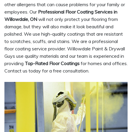
other allergens that can cause problems for your family or
employees. Our
Professional Floor Coating Services in
Willowdale, ON
will not only protect your flooring from
damage, but they will also make it look beautiful and
polished. We use high-quality coatings that are resistant
to scratches, scuffs, and stains. We are a professional
floor coating service provider. Willowdale Paint & Drywall
Guys use quality materials and our team is experienced in
providing
Top-Rated Floor Coatings
for homes and offices.
Contact us today for a free consultation.