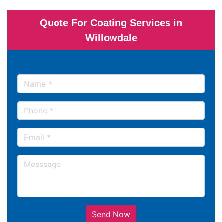
Quote For Coating Services in
Willowdale
Send Now