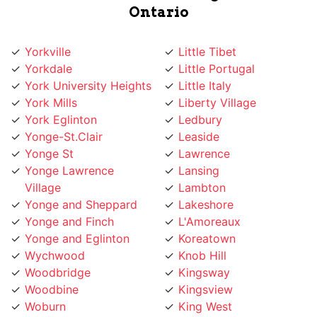
Yorkville
Little Tibet
Yorkdale
Little Portugal
York University Heights
Little Italy
York Mills
Liberty Village
York Eglinton
Ledbury
Yonge-St.Clair
Leaside
Yonge St
Lawrence
Yonge Lawrence
Lansing
Village
Lambton
Yonge and Sheppard
Lakeshore
Yonge and Finch
L'Amoreaux
Yonge and Eglinton
Koreatown
Wychwood
Knob Hill
Woodbridge
Kingsway
Woodbine
Kingsview
Woburn
King West
Willowridge
King City