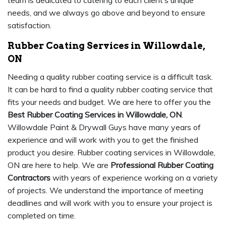
team is dedicated to catering to each client’s unique
needs, and we always go above and beyond to ensure
satisfaction.
Rubber Coating Services in Willowdale,
ON
Needing a quality rubber coating service is a difficult task.
It can be hard to find a quality rubber coating service that
fits your needs and budget. We are here to offer you the
Best Rubber Coating Services in Willowdale, ON
.
Willowdale Paint & Drywall Guys have many years of
experience and will work with you to get the finished
product you desire. Rubber coating services in Willowdale,
ON are here to help. We are
Professional Rubber Coating
Contractors
with years of experience working on a variety
of projects. We understand the importance of meeting
deadlines and will work with you to ensure your project is
completed on time.