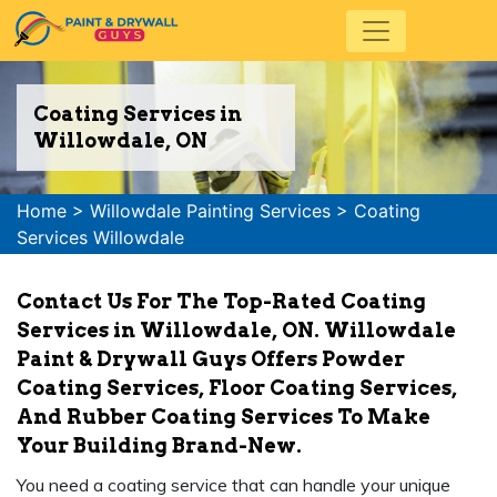
Coating Services in
Willowdale, ON
Home
>
Willowdale Painting Services
>
Coating
Services Willowdale
Contact Us For The Top-Rated Coating
Services in Willowdale, ON. Willowdale
Paint & Drywall Guys Offers Powder
Coating Services, Floor Coating Services,
And Rubber Coating Services To Make
Your Building Brand-New.
You need a coating service that can handle your unique