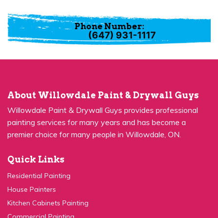
Phone Number:
(647) 931-1117
About Willowdale Paint & Drywall Guys
Willowdale Paint & Drywall Guys provides professional
painting services for many years and has become a
premier choice for many people in Willowdale, ON.
Quick Links
Residential Painting
House Painters
Kitchen Cabinets Painting
Commercial Painting