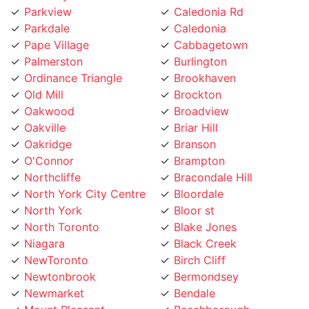
Parkdale
Caledonia
Pape Village
Cabbagetown
Palmerston
Burlington
Ordinance Triangle
Brookhaven
Old Mill
Brockton
Oakwood
Broadview
Oakville
Briar Hill
Oakridge
Branson
O'Connor
Brampton
Northcliffe
Bracondale Hill
North York City Centre
Bloordale
North York
Bloor st
North Toronto
Blake Jones
Niagara
Black Creek
NewToronto
Birch Cliff
Newtonbrook
Bermondsey
Newmarket
Bendale
Mount Pleasant
Beechborough