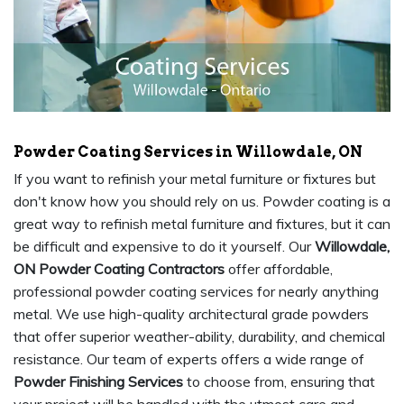
Powder Coating Services in Willowdale, ON
If you want to refinish your metal furniture or fixtures but
don't know how you should rely on us. Powder coating is a
great way to refinish metal furniture and fixtures, but it can
be difficult and expensive to do it yourself. Our
Willowdale,
ON Powder Coating Contractors
offer affordable,
professional powder coating services for nearly anything
metal. We use high-quality architectural grade powders
that offer superior weather-ability, durability, and chemical
resistance. Our team of experts offers a wide range of
Powder Finishing Services
to choose from, ensuring that