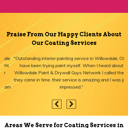
Praise From Our Happy Clients About
Our Coating Services
"Outstanding interior painting service in Willowdale, ON! I
have been trying paint myself. When I heard about
Willowdale Paint & Drywall Guys Network I called them,
they came in time, their service is amazing and I was just
impressed."
Areas We Serve for Coating Services in
Ontario