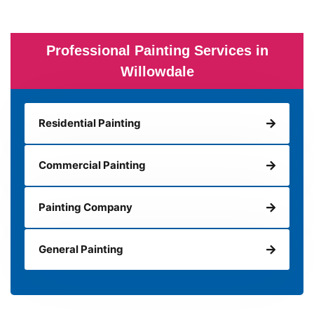
Professional Painting Services in
Willowdale
Residential Painting
Commercial Painting
Painting Company
General Painting