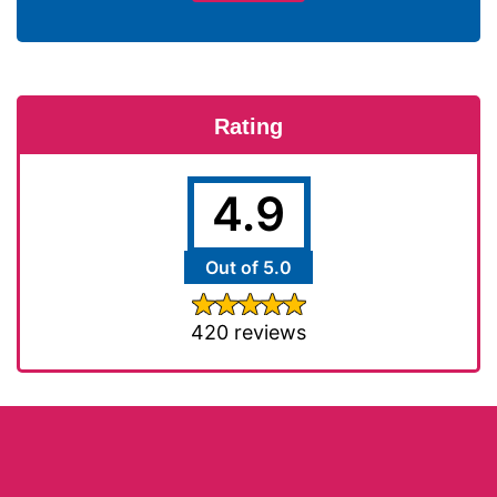
Rating
4.9
Out of 5.0
420 reviews