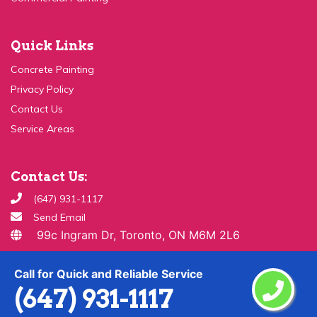
Quick Links
Concrete Painting
Privacy Policy
Contact Us
Service Areas
Contact Us:
(647) 931-1117
Send Email
99c Ingram Dr, Toronto, ON M6M 2L6
Copyright ©
2026 All Rights Reserved By
Paint & Drywall
Call for Quick and Reliable Service
Guys
(647) 931-1117