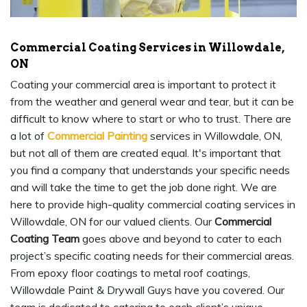
Commercial Coating Services in Willowdale,
ON
Coating your commercial area is important to protect it
from the weather and general wear and tear, but it can be
difficult to know where to start or who to trust. There are
a lot of
Commercial Painting
services in Willowdale, ON,
but not all of them are created equal. It's important that
you find a company that understands your specific needs
and will take the time to get the job done right. We are
here to provide high-quality commercial coating services in
Willowdale, ON for our valued clients. Our
Commercial
Coating Team
goes above and beyond to cater to each
project’s specific coating needs for their commercial areas.
From epoxy floor coatings to metal roof coatings,
Willowdale Paint & Drywall Guys have you covered. Our