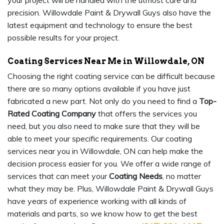
your project will be handled with the utmost care and
precision. Willowdale Paint & Drywall Guys also have the
latest equipment and technology to ensure the best
possible results for your project.
Coating Services Near Me in Willowdale, ON
Choosing the right coating service can be difficult because
there are so many options available if you have just
fabricated a new part. Not only do you need to find a
Top-
Rated Coating Company
that offers the services you
need, but you also need to make sure that they will be
able to meet your specific requirements. Our coating
services near you in Willowdale, ON can help make the
decision process easier for you. We offer a wide range of
services that can meet your
Coating Needs
, no matter
what they may be. Plus, Willowdale Paint & Drywall Guys
have years of experience working with all kinds of
materials and parts, so we know how to get the best