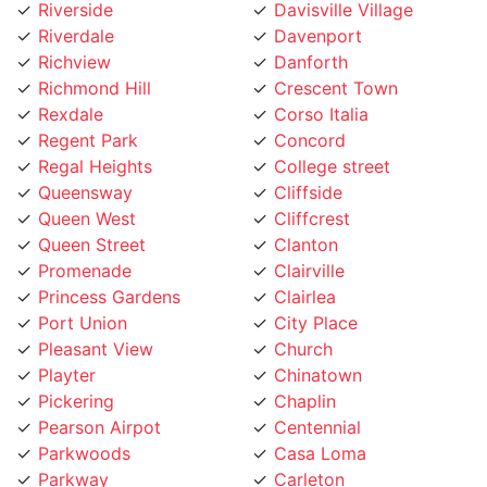
Riverdale
Davenport
Richview
Danforth
Richmond Hill
Crescent Town
Rexdale
Corso Italia
Regent Park
Concord
Regal Heights
College street
Queensway
Cliffside
Queen West
Cliffcrest
Queen Street
Clanton
Promenade
Clairville
Princess Gardens
Clairlea
Port Union
City Place
Pleasant View
Church
Playter
Chinatown
Pickering
Chaplin
Pearson Airpot
Centennial
Parkwoods
Casa Loma
Parkway
Carleton
Parkview
Caledonia Rd