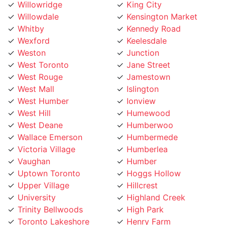
Willowdale
Kensington Market
Whitby
Kennedy Road
Wexford
Keelesdale
Weston
Junction
West Toronto
Jane Street
West Rouge
Jamestown
West Mall
Islington
West Humber
Ionview
West Hill
Humewood
West Deane
Humberwoo
Wallace Emerson
Humbermede
Victoria Village
Humberlea
Vaughan
Humber
Uptown Toronto
Hoggs Hollow
Upper Village
Hillcrest
University
Highland Creek
Trinity Bellwoods
High Park
Toronto Lakeshore
Henry Farm
Toronto Island
Harbourfront