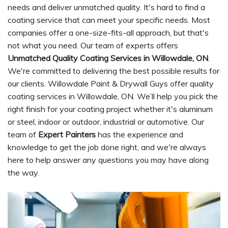
needs and deliver unmatched quality. It's hard to find a
coating service that can meet your specific needs. Most
companies offer a one-size-fits-all approach, but that's
not what you need. Our team of experts offers
Unmatched Quality Coating Services in Willowdale, ON
.
We're committed to delivering the best possible results for
our clients. Willowdale Paint & Drywall Guys offer quality
coating services in Willowdale, ON. We’ll help you pick the
right finish for your coating project whether it's aluminum
or steel, indoor or outdoor, industrial or automotive. Our
team of
Expert Painters
has the experience and
knowledge to get the job done right, and we're always
here to help answer any questions you may have along
the way.