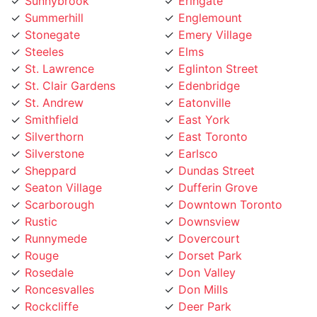
Summerhill
Englemount
Stonegate
Emery Village
Steeles
Elms
St. Lawrence
Eglinton Street
St. Clair Gardens
Edenbridge
St. Andrew
Eatonville
Smithfield
East York
Silverthorn
East Toronto
Silverstone
Earlsco
Sheppard
Dundas Street
Seaton Village
Dufferin Grove
Scarborough
Downtown Toronto
Rustic
Downsview
Runnymede
Dovercourt
Rouge
Dorset Park
Rosedale
Don Valley
Roncesvalles
Don Mills
Rockcliffe
Deer Park
Riverside
Davisville Village