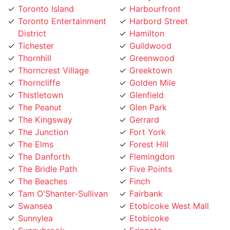
Toronto Entertainment
Harbord Street
District
Hamilton
Tichester
Guildwood
Thornhill
Greenwood
Thorncrest Village
Greektown
Thorncliffe
Golden Mile
Thistletown
Glenfield
The Peanut
Glen Park
The Kingsway
Gerrard
The Junction
Fort York
The Elms
Forest Hill
The Danforth
Flemingdon
The Bridle Path
Five Points
The Beaches
Finch
Tam O'Shanter-Sullivan
Fairbank
Swansea
Etobicoke West Mall
Sunnylea
Etobicoke
Sunnybrook
Eringate