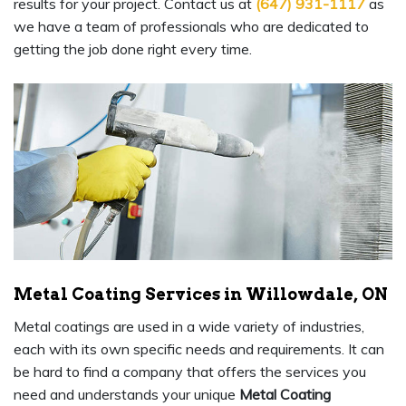
results for your project. Contact us at
(647) 931-1117
as
we have a team of professionals who are dedicated to
getting the job done right every time.
Metal Coating Services in Willowdale, ON
Metal coatings are used in a wide variety of industries,
each with its own specific needs and requirements. It can
be hard to find a company that offers the services you
need and understands your unique
Metal Coating