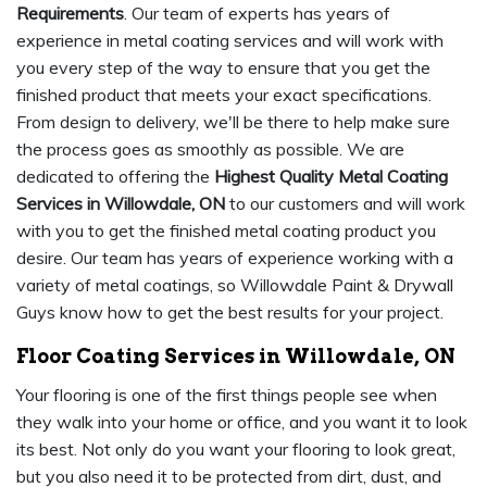
Requirements
. Our team of experts has years of
experience in metal coating services and will work with
you every step of the way to ensure that you get the
finished product that meets your exact specifications.
From design to delivery, we'll be there to help make sure
the process goes as smoothly as possible. We are
dedicated to offering the
Highest Quality Metal Coating
Services in Willowdale, ON
to our customers and will work
with you to get the finished metal coating product you
desire. Our team has years of experience working with a
variety of metal coatings, so Willowdale Paint & Drywall
Guys know how to get the best results for your project.
Floor Coating Services in Willowdale, ON
Your flooring is one of the first things people see when
they walk into your home or office, and you want it to look
its best. Not only do you want your flooring to look great,
but you also need it to be protected from dirt, dust, and