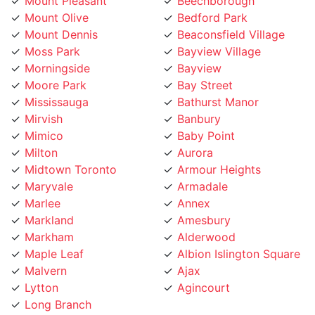
Mount Olive
Bedford Park
Mount Dennis
Beaconsfield Village
Moss Park
Bayview Village
Morningside
Bayview
Moore Park
Bay Street
Mississauga
Bathurst Manor
Mirvish
Banbury
Mimico
Baby Point
Milton
Aurora
Midtown Toronto
Armour Heights
Maryvale
Armadale
Marlee
Annex
Markland
Amesbury
Markham
Alderwood
Maple Leaf
Albion Islington Square
Malvern
Ajax
Lytton
Agincourt
Long Branch