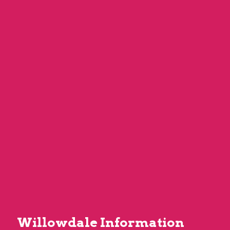
Willowdale Information