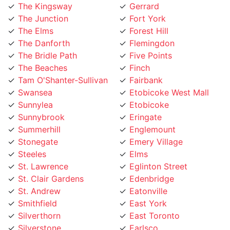
The Elms
Forest Hill
The Danforth
Flemingdon
The Bridle Path
Five Points
The Beaches
Finch
Tam O'Shanter-Sullivan
Fairbank
Swansea
Etobicoke West Mall
Sunnylea
Etobicoke
Sunnybrook
Eringate
Summerhill
Englemount
Stonegate
Emery Village
Steeles
Elms
St. Lawrence
Eglinton Street
St. Clair Gardens
Edenbridge
St. Andrew
Eatonville
Smithfield
East York
Silverthorn
East Toronto
Silverstone
Earlsco
Sheppard
Dundas Street
Seaton Village
Dufferin Grove