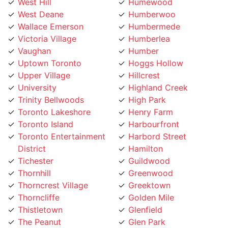
Wallace Emerson
Humbermede
Victoria Village
Humberlea
Vaughan
Humber
Uptown Toronto
Hoggs Hollow
Upper Village
Hillcrest
University
Highland Creek
Trinity Bellwoods
High Park
Toronto Lakeshore
Henry Farm
Toronto Island
Harbourfront
Toronto Entertainment
Harbord Street
District
Hamilton
Tichester
Guildwood
Thornhill
Greenwood
Thorncrest Village
Greektown
Thorncliffe
Golden Mile
Thistletown
Glenfield
The Peanut
Glen Park
The Kingsway
Gerrard
The Junction
Fort York