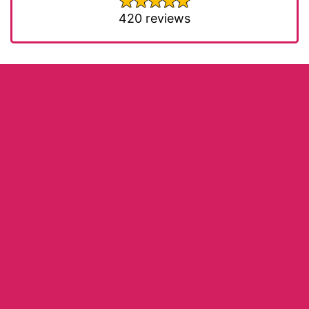
420 reviews