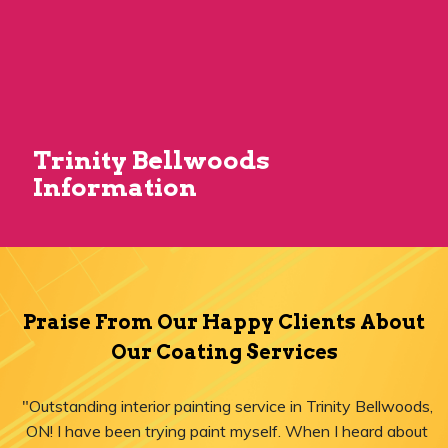
Trinity Bellwoods
Information
Praise From Our Happy Clients About
Our Coating Services
"Outstanding interior painting service in Trinity Bellwoods,
ON! I have been trying paint myself. When I heard about