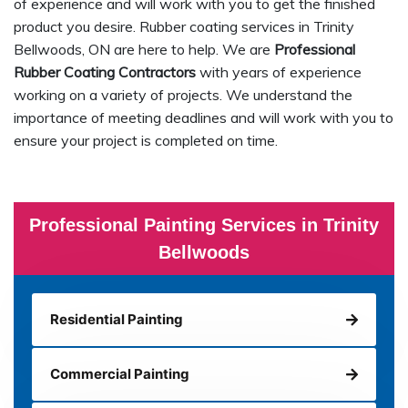
of experience and will work with you to get the finished
product you desire. Rubber coating services in Trinity
Bellwoods, ON are here to help. We are
Professional
Rubber Coating Contractors
with years of experience
working on a variety of projects. We understand the
importance of meeting deadlines and will work with you to
ensure your project is completed on time.
Professional Painting Services in Trinity
Bellwoods
Residential Painting
Commercial Painting