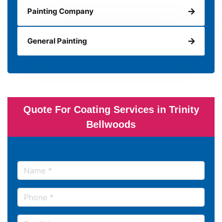
Painting Company
General Painting
Quote For Coating Services in Trinity
Bellwoods