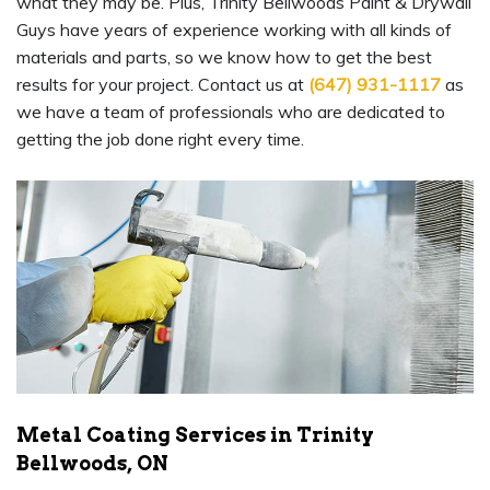
what they may be. Plus, Trinity Bellwoods Paint & Drywall
Guys have years of experience working with all kinds of
materials and parts, so we know how to get the best
results for your project. Contact us at
(647) 931-1117
as
we have a team of professionals who are dedicated to
getting the job done right every time.
Metal Coating Services in Trinity
Bellwoods, ON