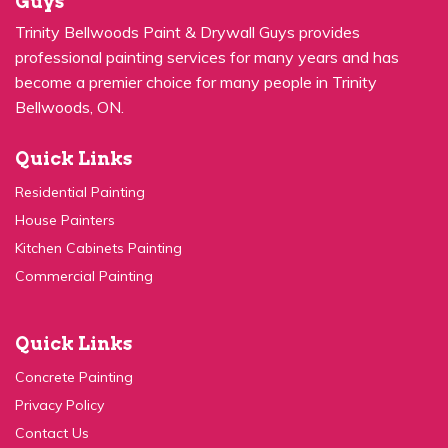
professional painting services for many years and has
become a premier choice for many people in Trinity
Bellwoods, ON.
Quick Links
Residential Painting
House Painters
Kitchen Cabinets Painting
Commercial Painting
Quick Links
Concrete Painting
Privacy Policy
Contact Us
Service Areas