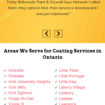
Trinity Bellwoods Paint & Drywall Guys Network I called
them, they came in time, their service is amazing and I
was just impressed."
Areas We Serve for Coating Services in
Ontario
Yorkville
Little Tibet
Yorkdale
Little Portugal
York University Heights
Little Italy
York Mills
Liberty Village
York Eglinton
Ledbury
Yonge-St.Clair
Leaside
Yonge St
Lawrence
Yonge Lawrence
Lansing
Village
Lambton