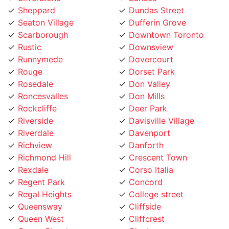
Scarborough
Downtown Toronto
Rustic
Downsview
Runnymede
Dovercourt
Rouge
Dorset Park
Rosedale
Don Valley
Roncesvalles
Don Mills
Rockcliffe
Deer Park
Riverside
Davisville Village
Riverdale
Davenport
Richview
Danforth
Richmond Hill
Crescent Town
Rexdale
Corso Italia
Regent Park
Concord
Regal Heights
College street
Queensway
Cliffside
Queen West
Cliffcrest
Queen Street
Clanton
Promenade
Clairville