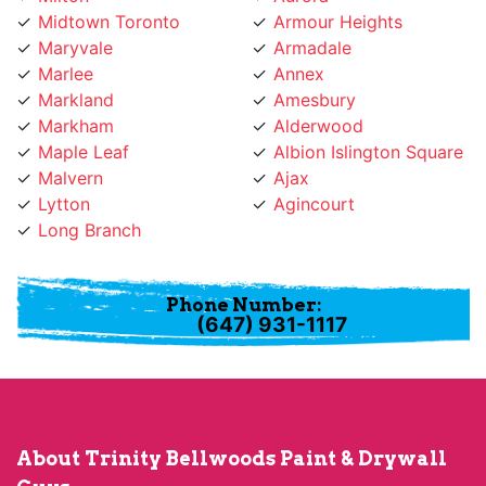
Marlee
Annex
Markland
Amesbury
Markham
Alderwood
Maple Leaf
Albion Islington Square
Malvern
Ajax
Lytton
Agincourt
Long Branch
Phone Number:
(647) 931-1117
About Trinity Bellwoods Paint & Drywall
Guys
Trinity Bellwoods Paint & Drywall Guys provides