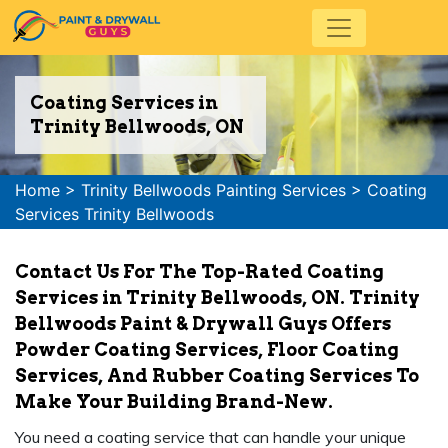
Coating Services in
Trinity Bellwoods, ON
Home
>
Trinity Bellwoods Painting Services
>
Coating
Services Trinity Bellwoods
Contact Us For The Top-Rated Coating
Services in Trinity Bellwoods, ON. Trinity
Bellwoods Paint & Drywall Guys Offers
Powder Coating Services, Floor Coating
Services, And Rubber Coating Services To
Make Your Building Brand-New.
You need a coating service that can handle your unique