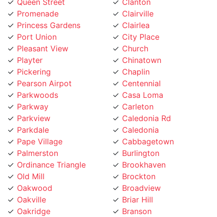
Princess Gardens
Clairlea
Port Union
City Place
Pleasant View
Church
Playter
Chinatown
Pickering
Chaplin
Pearson Airpot
Centennial
Parkwoods
Casa Loma
Parkway
Carleton
Parkview
Caledonia Rd
Parkdale
Caledonia
Pape Village
Cabbagetown
Palmerston
Burlington
Ordinance Triangle
Brookhaven
Old Mill
Brockton
Oakwood
Broadview
Oakville
Briar Hill
Oakridge
Branson
O'Connor
Brampton
Northcliffe
Bracondale Hill