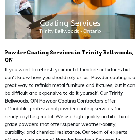
Powder Coating Services in Trinity Bellwoods,
ON
If you want to refinish your metal furniture or fixtures but
don't know how you should rely on us. Powder coating is a
great way to refinish metal furniture and fixtures, but it can
be difficult and expensive to do it yourself. Our
Trinity
Bellwoods, ON Powder Coating Contractors
offer
affordable, professional powder coating services for
nearly anything metal. We use high-quality architectural
grade powders that offer superior weather-ability,
durability, and chemical resistance. Our team of experts
offers a wide range of
Powder Finishing Services
to