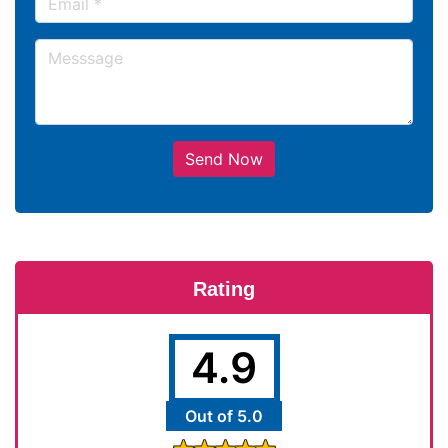
Send Now
Rating
4.9
Out of 5.0