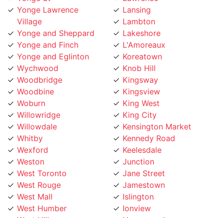
Yonge and Sheppard
Lakeshore
Yonge and Finch
L'Amoreaux
Yonge and Eglinton
Koreatown
Wychwood
Knob Hill
Woodbridge
Kingsway
Woodbine
Kingsview
Woburn
King West
Willowridge
King City
Willowdale
Kensington Market
Whitby
Kennedy Road
Wexford
Keelesdale
Weston
Junction
West Toronto
Jane Street
West Rouge
Jamestown
West Mall
Islington
West Humber
Ionview
West Hill
Humewood
West Deane
Humberwoo