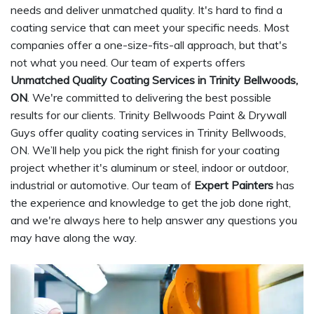
needs and deliver unmatched quality. It's hard to find a
coating service that can meet your specific needs. Most
companies offer a one-size-fits-all approach, but that's
not what you need. Our team of experts offers
Unmatched Quality Coating Services in Trinity Bellwoods,
ON
. We're committed to delivering the best possible
results for our clients. Trinity Bellwoods Paint & Drywall
Guys offer quality coating services in Trinity Bellwoods,
ON. We’ll help you pick the right finish for your coating
project whether it's aluminum or steel, indoor or outdoor,
industrial or automotive. Our team of
Expert Painters
has
the experience and knowledge to get the job done right,
and we're always here to help answer any questions you
may have along the way.