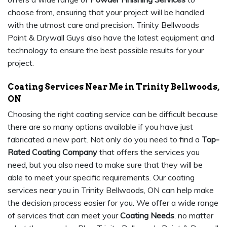
choose from, ensuring that your project will be handled
with the utmost care and precision. Trinity Bellwoods
Paint & Drywall Guys also have the latest equipment and
technology to ensure the best possible results for your
project.
Coating Services Near Me in Trinity Bellwoods,
ON
Choosing the right coating service can be difficult because
there are so many options available if you have just
fabricated a new part. Not only do you need to find a
Top-
Rated Coating Company
that offers the services you
need, but you also need to make sure that they will be
able to meet your specific requirements. Our coating
services near you in Trinity Bellwoods, ON can help make
the decision process easier for you. We offer a wide range
of services that can meet your
Coating Needs
, no matter