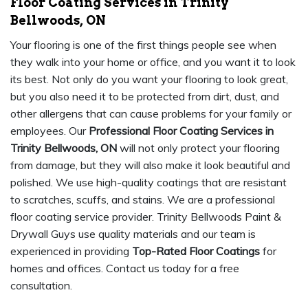
Floor Coating Services in Trinity
Bellwoods, ON
Your flooring is one of the first things people see when
they walk into your home or office, and you want it to look
its best. Not only do you want your flooring to look great,
but you also need it to be protected from dirt, dust, and
other allergens that can cause problems for your family or
employees. Our
Professional Floor Coating Services in
Trinity Bellwoods, ON
will not only protect your flooring
from damage, but they will also make it look beautiful and
polished. We use high-quality coatings that are resistant
to scratches, scuffs, and stains. We are a professional
floor coating service provider. Trinity Bellwoods Paint &
Drywall Guys use quality materials and our team is
experienced in providing
Top-Rated Floor Coatings
for
homes and offices. Contact us today for a free
consultation.