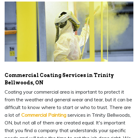
Commercial Coating Services in Trinity
Bellwoods, ON
Coating your commercial area is important to protect it
from the weather and general wear and tear, but it can be
difficult to know where to start or who to trust. There are
a lot of
Commercial Painting
services in Trinity Bellwoods,
ON, but not all of them are created equal. It's important
that you find a company that understands your specific