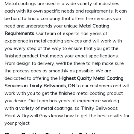
Metal coatings are used in a wide variety of industries,
each with its own specific needs and requirements. It can
be hard to find a company that offers the services you
need and understands your unique
Metal Coating
Requirements
. Our team of experts has years of
experience in metal coating services and will work with
you every step of the way to ensure that you get the
finished product that meets your exact specifications.
From design to delivery, we'll be there to help make sure
the process goes as smoothly as possible. We are
dedicated to offering the
Highest Quality Metal Coating
Services in Trinity Bellwoods, ON
to our customers and will
work with you to get the finished metal coating product
you desire. Our team has years of experience working
with a variety of metal coatings, so Trinity Bellwoods
Paint & Drywall Guys know how to get the best results for
your project.