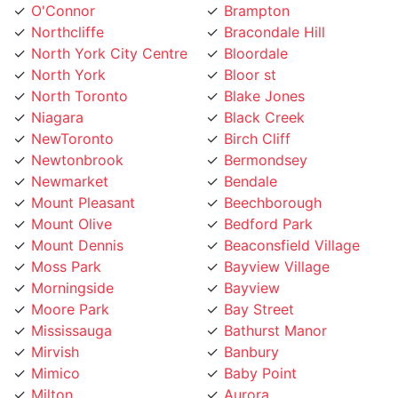
North York City Centre
Bloordale
North York
Bloor st
North Toronto
Blake Jones
Niagara
Black Creek
NewToronto
Birch Cliff
Newtonbrook
Bermondsey
Newmarket
Bendale
Mount Pleasant
Beechborough
Mount Olive
Bedford Park
Mount Dennis
Beaconsfield Village
Moss Park
Bayview Village
Morningside
Bayview
Moore Park
Bay Street
Mississauga
Bathurst Manor
Mirvish
Banbury
Mimico
Baby Point
Milton
Aurora
Midtown Toronto
Armour Heights
Maryvale
Armadale