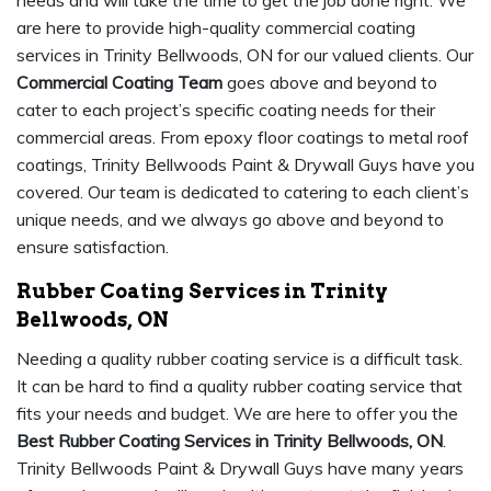
needs and will take the time to get the job done right. We
are here to provide high-quality commercial coating
services in Trinity Bellwoods, ON for our valued clients. Our
Commercial Coating Team
goes above and beyond to
cater to each project’s specific coating needs for their
commercial areas. From epoxy floor coatings to metal roof
coatings, Trinity Bellwoods Paint & Drywall Guys have you
covered. Our team is dedicated to catering to each client’s
unique needs, and we always go above and beyond to
ensure satisfaction.
Rubber Coating Services in Trinity
Bellwoods, ON
Needing a quality rubber coating service is a difficult task.
It can be hard to find a quality rubber coating service that
fits your needs and budget. We are here to offer you the
Best Rubber Coating Services in Trinity Bellwoods, ON
.
Trinity Bellwoods Paint & Drywall Guys have many years