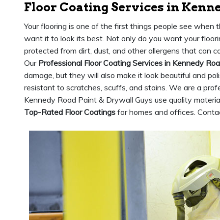
Floor Coating Services in Kenn
Your flooring is one of the first things people see when 
want it to look its best. Not only do you want your floori
protected from dirt, dust, and other allergens that can 
Our
Professional Floor Coating Services in Kennedy Ro
damage, but they will also make it look beautiful and po
resistant to scratches, scuffs, and stains. We are a profe
Kennedy Road Paint & Drywall Guys use quality material
Top-Rated Floor Coatings
for homes and offices. Contac