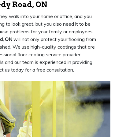
edy Road, ON
they walk into your home or office, and you
ng to look great, but you also need it to be
cause problems for your family or employees.
ad, ON
will not only protect your flooring from
lished. We use high-quality coatings that are
ssional floor coating service provider.
s and our team is experienced in providing
t us today for a free consultation.