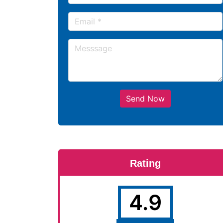
Send Now
Rating
4.9