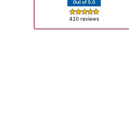
Out of 5.0
420 reviews