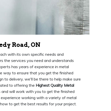
nedy Road, ON
 each with its own specific needs and
fers the services you need and understands
xperts has years of experience in metal
he way to ensure that you get the finished
n to delivery, we'll be there to help make sure
ated to offering the
Highest Quality Metal
 and will work with you to get the finished
 experience working with a variety of metal
w to get the best results for your project.