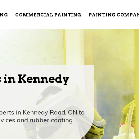
ING
COMMERCIAL PAINTING
PAINTING COMPA
s in Kennedy
xperts in Kennedy Road, ON to
rvices and rubber coating