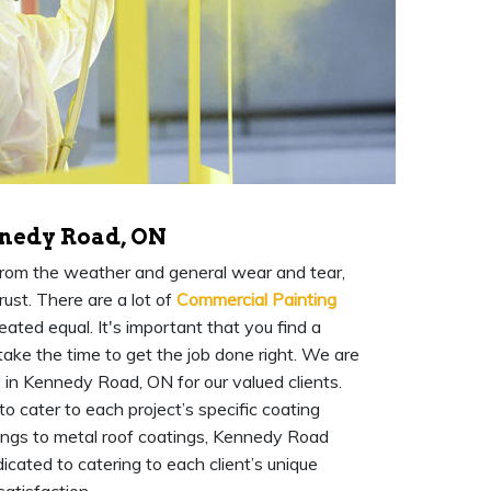
nedy Road, ON
 from the weather and general wear and tear,
rust. There are a lot of
Commercial Painting
ated equal. It's important that you find a
ake the time to get the job done right. We are
 in Kennedy Road, ON for our valued clients.
 cater to each project’s specific coating
tings to metal roof coatings, Kennedy Road
cated to catering to each client’s unique