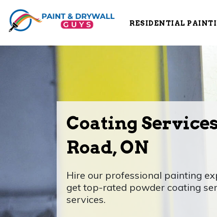
RESIDENTIAL PAINT
Coating Service
Road, ON
Hire our professional painting e
get top-rated powder coating se
services.