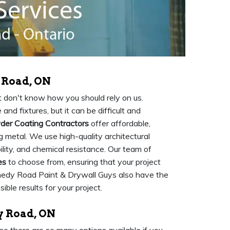
 Road, ON
but don't know how you should rely on us.
and fixtures, but it can be difficult and
er Coating Contractors
offer affordable,
 metal. We use high-quality architectural
ility, and chemical resistance. Our team of
es
to choose from, ensuring that your project
nnedy Road Paint & Drywall Guys also have the
ble results for your project.
y Road, ON