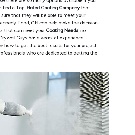
use there are so many options available if you
o find a
Top-Rated Coating Company
that
sure that they will be able to meet your
n Kennedy Road, ON can help make the decision
ces that can meet your
Coating Needs
, no
Drywall Guys have years of experience
w how to get the best results for your project.
ofessionals who are dedicated to getting the