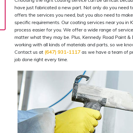
Choosing the right coating service can be difficult beca
have just fabricated a new part. Not only do you need t
offers the services you need, but you also need to make 
specific requirements. Our coating services near you i
process easier for you. We offer a wide range of servi
matter what they may be. Plus, Kennedy Road Paint & 
working with all kinds of materials and parts, so we kno
Contact us at
(647) 931-1117
as we have a team of pr
job done right every time.