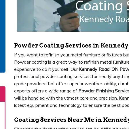
Powder Coating Services in Kennedy
If you want to refinish your metal furniture or fixtures 
Powder coating is a great way to refinish metal furniture 
expensive to do it yourself. Our
Kennedy Road, ON Powd
professional powder coating services for nearly anything
grade powders that offer superior weather-ability, durab
experts offers a wide range of
Powder Finishing Servic
will be handled with the utmost care and precision. Ke
latest equipment and technology to ensure the best possi
Coating Services Near Me in Kenned