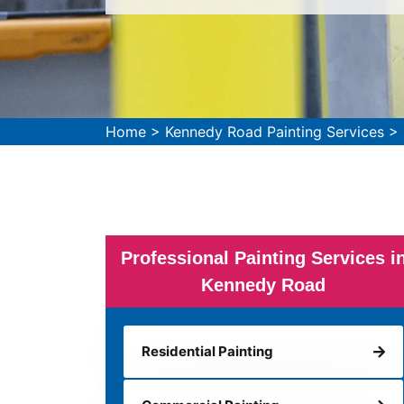
Home
>
Kennedy Road Painting Services
>
Professional Painting Services i
Kennedy Road
Residential Painting