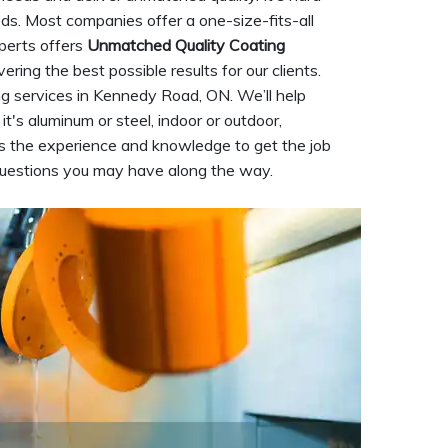
eds. Most companies offer a one-size-fits-all
perts offers
Unmatched Quality Coating
ering the best possible results for our clients.
g services in Kennedy Road, ON. We’ll help
it's aluminum or steel, indoor or outdoor,
 the experience and knowledge to get the job
questions you may have along the way.