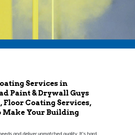
oating Services in
d Paint & Drywall Guys
 Floor Coating Services,
o Make Your Building
needs and deliver unmatched quality. It's hard