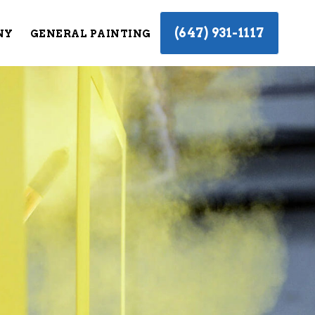
(647) 931-1117
NY
GENERAL PAINTING