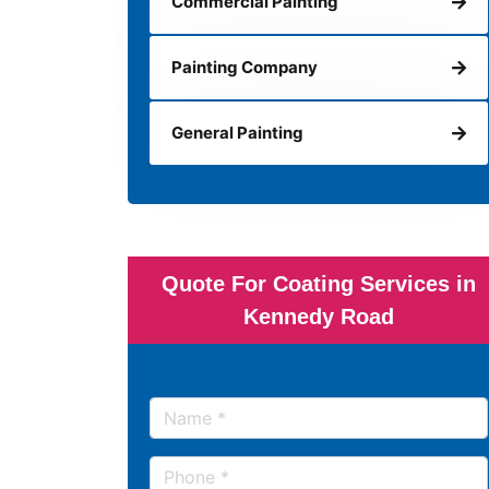
Commercial Painting
Painting Company
General Painting
Quote For Coating Services in
Kennedy Road