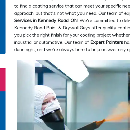
to find a coating service that can meet your specific ne
approach, but that's not what you need. Our team of ex
Services in Kennedy Road, ON
. We're committed to deliv
Kennedy Road Paint & Drywall Guys offer quality coatin
you pick the right finish for your coating project whether 
industrial or automotive. Our team of
Expert Painters
has
done right, and we're always here to help answer any 