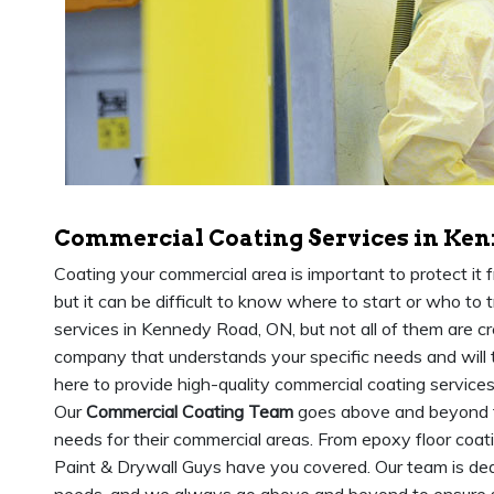
Commercial Coating Services in Ken
Coating your commercial area is important to protect it
but it can be difficult to know where to start or who to t
services in Kennedy Road, ON, but not all of them are cre
company that understands your specific needs and will t
here to provide high-quality commercial coating services
Our
Commercial Coating Team
goes above and beyond to
needs for their commercial areas. From epoxy floor coa
Paint & Drywall Guys have you covered. Our team is dedi