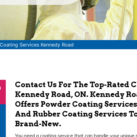
Coating Services Kennedy Road
Contact Us For The Top-Rated C
n
Kennedy Road, ON. Kennedy Roa
Offers Powder Coating Services,
And Rubber Coating Services T
Brand-New.
You need a coating service that can handle your unique 