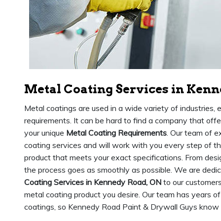
Metal Coating Services in Ken
Metal coatings are used in a wide variety of industries,
requirements. It can be hard to find a company that of
your unique
Metal Coating Requirements
. Our team of e
coating services and will work with you every step of t
product that meets your exact specifications. From desig
the process goes as smoothly as possible. We are dedic
Coating Services in Kennedy Road, ON
to our customers
metal coating product you desire. Our team has years of
coatings, so Kennedy Road Paint & Drywall Guys know ho