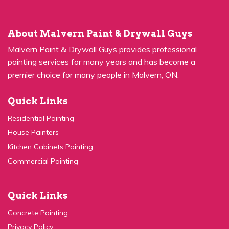
About Malvern Paint & Drywall Guys
Malvern Paint & Drywall Guys provides professional
painting services for many years and has become a
premier choice for many people in Malvern, ON.
Quick Links
Residential Painting
House Painters
Kitchen Cabinets Painting
Commercial Painting
Quick Links
Concrete Painting
Privacy Policy
Contact Us