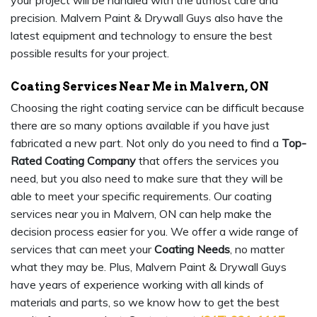
your project will be handled with the utmost care and
precision. Malvern Paint & Drywall Guys also have the
latest equipment and technology to ensure the best
possible results for your project.
Coating Services Near Me in Malvern, ON
Choosing the right coating service can be difficult because
there are so many options available if you have just
fabricated a new part. Not only do you need to find a
Top-
Rated Coating Company
that offers the services you
need, but you also need to make sure that they will be
able to meet your specific requirements. Our coating
services near you in Malvern, ON can help make the
decision process easier for you. We offer a wide range of
services that can meet your
Coating Needs
, no matter
what they may be. Plus, Malvern Paint & Drywall Guys
have years of experience working with all kinds of
materials and parts, so we know how to get the best