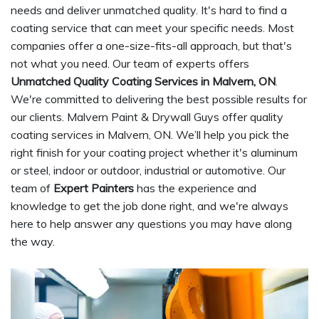
needs and deliver unmatched quality. It's hard to find a
coating service that can meet your specific needs. Most
companies offer a one-size-fits-all approach, but that's
not what you need. Our team of experts offers
Unmatched Quality Coating Services in Malvern, ON
.
We're committed to delivering the best possible results for
our clients. Malvern Paint & Drywall Guys offer quality
coating services in Malvern, ON. We’ll help you pick the
right finish for your coating project whether it's aluminum
or steel, indoor or outdoor, industrial or automotive. Our
team of
Expert Painters
has the experience and
knowledge to get the job done right, and we're always
here to help answer any questions you may have along
the way.