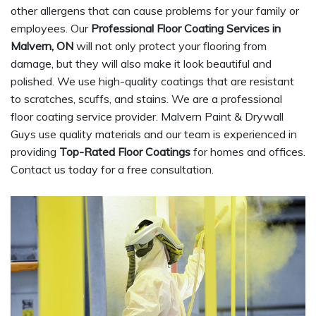
other allergens that can cause problems for your family or
employees. Our
Professional Floor Coating Services in
Malvern, ON
will not only protect your flooring from
damage, but they will also make it look beautiful and
polished. We use high-quality coatings that are resistant
to scratches, scuffs, and stains. We are a professional
floor coating service provider. Malvern Paint & Drywall
Guys use quality materials and our team is experienced in
providing
Top-Rated Floor Coatings
for homes and offices.
Contact us today for a free consultation.