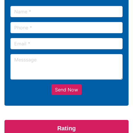
Send Now
Rating