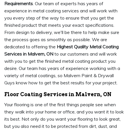
Requirements
. Our team of experts has years of
experience in metal coating services and will work with
you every step of the way to ensure that you get the
finished product that meets your exact specifications.
From design to delivery, we'll be there to help make sure
the process goes as smoothly as possible. We are
dedicated to offering the
Highest Quality Metal Coating
Services in Malvern, ON
to our customers and will work
with you to get the finished metal coating product you
desire. Our team has years of experience working with a
variety of metal coatings, so Malvern Paint & Drywall
Guys know how to get the best results for your project.
Floor Coating Services in Malvern, ON
Your flooring is one of the first things people see when
they walk into your home or office, and you want it to look
its best. Not only do you want your flooring to look great,
but you also need it to be protected from dirt, dust, and