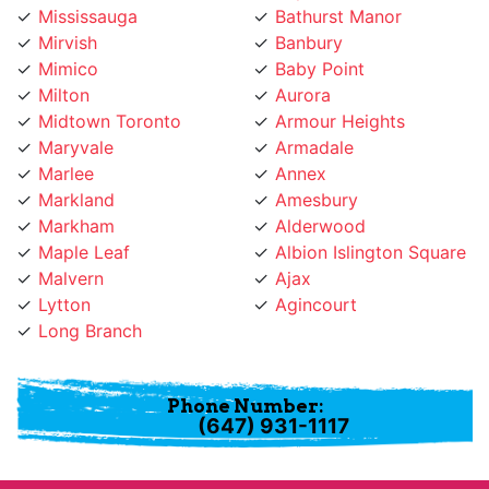
Mirvish
Banbury
Mimico
Baby Point
Milton
Aurora
Midtown Toronto
Armour Heights
Maryvale
Armadale
Marlee
Annex
Markland
Amesbury
Markham
Alderwood
Maple Leaf
Albion Islington Square
Malvern
Ajax
Lytton
Agincourt
Long Branch
Phone Number:
(647) 931-1117