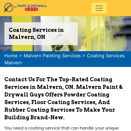
Coating Services in
Malvern, ON
Home
>
Malvern Painting Services
>
Coating Services
Malvern
Contact Us For The Top-Rated Coating
Services in Malvern, ON. Malvern Paint &
Drywall Guys Offers Powder Coating
Services, Floor Coating Services, And
Rubber Coating Services To Make Your
Building Brand-New.
You need a coating service that can handle your unique