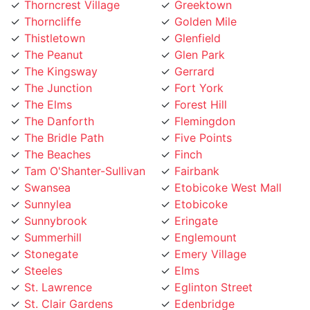
Thorncliffe
Golden Mile
Thistletown
Glenfield
The Peanut
Glen Park
The Kingsway
Gerrard
The Junction
Fort York
The Elms
Forest Hill
The Danforth
Flemingdon
The Bridle Path
Five Points
The Beaches
Finch
Tam O'Shanter-Sullivan
Fairbank
Swansea
Etobicoke West Mall
Sunnylea
Etobicoke
Sunnybrook
Eringate
Summerhill
Englemount
Stonegate
Emery Village
Steeles
Elms
St. Lawrence
Eglinton Street
St. Clair Gardens
Edenbridge
St. Andrew
Eatonville