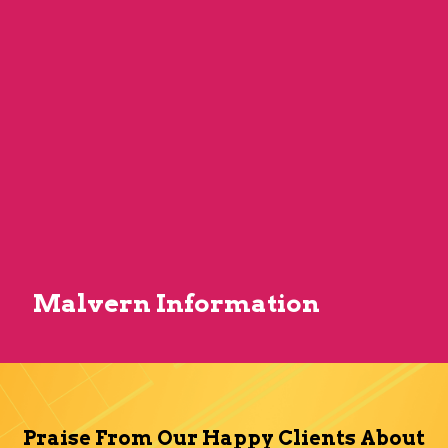
Malvern Information
Praise From Our Happy Clients About