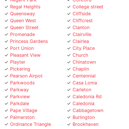
Queensway
Cliffside
Queen West
Cliffcrest
Queen Street
Clanton
Promenade
Clairville
Princess Gardens
Clairlea
Port Union
City Place
Pleasant View
Church
Playter
Chinatown
Pickering
Chaplin
Pearson Airpot
Centennial
Parkwoods
Casa Loma
Parkway
Carleton
Parkview
Caledonia Rd
Parkdale
Caledonia
Pape Village
Cabbagetown
Palmerston
Burlington
Ordinance Triangle
Brookhaven
Old Mill
Brockton