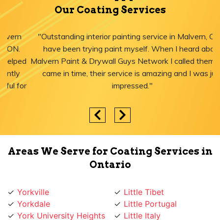
Our Coating Services
"Outstanding interior painting service in Malvern, ON! I
have been trying paint myself. When I heard about
Malvern Paint & Drywall Guys Network I called them, they
came in time, their service is amazing and I was just
impressed."
Areas We Serve for Coating Services in
Ontario
Yorkville
Little Tibet
Yorkdale
Little Portugal
York University Heights
Little Italy
York Mills
Liberty Village