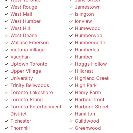
West Mall
Islington
West Humber
Ionview
West Hill
Humewood
West Deane
Humberwoo
Wallace Emerson
Humbermede
Victoria Village
Humberlea
Vaughan
Humber
Uptown Toronto
Hoggs Hollow
Upper Village
Hillcrest
University
Highland Creek
Trinity Bellwoods
High Park
Toronto Lakeshore
Henry Farm
Toronto Island
Harbourfront
Toronto Entertainment
Harbord Street
District
Hamilton
Tichester
Guildwood
Thornhill
Greenwood
Thorncrest Village
Greektown