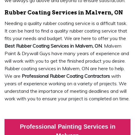
we always go above and beyond to ensure satisfaction.
Rubber Coating Services in Malvern, ON
Needing a quality rubber coating service is a difficult task.
It can be hard to find a quality rubber coating service that
fits your needs and budget. We are here to offer you the
Best Rubber Coating Services in Malvern, ON
. Malvern
Paint & Drywall Guys have many years of experience and
will work with you to get the finished product you desire.
Rubber coating services in Malvern, ON are here to help.
We are
Professional Rubber Coating Contractors
with
years of experience working on a variety of projects. We
understand the importance of meeting deadlines and will
work with you to ensure your project is completed on time.
Professional Painting Services in