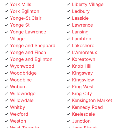
York Eglinton
Ledbury
Yonge-St.Clair
Leaside
Yonge St
Lawrence
Yonge Lawrence
Lansing
Village
Lambton
Yonge and Sheppard
Lakeshore
Yonge and Finch
L'Amoreaux
Yonge and Eglinton
Koreatown
Wychwood
Knob Hill
Woodbridge
Kingsway
Woodbine
Kingsview
Woburn
King West
Willowridge
King City
Willowdale
Kensington Market
Whitby
Kennedy Road
Wexford
Keelesdale
Weston
Junction
West Toronto
Jane Street
West Rouge
Jamestown