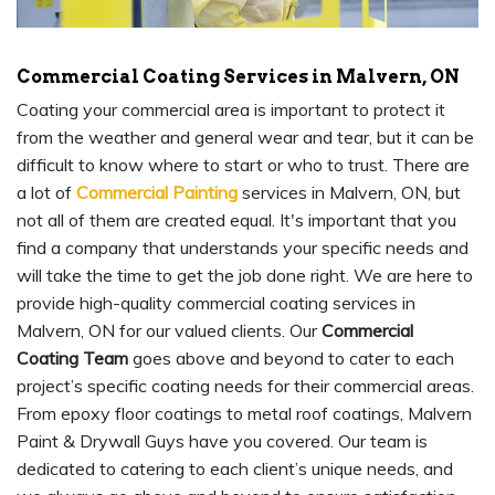
Commercial Coating Services in Malvern, ON
Coating your commercial area is important to protect it
from the weather and general wear and tear, but it can be
difficult to know where to start or who to trust. There are
a lot of
Commercial Painting
services in Malvern, ON, but
not all of them are created equal. It's important that you
find a company that understands your specific needs and
will take the time to get the job done right. We are here to
provide high-quality commercial coating services in
Malvern, ON for our valued clients. Our
Commercial
Coating Team
goes above and beyond to cater to each
project’s specific coating needs for their commercial areas.
From epoxy floor coatings to metal roof coatings, Malvern
Paint & Drywall Guys have you covered. Our team is
dedicated to catering to each client’s unique needs, and