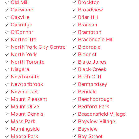
Oakwood
Broadview
Oakville
Briar Hill
Oakridge
Branson
O'Connor
Brampton
Northcliffe
Bracondale Hill
North York City Centre
Bloordale
North York
Bloor st
North Toronto
Blake Jones
Niagara
Black Creek
NewToronto
Birch Cliff
Newtonbrook
Bermondsey
Newmarket
Bendale
Mount Pleasant
Beechborough
Mount Olive
Bedford Park
Mount Dennis
Beaconsfield Village
Moss Park
Bayview Village
Morningside
Bayview
Moore Park
Bay Street
Mississauga
Bathurst Manor