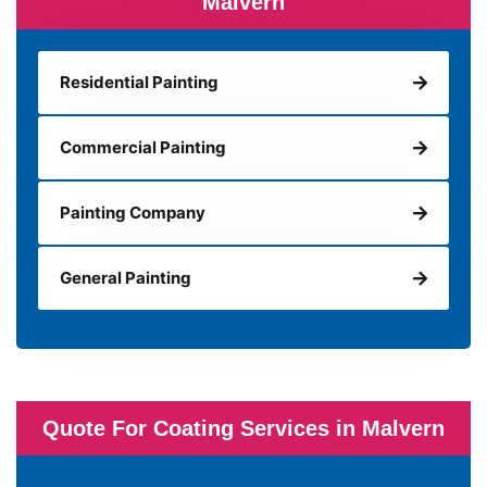
Malvern
Residential Painting
Commercial Painting
Painting Company
General Painting
Quote For Coating Services in Malvern