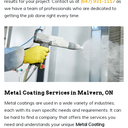
results for your project. Contact us at
(647) 931-1117
as
we have a team of professionals who are dedicated to
getting the job done right every time.
Metal Coating Services in Malvern, ON
Metal coatings are used in a wide variety of industries,
each with its own specific needs and requirements. It can
be hard to find a company that offers the services you
need and understands your unique
Metal Coating