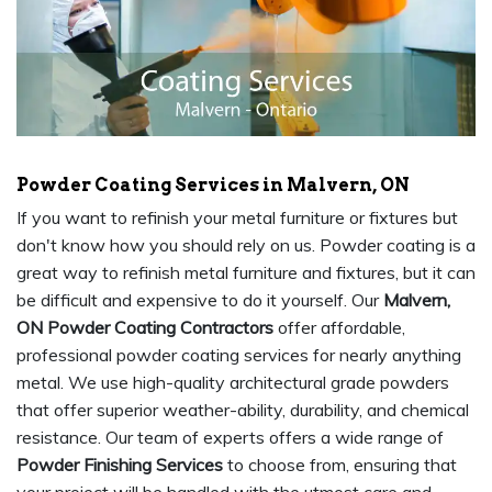
Powder Coating Services in Malvern, ON
If you want to refinish your metal furniture or fixtures but
don't know how you should rely on us. Powder coating is a
great way to refinish metal furniture and fixtures, but it can
be difficult and expensive to do it yourself. Our
Malvern,
ON Powder Coating Contractors
offer affordable,
professional powder coating services for nearly anything
metal. We use high-quality architectural grade powders
that offer superior weather-ability, durability, and chemical
resistance. Our team of experts offers a wide range of
Powder Finishing Services
to choose from, ensuring that