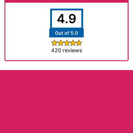
4.9
Out of 5.0
420 reviews