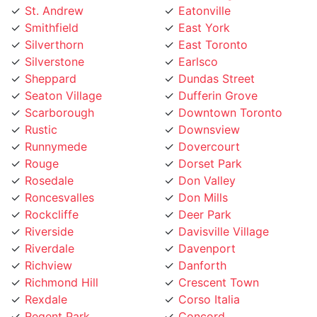
Smithfield
East York
Silverthorn
East Toronto
Silverstone
Earlsco
Sheppard
Dundas Street
Seaton Village
Dufferin Grove
Scarborough
Downtown Toronto
Rustic
Downsview
Runnymede
Dovercourt
Rouge
Dorset Park
Rosedale
Don Valley
Roncesvalles
Don Mills
Rockcliffe
Deer Park
Riverside
Davisville Village
Riverdale
Davenport
Richview
Danforth
Richmond Hill
Crescent Town
Rexdale
Corso Italia
Regent Park
Concord
Regal Heights
College street