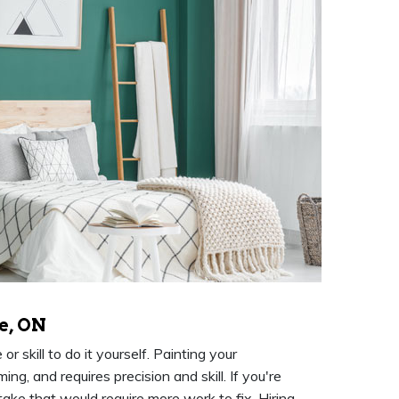
e, ON
 skill to do it yourself. Painting your
g, and requires precision and skill. If you're
take that would require more work to fix. Hiring