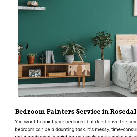
Bedroom Painters Service in Rosedal
You want to paint your bedroom, but don't have the time or
bedroom can be a daunting task. It's messy, time-consumin
not experienced in painting, you could easily make a mis