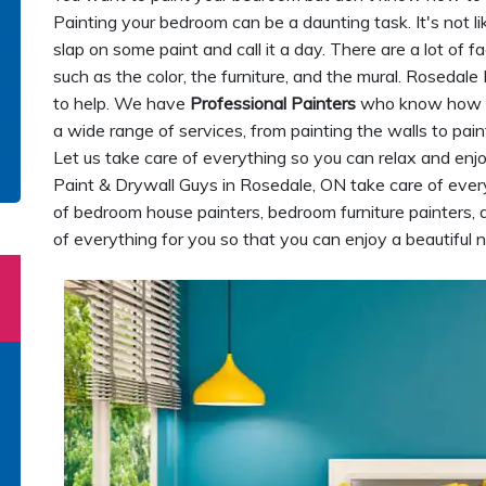
Painting your bedroom can be a daunting task. It's not li
slap on some paint and call it a day. There are a lot of 
such as the color, the furniture, and the mural. Rosedal
to help. We have
Professional Painters
who know how t
a wide range of services, from painting the walls to paint
Let us take care of everything so you can relax and enj
Paint & Drywall Guys in Rosedale, ON take care of ever
of bedroom house painters, bedroom furniture painters,
of everything for you so that you can enjoy a beautiful