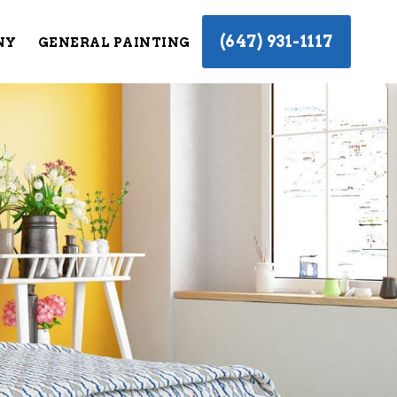
(647) 931-1117
NY
GENERAL PAINTING