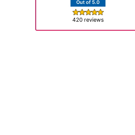
Out of 5.0
420 reviews