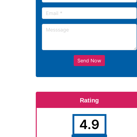
Send Now
Rating
4.9