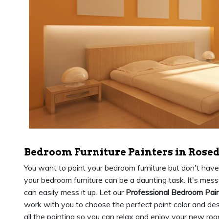
Bedroom Furniture Painters in Rosed
You want to paint your bedroom furniture but don't have th
your bedroom furniture can be a daunting task. It's messy,
can easily mess it up. Let our
Professional Bedroom Pai
work with you to choose the perfect paint color and des
all the painting so you can relax and enjoy your new roo