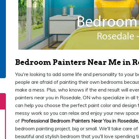
Bedroom Painters Near Me in R
You're looking to add some life and personality to your
people are afraid of painting their own bedrooms because 
make a mess. Plus, who knows if the end result will ev
painters near you in Rosedale, ON who specialize in all 
can help you choose the perfect paint color and design f
messy work so you can relax and enjoy your new space
of
Professional Bedroom Painters Near You in Rosedale
bedroom painting project, big or small. We'll take care of
beautiful and stylish bedroom that you'll love spending ti