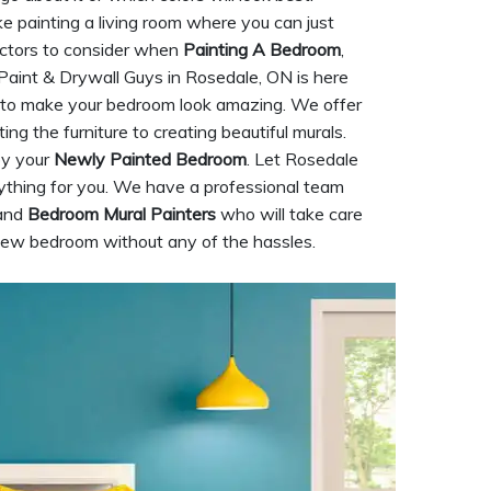
ke painting a living room where you can just
factors to consider when
Painting A Bedroom
,
e Paint & Drywall Guys in Rosedale, ON is here
o make your bedroom look amazing. We offer
ing the furniture to creating beautiful murals.
oy your
Newly Painted Bedroom
. Let Rosedale
ything for you. We have a professional team
 and
Bedroom Mural Painters
who will take care
 new bedroom without any of the hassles.