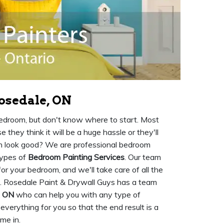
osedale, ON
 bedroom, but don't know where to start. Most
they think it will be a huge hassle or they'll
en look good? We are professional bedroom
types of
Bedroom Painting Services
. Our team
or your bedroom, and we'll take care of all the
. Rosedale Paint & Drywall Guys has a team
, ON
who can help you with any type of
 everything for you so that the end result is a
me in.