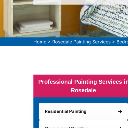
Home
>
Rosedale Painting Services
>
Bedr
Professional Painting Services i
Rosedale
Residential Painting