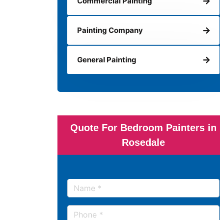
Commercial Painting
Painting Company
General Painting
Quote For Bedroom Painters in
Rosedale