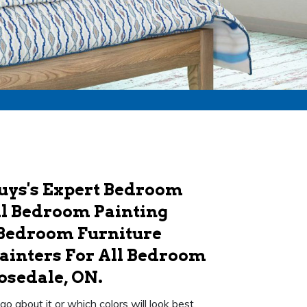
Guys's Expert Bedroom
ull Bedroom Painting
 Bedroom Furniture
ainters For All Bedroom
osedale, ON.
 about it or which colors will look best.