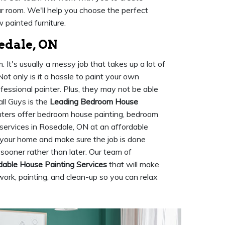
ur room. We'll help you choose the perfect
 painted furniture.
edale, ON
It's usually a messy job that takes up a lot of
ot only is it a hassle to paint your own
ofessional painter. Plus, they may not be able
ll Guys is the
Leading Bedroom House
nters offer bedroom house painting, bedroom
 services in Rosedale, ON at an affordable
r your home and make sure the job is done
sooner rather than later. Our team of
dable House Painting Services
that will make
work, painting, and clean-up so you can relax