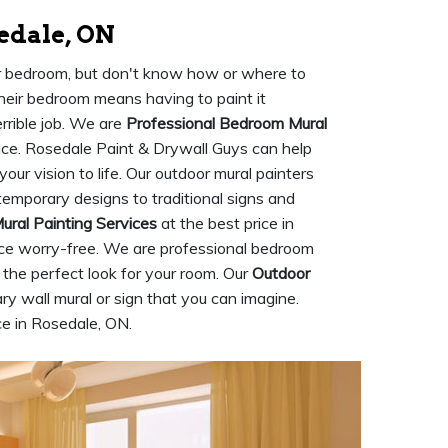
edale, ON
ur bedroom, but don't know how or where to
their bedroom means having to paint it
rrible job. We are
Professional Bedroom Mural
ce. Rosedale Paint & Drywall Guys can help
ur vision to life. Our outdoor mural painters
ntemporary designs to traditional signs and
Mural Painting Services
at the best price in
ce worry-free. We are professional bedroom
the perfect look for your room. Our
Outdoor
y wall mural or sign that you can imagine.
ice in Rosedale, ON.