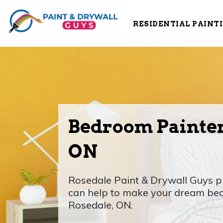
RESIDENTIAL PAINT
Bedroom Painter
ON
Rosedale Paint & Drywall Guys p
can help to make your dream bed
Rosedale, ON.