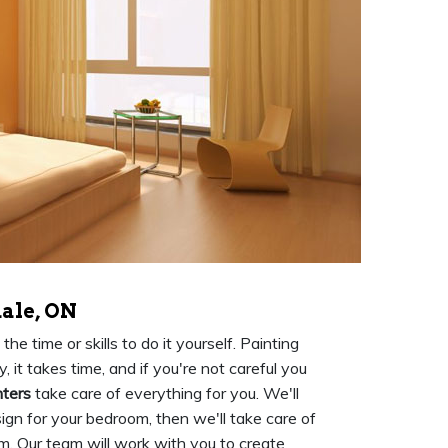
ale, ON
e time or skills to do it yourself. Painting
 it takes time, and if you're not careful you
nters
take care of everything for you. We'll
ign for your bedroom, then we'll take care of
m. Our team will work with you to create