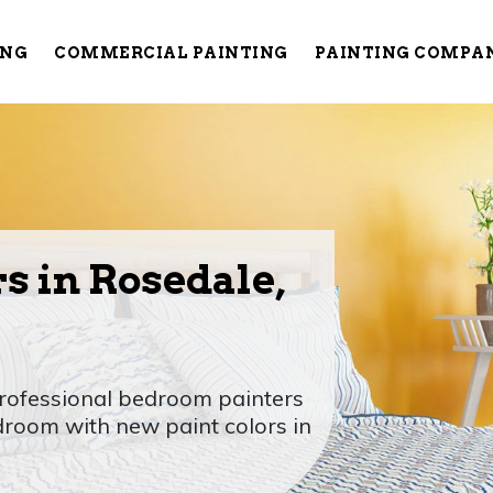
ING
COMMERCIAL PAINTING
PAINTING COMPA
s in Rosedale,
rofessional bedroom painters
room with new paint colors in