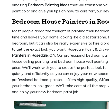
amazing
Bedroom Painting Ideas
that will transform yo
paint color and give you tips on how to care for your new
Bedroom House Painters in Ros
Most people dread the thought of painting their bedroom. 
time and leaves your home looking like a disaster zone. N
bedroom, but it can also be really expensive to hire a pr
to get the exact look you want. Rosedale Paint & Drywa
Painters in Rosedale, ON
. Our professional bedroom pai
house ceiling painting, and bedroom house wall painting
price. We'll work with you to create the perfect look fo
quickly and efficiently so you can enjoy your new space 
professional bedroom painters offers high-quality,
Affor
your bedroom look great. We'll take care of all the prep 
and enjoy your new bedroom paint job.