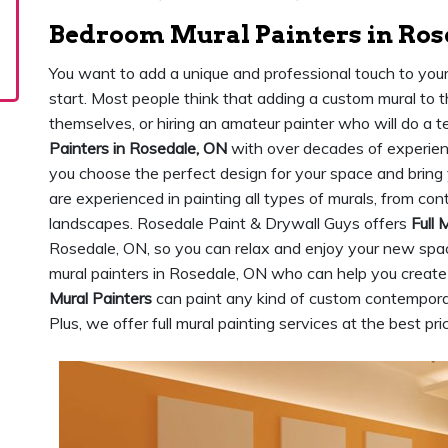
Bedroom Mural Painters in Ros
You want to add a unique and professional touch to yo
start. Most people think that adding a custom mural to 
themselves, or hiring an amateur painter who will do a te
Painters in Rosedale, ON
with over decades of experien
you choose the perfect design for your space and bring yo
are experienced in painting all types of murals, from co
landscapes. Rosedale Paint & Drywall Guys offers
Full 
Rosedale, ON, so you can relax and enjoy your new spa
mural painters in Rosedale, ON who can help you create 
Mural Painters
can paint any kind of custom contemporar
Plus, we offer full mural painting services at the best pr