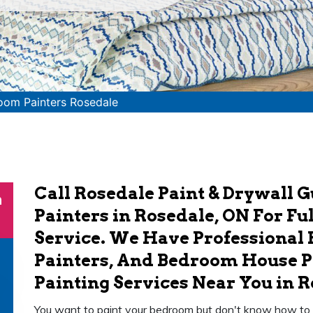
oom Painters Rosedale
Call Rosedale Paint & Drywall 
n
Painters in Rosedale, ON For F
Service. We Have Professional
Painters, And Bedroom House P
Painting Services Near You in R
You want to paint your bedroom but don't know how to go