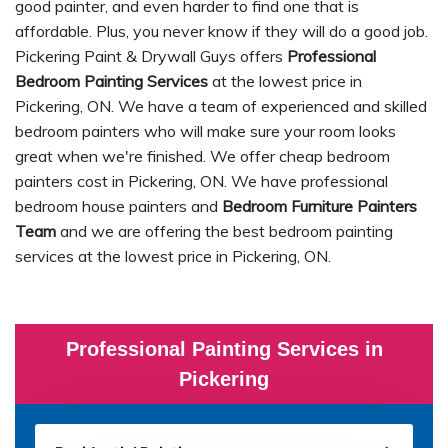
good painter, and even harder to find one that is
affordable. Plus, you never know if they will do a good job.
Pickering Paint & Drywall Guys offers
Professional
Bedroom Painting Services
at the lowest price in
Pickering, ON. We have a team of experienced and skilled
bedroom painters who will make sure your room looks
great when we're finished. We offer cheap bedroom
painters cost in Pickering, ON. We have professional
bedroom house painters and
Bedroom Furniture Painters
Team
and we are offering the best bedroom painting
services at the lowest price in Pickering, ON.
Professional Painting Services in
Pickering