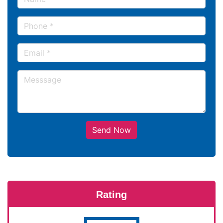
Send Now
Rating