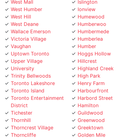
West Humber
Ionview
West Hill
Humewood
West Deane
Humberwoo
Wallace Emerson
Humbermede
Victoria Village
Humberlea
Vaughan
Humber
Uptown Toronto
Hoggs Hollow
Upper Village
Hillcrest
University
Highland Creek
Trinity Bellwoods
High Park
Toronto Lakeshore
Henry Farm
Toronto Island
Harbourfront
Toronto Entertainment
Harbord Street
District
Hamilton
Tichester
Guildwood
Thornhill
Greenwood
Thorncrest Village
Greektown
Thorncliffe
Golden Mile
Thistletown
Glenfield