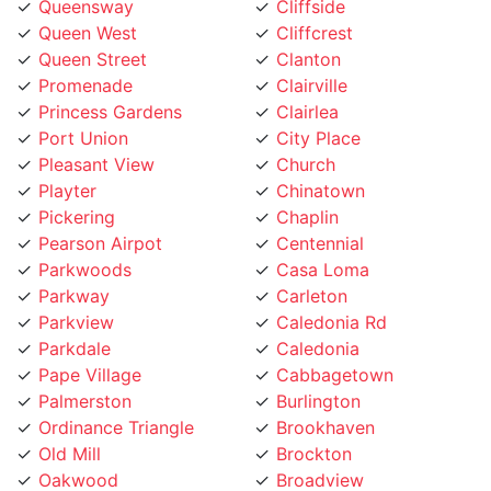
Queen West
Cliffcrest
Queen Street
Clanton
Promenade
Clairville
Princess Gardens
Clairlea
Port Union
City Place
Pleasant View
Church
Playter
Chinatown
Pickering
Chaplin
Pearson Airpot
Centennial
Parkwoods
Casa Loma
Parkway
Carleton
Parkview
Caledonia Rd
Parkdale
Caledonia
Pape Village
Cabbagetown
Palmerston
Burlington
Ordinance Triangle
Brookhaven
Old Mill
Brockton
Oakwood
Broadview
Oakville
Briar Hill