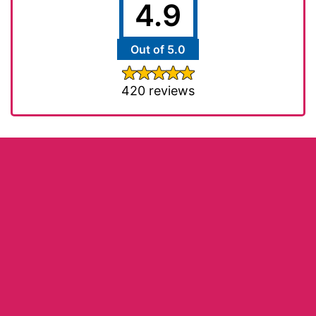
4.9
Out of 5.0
420 reviews