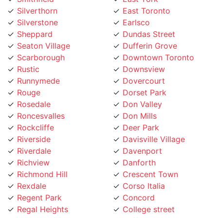
Silverstone
Earlsco
Sheppard
Dundas Street
Seaton Village
Dufferin Grove
Scarborough
Downtown Toronto
Rustic
Downsview
Runnymede
Dovercourt
Rouge
Dorset Park
Rosedale
Don Valley
Roncesvalles
Don Mills
Rockcliffe
Deer Park
Riverside
Davisville Village
Riverdale
Davenport
Richview
Danforth
Richmond Hill
Crescent Town
Rexdale
Corso Italia
Regent Park
Concord
Regal Heights
College street
Queensway
Cliffside