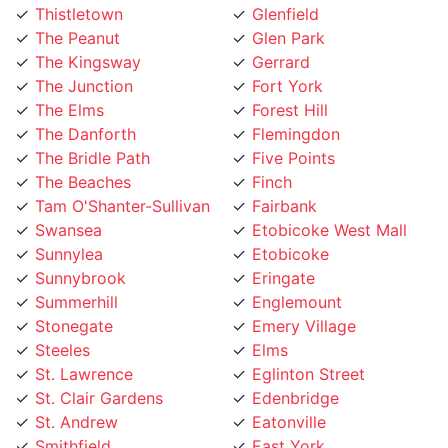
The Peanut
Glen Park
The Kingsway
Gerrard
The Junction
Fort York
The Elms
Forest Hill
The Danforth
Flemingdon
The Bridle Path
Five Points
The Beaches
Finch
Tam O'Shanter-Sullivan
Fairbank
Swansea
Etobicoke West Mall
Sunnylea
Etobicoke
Sunnybrook
Eringate
Summerhill
Englemount
Stonegate
Emery Village
Steeles
Elms
St. Lawrence
Eglinton Street
St. Clair Gardens
Edenbridge
St. Andrew
Eatonville
Smithfield
East York
Silverthorn
East Toronto