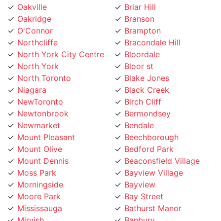
Oakridge
Branson
O'Connor
Brampton
Northcliffe
Bracondale Hill
North York City Centre
Bloordale
North York
Bloor st
North Toronto
Blake Jones
Niagara
Black Creek
NewToronto
Birch Cliff
Newtonbrook
Bermondsey
Newmarket
Bendale
Mount Pleasant
Beechborough
Mount Olive
Bedford Park
Mount Dennis
Beaconsfield Village
Moss Park
Bayview Village
Morningside
Bayview
Moore Park
Bay Street
Mississauga
Bathurst Manor
Mirvish
Banbury
Mimico
Baby Point