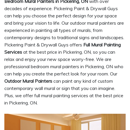
Bedroom Mural Painters in Pickering, ON
with over
decades of experience. Pickering Paint & Drywall Guys
can help you choose the perfect design for your space
and bring your vision to life. Our outdoor mural painters are
experienced in painting all types of murals, from
contemporary designs to traditional signs and landscapes.
Pickering Paint & Drywall Guys offers
Full Mural Painting
Services
at the best price in Pickering, ON, so you can
relax and enjoy your new space worry-free. We are
professional bedroom mural painters in Pickering, ON who
can help you create the perfect look for your room. Our
Outdoor Mural Painters
can paint any kind of custom
contemporary wall mural or sign that you can imagine.
Plus, we offer full mural painting services at the best price
in Pickering, ON.