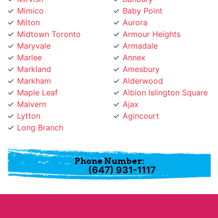
Milton
Aurora
Midtown Toronto
Armour Heights
Maryvale
Armadale
Marlee
Annex
Markland
Amesbury
Markham
Alderwood
Maple Leaf
Albion Islington Square
Malvern
Ajax
Lytton
Agincourt
Long Branch
Phone Number:
(647) 931-1117
About Pickering Paint & Drywall Guys