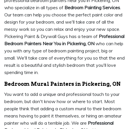
professional bedroom painters near you in Pickering, ON
who specialize in all types of
Bedroom Painting Services
.
Our team can help you choose the perfect paint color and
design for your bedroom, and we'll take care of all the
messy work so you can relax and enjoy your new space.
Pickering Paint & Drywall Guys has a team of
Professional
Bedroom Painters Near You in Pickering, ON
who can help
you with any type of bedroom painting project, big or
small. We'll take care of everything for you so that the end
result is a beautiful and stylish bedroom that you'll love
spending time in.
Bedroom Mural Painters in Pickering, ON
You want to add a unique and professional touch to your
bedroom, but don't know how or where to start. Most
people think that adding a custom mural to their bedroom
means having to paint it themselves, or hiring an amateur
painter who will do a terrible job. We are
Professional