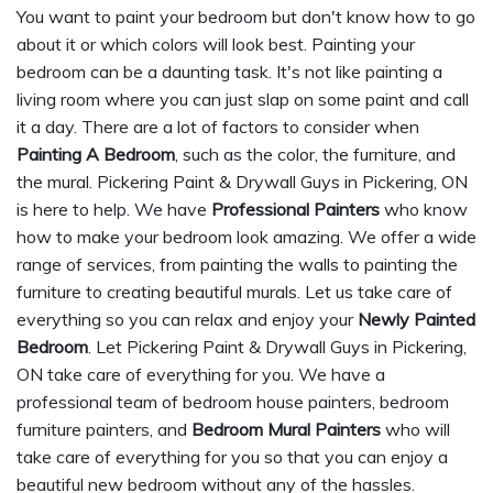
You want to paint your bedroom but don't know how to go
about it or which colors will look best. Painting your
bedroom can be a daunting task. It's not like painting a
living room where you can just slap on some paint and call
it a day. There are a lot of factors to consider when
Painting A Bedroom
, such as the color, the furniture, and
the mural. Pickering Paint & Drywall Guys in Pickering, ON
is here to help. We have
Professional Painters
who know
how to make your bedroom look amazing. We offer a wide
range of services, from painting the walls to painting the
furniture to creating beautiful murals. Let us take care of
everything so you can relax and enjoy your
Newly Painted
Bedroom
. Let Pickering Paint & Drywall Guys in Pickering,
ON take care of everything for you. We have a
professional team of bedroom house painters, bedroom
furniture painters, and
Bedroom Mural Painters
who will
take care of everything for you so that you can enjoy a
beautiful new bedroom without any of the hassles.