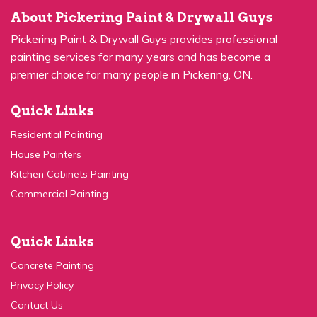
Pickering Paint & Drywall Guys provides professional
painting services for many years and has become a
premier choice for many people in Pickering, ON.
Quick Links
Residential Painting
House Painters
Kitchen Cabinets Painting
Commercial Painting
Quick Links
Concrete Painting
Privacy Policy
Contact Us
Service Areas