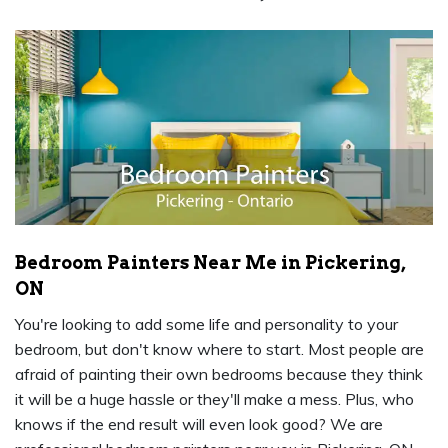
Bedroom Painters Near Me in Pickering,
ON
You're looking to add some life and personality to your
bedroom, but don't know where to start. Most people are
afraid of painting their own bedrooms because they think
it will be a huge hassle or they'll make a mess. Plus, who
knows if the end result will even look good? We are