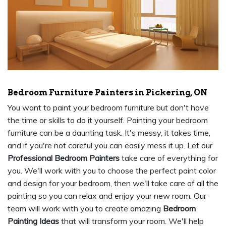
Bedroom Furniture Painters in Pickering, ON
You want to paint your bedroom furniture but don't have
the time or skills to do it yourself. Painting your bedroom
furniture can be a daunting task. It's messy, it takes time,
and if you're not careful you can easily mess it up. Let our
Professional Bedroom Painters
take care of everything for
you. We'll work with you to choose the perfect paint color
and design for your bedroom, then we'll take care of all the
painting so you can relax and enjoy your new room. Our
team will work with you to create amazing
Bedroom
Painting Ideas
that will transform your room. We'll help