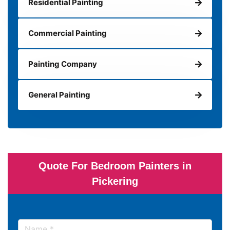
Residential Painting
Commercial Painting
Painting Company
General Painting
Quote For Bedroom Painters in
Pickering