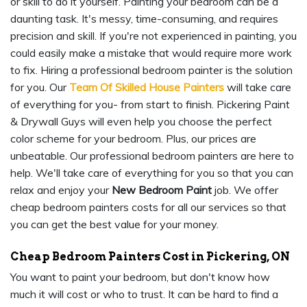
or skill to do it yourself. Painting your bedroom can be a
daunting task. It's messy, time-consuming, and requires
precision and skill. If you're not experienced in painting, you
could easily make a mistake that would require more work
to fix. Hiring a professional bedroom painter is the solution
for you. Our
Team Of Skilled House Painters
will take care
of everything for you- from start to finish. Pickering Paint
& Drywall Guys will even help you choose the perfect
color scheme for your bedroom. Plus, our prices are
unbeatable. Our professional bedroom painters are here to
help. We'll take care of everything for you so that you can
relax and enjoy your
New Bedroom Paint
job. We offer
cheap bedroom painters costs for all our services so that
you can get the best value for your money.
Cheap Bedroom Painters Cost in Pickering, ON
You want to paint your bedroom, but don't know how
much it will cost or who to trust. It can be hard to find a