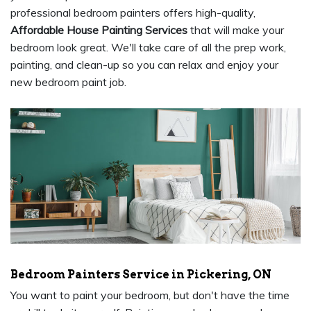
professional bedroom painters offers high-quality,
Affordable House Painting Services
that will make your
bedroom look great. We'll take care of all the prep work,
painting, and clean-up so you can relax and enjoy your
new bedroom paint job.
Bedroom Painters Service in Pickering, ON
You want to paint your bedroom, but don't have the time