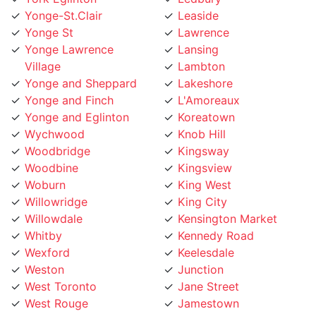
Yonge St
Lawrence
Yonge Lawrence
Lansing
Village
Lambton
Yonge and Sheppard
Lakeshore
Yonge and Finch
L'Amoreaux
Yonge and Eglinton
Koreatown
Wychwood
Knob Hill
Woodbridge
Kingsway
Woodbine
Kingsview
Woburn
King West
Willowridge
King City
Willowdale
Kensington Market
Whitby
Kennedy Road
Wexford
Keelesdale
Weston
Junction
West Toronto
Jane Street
West Rouge
Jamestown
West Mall
Islington