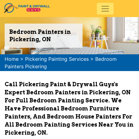
Bedroom Painters in
Pickering, ON
Home
>
Pickering Painting Services
>
Bedroom
Painters Pickering
Call Pickering Paint & Drywall Guys's
Expert Bedroom Painters in Pickering, ON
For Full Bedroom Painting Service. We
Have Professional Bedroom Furniture
Painters, And Bedroom House Painters For
All Bedroom Painting Services Near You in
Pickering, ON.