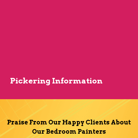
Pickering Information
Praise From Our Happy Clients About
Our Bedroom Painters