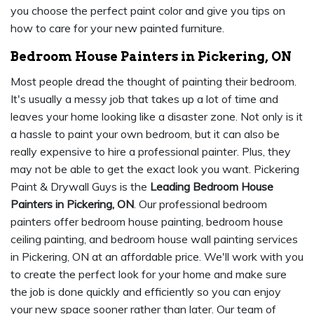
you choose the perfect paint color and give you tips on
how to care for your new painted furniture.
Bedroom House Painters in Pickering, ON
Most people dread the thought of painting their bedroom.
It's usually a messy job that takes up a lot of time and
leaves your home looking like a disaster zone. Not only is it
a hassle to paint your own bedroom, but it can also be
really expensive to hire a professional painter. Plus, they
may not be able to get the exact look you want. Pickering
Paint & Drywall Guys is the
Leading Bedroom House
Painters in Pickering, ON
. Our professional bedroom
painters offer bedroom house painting, bedroom house
ceiling painting, and bedroom house wall painting services
in Pickering, ON at an affordable price. We'll work with you
to create the perfect look for your home and make sure
the job is done quickly and efficiently so you can enjoy
your new space sooner rather than later. Our team of