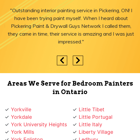
"Outstanding interior painting service in Pickering, ON! I
have been trying paint myself. When I heard about
Pickering Paint & Drywall Guys Network I called them,
they came in time, their service is amazing and I was just
impressed."
Areas We Serve for Bedroom Painters
in Ontario
Yorkville
Little Tibet
Yorkdale
Little Portugal
York University Heights
Little Italy
York Mills
Liberty Village
York Eglinton
Ledbury
Yonge-St.Clair
Leaside