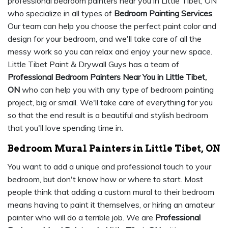
professional bedroom painters near you in Little Tibet, ON
who specialize in all types of
Bedroom Painting Services
.
Our team can help you choose the perfect paint color and
design for your bedroom, and we'll take care of all the
messy work so you can relax and enjoy your new space.
Little Tibet Paint & Drywall Guys has a team of
Professional Bedroom Painters Near You in Little Tibet,
ON
who can help you with any type of bedroom painting
project, big or small. We'll take care of everything for you
so that the end result is a beautiful and stylish bedroom
that you'll love spending time in.
Bedroom Mural Painters in Little Tibet, ON
You want to add a unique and professional touch to your
bedroom, but don't know how or where to start. Most
people think that adding a custom mural to their bedroom
means having to paint it themselves, or hiring an amateur
painter who will do a terrible job. We are
Professional