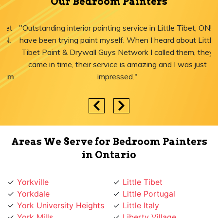
Our Bedroom Painters
"Outstanding interior painting service in Little Tibet, ON! I
have been trying paint myself. When I heard about Little
Tibet Paint & Drywall Guys Network I called them, they
came in time, their service is amazing and I was just
impressed."
Areas We Serve for Bedroom Painters
in Ontario
Yorkville
Little Tibet
Yorkdale
Little Portugal
York University Heights
Little Italy
York Mills
Liberty Village
York Eglinton
Ledbury