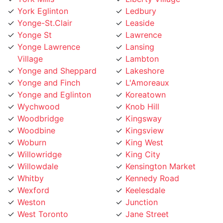
Yonge-St.Clair
Leaside
Yonge St
Lawrence
Yonge Lawrence
Lansing
Village
Lambton
Yonge and Sheppard
Lakeshore
Yonge and Finch
L'Amoreaux
Yonge and Eglinton
Koreatown
Wychwood
Knob Hill
Woodbridge
Kingsway
Woodbine
Kingsview
Woburn
King West
Willowridge
King City
Willowdale
Kensington Market
Whitby
Kennedy Road
Wexford
Keelesdale
Weston
Junction
West Toronto
Jane Street
West Rouge
Jamestown