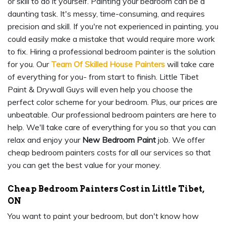
or skill to do it yourself. Painting your bedroom can be a
daunting task. It's messy, time-consuming, and requires
precision and skill. If you're not experienced in painting, you
could easily make a mistake that would require more work
to fix. Hiring a professional bedroom painter is the solution
for you. Our
Team Of Skilled House Painters
will take care
of everything for you- from start to finish. Little Tibet
Paint & Drywall Guys will even help you choose the
perfect color scheme for your bedroom. Plus, our prices are
unbeatable. Our professional bedroom painters are here to
help. We'll take care of everything for you so that you can
relax and enjoy your
New Bedroom Paint
job. We offer
cheap bedroom painters costs for all our services so that
you can get the best value for your money.
Cheap Bedroom Painters Cost in Little Tibet,
ON
You want to paint your bedroom, but don't know how