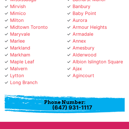
Mimico
Baby Point
Milton
Aurora
Midtown Toronto
Armour Heights
Maryvale
Armadale
Marlee
Annex
Markland
Amesbury
Markham
Alderwood
Maple Leaf
Albion Islington Square
Malvern
Ajax
Lytton
Agincourt
Long Branch
Phone Number:
(647) 931-1117