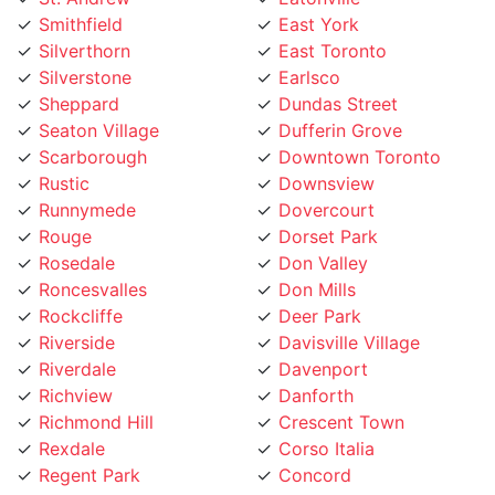
Silverthorn
East Toronto
Silverstone
Earlsco
Sheppard
Dundas Street
Seaton Village
Dufferin Grove
Scarborough
Downtown Toronto
Rustic
Downsview
Runnymede
Dovercourt
Rouge
Dorset Park
Rosedale
Don Valley
Roncesvalles
Don Mills
Rockcliffe
Deer Park
Riverside
Davisville Village
Riverdale
Davenport
Richview
Danforth
Richmond Hill
Crescent Town
Rexdale
Corso Italia
Regent Park
Concord
Regal Heights
College street