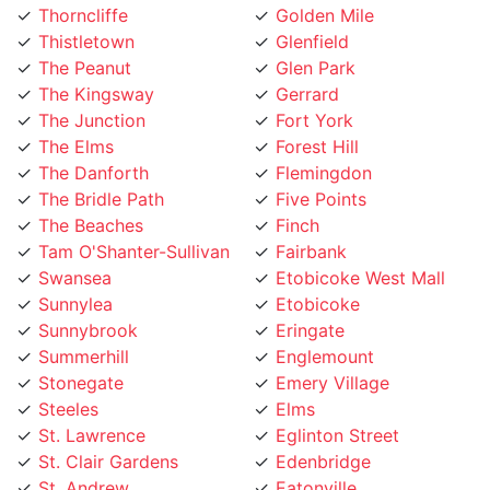
Thistletown
Glenfield
The Peanut
Glen Park
The Kingsway
Gerrard
The Junction
Fort York
The Elms
Forest Hill
The Danforth
Flemingdon
The Bridle Path
Five Points
The Beaches
Finch
Tam O'Shanter-Sullivan
Fairbank
Swansea
Etobicoke West Mall
Sunnylea
Etobicoke
Sunnybrook
Eringate
Summerhill
Englemount
Stonegate
Emery Village
Steeles
Elms
St. Lawrence
Eglinton Street
St. Clair Gardens
Edenbridge
St. Andrew
Eatonville
Smithfield
East York