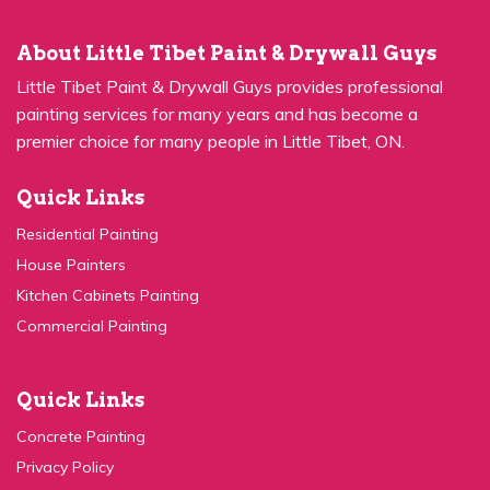
About Little Tibet Paint & Drywall Guys
Little Tibet Paint & Drywall Guys provides professional
painting services for many years and has become a
premier choice for many people in Little Tibet, ON.
Quick Links
Residential Painting
House Painters
Kitchen Cabinets Painting
Commercial Painting
Quick Links
Concrete Painting
Privacy Policy
Contact Us