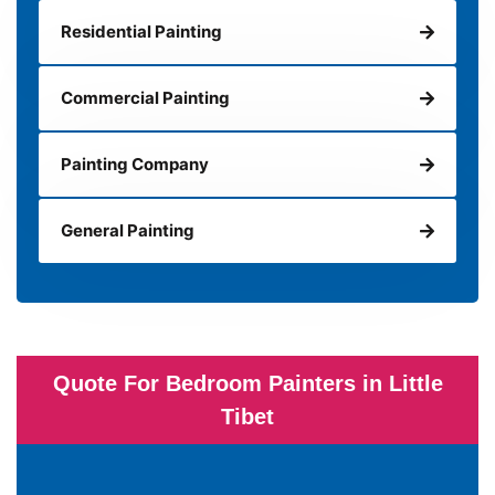
Residential Painting
Commercial Painting
Painting Company
General Painting
Quote For Bedroom Painters in Little
Tibet