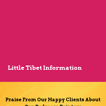
Little Tibet Information
Praise From Our Happy Clients About