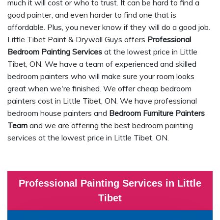
much it will cost or who to trust. It can be hard to find a
good painter, and even harder to find one that is
affordable. Plus, you never know if they will do a good job.
Little Tibet Paint & Drywall Guys offers
Professional
Bedroom Painting Services
at the lowest price in Little
Tibet, ON. We have a team of experienced and skilled
bedroom painters who will make sure your room looks
great when we're finished. We offer cheap bedroom
painters cost in Little Tibet, ON. We have professional
bedroom house painters and
Bedroom Furniture Painters
Team
and we are offering the best bedroom painting
services at the lowest price in Little Tibet, ON.
Professional Painting Services in Little
Tibet