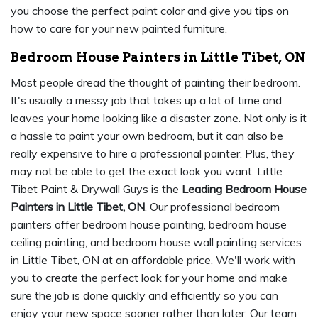
you choose the perfect paint color and give you tips on
how to care for your new painted furniture.
Bedroom House Painters in Little Tibet, ON
Most people dread the thought of painting their bedroom.
It's usually a messy job that takes up a lot of time and
leaves your home looking like a disaster zone. Not only is it
a hassle to paint your own bedroom, but it can also be
really expensive to hire a professional painter. Plus, they
may not be able to get the exact look you want. Little
Tibet Paint & Drywall Guys is the
Leading Bedroom House
Painters in Little Tibet, ON
. Our professional bedroom
painters offer bedroom house painting, bedroom house
ceiling painting, and bedroom house wall painting services
in Little Tibet, ON at an affordable price. We'll work with
you to create the perfect look for your home and make
sure the job is done quickly and efficiently so you can
enjoy your new space sooner rather than later. Our team