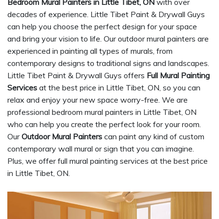
Bedroom Mural Painters in Little Tibet, ON
with over
decades of experience. Little Tibet Paint & Drywall Guys
can help you choose the perfect design for your space
and bring your vision to life. Our outdoor mural painters are
experienced in painting all types of murals, from
contemporary designs to traditional signs and landscapes.
Little Tibet Paint & Drywall Guys offers
Full Mural Painting
Services
at the best price in Little Tibet, ON, so you can
relax and enjoy your new space worry-free. We are
professional bedroom mural painters in Little Tibet, ON
who can help you create the perfect look for your room.
Our
Outdoor Mural Painters
can paint any kind of custom
contemporary wall mural or sign that you can imagine.
Plus, we offer full mural painting services at the best price
in Little Tibet, ON.