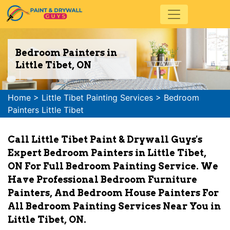
Bedroom Painters in
Little Tibet, ON
Home
>
Little Tibet Painting Services
>
Bedroom
Painters Little Tibet
Call Little Tibet Paint & Drywall Guys's
Expert Bedroom Painters in Little Tibet,
ON For Full Bedroom Painting Service. We
Have Professional Bedroom Furniture
Painters, And Bedroom House Painters For
All Bedroom Painting Services Near You in
Little Tibet, ON.