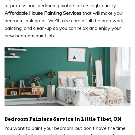
of professional bedroom painters offers high-quality,
Affordable House Painting Services
that will make your
bedroom look great. We'll take care of all the prep work,
painting, and clean-up so you can relax and enjoy your
new bedroom paint job.
Bedroom Painters Service in Little Tibet, ON
You want to paint your bedroom, but don't have the time