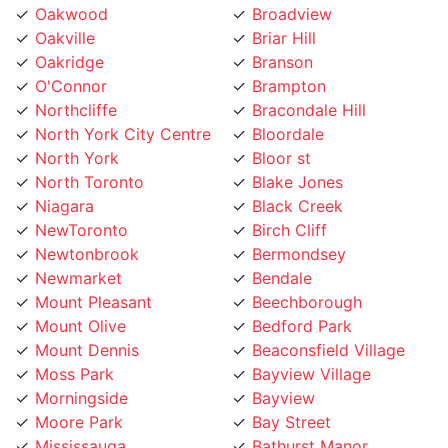
Oakville
Briar Hill
Oakridge
Branson
O'Connor
Brampton
Northcliffe
Bracondale Hill
North York City Centre
Bloordale
North York
Bloor st
North Toronto
Blake Jones
Niagara
Black Creek
NewToronto
Birch Cliff
Newtonbrook
Bermondsey
Newmarket
Bendale
Mount Pleasant
Beechborough
Mount Olive
Bedford Park
Mount Dennis
Beaconsfield Village
Moss Park
Bayview Village
Morningside
Bayview
Moore Park
Bay Street
Mississauga
Bathurst Manor
Mirvish
Banbury