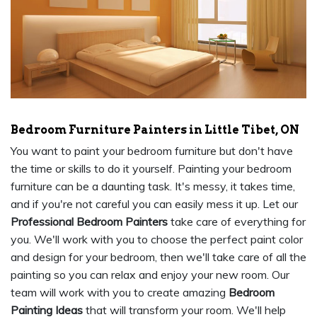
Bedroom Furniture Painters in Little Tibet, ON
You want to paint your bedroom furniture but don't have
the time or skills to do it yourself. Painting your bedroom
furniture can be a daunting task. It's messy, it takes time,
and if you're not careful you can easily mess it up. Let our
Professional Bedroom Painters
take care of everything for
you. We'll work with you to choose the perfect paint color
and design for your bedroom, then we'll take care of all the
painting so you can relax and enjoy your new room. Our
team will work with you to create amazing
Bedroom
Painting Ideas
that will transform your room. We'll help