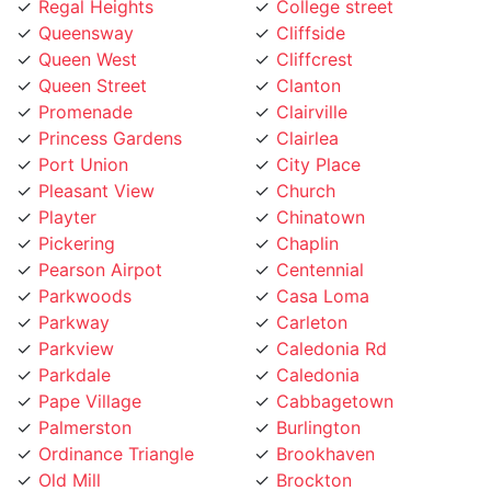
Queensway
Cliffside
Queen West
Cliffcrest
Queen Street
Clanton
Promenade
Clairville
Princess Gardens
Clairlea
Port Union
City Place
Pleasant View
Church
Playter
Chinatown
Pickering
Chaplin
Pearson Airpot
Centennial
Parkwoods
Casa Loma
Parkway
Carleton
Parkview
Caledonia Rd
Parkdale
Caledonia
Pape Village
Cabbagetown
Palmerston
Burlington
Ordinance Triangle
Brookhaven
Old Mill
Brockton
Oakwood
Broadview