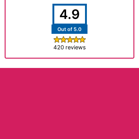
4.9
Out of 5.0
420 reviews