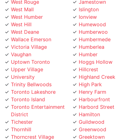
West Mall
Islington
West Humber
Ionview
West Hill
Humewood
West Deane
Humberwoo
Wallace Emerson
Humbermede
Victoria Village
Humberlea
Vaughan
Humber
Uptown Toronto
Hoggs Hollow
Upper Village
Hillcrest
University
Highland Creek
Trinity Bellwoods
High Park
Toronto Lakeshore
Henry Farm
Toronto Island
Harbourfront
Toronto Entertainment
Harbord Street
District
Hamilton
Tichester
Guildwood
Thornhill
Greenwood
Thorncrest Village
Greektown
Thorncliffe
Golden Mile