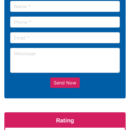
Send Now
Rating