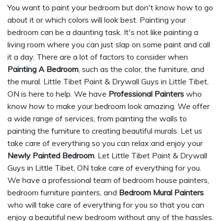
You want to paint your bedroom but don't know how to go
about it or which colors will look best. Painting your
bedroom can be a daunting task. It's not like painting a
living room where you can just slap on some paint and call
it a day. There are a lot of factors to consider when
Painting A Bedroom
, such as the color, the furniture, and
the mural. Little Tibet Paint & Drywall Guys in Little Tibet,
ON is here to help. We have
Professional Painters
who
know how to make your bedroom look amazing. We offer
a wide range of services, from painting the walls to
painting the furniture to creating beautiful murals. Let us
take care of everything so you can relax and enjoy your
Newly Painted Bedroom
. Let Little Tibet Paint & Drywall
Guys in Little Tibet, ON take care of everything for you.
We have a professional team of bedroom house painters,
bedroom furniture painters, and
Bedroom Mural Painters
who will take care of everything for you so that you can
enjoy a beautiful new bedroom without any of the hassles.