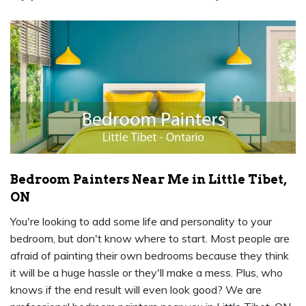
Bedroom Painters Near Me in Little Tibet,
ON
You're looking to add some life and personality to your
bedroom, but don't know where to start. Most people are
afraid of painting their own bedrooms because they think
it will be a huge hassle or they'll make a mess. Plus, who
knows if the end result will even look good? We are