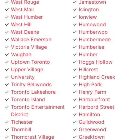
West Mall
Islington
West Humber
Ionview
West Hill
Humewood
West Deane
Humberwoo
Wallace Emerson
Humbermede
Victoria Village
Humberlea
Vaughan
Humber
Uptown Toronto
Hoggs Hollow
Upper Village
Hillcrest
University
Highland Creek
Trinity Bellwoods
High Park
Toronto Lakeshore
Henry Farm
Toronto Island
Harbourfront
Toronto Entertainment
Harbord Street
District
Hamilton
Tichester
Guildwood
Thornhill
Greenwood
Thorncrest Village
Greektown
Thorncliffe
Golden Mile