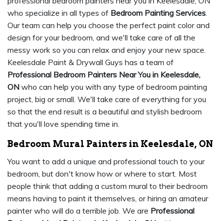
professional bedroom painters near you in Keelesdale, ON
who specialize in all types of
Bedroom Painting Services
.
Our team can help you choose the perfect paint color and
design for your bedroom, and we'll take care of all the
messy work so you can relax and enjoy your new space.
Keelesdale Paint & Drywall Guys has a team of
Professional Bedroom Painters Near You in Keelesdale,
ON
who can help you with any type of bedroom painting
project, big or small. We'll take care of everything for you
so that the end result is a beautiful and stylish bedroom
that you'll love spending time in.
Bedroom Mural Painters in Keelesdale, ON
You want to add a unique and professional touch to your
bedroom, but don't know how or where to start. Most
people think that adding a custom mural to their bedroom
means having to paint it themselves, or hiring an amateur
painter who will do a terrible job. We are
Professional