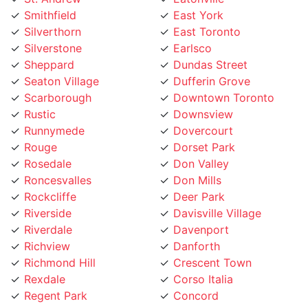
Silverthorn
East Toronto
Silverstone
Earlsco
Sheppard
Dundas Street
Seaton Village
Dufferin Grove
Scarborough
Downtown Toronto
Rustic
Downsview
Runnymede
Dovercourt
Rouge
Dorset Park
Rosedale
Don Valley
Roncesvalles
Don Mills
Rockcliffe
Deer Park
Riverside
Davisville Village
Riverdale
Davenport
Richview
Danforth
Richmond Hill
Crescent Town
Rexdale
Corso Italia
Regent Park
Concord
Regal Heights
College street