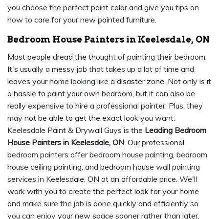
you choose the perfect paint color and give you tips on
how to care for your new painted furniture.
Bedroom House Painters in Keelesdale, ON
Most people dread the thought of painting their bedroom.
It's usually a messy job that takes up a lot of time and
leaves your home looking like a disaster zone. Not only is it
a hassle to paint your own bedroom, but it can also be
really expensive to hire a professional painter. Plus, they
may not be able to get the exact look you want.
Keelesdale Paint & Drywall Guys is the
Leading Bedroom
House Painters in Keelesdale, ON
. Our professional
bedroom painters offer bedroom house painting, bedroom
house ceiling painting, and bedroom house wall painting
services in Keelesdale, ON at an affordable price. We'll
work with you to create the perfect look for your home
and make sure the job is done quickly and efficiently so
you can enjoy your new space sooner rather than later.