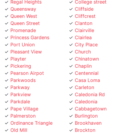
Queensway
Cliffside
Queen West
Cliffcrest
Queen Street
Clanton
Promenade
Clairville
Princess Gardens
Clairlea
Port Union
City Place
Pleasant View
Church
Playter
Chinatown
Pickering
Chaplin
Pearson Airpot
Centennial
Parkwoods
Casa Loma
Parkway
Carleton
Parkview
Caledonia Rd
Parkdale
Caledonia
Pape Village
Cabbagetown
Palmerston
Burlington
Ordinance Triangle
Brookhaven
Old Mill
Brockton
Oakwood
Broadview