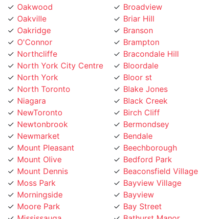
Oakville
Briar Hill
Oakridge
Branson
O'Connor
Brampton
Northcliffe
Bracondale Hill
North York City Centre
Bloordale
North York
Bloor st
North Toronto
Blake Jones
Niagara
Black Creek
NewToronto
Birch Cliff
Newtonbrook
Bermondsey
Newmarket
Bendale
Mount Pleasant
Beechborough
Mount Olive
Bedford Park
Mount Dennis
Beaconsfield Village
Moss Park
Bayview Village
Morningside
Bayview
Moore Park
Bay Street
Mississauga
Bathurst Manor
Mirvish
Banbury