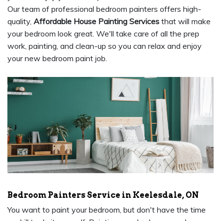
Our team of professional bedroom painters offers high-
quality,
Affordable House Painting Services
that will make
your bedroom look great. We'll take care of all the prep
work, painting, and clean-up so you can relax and enjoy
your new bedroom paint job.
Bedroom Painters Service in Keelesdale, ON
You want to paint your bedroom, but don't have the time