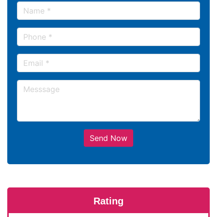
Send Now
Rating