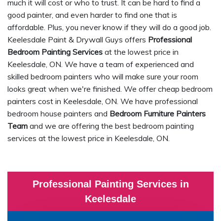
much it will cost or who to trust. It can be hard to find a
good painter, and even harder to find one that is
affordable. Plus, you never know if they will do a good job.
Keelesdale Paint & Drywall Guys offers
Professional
Bedroom Painting Services
at the lowest price in
Keelesdale, ON. We have a team of experienced and
skilled bedroom painters who will make sure your room
looks great when we're finished. We offer cheap bedroom
painters cost in Keelesdale, ON. We have professional
bedroom house painters and
Bedroom Furniture Painters
Team
and we are offering the best bedroom painting
services at the lowest price in Keelesdale, ON.
Professional Painting Services in
Keelesdale