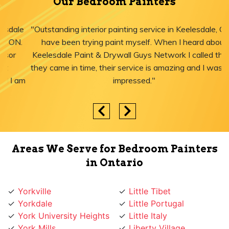
Our Bedroom Painters
"Outstanding interior painting service in Keelesdale, ON! I
have been trying paint myself. When I heard about
Keelesdale Paint & Drywall Guys Network I called them,
they came in time, their service is amazing and I was just
impressed."
Areas We Serve for Bedroom Painters
in Ontario
Yorkville
Little Tibet
Yorkdale
Little Portugal
York University Heights
Little Italy
York Mills
Liberty Village
York Eglinton
Ledbury