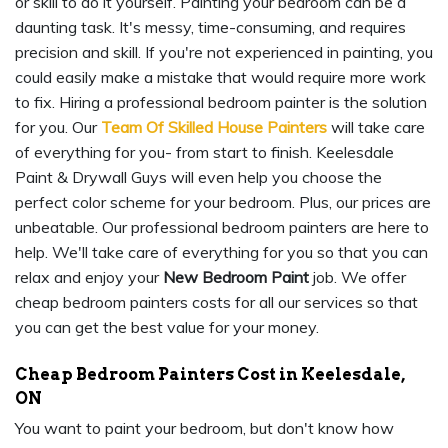
or skill to do it yourself. Painting your bedroom can be a
daunting task. It's messy, time-consuming, and requires
precision and skill. If you're not experienced in painting, you
could easily make a mistake that would require more work
to fix. Hiring a professional bedroom painter is the solution
for you. Our
Team Of Skilled House Painters
will take care
of everything for you- from start to finish. Keelesdale
Paint & Drywall Guys will even help you choose the
perfect color scheme for your bedroom. Plus, our prices are
unbeatable. Our professional bedroom painters are here to
help. We'll take care of everything for you so that you can
relax and enjoy your
New Bedroom Paint
job. We offer
cheap bedroom painters costs for all our services so that
you can get the best value for your money.
Cheap Bedroom Painters Cost in Keelesdale,
ON
You want to paint your bedroom, but don't know how