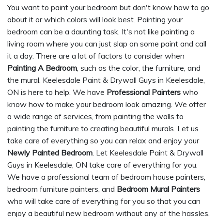
You want to paint your bedroom but don't know how to go
about it or which colors will look best. Painting your
bedroom can be a daunting task. It's not like painting a
living room where you can just slap on some paint and call
it a day. There are a lot of factors to consider when
Painting A Bedroom
, such as the color, the furniture, and
the mural. Keelesdale Paint & Drywall Guys in Keelesdale,
ON is here to help. We have
Professional Painters
who
know how to make your bedroom look amazing. We offer
a wide range of services, from painting the walls to
painting the furniture to creating beautiful murals. Let us
take care of everything so you can relax and enjoy your
Newly Painted Bedroom
. Let Keelesdale Paint & Drywall
Guys in Keelesdale, ON take care of everything for you.
We have a professional team of bedroom house painters,
bedroom furniture painters, and
Bedroom Mural Painters
who will take care of everything for you so that you can
enjoy a beautiful new bedroom without any of the hassles.