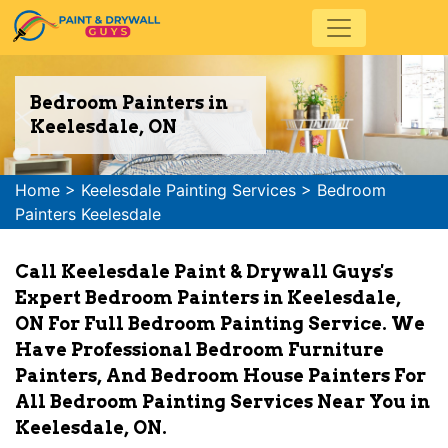
Bedroom Painters in
Keelesdale, ON
Home
>
Keelesdale Painting Services
>
Bedroom
Painters Keelesdale
Call Keelesdale Paint & Drywall Guys's
Expert Bedroom Painters in Keelesdale,
ON For Full Bedroom Painting Service. We
Have Professional Bedroom Furniture
Painters, And Bedroom House Painters For
All Bedroom Painting Services Near You in
Keelesdale, ON.