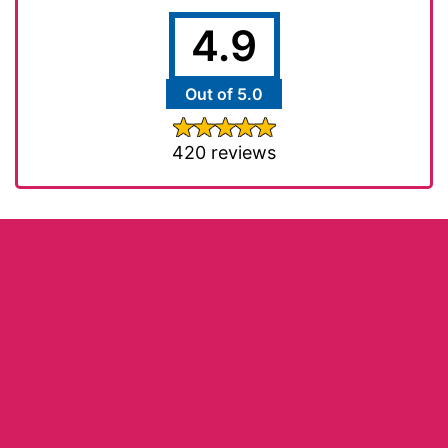
4.9
Out of 5.0
420 reviews