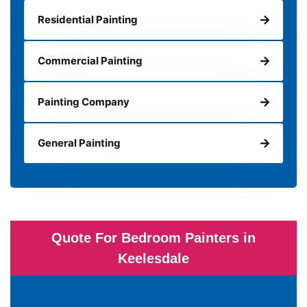
Residential Painting
Commercial Painting
Painting Company
General Painting
Quote For Bedroom Painters in
Keelesdale