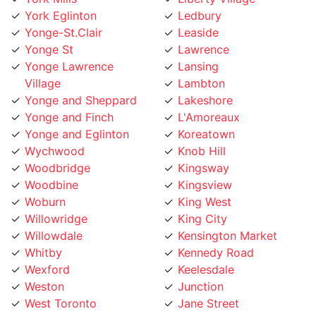
Yonge-St.Clair
Leaside
Yonge St
Lawrence
Yonge Lawrence
Lansing
Village
Lambton
Yonge and Sheppard
Lakeshore
Yonge and Finch
L'Amoreaux
Yonge and Eglinton
Koreatown
Wychwood
Knob Hill
Woodbridge
Kingsway
Woodbine
Kingsview
Woburn
King West
Willowridge
King City
Willowdale
Kensington Market
Whitby
Kennedy Road
Wexford
Keelesdale
Weston
Junction
West Toronto
Jane Street
West Rouge
Jamestown