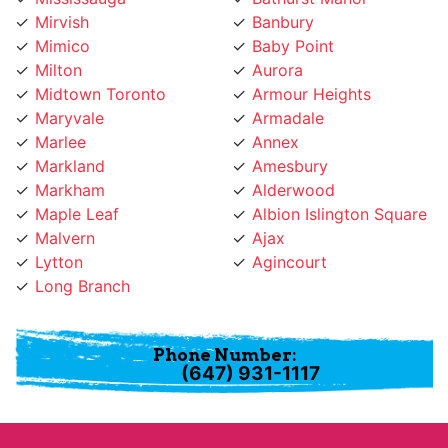
Mimico
Baby Point
Milton
Aurora
Midtown Toronto
Armour Heights
Maryvale
Armadale
Marlee
Annex
Markland
Amesbury
Markham
Alderwood
Maple Leaf
Albion Islington Square
Malvern
Ajax
Lytton
Agincourt
Long Branch
Phone Number:
(647) 931-1117