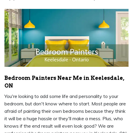
Bedroom Painters Near Me in Keelesdale,
ON
You're looking to add some life and personality to your
bedroom, but don't know where to start. Most people are
afraid of painting their own bedrooms because they think
it will be a huge hassle or they'll make a mess. Plus, who
knows if the end result will even look good? We are