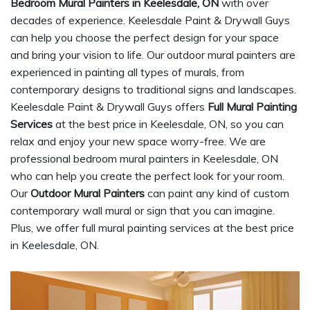
Bedroom Mural Painters in Keelesdale, ON
with over
decades of experience. Keelesdale Paint & Drywall Guys
can help you choose the perfect design for your space
and bring your vision to life. Our outdoor mural painters are
experienced in painting all types of murals, from
contemporary designs to traditional signs and landscapes.
Keelesdale Paint & Drywall Guys offers
Full Mural Painting
Services
at the best price in Keelesdale, ON, so you can
relax and enjoy your new space worry-free. We are
professional bedroom mural painters in Keelesdale, ON
who can help you create the perfect look for your room.
Our
Outdoor Mural Painters
can paint any kind of custom
contemporary wall mural or sign that you can imagine.
Plus, we offer full mural painting services at the best price
in Keelesdale, ON.