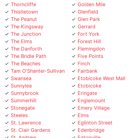
Thistletown
Glenfield
The Peanut
Glen Park
The Kingsway
Gerrard
The Junction
Fort York
The Elms
Forest Hill
The Danforth
Flemingdon
The Bridle Path
Five Points
The Beaches
Finch
Tam O'Shanter-Sullivan
Fairbank
Swansea
Etobicoke West Mall
Sunnylea
Etobicoke
Sunnybrook
Eringate
Summerhill
Englemount
Stonegate
Emery Village
Steeles
Elms
St. Lawrence
Eglinton Street
St. Clair Gardens
Edenbridge
St. Andrew
Eatonville
Smithfield
East York