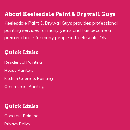
About Keelesdale Paint & Drywall Guys
Keelesdale Paint & Drywall Guys provides professional
painting services for many years and has become a
premier choice for many people in Keelesdale, ON.
Quick Links
Residential Painting
House Painters
Kitchen Cabinets Painting
Commercial Painting
Quick Links
Concrete Painting
Privacy Policy
Contact Us