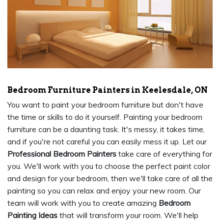
Bedroom Furniture Painters in Keelesdale, ON
You want to paint your bedroom furniture but don't have
the time or skills to do it yourself. Painting your bedroom
furniture can be a daunting task. It's messy, it takes time,
and if you're not careful you can easily mess it up. Let our
Professional Bedroom Painters
take care of everything for
you. We'll work with you to choose the perfect paint color
and design for your bedroom, then we'll take care of all the
painting so you can relax and enjoy your new room. Our
team will work with you to create amazing
Bedroom
Painting Ideas
that will transform your room. We'll help