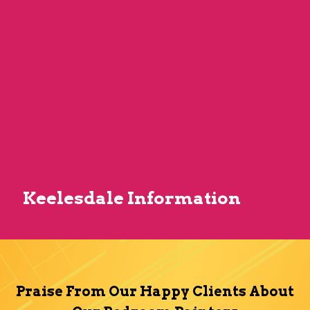
Keelesdale Information
Praise From Our Happy Clients About