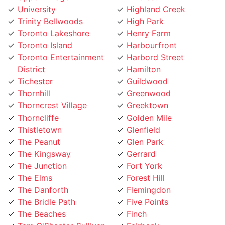
Trinity Bellwoods
High Park
Toronto Lakeshore
Henry Farm
Toronto Island
Harbourfront
Toronto Entertainment
Harbord Street
District
Hamilton
Tichester
Guildwood
Thornhill
Greenwood
Thorncrest Village
Greektown
Thorncliffe
Golden Mile
Thistletown
Glenfield
The Peanut
Glen Park
The Kingsway
Gerrard
The Junction
Fort York
The Elms
Forest Hill
The Danforth
Flemingdon
The Bridle Path
Five Points
The Beaches
Finch
Tam O'Shanter-Sullivan
Fairbank