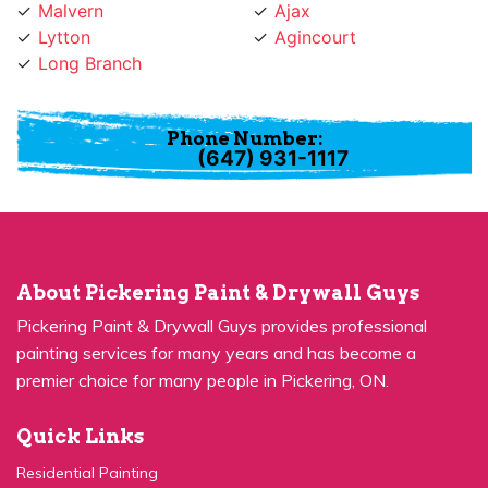
Lytton
Agincourt
Long Branch
Phone Number:
(647) 931-1117
About Pickering Paint & Drywall Guys
Pickering Paint & Drywall Guys provides professional
painting services for many years and has become a
premier choice for many people in Pickering, ON.
Quick Links
Residential Painting
House Painters