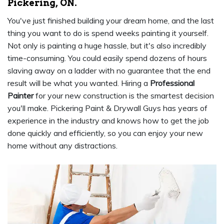
Pickering, ON.
You've just finished building your dream home, and the last
thing you want to do is spend weeks painting it yourself.
Not only is painting a huge hassle, but it's also incredibly
time-consuming. You could easily spend dozens of hours
slaving away on a ladder with no guarantee that the end
result will be what you wanted. Hiring a
Professional
Painter
for your new construction is the smartest decision
you'll make. Pickering Paint & Drywall Guys has years of
experience in the industry and knows how to get the job
done quickly and efficiently, so you can enjoy your new
home without any distractions.