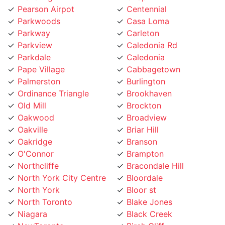
Parkwoods
Casa Loma
Parkway
Carleton
Parkview
Caledonia Rd
Parkdale
Caledonia
Pape Village
Cabbagetown
Palmerston
Burlington
Ordinance Triangle
Brookhaven
Old Mill
Brockton
Oakwood
Broadview
Oakville
Briar Hill
Oakridge
Branson
O'Connor
Brampton
Northcliffe
Bracondale Hill
North York City Centre
Bloordale
North York
Bloor st
North Toronto
Blake Jones
Niagara
Black Creek
NewToronto
Birch Cliff