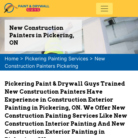
New Construction
Painters in Pickering,
ON
Home
>
Pickering Painting Services
>
New
Construction Painters Pickering
Pickering Paint & Drywall Guys Trained
New Construction Painters Have
Experience in Construction Exterior
Painting in Pickering, ON. We Offer New
Construction Painting Services Like New
Construction Interior Painting And New
Construction Exterior Painting in