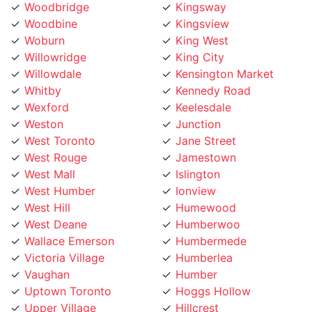
Woodbine
Kingsview
Woburn
King West
Willowridge
King City
Willowdale
Kensington Market
Whitby
Kennedy Road
Wexford
Keelesdale
Weston
Junction
West Toronto
Jane Street
West Rouge
Jamestown
West Mall
Islington
West Humber
Ionview
West Hill
Humewood
West Deane
Humberwoo
Wallace Emerson
Humbermede
Victoria Village
Humberlea
Vaughan
Humber
Uptown Toronto
Hoggs Hollow
Upper Village
Hillcrest
University
Highland Creek