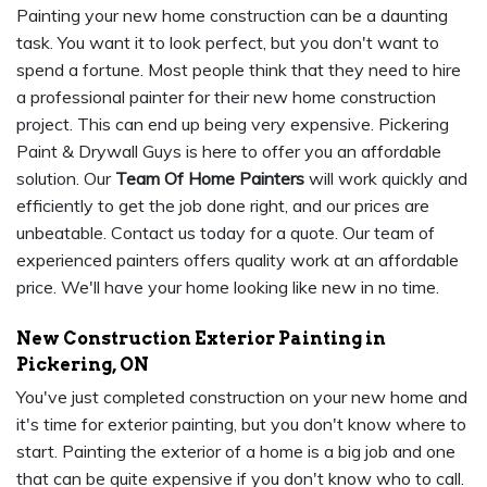
Painting your new home construction can be a daunting
task. You want it to look perfect, but you don't want to
spend a fortune. Most people think that they need to hire
a professional painter for their new home construction
project. This can end up being very expensive. Pickering
Paint & Drywall Guys is here to offer you an affordable
solution. Our
Team Of Home Painters
will work quickly and
efficiently to get the job done right, and our prices are
unbeatable. Contact us today for a quote. Our team of
experienced painters offers quality work at an affordable
price. We'll have your home looking like new in no time.
New Construction Exterior Painting in
Pickering, ON
You've just completed construction on your new home and
it's time for exterior painting, but you don't know where to
start. Painting the exterior of a home is a big job and one
that can be quite expensive if you don't know who to call.