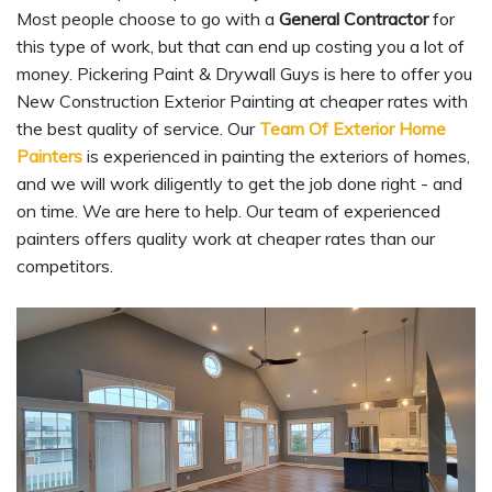
Most people choose to go with a
General Contractor
for
this type of work, but that can end up costing you a lot of
money. Pickering Paint & Drywall Guys is here to offer you
New Construction Exterior Painting at cheaper rates with
the best quality of service. Our
Team Of Exterior Home
Painters
is experienced in painting the exteriors of homes,
and we will work diligently to get the job done right - and
on time. We are here to help. Our team of experienced
painters offers quality work at cheaper rates than our
competitors.