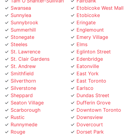
Swansea
Etobicoke West Mall
Sunnylea
Etobicoke
Sunnybrook
Eringate
Summerhill
Englemount
Stonegate
Emery Village
Steeles
Elms
St. Lawrence
Eglinton Street
St. Clair Gardens
Edenbridge
St. Andrew
Eatonville
Smithfield
East York
Silverthorn
East Toronto
Silverstone
Earlsco
Sheppard
Dundas Street
Seaton Village
Dufferin Grove
Scarborough
Downtown Toronto
Rustic
Downsview
Runnymede
Dovercourt
Rouge
Dorset Park
Rosedale
Don Valley