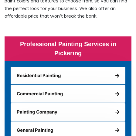
paint colors and textures to choose from, so you can find
the perfect look for your business. We also offer an
affordable price that won't break the bank.
Professional Painting Services in
Pickering
Residential Painting
Commercial Painting
Painting Company
General Painting