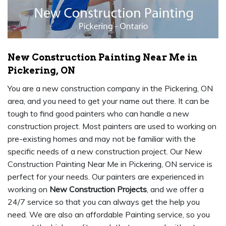
New Construction Painting Near Me in
Pickering, ON
You are a new construction company in the Pickering, ON
area, and you need to get your name out there. It can be
tough to find good painters who can handle a new
construction project. Most painters are used to working on
pre-existing homes and may not be familiar with the
specific needs of a new construction project. Our New
Construction Painting Near Me in Pickering, ON service is
perfect for your needs. Our painters are experienced in
working on
New Construction Projects
, and we offer a
24/7 service so that you can always get the help you
need. We are also an affordable Painting service, so you