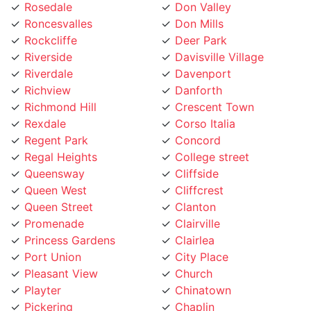
Roncesvalles
Don Mills
Rockcliffe
Deer Park
Riverside
Davisville Village
Riverdale
Davenport
Richview
Danforth
Richmond Hill
Crescent Town
Rexdale
Corso Italia
Regent Park
Concord
Regal Heights
College street
Queensway
Cliffside
Queen West
Cliffcrest
Queen Street
Clanton
Promenade
Clairville
Princess Gardens
Clairlea
Port Union
City Place
Pleasant View
Church
Playter
Chinatown
Pickering
Chaplin
Pearson Airpot
Centennial