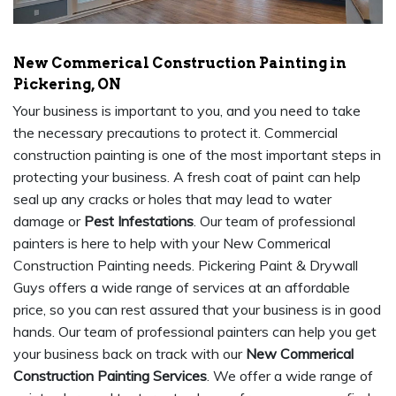
New Commerical Construction Painting in
Pickering, ON
Your business is important to you, and you need to take
the necessary precautions to protect it. Commercial
construction painting is one of the most important steps in
protecting your business. A fresh coat of paint can help
seal up any cracks or holes that may lead to water
damage or
Pest Infestations
. Our team of professional
painters is here to help with your New Commerical
Construction Painting needs. Pickering Paint & Drywall
Guys offers a wide range of services at an affordable
price, so you can rest assured that your business is in good
hands. Our team of professional painters can help you get
your business back on track with our
New Commerical
Construction Painting Services
. We offer a wide range of