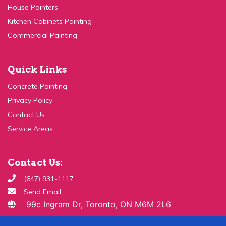
Kitchen Cabinets Painting
Commercial Painting
Quick Links
Concrete Painting
Privacy Policy
Contact Us
Service Areas
Contact Us:
(647) 931-1117
Send Email
99c Ingram Dr, Toronto, ON M6M 2L6