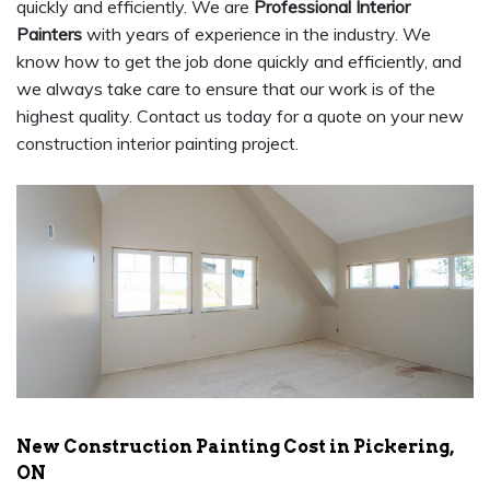
quickly and efficiently. We are
Professional Interior
Painters
with years of experience in the industry. We
know how to get the job done quickly and efficiently, and
we always take care to ensure that our work is of the
highest quality. Contact us today for a quote on your new
construction interior painting project.
New Construction Painting Cost in Pickering,
ON