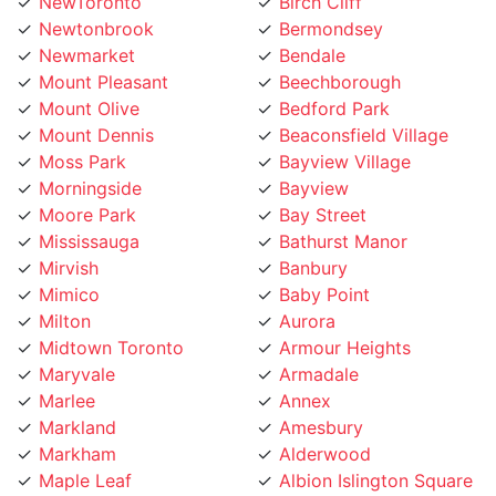
Newtonbrook
Bermondsey
Newmarket
Bendale
Mount Pleasant
Beechborough
Mount Olive
Bedford Park
Mount Dennis
Beaconsfield Village
Moss Park
Bayview Village
Morningside
Bayview
Moore Park
Bay Street
Mississauga
Bathurst Manor
Mirvish
Banbury
Mimico
Baby Point
Milton
Aurora
Midtown Toronto
Armour Heights
Maryvale
Armadale
Marlee
Annex
Markland
Amesbury
Markham
Alderwood
Maple Leaf
Albion Islington Square
Malvern
Ajax