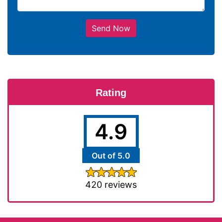
Send Now
Rating
4.9
Out of 5.0
420 reviews