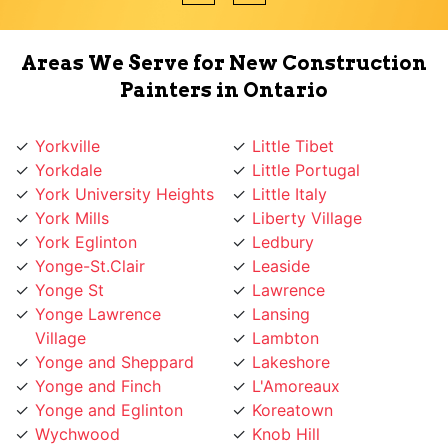
Areas We Serve for New Construction
Painters in Ontario
Yorkville
Little Tibet
Yorkdale
Little Portugal
York University Heights
Little Italy
York Mills
Liberty Village
York Eglinton
Ledbury
Yonge-St.Clair
Leaside
Yonge St
Lawrence
Yonge Lawrence
Lansing
Village
Lambton
Yonge and Sheppard
Lakeshore
Yonge and Finch
L'Amoreaux
Yonge and Eglinton
Koreatown
Wychwood
Knob Hill
Woodbridge
Kingsway