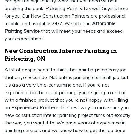
can get the high-quality work that you need without
breaking the bank. Pickering Paint & Drywall Guys is here
for you. Our New Construction Painters are professional,
reliable, and available 24/7. We offer an
Affordable
Painting Service
that will meet your needs and exceed
your expectations.
New Construction Interior Painting in
Pickering, ON
A lot of people seem to think that painting is an easy job
that anyone can do. Not only is painting a difficult job, but
it's also a very time-consuming one. If you're not
experienced in the art of painting, you're going to end up
with a finished product that you're not happy with. Hiring
an
Experienced Painter
is the best way to make sure your
new construction interior painting project turns out exactly
the way you want it to. We have years of experience in
painting services and we know how to get the job done