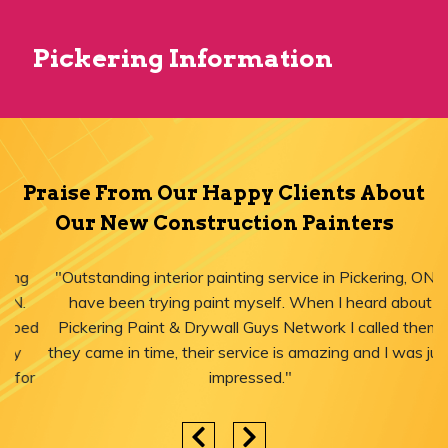
Pickering Information
Praise From Our Happy Clients About
Our New Construction Painters
"Outstanding interior painting service in Pickering, ON! I
have been trying paint myself. When I heard about
Pickering Paint & Drywall Guys Network I called them,
they came in time, their service is amazing and I was just
impressed."