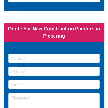
Quote For New Construction Painters in
Pickering