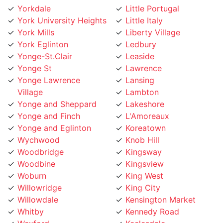
York University Heights
Little Italy
York Mills
Liberty Village
York Eglinton
Ledbury
Yonge-St.Clair
Leaside
Yonge St
Lawrence
Yonge Lawrence
Lansing
Village
Lambton
Yonge and Sheppard
Lakeshore
Yonge and Finch
L'Amoreaux
Yonge and Eglinton
Koreatown
Wychwood
Knob Hill
Woodbridge
Kingsway
Woodbine
Kingsview
Woburn
King West
Willowridge
King City
Willowdale
Kensington Market
Whitby
Kennedy Road
Wexford
Keelesdale