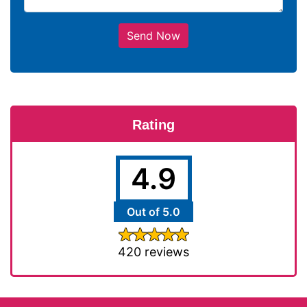
Send Now
Rating
4.9
Out of 5.0
420 reviews