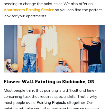
needing to change the paint color. We also offer an
Apartments Painting Service
so you can find the perfect
look for your apartments.
Flower Wall Painting in Etobicoke, ON
Most people think that painting is a difficult and time-
consuming task that requires special skills. That's why
most people avoid
Painting Projects
altogether. Our
painters will take care of everything for you so you can