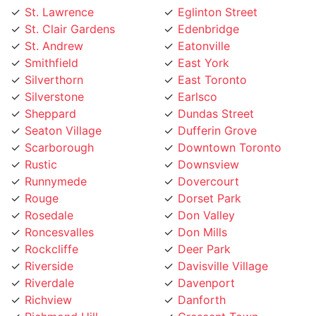
St. Clair Gardens
Edenbridge
St. Andrew
Eatonville
Smithfield
East York
Silverthorn
East Toronto
Silverstone
Earlsco
Sheppard
Dundas Street
Seaton Village
Dufferin Grove
Scarborough
Downtown Toronto
Rustic
Downsview
Runnymede
Dovercourt
Rouge
Dorset Park
Rosedale
Don Valley
Roncesvalles
Don Mills
Rockcliffe
Deer Park
Riverside
Davisville Village
Riverdale
Davenport
Richview
Danforth
Richmond Hill
Crescent Town