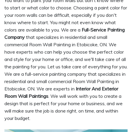
You want to paint your room walls but don't know where
to start or what color to choose. Choosing a paint color for
your room walls can be difficult, especially if you don't
know where to start. You might not even know what
colors are available to you. We are a
Full-Service Painting
Company
that specializes in residential and small
commercial Room Wall Painting in Etobicoke, ON. We
have experts who can help you choose the perfect color
and style for your home or office, and we'll take care of all
the painting for you. Let us take care of everything for you.
We are a full-service painting company that specializes in
residential and small commercial Room Wall Painting in
Etobicoke, ON. We are experts in
Interior And Exterior
Room Wall Paintings
. We will work with you to create a
design that is perfect for your home or business, and we
will make sure the job is done right, on time, and within
your budget.