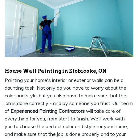
House Wall Painting in Etobicoke, ON
Painting your home's interior or exterior walls can be a
daunting task. Not only do you have to worry about the
color and style, but you also have to make sure that the
job is done correctly - and by someone you trust. Our team
of
Experienced Painting Contractors
will take care of
everything for you, from start to finish. We'll work with
you to choose the perfect color and style for your home,
and make sure that the job is done properly and to your