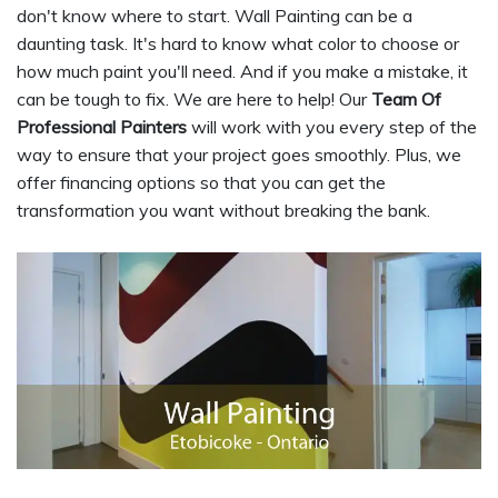
don't know where to start. Wall Painting can be a
daunting task. It's hard to know what color to choose or
how much paint you'll need. And if you make a mistake, it
can be tough to fix. We are here to help! Our
Team Of
Professional Painters
will work with you every step of the
way to ensure that your project goes smoothly. Plus, we
offer financing options so that you can get the
transformation you want without breaking the bank.