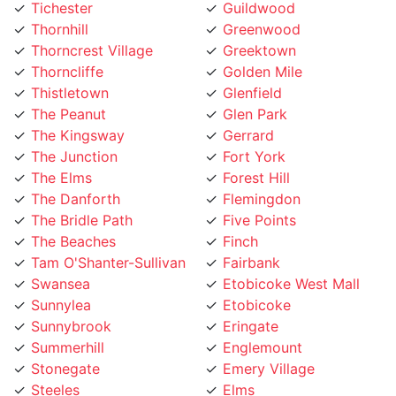
Thornhill
Greenwood
Thorncrest Village
Greektown
Thorncliffe
Golden Mile
Thistletown
Glenfield
The Peanut
Glen Park
The Kingsway
Gerrard
The Junction
Fort York
The Elms
Forest Hill
The Danforth
Flemingdon
The Bridle Path
Five Points
The Beaches
Finch
Tam O'Shanter-Sullivan
Fairbank
Swansea
Etobicoke West Mall
Sunnylea
Etobicoke
Sunnybrook
Eringate
Summerhill
Englemount
Stonegate
Emery Village
Steeles
Elms
St. Lawrence
Eglinton Street