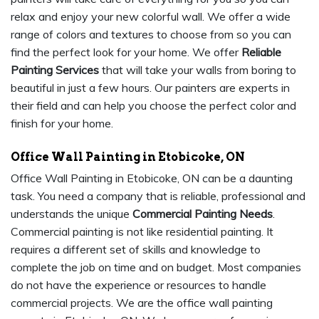
relax and enjoy your new colorful wall. We offer a wide
range of colors and textures to choose from so you can
find the perfect look for your home. We offer
Reliable
Painting Services
that will take your walls from boring to
beautiful in just a few hours. Our painters are experts in
their field and can help you choose the perfect color and
finish for your home.
Office Wall Painting in Etobicoke, ON
Office Wall Painting in Etobicoke, ON can be a daunting
task. You need a company that is reliable, professional and
understands the unique
Commercial Painting Needs
.
Commercial painting is not like residential painting. It
requires a different set of skills and knowledge to
complete the job on time and on budget. Most companies
do not have the experience or resources to handle
commercial projects. We are the office wall painting