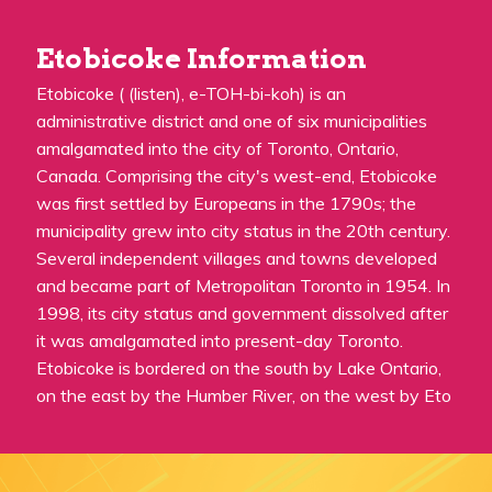
Etobicoke Information
Etobicoke ( (listen), e-TOH-bi-koh) is an
administrative district and one of six municipalities
amalgamated into the city of Toronto, Ontario,
Canada. Comprising the city's west-end, Etobicoke
was first settled by Europeans in the 1790s; the
municipality grew into city status in the 20th century.
Several independent villages and towns developed
and became part of Metropolitan Toronto in 1954. In
1998, its city status and government dissolved after
it was amalgamated into present-day Toronto.
Etobicoke is bordered on the south by Lake Ontario,
on the east by the Humber River, on the west by Eto