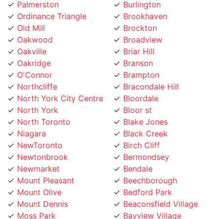
Ordinance Triangle
Brookhaven
Old Mill
Brockton
Oakwood
Broadview
Oakville
Briar Hill
Oakridge
Branson
O'Connor
Brampton
Northcliffe
Bracondale Hill
North York City Centre
Bloordale
North York
Bloor st
North Toronto
Blake Jones
Niagara
Black Creek
NewToronto
Birch Cliff
Newtonbrook
Bermondsey
Newmarket
Bendale
Mount Pleasant
Beechborough
Mount Olive
Bedford Park
Mount Dennis
Beaconsfield Village
Moss Park
Bayview Village
Morningside
Bayview