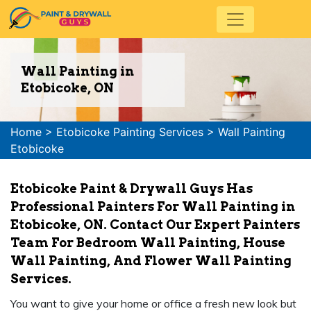
Wall Painting in
Etobicoke, ON
Home
>
Etobicoke Painting Services
>
Wall Painting
Etobicoke
Etobicoke Paint & Drywall Guys Has
Professional Painters For Wall Painting in
Etobicoke, ON. Contact Our Expert Painters
Team For Bedroom Wall Painting, House
Wall Painting, And Flower Wall Painting
Services.
You want to give your home or office a fresh new look but