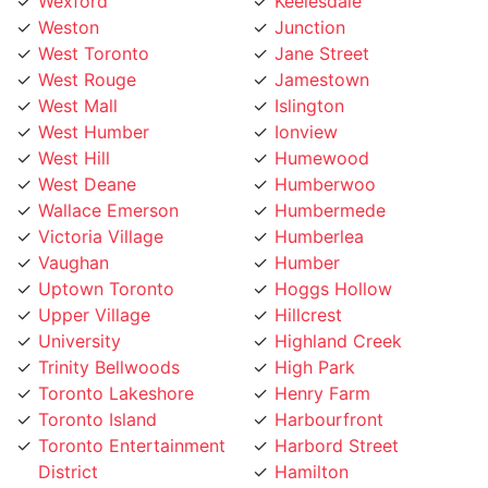
Weston
Junction
West Toronto
Jane Street
West Rouge
Jamestown
West Mall
Islington
West Humber
Ionview
West Hill
Humewood
West Deane
Humberwoo
Wallace Emerson
Humbermede
Victoria Village
Humberlea
Vaughan
Humber
Uptown Toronto
Hoggs Hollow
Upper Village
Hillcrest
University
Highland Creek
Trinity Bellwoods
High Park
Toronto Lakeshore
Henry Farm
Toronto Island
Harbourfront
Toronto Entertainment
Harbord Street
District
Hamilton
Tichester
Guildwood