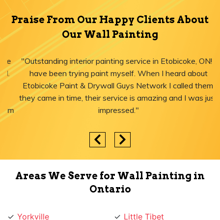
Praise From Our Happy Clients About
Our Wall Painting
"Outstanding interior painting service in Etobicoke, ON! I
have been trying paint myself. When I heard about
Etobicoke Paint & Drywall Guys Network I called them,
they came in time, their service is amazing and I was just
impressed."
Areas We Serve for Wall Painting in
Ontario
Yorkville
Little Tibet
Yorkdale
Little Portugal