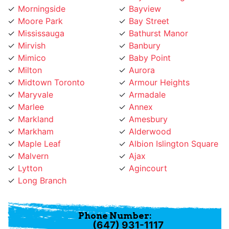
Moore Park
Bay Street
Mississauga
Bathurst Manor
Mirvish
Banbury
Mimico
Baby Point
Milton
Aurora
Midtown Toronto
Armour Heights
Maryvale
Armadale
Marlee
Annex
Markland
Amesbury
Markham
Alderwood
Maple Leaf
Albion Islington Square
Malvern
Ajax
Lytton
Agincourt
Long Branch
Phone Number:
(647) 931-1117