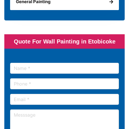
General Painting
Quote For Wall Painting in Etobicoke