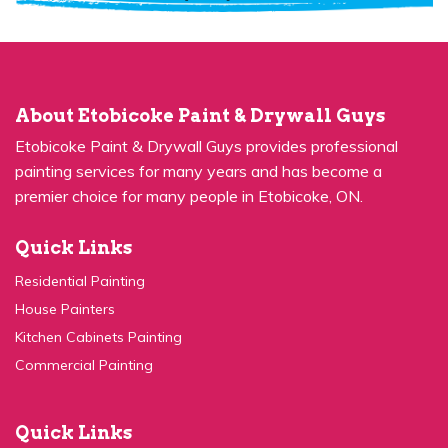
About Etobicoke Paint & Drywall Guys
Etobicoke Paint & Drywall Guys provides professional
painting services for many years and has become a
premier choice for many people in Etobicoke, ON.
Quick Links
Residential Painting
House Painters
Kitchen Cabinets Painting
Commercial Painting
Quick Links
Concrete Painting