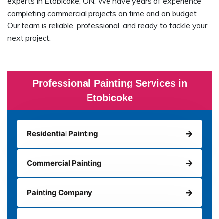
experts in Etobicoke, ON. We have years of experience
completing commercial projects on time and on budget.
Our team is reliable, professional, and ready to tackle your
next project.
Professional Painting Services in
Etobicoke
Residential Painting
Commercial Painting
Painting Company