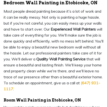
Bedroom Wall Painting in Etobicoke, ON
Most people dread painting because it's a lot of work and
it can be really messy. Not only is painting a huge hassle,
but if you're not careful, you can easily mess up your walls
and have to start over. Our
Experienced Wall Painters
will
take care of everything for you. We'll make sure the job is
done quickly and efficiently, with no mess left behind. You'll
be able to enjoy a beautiful new bedroom wall without all
the hassle. Let our professional painters take care of it for
you. We'll deliver a
Quality Wall Painting Service
that will
ensure a beautiful and lasting finish. We'll keep your home
and property clean while we're there, and we'll leave no
trace of our presence other than a beautiful exterior home.
To schedule an appointment, give us a call at
(647) 931-
1117
.
Room Wall Painting in Etobicoke, ON