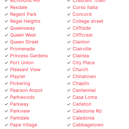
Rexdale
Corso Italia
Regent Park
Concord
Regal Heights
College street
Queensway
Cliffside
Queen West
Cliffcrest
Queen Street
Clanton
Promenade
Clairville
Princess Gardens
Clairlea
Port Union
City Place
Pleasant View
Church
Playter
Chinatown
Pickering
Chaplin
Pearson Airpot
Centennial
Parkwoods
Casa Loma
Parkway
Carleton
Parkview
Caledonia Rd
Parkdale
Caledonia
Pape Village
Cabbagetown
Palmerston
Burlington