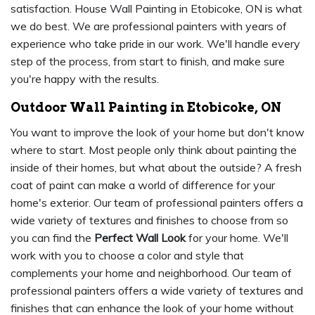
satisfaction. House Wall Painting in Etobicoke, ON is what
we do best. We are professional painters with years of
experience who take pride in our work. We'll handle every
step of the process, from start to finish, and make sure
you're happy with the results.
Outdoor Wall Painting in Etobicoke, ON
You want to improve the look of your home but don't know
where to start. Most people only think about painting the
inside of their homes, but what about the outside? A fresh
coat of paint can make a world of difference for your
home's exterior. Our team of professional painters offers a
wide variety of textures and finishes to choose from so
you can find the
Perfect Wall Look
for your home. We'll
work with you to choose a color and style that
complements your home and neighborhood. Our team of
professional painters offers a wide variety of textures and
finishes that can enhance the look of your home without