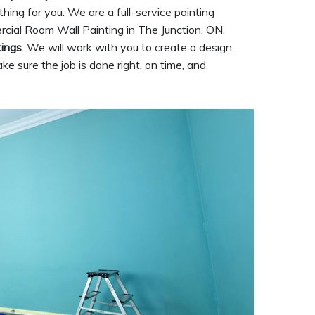
ything for you. We are a full-service painting
rcial Room Wall Painting in The Junction, ON.
tings
. We will work with you to create a design
ke sure the job is done right, on time, and