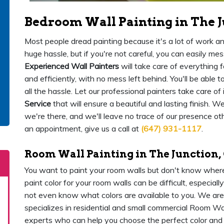
Bedroom Wall Painting in The J
Most people dread painting because it's a lot of work and
huge hassle, but if you're not careful, you can easily me
Experienced Wall Painters
will take care of everything f
and efficiently, with no mess left behind. You'll be able
all the hassle. Let our professional painters take care of i
Service
that will ensure a beautiful and lasting finish. 
we're there, and we'll leave no trace of our presence ot
an appointment, give us a call at
(647) 931-1117
.
Room Wall Painting in The Junction,
You want to paint your room walls but don't know where
paint color for your room walls can be difficult, especial
not even know what colors are available to you. We ar
specializes in residential and small commercial Room Wa
experts who can help you choose the perfect color and s