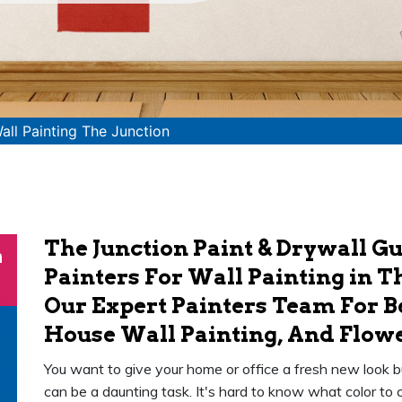
all Painting The Junction
The Junction Paint & Drywall G
n
Painters For Wall Painting in T
Our Expert Painters Team For 
House Wall Painting, And Flowe
You want to give your home or office a fresh new look b
can be a daunting task. It's hard to know what color to 