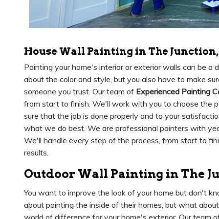
House Wall Painting in The Junction
Painting your home's interior or exterior walls can be a
about the color and style, but you also have to make sure
someone you trust. Our team of
Experienced Painting C
from start to finish. We'll work with you to choose the 
sure that the job is done properly and to your satisfacti
what we do best. We are professional painters with yea
We'll handle every step of the process, from start to fi
results.
Outdoor Wall Painting in The J
You want to improve the look of your home but don't kn
about painting the inside of their homes, but what abou
world of difference for your home's exterior. Our team of