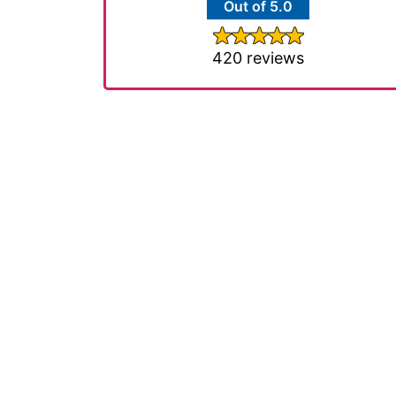
Out of 5.0
420 reviews