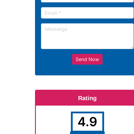
Send Now
Rating
4.9