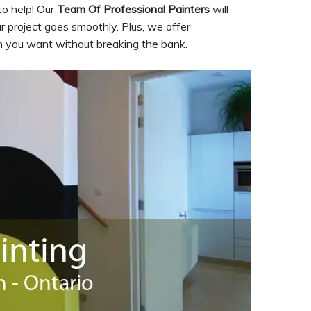
to help! Our
Team Of Professional Painters
will
 project goes smoothly. Plus, we offer
on you want without breaking the bank.