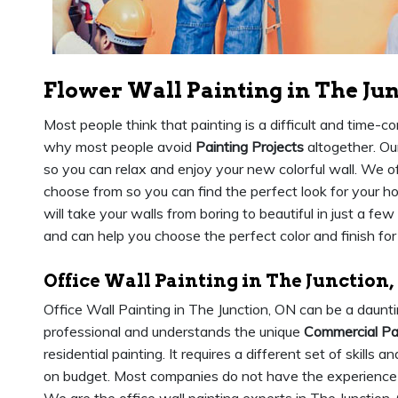
Flower Wall Painting in The Ju
Most people think that painting is a difficult and time-co
why most people avoid
Painting Projects
altogether. Our
so you can relax and enjoy your new colorful wall. We of
choose from so you can find the perfect look for your 
will take your walls from boring to beautiful in just a few
and can help you choose the perfect color and finish fo
Office Wall Painting in The Junction,
Office Wall Painting in The Junction, ON can be a daunti
professional and understands the unique
Commercial Pa
residential painting. It requires a different set of skill
on budget. Most companies do not have the experience o