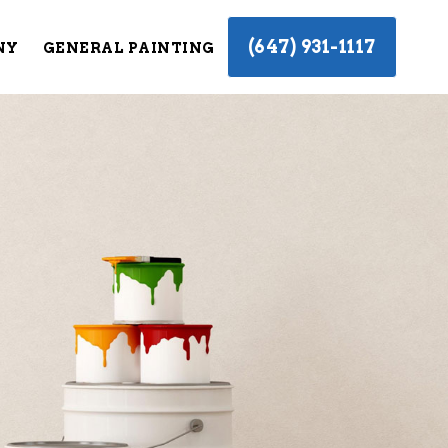
(647) 931-1117
NY
GENERAL PAINTING