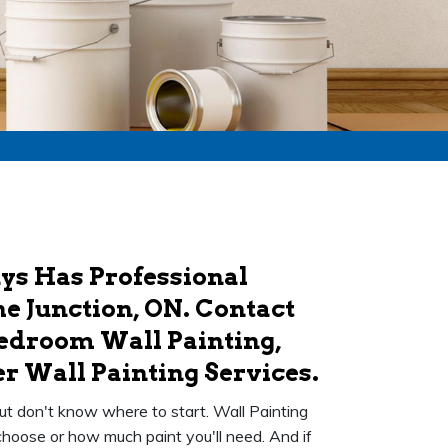
uys Has Professional
he Junction, ON. Contact
Bedroom Wall Painting,
r Wall Painting Services.
ut don't know where to start. Wall Painting
choose or how much paint you'll need. And if