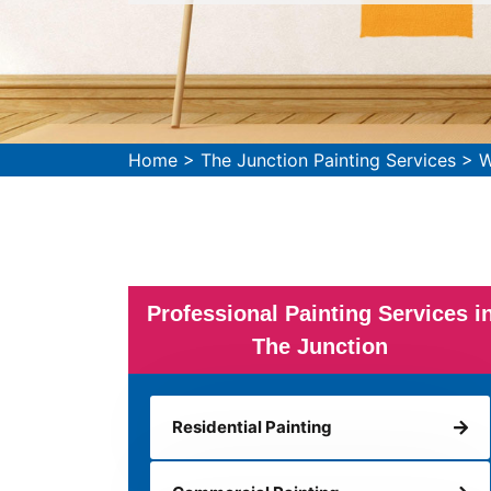
Home
>
The Junction Painting Services
>
W
Professional Painting Services i
The Junction
Residential Painting