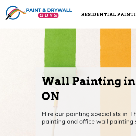
RESIDENTIAL PAINT
Wall Painting in
ON
Hire our painting specialists in T
painting and office wall painting 