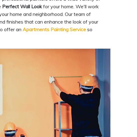
e
Perfect Wall Look
for your home. We'll work
 your home and neighborhood. Our team of
and finishes that can enhance the look of your
so offer an
Apartments Painting Service
so