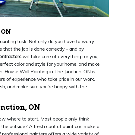
, ON
 daunting task. Not only do you have to worry
 that the job is done correctly - and by
ontractors
will take care of everything for you,
perfect color and style for your home, and make
on. House Wall Painting in The Junction, ON is
rs of experience who take pride in our work.
nish, and make sure you're happy with the
unction, ON
ow where to start. Most people only think
t the outside? A fresh coat of paint can make a
 professional painters offers a wide variety of