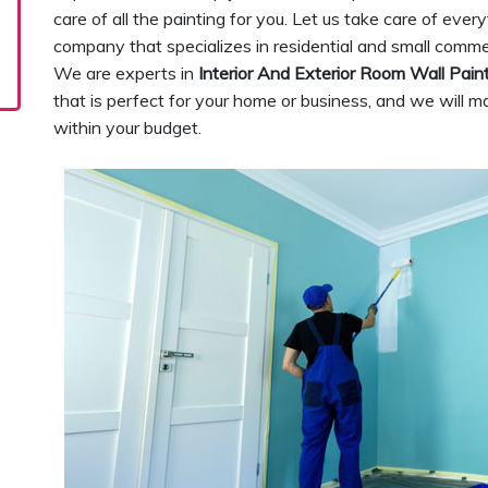
care of all the painting for you. Let us take care of ever
company that specializes in residential and small comme
We are experts in
Interior And Exterior Room Wall Pain
that is perfect for your home or business, and we will ma
within your budget.