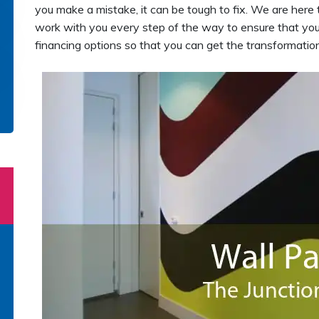
you make a mistake, it can be tough to fix. We are here 
work with you every step of the way to ensure that your
financing options so that you can get the transformati