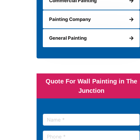
Commercial Painting
Painting Company
General Painting
Quote For Wall Painting in The
Junction