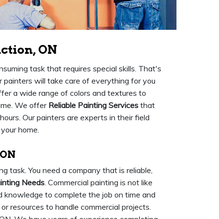
nction, ON
nsuming task that requires special skills. That's
 painters will take care of everything for you
fer a wide range of colors and textures to
home. We offer
Reliable Painting Services
that
 hours. Our painters are experts in their field
r your home.
 ON
ng task. You need a company that is reliable,
inting Needs
. Commercial painting is not like
s and knowledge to complete the job on time and
r resources to handle commercial projects.