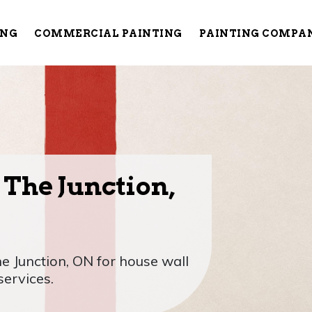
ING
COMMERCIAL PAINTING
PAINTING COMPA
 The Junction,
he Junction, ON for house wall
services.