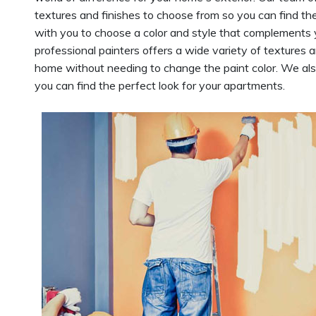
textures and finishes to choose from so you can find th
with you to choose a color and style that complements
professional painters offers a wide variety of textures 
home without needing to change the paint color. We al
you can find the perfect look for your apartments.