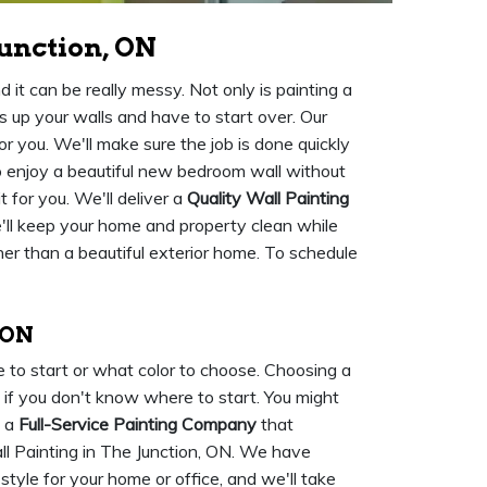
unction, ON
 it can be really messy. Not only is painting a
ss up your walls and have to start over. Our
or you. We'll make sure the job is done quickly
 to enjoy a beautiful new bedroom wall without
t for you. We'll deliver a
Quality Wall Painting
We'll keep your home and property clean while
her than a beautiful exterior home. To schedule
 ON
 to start or what color to choose. Choosing a
ly if you don't know where to start. You might
e a
Full-Service Painting Company
that
ll Painting in The Junction, ON. We have
tyle for your home or office, and we'll take