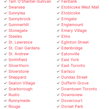
Swansea
Etobicoke West Mall
Sunnylea
Etobicoke
Sunnybrook
Eringate
Summerhill
Englemount
Stonegate
Emery Village
Steeles
Elms
St. Lawrence
Eglinton Street
St. Clair Gardens
Edenbridge
St. Andrew
Eatonville
Smithfield
East York
Silverthorn
East Toronto
Silverstone
Earlsco
Sheppard
Dundas Street
Seaton Village
Dufferin Grove
Scarborough
Downtown Toronto
Rustic
Downsview
Runnymede
Dovercourt
Rouge
Dorset Park
Rosedale
Don Valley