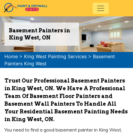
Basement Painters in
King West, ON
Home
>
King West Painting Services
>
Basement
Painters King West
Trust Our Professional Basement Painters
in King West, ON. We Have A Professional
Team Of Basement Floor Painters and
Basement Wall Painters To Handle All
Your Residential Basement Painting Needs
in King West, ON.
You need to find a good basement painter in King West,