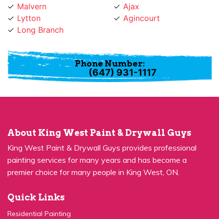
Lytton
Agincourt
Long Branch
Phone Number:
(647) 931-1117
About King West Paint & Drywall Guys
King West Paint & Drywall Guys provides professional
painting services for many years and has become a
premier choice for many people in King West, ON.
Quick Links
Residential Painting
House Painters