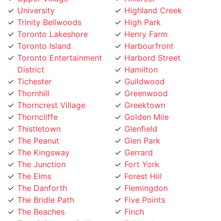
Trinity Bellwoods
High Park
Toronto Lakeshore
Henry Farm
Toronto Island
Harbourfront
Toronto Entertainment
Harbord Street
District
Hamilton
Tichester
Guildwood
Thornhill
Greenwood
Thorncrest Village
Greektown
Thorncliffe
Golden Mile
Thistletown
Glenfield
The Peanut
Glen Park
The Kingsway
Gerrard
The Junction
Fort York
The Elms
Forest Hill
The Danforth
Flemingdon
The Bridle Path
Five Points
The Beaches
Finch
Tam O'Shanter-Sullivan
Fairbank