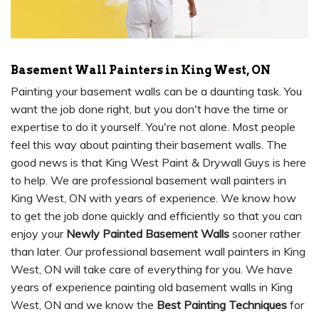
Basement Wall Painters in King West, ON
Painting your basement walls can be a daunting task. You
want the job done right, but you don't have the time or
expertise to do it yourself. You're not alone. Most people
feel this way about painting their basement walls. The
good news is that King West Paint & Drywall Guys is here
to help. We are professional basement wall painters in
King West, ON with years of experience. We know how
to get the job done quickly and efficiently so that you can
enjoy your
Newly Painted Basement Walls
sooner rather
than later. Our professional basement wall painters in King
West, ON will take care of everything for you. We have
years of experience painting old basement walls in King
West, ON and we know the
Best Painting Techniques
for