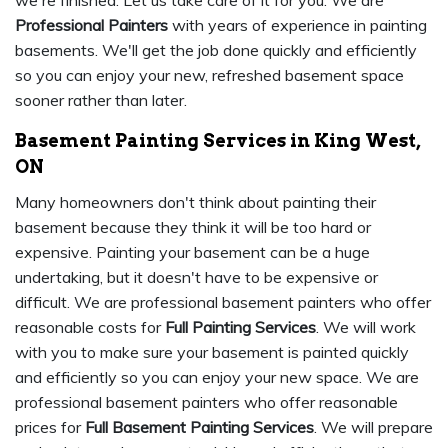
we're finished. Let us take care of it for you. We are
Professional Painters
with years of experience in painting
basements. We'll get the job done quickly and efficiently
so you can enjoy your new, refreshed basement space
sooner rather than later.
Basement Painting Services in King West,
ON
Many homeowners don't think about painting their
basement because they think it will be too hard or
expensive. Painting your basement can be a huge
undertaking, but it doesn't have to be expensive or
difficult. We are professional basement painters who offer
reasonable costs for
Full Painting Services
. We will work
with you to make sure your basement is painted quickly
and efficiently so you can enjoy your new space. We are
professional basement painters who offer reasonable
prices for
Full Basement Painting Services
. We will prepare