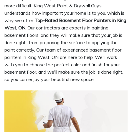
more difficult. King West Paint & Drywall Guys
understands how important your home is to you, which is
why we offer
Top-Rated Basement Floor Painters in King
West, ON
. Our contractors are experts in painting
basement floors, and they will make sure that your job is
done right- from preparing the surface to applying the
paint correctly. Our team of experienced basement floor
painters in King West, ON are here to help. We'll work
with you to choose the perfect color and finish for your
basement floor, and we'll make sure the job is done right,
so you can enjoy your beautiful new space.