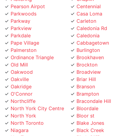
Parkwoods
Casa Loma
Parkway
Carleton
Parkview
Caledonia Rd
Parkdale
Caledonia
Pape Village
Cabbagetown
Palmerston
Burlington
Ordinance Triangle
Brookhaven
Old Mill
Brockton
Oakwood
Broadview
Oakville
Briar Hill
Oakridge
Branson
O'Connor
Brampton
Northcliffe
Bracondale Hill
North York City Centre
Bloordale
North York
Bloor st
North Toronto
Blake Jones
Niagara
Black Creek
NewToronto
Birch Cliff