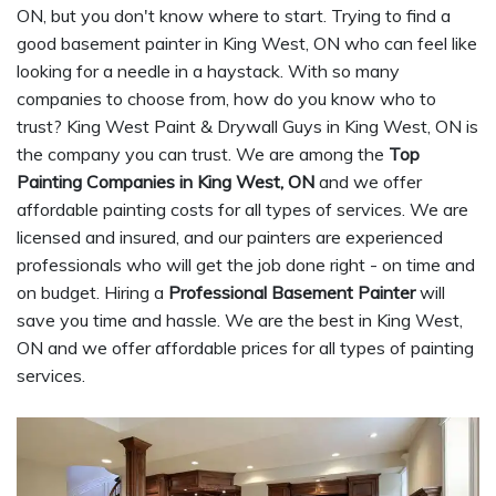
ON, but you don't know where to start. Trying to find a
good basement painter in King West, ON who can feel like
looking for a needle in a haystack. With so many
companies to choose from, how do you know who to
trust? King West Paint & Drywall Guys in King West, ON is
the company you can trust. We are among the
Top
Painting Companies in King West, ON
and we offer
affordable painting costs for all types of services. We are
licensed and insured, and our painters are experienced
professionals who will get the job done right - on time and
on budget. Hiring a
Professional Basement Painter
will
save you time and hassle. We are the best in King West,
ON and we offer affordable prices for all types of painting
services.