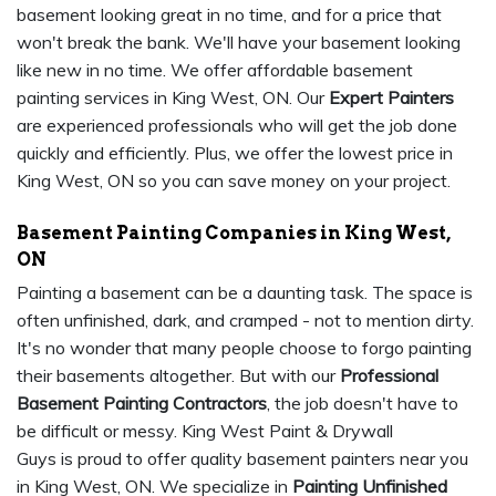
basement looking great in no time, and for a price that
won't break the bank. We'll have your basement looking
like new in no time. We offer affordable basement
painting services in King West, ON. Our
Expert Painters
are experienced professionals who will get the job done
quickly and efficiently. Plus, we offer the lowest price in
King West, ON so you can save money on your project.
Basement Painting Companies in King West,
ON
Painting a basement can be a daunting task. The space is
often unfinished, dark, and cramped - not to mention dirty.
It's no wonder that many people choose to forgo painting
their basements altogether. But with our
Professional
Basement Painting Contractors
, the job doesn't have to
be difficult or messy. King West Paint & Drywall
Guys is proud to offer quality basement painters near you
in King West, ON. We specialize in
Painting Unfinished