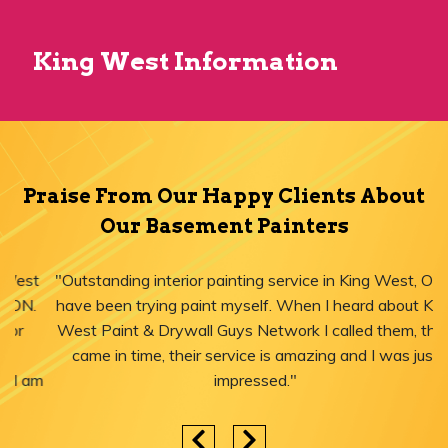
King West Information
Praise From Our Happy Clients About
Our Basement Painters
"Outstanding interior painting service in King West, ON! I
have been trying paint myself. When I heard about King
West Paint & Drywall Guys Network I called them, they
came in time, their service is amazing and I was just
impressed."