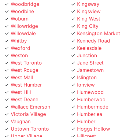
Woodbine
Kingsview
Woburn
King West
Willowridge
King City
Willowdale
Kensington Market
Whitby
Kennedy Road
Wexford
Keelesdale
Weston
Junction
West Toronto
Jane Street
West Rouge
Jamestown
West Mall
Islington
West Humber
Ionview
West Hill
Humewood
West Deane
Humberwoo
Wallace Emerson
Humbermede
Victoria Village
Humberlea
Vaughan
Humber
Uptown Toronto
Hoggs Hollow
Upper Village
Hillcrest
University
Highland Creek