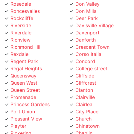
Roncesvalles
Don Mills
Rockcliffe
Deer Park
Riverside
Davisville Village
Riverdale
Davenport
Richview
Danforth
Richmond Hill
Crescent Town
Rexdale
Corso Italia
Regent Park
Concord
Regal Heights
College street
Queensway
Cliffside
Queen West
Cliffcrest
Queen Street
Clanton
Promenade
Clairville
Princess Gardens
Clairlea
Port Union
City Place
Pleasant View
Church
Playter
Chinatown
Pickering
Chaplin
Pearson Airpot
Centennial