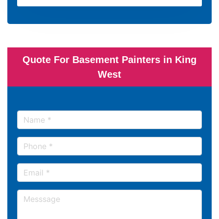
Quote For Basement Painters in King
West