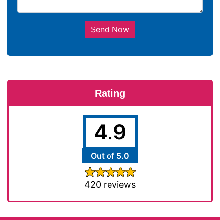
Send Now
Rating
4.9
Out of 5.0
420 reviews