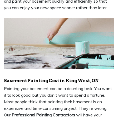
and paint your basement quickly and efficiently so that
you can enjoy your new space sooner rather than later.
Basement Painting Cost in King West, ON
Painting your basement can be a daunting task. You want
it to look good, but you don't want to spend a fortune.
Most people think that painting their basement is an
expensive and time-consuming project. They're wrong.
Our
Professional Painting Contractors
will have your