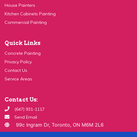
Kitchen Cabinets Painting
Commercial Painting
Quick Links
Concrete Painting
Privacy Policy
Contact Us
Service Areas
Contact Us:
(647) 931-1117
Send Email
99c Ingram Dr, Toronto, ON M6M 2L6