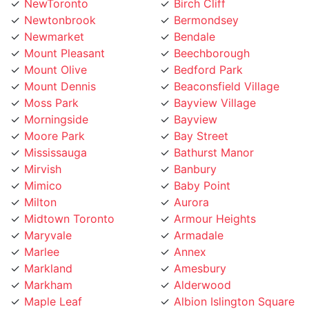
Newtonbrook
Bermondsey
Newmarket
Bendale
Mount Pleasant
Beechborough
Mount Olive
Bedford Park
Mount Dennis
Beaconsfield Village
Moss Park
Bayview Village
Morningside
Bayview
Moore Park
Bay Street
Mississauga
Bathurst Manor
Mirvish
Banbury
Mimico
Baby Point
Milton
Aurora
Midtown Toronto
Armour Heights
Maryvale
Armadale
Marlee
Annex
Markland
Amesbury
Markham
Alderwood
Maple Leaf
Albion Islington Square
Malvern
Ajax