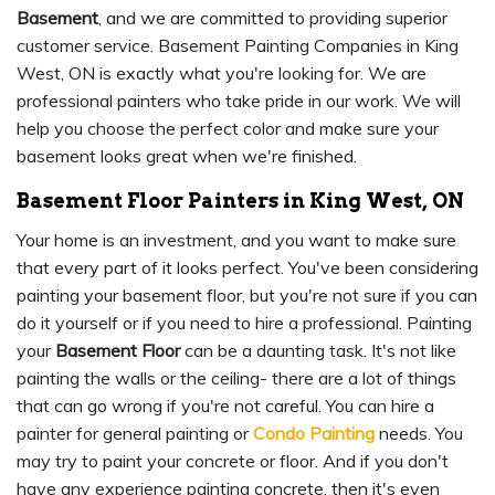
Basement
, and we are committed to providing superior
customer service. Basement Painting Companies in King
West, ON is exactly what you're looking for. We are
professional painters who take pride in our work. We will
help you choose the perfect color and make sure your
basement looks great when we're finished.
Basement Floor Painters in King West, ON
Your home is an investment, and you want to make sure
that every part of it looks perfect. You've been considering
painting your basement floor, but you're not sure if you can
do it yourself or if you need to hire a professional. Painting
your
Basement Floor
can be a daunting task. It's not like
painting the walls or the ceiling- there are a lot of things
that can go wrong if you're not careful. You can hire a
painter for general painting or
Condo Painting
needs. You
may try to paint your concrete or floor. And if you don't
have any experience painting concrete, then it's even