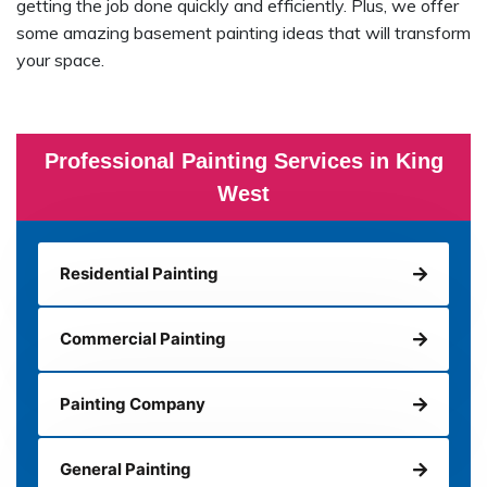
getting the job done quickly and efficiently. Plus, we offer
some amazing basement painting ideas that will transform
your space.
Professional Painting Services in King
West
Residential Painting
Commercial Painting
Painting Company
General Painting