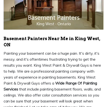
Basement Painters Near Me in King West,
ON
Painting your basement can be a huge pain. It's dirty, it's
messy, and it's oftentimes frustrating trying to get the
results you want. King West Paint & Drywall Guys is here
to help. We are a professional painting company with
years of experience in painting basements. King West
Paint & Drywall Guys offers a
Wide Range Of Painting
Services
that include painting basement floors, walls, and
ceilings. We also offer color consultation services so you
can be sure that your basement will look great when