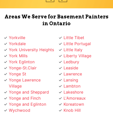
Areas We Serve for Basement Painters
in Ontario
Yorkville
Little Tibet
Yorkdale
Little Portugal
York University Heights
Little Italy
York Mills
Liberty Village
York Eglinton
Ledbury
Yonge-St.Clair
Leaside
Yonge St
Lawrence
Yonge Lawrence
Lansing
Village
Lambton
Yonge and Sheppard
Lakeshore
Yonge and Finch
L'Amoreaux
Yonge and Eglinton
Koreatown
Wychwood
Knob Hill
Woodbridge
Kingsway