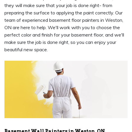
they will make sure that your job is done right- from
preparing the surface to applying the paint correctly. Our
team of experienced basement floor painters in Weston,
ON are here to help. We'll work with you to choose the
perfect color and finish for your basement floor, and we'll
make sure the job is done right, so you can enjoy your
beautiful new space.
Basement Wall Painters in Weston, ON