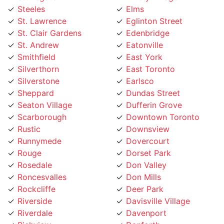
St. Lawrence
Eglinton Street
St. Clair Gardens
Edenbridge
St. Andrew
Eatonville
Smithfield
East York
Silverthorn
East Toronto
Silverstone
Earlsco
Sheppard
Dundas Street
Seaton Village
Dufferin Grove
Scarborough
Downtown Toronto
Rustic
Downsview
Runnymede
Dovercourt
Rouge
Dorset Park
Rosedale
Don Valley
Roncesvalles
Don Mills
Rockcliffe
Deer Park
Riverside
Davisville Village
Riverdale
Davenport
Richview
Danforth