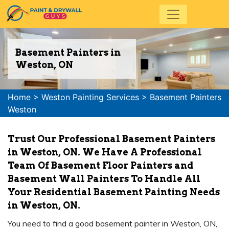
Basement Painters in
Weston, ON
Home
>
Weston Painting Services
>
Basement Painters
Weston
Trust Our Professional Basement Painters
in Weston, ON. We Have A Professional
Team Of Basement Floor Painters and
Basement Wall Painters To Handle All
Your Residential Basement Painting Needs
in Weston, ON.
You need to find a good basement painter in Weston, ON,