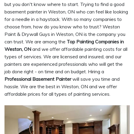
but you don't know where to start. Trying to find a good
basement painter in Weston, ON who can feel like looking
for a needle in a haystack. With so many companies to
choose from, how do you know who to trust? Weston
Paint & Drywall Guys in Weston, ON is the company you
can trust. We are among the
Top Painting Companies in
Weston, ON
and we offer affordable painting costs for all
types of services. We are licensed and insured, and our
painters are experienced professionals who will get the
job done right - on time and on budget. Hiring a
Professional Basement Painter
will save you time and
hassle. We are the best in Weston, ON and we offer
affordable prices for all types of painting services.