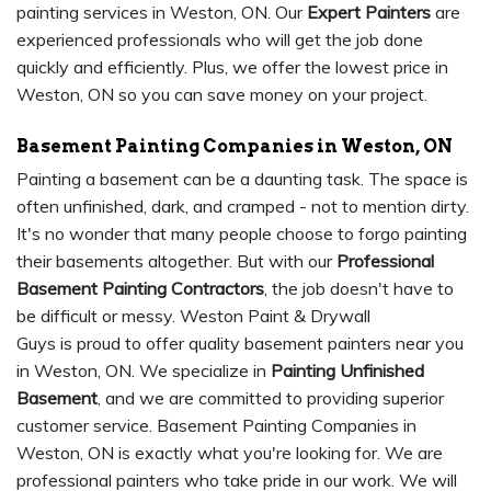
painting services in Weston, ON. Our
Expert Painters
are
experienced professionals who will get the job done
quickly and efficiently. Plus, we offer the lowest price in
Weston, ON so you can save money on your project.
Basement Painting Companies in Weston, ON
Painting a basement can be a daunting task. The space is
often unfinished, dark, and cramped - not to mention dirty.
It's no wonder that many people choose to forgo painting
their basements altogether. But with our
Professional
Basement Painting Contractors
, the job doesn't have to
be difficult or messy. Weston Paint & Drywall
Guys is proud to offer quality basement painters near you
in Weston, ON. We specialize in
Painting Unfinished
Basement
, and we are committed to providing superior
customer service. Basement Painting Companies in
Weston, ON is exactly what you're looking for. We are
professional painters who take pride in our work. We will