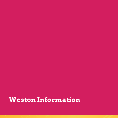
Weston Information