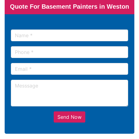
Quote For Basement Painters in Weston
Send Now