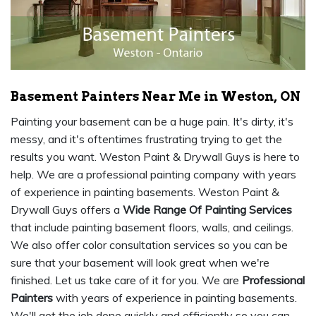
Basement Painters Near Me in Weston, ON
Painting your basement can be a huge pain. It's dirty, it's
messy, and it's oftentimes frustrating trying to get the
results you want. Weston Paint & Drywall Guys is here to
help. We are a professional painting company with years
of experience in painting basements. Weston Paint &
Drywall Guys offers a
Wide Range Of Painting Services
that include painting basement floors, walls, and ceilings.
We also offer color consultation services so you can be
sure that your basement will look great when we're
finished. Let us take care of it for you. We are
Professional
Painters
with years of experience in painting basements.
We'll get the job done quickly and efficiently so you can