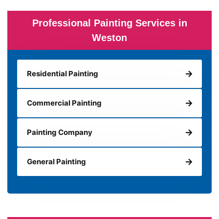
Professional Painting Services in
Weston
Residential Painting
Commercial Painting
Painting Company
General Painting