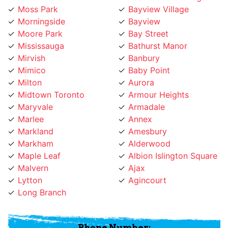
Morningside
Bayview
Moore Park
Bay Street
Mississauga
Bathurst Manor
Mirvish
Banbury
Mimico
Baby Point
Milton
Aurora
Midtown Toronto
Armour Heights
Maryvale
Armadale
Marlee
Annex
Markland
Amesbury
Markham
Alderwood
Maple Leaf
Albion Islington Square
Malvern
Ajax
Lytton
Agincourt
Long Branch
Phone Number:
(647) 931-1117