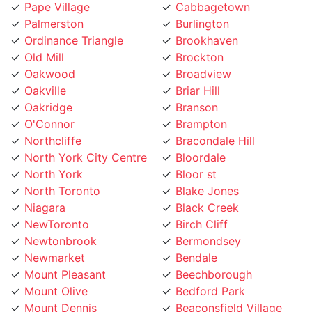
Palmerston
Burlington
Ordinance Triangle
Brookhaven
Old Mill
Brockton
Oakwood
Broadview
Oakville
Briar Hill
Oakridge
Branson
O'Connor
Brampton
Northcliffe
Bracondale Hill
North York City Centre
Bloordale
North York
Bloor st
North Toronto
Blake Jones
Niagara
Black Creek
NewToronto
Birch Cliff
Newtonbrook
Bermondsey
Newmarket
Bendale
Mount Pleasant
Beechborough
Mount Olive
Bedford Park
Mount Dennis
Beaconsfield Village
Moss Park
Bayview Village