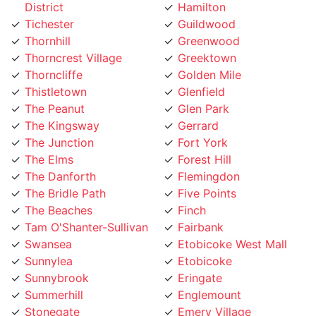
Tichester
Guildwood
Thornhill
Greenwood
Thorncrest Village
Greektown
Thorncliffe
Golden Mile
Thistletown
Glenfield
The Peanut
Glen Park
The Kingsway
Gerrard
The Junction
Fort York
The Elms
Forest Hill
The Danforth
Flemingdon
The Bridle Path
Five Points
The Beaches
Finch
Tam O'Shanter-Sullivan
Fairbank
Swansea
Etobicoke West Mall
Sunnylea
Etobicoke
Sunnybrook
Eringate
Summerhill
Englemount
Stonegate
Emery Village
Steeles
Elms