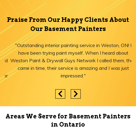
Praise From Our Happy Clients About
Our Basement Painters
"Outstanding interior painting service in Weston, ON! I
have been trying paint myself. When I heard about
Weston Paint & Drywall Guys Network I called them, they
came in time, their service is amazing and I was just
impressed."
Areas We Serve for Basement Painters
in Ontario
Yorkville
Little Tibet