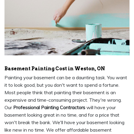
Basement Painting Cost in Weston, ON
Painting your basement can be a daunting task. You want
it to look good, but you don't want to spend a fortune.
Most people think that painting their basement is an
expensive and time-consuming project. They're wrong.
Our
Professional Painting Contractors
will have your
basement looking great in no time, and for a price that
won't break the bank. We'll have your basement looking
like new in no time. We offer affordable basement