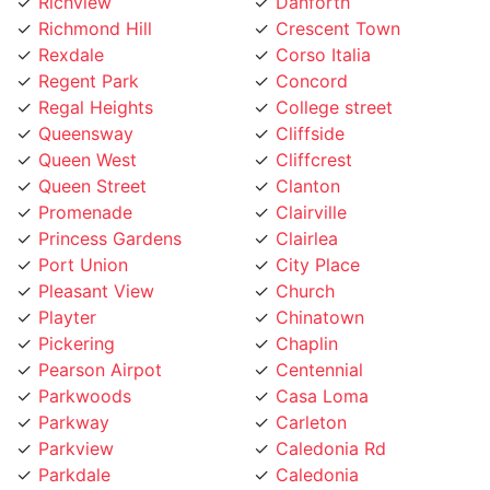
Richmond Hill
Crescent Town
Rexdale
Corso Italia
Regent Park
Concord
Regal Heights
College street
Queensway
Cliffside
Queen West
Cliffcrest
Queen Street
Clanton
Promenade
Clairville
Princess Gardens
Clairlea
Port Union
City Place
Pleasant View
Church
Playter
Chinatown
Pickering
Chaplin
Pearson Airpot
Centennial
Parkwoods
Casa Loma
Parkway
Carleton
Parkview
Caledonia Rd
Parkdale
Caledonia
Pape Village
Cabbagetown