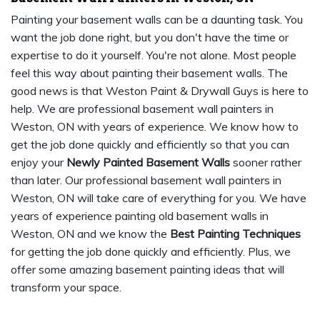
Painting your basement walls can be a daunting task. You
want the job done right, but you don't have the time or
expertise to do it yourself. You're not alone. Most people
feel this way about painting their basement walls. The
good news is that Weston Paint & Drywall Guys is here to
help. We are professional basement wall painters in
Weston, ON with years of experience. We know how to
get the job done quickly and efficiently so that you can
enjoy your
Newly Painted Basement Walls
sooner rather
than later. Our professional basement wall painters in
Weston, ON will take care of everything for you. We have
years of experience painting old basement walls in
Weston, ON and we know the
Best Painting Techniques
for getting the job done quickly and efficiently. Plus, we
offer some amazing basement painting ideas that will
transform your space.