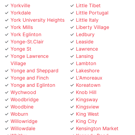
Yorkdale
Little Portugal
York University Heights
Little Italy
York Mills
Liberty Village
York Eglinton
Ledbury
Yonge-St.Clair
Leaside
Yonge St
Lawrence
Yonge Lawrence
Lansing
Village
Lambton
Yonge and Sheppard
Lakeshore
Yonge and Finch
L'Amoreaux
Yonge and Eglinton
Koreatown
Wychwood
Knob Hill
Woodbridge
Kingsway
Woodbine
Kingsview
Woburn
King West
Willowridge
King City
Willowdale
Kensington Market
Whitby
Kennedy Road