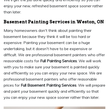
enjoy your new, refreshed basement space sooner rather
than later.
Basement Painting Services in Weston, ON
Many homeowners don't think about painting their
basement because they think it will be too hard or
expensive. Painting your basement can be a huge
undertaking, but it doesn't have to be expensive or
difficult. We are professional basement painters who offer
reasonable costs for
Full Painting Services
. We will work
with you to make sure your basement is painted quickly
and efficiently so you can enjoy your new space. We are
professional basement painters who offer reasonable
prices for
Full Basement Painting Services
. We will prepare
and paint your basement quickly and efficiently so that
you can enjoy your new space sooner rather than later.