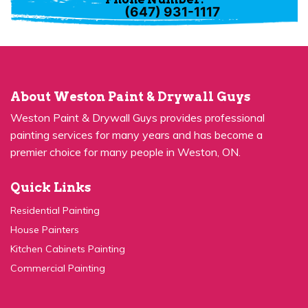
About Weston Paint & Drywall Guys
Weston Paint & Drywall Guys provides professional
painting services for many years and has become a
premier choice for many people in Weston, ON.
Quick Links
Residential Painting
House Painters
Kitchen Cabinets Painting
Commercial Painting
Quick Links