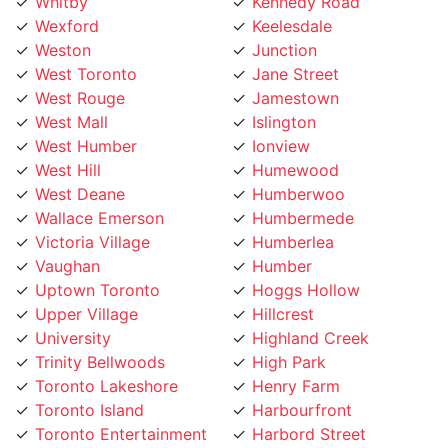
Wexford
Keelesdale
Weston
Junction
West Toronto
Jane Street
West Rouge
Jamestown
West Mall
Islington
West Humber
Ionview
West Hill
Humewood
West Deane
Humberwoo
Wallace Emerson
Humbermede
Victoria Village
Humberlea
Vaughan
Humber
Uptown Toronto
Hoggs Hollow
Upper Village
Hillcrest
University
Highland Creek
Trinity Bellwoods
High Park
Toronto Lakeshore
Henry Farm
Toronto Island
Harbourfront
Toronto Entertainment
Harbord Street
District
Hamilton