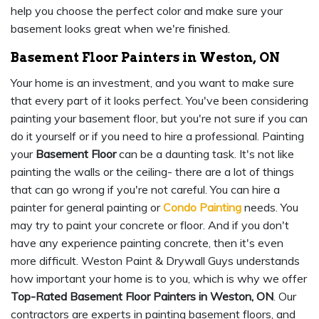
help you choose the perfect color and make sure your
basement looks great when we're finished.
Basement Floor Painters in Weston, ON
Your home is an investment, and you want to make sure
that every part of it looks perfect. You've been considering
painting your basement floor, but you're not sure if you can
do it yourself or if you need to hire a professional. Painting
your
Basement Floor
can be a daunting task. It's not like
painting the walls or the ceiling- there are a lot of things
that can go wrong if you're not careful. You can hire a
painter for general painting or
Condo Painting
needs. You
may try to paint your concrete or floor. And if you don't
have any experience painting concrete, then it's even
more difficult. Weston Paint & Drywall Guys understands
how important your home is to you, which is why we offer
Top-Rated Basement Floor Painters in Weston, ON
. Our
contractors are experts in painting basement floors, and