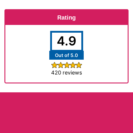
Rating
4.9
Out of 5.0
420 reviews