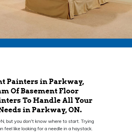
t Painters in Parkway,
am Of Basement Floor
nters To Handle All Your
Needs in Parkway, ON.
N, but you don't know where to start. Trying
feel like looking for a needle in a haystack.