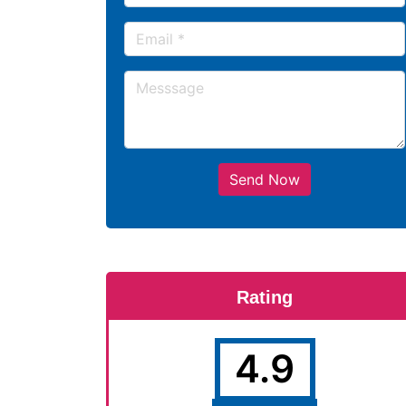
Send Now
Rating
4.9