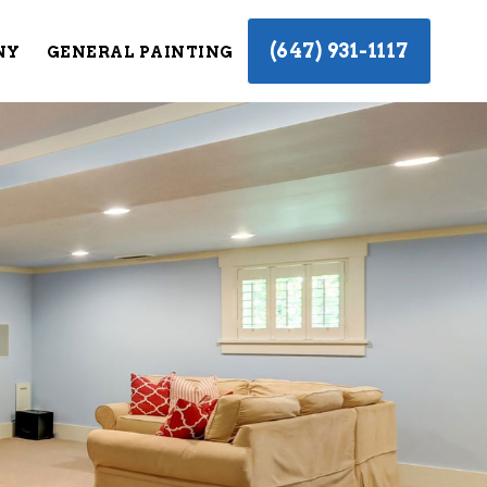
(647) 931-1117
NY
GENERAL PAINTING