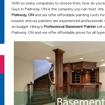
With so many companies to choose from, how do you k
Guys in Parkway, ON is the company you can trust. We
Parkway, ON
and we offer affordable painting costs for
insured, and our painters are experienced professionals 
on budget. Hiring a
Professional Basement Painter
will 
Parkway, ON and we offer affordable prices for all types