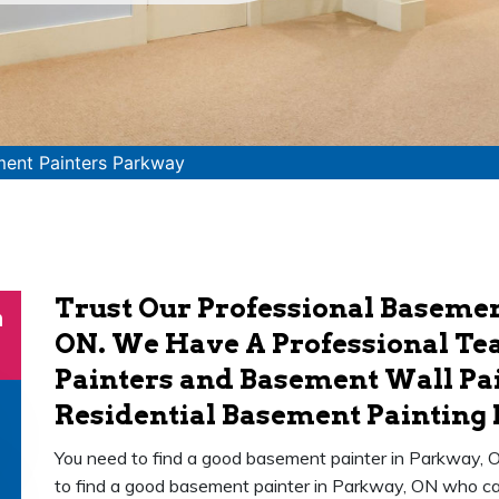
ent Painters Parkway
Trust Our Professional Basemen
n
ON. We Have A Professional Te
Painters and Basement Wall Pai
Residential Basement Painting 
You need to find a good basement painter in Parkway, O
to find a good basement painter in Parkway, ON who can 