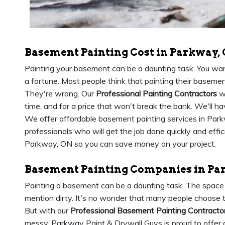
Basement Painting Cost in Parkway,
Painting your basement can be a daunting task. You want
a fortune. Most people think that painting their baseme
They're wrong. Our
Professional Painting Contractors
wi
time, and for a price that won't break the bank. We'll h
We offer affordable basement painting services in Par
professionals who will get the job done quickly and effici
Parkway, ON so you can save money on your project.
Basement Painting Companies in Pa
Painting a basement can be a daunting task. The space i
mention dirty. It's no wonder that many people choose t
But with our
Professional Basement Painting Contracto
messy. Parkway Paint & Drywall Guys is proud to offer 