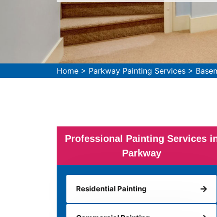
Home
>
Parkway Painting Services
>
Basem
Professional Painting Services i
Parkway
Residential Painting