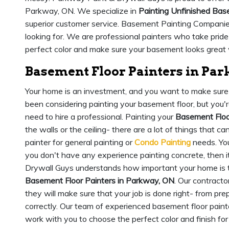
Parkway, ON. We specialize in
Painting Unfinished Ba
superior customer service. Basement Painting Companie
looking for. We are professional painters who take pride
perfect color and make sure your basement looks great 
Basement Floor Painters in Pa
Your home is an investment, and you want to make sure t
been considering painting your basement floor, but you're 
need to hire a professional. Painting your
Basement Floo
the walls or the ceiling- there are a lot of things that ca
painter for general painting or
Condo Painting
needs. You
you don't have any experience painting concrete, then i
Drywall Guys understands how important your home is 
Basement Floor Painters in Parkway, ON
. Our contracto
they will make sure that your job is done right- from pre
correctly. Our team of experienced basement floor paint
work with you to choose the perfect color and finish fo