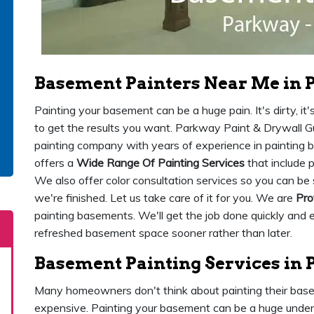
Basement Painters Near Me in 
Painting your basement can be a huge pain. It's dirty, it'
to get the results you want. Parkway Paint & Drywall Gu
painting company with years of experience in painting
offers a
Wide Range Of Painting Services
that include p
We also offer color consultation services so you can be
we're finished. Let us take care of it for you. We are
Pro
painting basements. We'll get the job done quickly and e
refreshed basement space sooner rather than later.
Basement Painting Services in
Many homeowners don't think about painting their basem
expensive. Painting your basement can be a huge undert