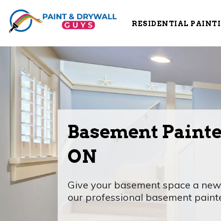
RESIDENTIAL PAINT
Basement Painte
ON
Give your basement space a new l
our professional basement paint