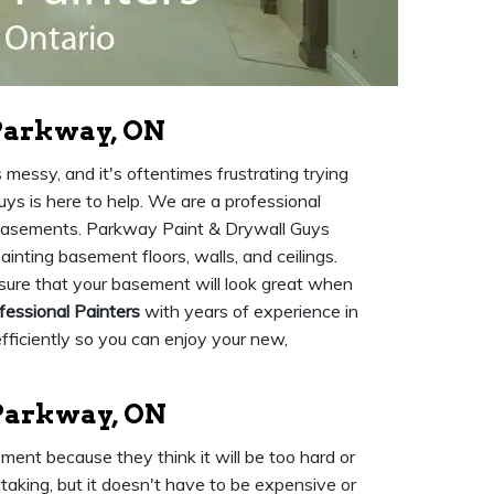
Parkway, ON
s messy, and it's oftentimes frustrating trying
ys is here to help. We are a professional
 basements. Parkway Paint & Drywall Guys
ainting basement floors, walls, and ceilings.
 sure that your basement will look great when
fessional Painters
with years of experience in
fficiently so you can enjoy your new,
 Parkway, ON
ent because they think it will be too hard or
aking, but it doesn't have to be expensive or