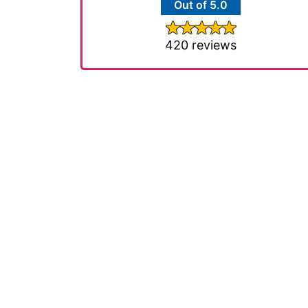
Out of 5.0
420 reviews