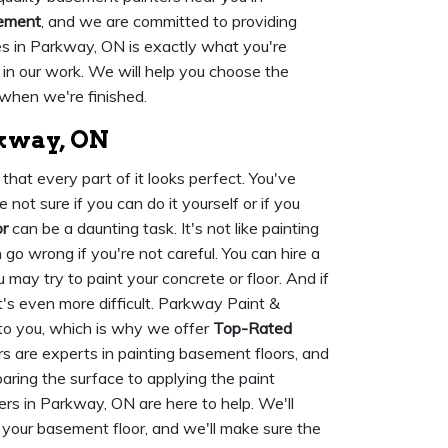
sement
, and we are committed to providing
s in Parkway, ON is exactly what you're
 in our work. We will help you choose the
when we're finished.
rkway, ON
hat every part of it looks perfect. You've
not sure if you can do it yourself or if you
r
can be a daunting task. It's not like painting
n go wrong if you're not careful. You can hire a
 may try to paint your concrete or floor. And if
t's even more difficult. Parkway Paint &
to you, which is why we offer
Top-Rated
rs are experts in painting basement floors, and
paring the surface to applying the paint
ers in Parkway, ON are here to help. We'll
r your basement floor, and we'll make sure the