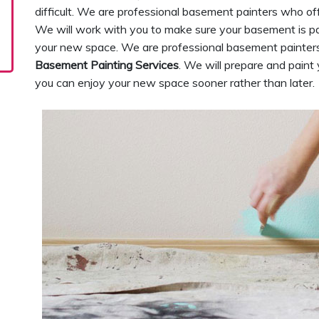
difficult. We are professional basement painters who of
We will work with you to make sure your basement is pai
your new space. We are professional basement painters
Basement Painting Services
. We will prepare and paint
you can enjoy your new space sooner rather than later.