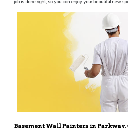
job is done right, so you can enjoy your beautiful new sp
Basement Wall Painters in Parkway,