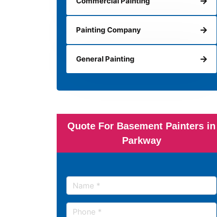
Commercial Painting
Painting Company
General Painting
Quote For Basement Painters in
Parkway