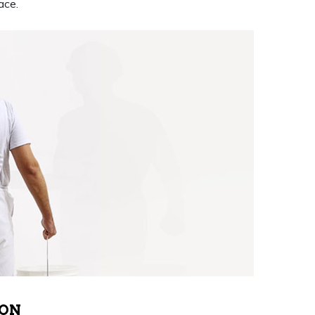
ace.
 ON