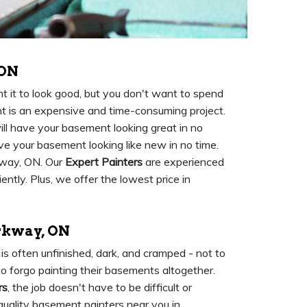
 ON
 it to look good, but you don't want to spend
nt is an expensive and time-consuming project.
ll have your basement looking great in no
ave your basement looking like new in no time.
kway, ON. Our
Expert Painters
are experienced
ently. Plus, we offer the lowest price in
rkway, ON
s often unfinished, dark, and cramped - not to
o forgo painting their basements altogether.
rs
, the job doesn't have to be difficult or
quality basement painters near you in