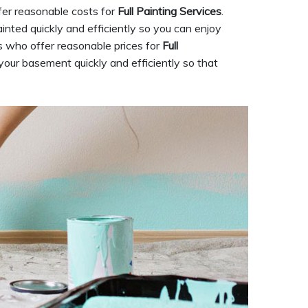
fer reasonable costs for
Full Painting Services
.
nted quickly and efficiently so you can enjoy
 who offer reasonable prices for
Full
 your basement quickly and efficiently so that