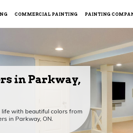
ING
COMMERCIAL PAINTING
PAINTING COMPA
rs in Parkway,
ife with beautiful colors from
ers in Parkway, ON.