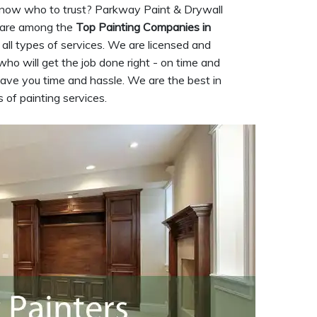
now who to trust? Parkway Paint & Drywall
 are among the
Top Painting Companies in
 all types of services. We are licensed and
who will get the job done right - on time and
save you time and hassle. We are the best in
 of painting services.