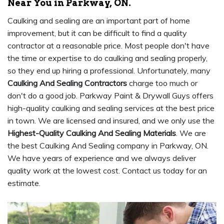
Near You in Parkway, ON.
Caulking and sealing are an important part of home
improvement, but it can be difficult to find a quality
contractor at a reasonable price. Most people don't have
the time or expertise to do caulking and sealing properly,
so they end up hiring a professional. Unfortunately, many
Caulking And Sealing Contractors
charge too much or
don't do a good job. Parkway Paint & Drywall Guys offers
high-quality caulking and sealing services at the best price
in town. We are licensed and insured, and we only use the
Highest-Quality Caulking And Sealing Materials
. We are
the best Caulking And Sealing company in Parkway, ON.
We have years of experience and we always deliver
quality work at the lowest cost. Contact us today for an
estimate.