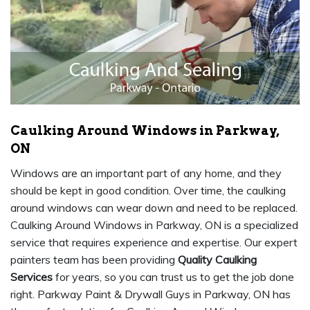
Caulking Around Windows in Parkway,
ON
Windows are an important part of any home, and they
should be kept in good condition. Over time, the caulking
around windows can wear down and need to be replaced.
Caulking Around Windows in Parkway, ON is a specialized
service that requires experience and expertise. Our expert
painters team has been providing
Quality Caulking
Services
for years, so you can trust us to get the job done
right. Parkway Paint & Drywall Guys in Parkway, ON has