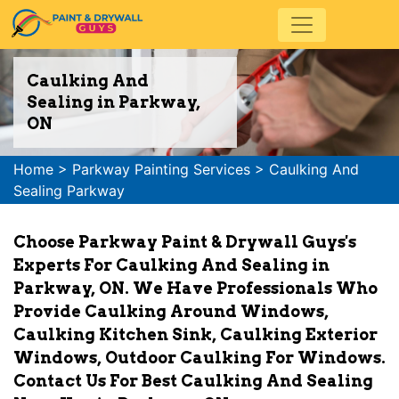
Caulking And
Sealing in Parkway,
ON
Home
>
Parkway Painting Services
>
Caulking And
Sealing Parkway
Choose Parkway Paint & Drywall Guys's
Experts For Caulking And Sealing in
Parkway, ON. We Have Professionals Who
Provide Caulking Around Windows,
Caulking Kitchen Sink, Caulking Exterior
Windows, Outdoor Caulking For Windows.
Contact Us For Best Caulking And Sealing