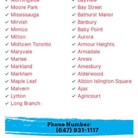
Mississauga
Bathurst Manor
Mirvish
Banbury
Mimico
Baby Point
Milton
Aurora
Midtown Toronto
Armour Heights
Maryvale
Armadale
Marlee
Annex
Markland
Amesbury
Markham
Alderwood
Maple Leaf
Albion Islington Square
Malvern
Ajax
Lytton
Agincourt
Long Branch
Phone Number:
(647) 931-1117