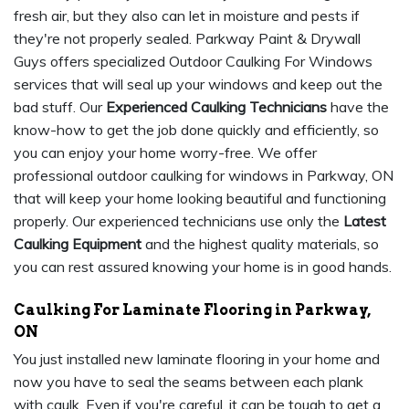
fresh air, but they also can let in moisture and pests if
they're not properly sealed. Parkway Paint & Drywall
Guys offers specialized Outdoor Caulking For Windows
services that will seal up your windows and keep out the
bad stuff. Our
Experienced Caulking Technicians
have the
know-how to get the job done quickly and efficiently, so
you can enjoy your home worry-free. We offer
professional outdoor caulking for windows in Parkway, ON
that will keep your home looking beautiful and functioning
properly. Our experienced technicians use only the
Latest
Caulking Equipment
and the highest quality materials, so
you can rest assured knowing your home is in good hands.
Caulking For Laminate Flooring in Parkway,
ON
You just installed new laminate flooring in your home and
now you have to seal the seams between each plank
with caulk. Even if you're careful, it can be tough to get a