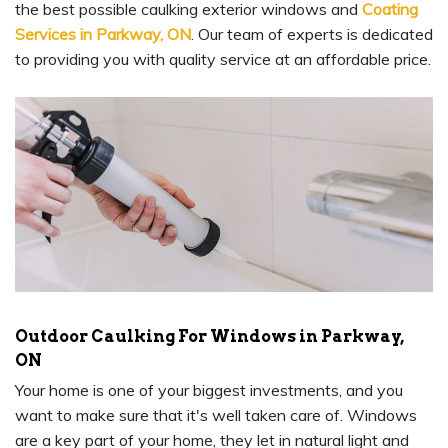
the best possible caulking exterior windows and
Coating
Services in Parkway, ON
. Our team of experts is dedicated
to providing you with quality service at an affordable price.
Outdoor Caulking For Windows in Parkway,
ON
Your home is one of your biggest investments, and you
want to make sure that it's well taken care of. Windows
are a key part of your home, they let in natural light and