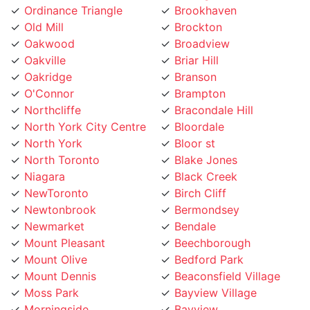
Old Mill
Brockton
Oakwood
Broadview
Oakville
Briar Hill
Oakridge
Branson
O'Connor
Brampton
Northcliffe
Bracondale Hill
North York City Centre
Bloordale
North York
Bloor st
North Toronto
Blake Jones
Niagara
Black Creek
NewToronto
Birch Cliff
Newtonbrook
Bermondsey
Newmarket
Bendale
Mount Pleasant
Beechborough
Mount Olive
Bedford Park
Mount Dennis
Beaconsfield Village
Moss Park
Bayview Village
Morningside
Bayview
Moore Park
Bay Street