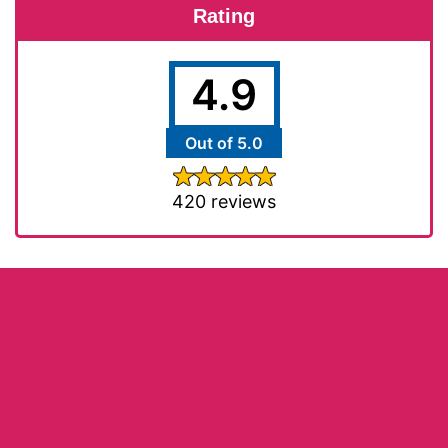
Rating
4.9
Out of 5.0
420 reviews