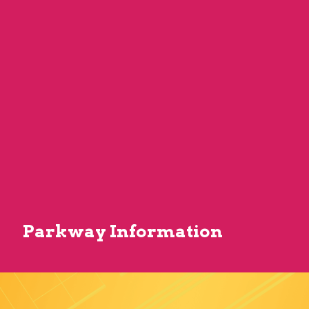
Parkway Information