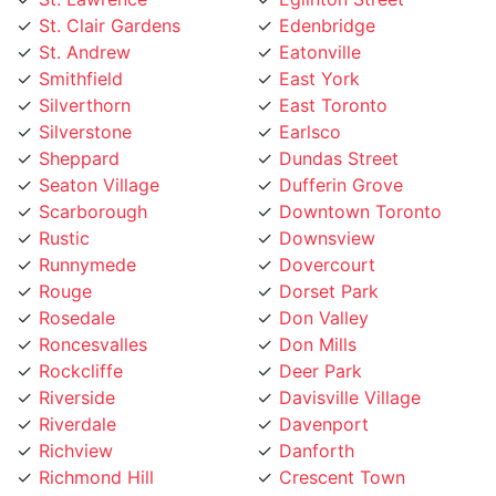
St. Andrew
Eatonville
Smithfield
East York
Silverthorn
East Toronto
Silverstone
Earlsco
Sheppard
Dundas Street
Seaton Village
Dufferin Grove
Scarborough
Downtown Toronto
Rustic
Downsview
Runnymede
Dovercourt
Rouge
Dorset Park
Rosedale
Don Valley
Roncesvalles
Don Mills
Rockcliffe
Deer Park
Riverside
Davisville Village
Riverdale
Davenport
Richview
Danforth
Richmond Hill
Crescent Town
Rexdale
Corso Italia