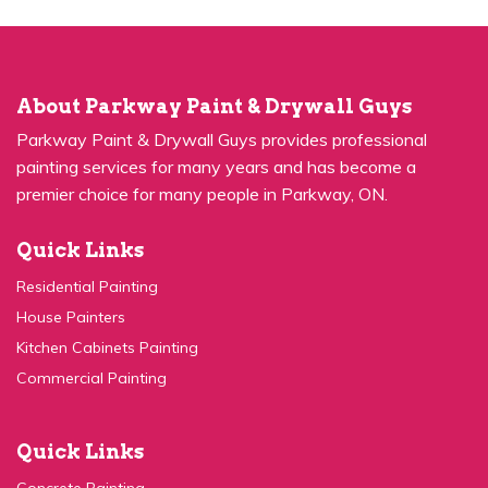
About Parkway Paint & Drywall Guys
Parkway Paint & Drywall Guys provides professional
painting services for many years and has become a
premier choice for many people in Parkway, ON.
Quick Links
Residential Painting
House Painters
Kitchen Cabinets Painting
Commercial Painting
Quick Links
Concrete Painting