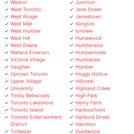
West Toronto
Jane Street
West Rouge
Jamestown
West Mall
Islington
West Humber
Ionview
West Hill
Humewood
West Deane
Humberwoo
Wallace Emerson
Humbermede
Victoria Village
Humberlea
Vaughan
Humber
Uptown Toronto
Hoggs Hollow
Upper Village
Hillcrest
University
Highland Creek
Trinity Bellwoods
High Park
Toronto Lakeshore
Henry Farm
Toronto Island
Harbourfront
Toronto Entertainment
Harbord Street
District
Hamilton
Tichester
Guildwood
Thornhill
Greenwood