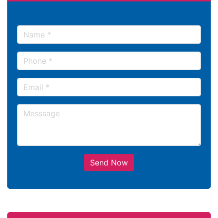
Send Now