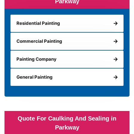
Parkway
Residential Painting
Commercial Painting
Painting Company
General Painting
Quote For Caulking And Sealing in
Parkway