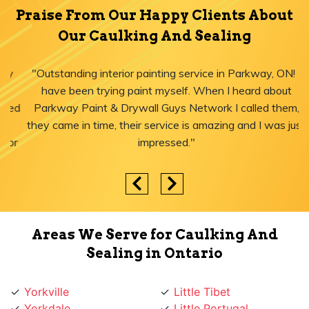
Praise From Our Happy Clients About
Our Caulking And Sealing
"Outstanding interior painting service in Parkway, ON! I
have been trying paint myself. When I heard about
Parkway Paint & Drywall Guys Network I called them,
they came in time, their service is amazing and I was just
impressed."
Areas We Serve for Caulking And
Sealing in Ontario
Yorkville
Little Tibet
Yorkdale
Little Portugal
York University Heights
Little Italy