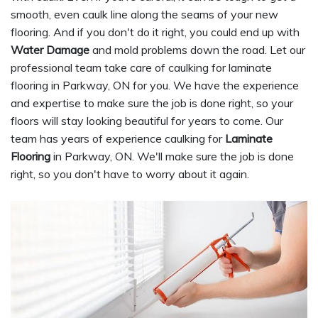
smooth, even caulk line along the seams of your new
flooring. And if you don't do it right, you could end up with
Water Damage
and mold problems down the road. Let our
professional team take care of caulking for laminate
flooring in Parkway, ON for you. We have the experience
and expertise to make sure the job is done right, so your
floors will stay looking beautiful for years to come. Our
team has years of experience caulking for
Laminate
Flooring
in Parkway, ON. We'll make sure the job is done
right, so you don't have to worry about it again.