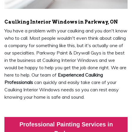
Caulking Interior Windows in Parkway, ON
You have a problem with your caulking and you don't know
who to call. Most people wouldn't even think about calling
a company for something like this, but it's actually one of
our specialties. Parkway Paint & Drywall Guys is the best
in the business at Caulking Interior Windows and we
would be happy to help you get the job done right. We are
here to help. Our team of
Experienced Caulking
Professionals
can quickly and easily take care of your
Caulking Interior Windows needs so you can rest easy
knowing your home is safe and sound.
Professional Painting Services in