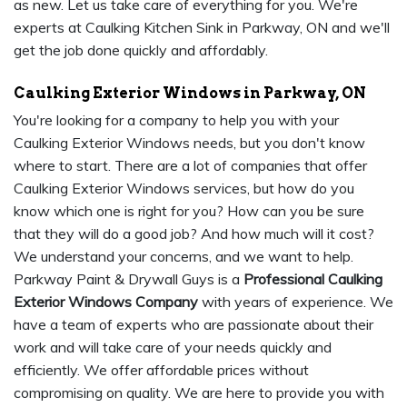
as new. Let us take care of everything for you. We're
experts at Caulking Kitchen Sink in Parkway, ON and we'll
get the job done quickly and affordably.
Caulking Exterior Windows in Parkway, ON
You're looking for a company to help you with your
Caulking Exterior Windows needs, but you don't know
where to start. There are a lot of companies that offer
Caulking Exterior Windows services, but how do you
know which one is right for you? How can you be sure
that they will do a good job? And how much will it cost?
We understand your concerns, and we want to help.
Parkway Paint & Drywall Guys is a
Professional Caulking
Exterior Windows Company
with years of experience. We
have a team of experts who are passionate about their
work and will take care of your needs quickly and
efficiently. We offer affordable prices without
compromising on quality. We are here to provide you with