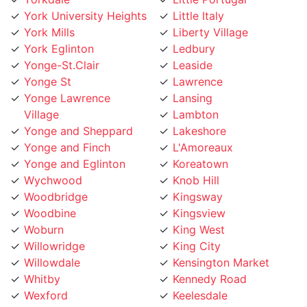
York Mills
Liberty Village
York Eglinton
Ledbury
Yonge-St.Clair
Leaside
Yonge St
Lawrence
Yonge Lawrence
Lansing
Village
Lambton
Yonge and Sheppard
Lakeshore
Yonge and Finch
L'Amoreaux
Yonge and Eglinton
Koreatown
Wychwood
Knob Hill
Woodbridge
Kingsway
Woodbine
Kingsview
Woburn
King West
Willowridge
King City
Willowdale
Kensington Market
Whitby
Kennedy Road
Wexford
Keelesdale
Weston
Junction