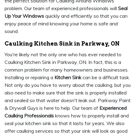
the perfect solution for Caulking Around Windows
problem. Our team of experienced professionals will
Seal
Up Your Windows
quickly and efficiently so that you can
enjoy peace of mind knowing your home is safe and
sound.
Caulking Kitchen Sink in Parkway, ON
You're likely not the only one who has ever needed to
Caulking Kitchen Sink in Parkway, ON. In fact, this is a
common problem for many homeowners and businesses.
Installing or repairing a
Kitchen Sink
can be a difficult task.
Not only do you have to worry about the caulking, but you
also need to make sure that the sink is properly installed
and sealed so that water doesn't leak out. Parkway Paint
& Drywall Guys is here to help. Our team of
Experienced
Caulking Professionals
knows how to properly install and
seal your kitchen sink so that it lasts for years. We also
offer caulking services so that your sink will look as good