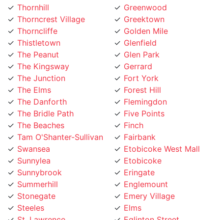
Thorncrest Village
Greektown
Thorncliffe
Golden Mile
Thistletown
Glenfield
The Peanut
Glen Park
The Kingsway
Gerrard
The Junction
Fort York
The Elms
Forest Hill
The Danforth
Flemingdon
The Bridle Path
Five Points
The Beaches
Finch
Tam O'Shanter-Sullivan
Fairbank
Swansea
Etobicoke West Mall
Sunnylea
Etobicoke
Sunnybrook
Eringate
Summerhill
Englemount
Stonegate
Emery Village
Steeles
Elms
St. Lawrence
Eglinton Street
St. Clair Gardens
Edenbridge