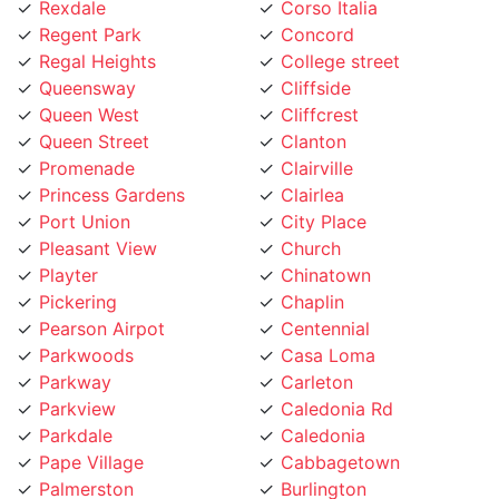
Regent Park
Concord
Regal Heights
College street
Queensway
Cliffside
Queen West
Cliffcrest
Queen Street
Clanton
Promenade
Clairville
Princess Gardens
Clairlea
Port Union
City Place
Pleasant View
Church
Playter
Chinatown
Pickering
Chaplin
Pearson Airpot
Centennial
Parkwoods
Casa Loma
Parkway
Carleton
Parkview
Caledonia Rd
Parkdale
Caledonia
Pape Village
Cabbagetown
Palmerston
Burlington
Ordinance Triangle
Brookhaven