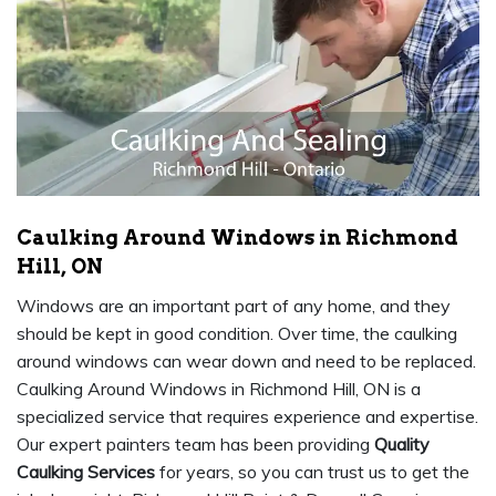
Caulking Around Windows in Richmond
Hill, ON
Windows are an important part of any home, and they
should be kept in good condition. Over time, the caulking
around windows can wear down and need to be replaced.
Caulking Around Windows in Richmond Hill, ON is a
specialized service that requires experience and expertise.
Our expert painters team has been providing
Quality
Caulking Services
for years, so you can trust us to get the