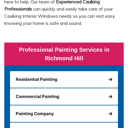
here to help. Our team of
Experienced Caulking
Professionals
can quickly and easily take care of your
Caulking Interior Windows needs so you can rest easy
knowing your home is safe and sound.
Professional Painting Services in
Richmond Hill
Residential Painting
Commercial Painting
Painting Company