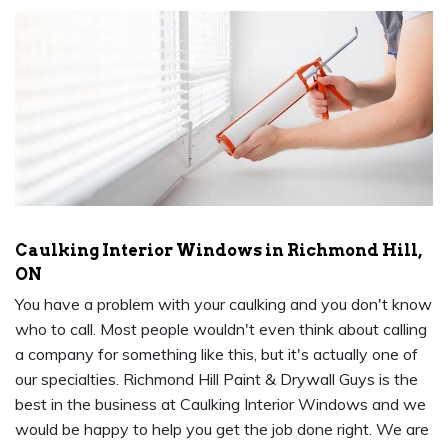
Caulking Interior Windows in Richmond Hill,
ON
You have a problem with your caulking and you don't know
who to call. Most people wouldn't even think about calling
a company for something like this, but it's actually one of
our specialties. Richmond Hill Paint & Drywall Guys is the
best in the business at Caulking Interior Windows and we
would be happy to help you get the job done right. We are