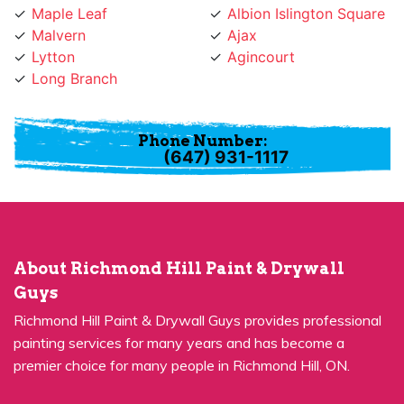
Malvern
Ajax
Lytton
Agincourt
Long Branch
Phone Number:
(647) 931-1117
About Richmond Hill Paint & Drywall
Guys
Richmond Hill Paint & Drywall Guys provides professional
painting services for many years and has become a
premier choice for many people in Richmond Hill, ON.
Quick Links