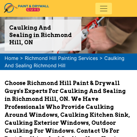
Caulking And
Sealing in Richmond
Hill, ON
Home
>
Richmond Hill Painting Services
>
Caulking
And Sealing Richmond Hill
Choose Richmond Hill Paint & Drywall
Guys's Experts For Caulking And Sealing
in Richmond Hill, ON. We Have
Professionals Who Provide Caulking
Around Windows, Caulking Kitchen Sink,
Caulking Exterior Windows, Outdoor
Caulking For Windows. Contact Us For