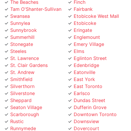
Tam O'Shanter-Sullivan
Fairbank
Swansea
Etobicoke West Mall
Sunnylea
Etobicoke
Sunnybrook
Eringate
Summerhill
Englemount
Stonegate
Emery Village
Steeles
Elms
St. Lawrence
Eglinton Street
St. Clair Gardens
Edenbridge
St. Andrew
Eatonville
Smithfield
East York
Silverthorn
East Toronto
Silverstone
Earlsco
Sheppard
Dundas Street
Seaton Village
Dufferin Grove
Scarborough
Downtown Toronto
Rustic
Downsview
Runnymede
Dovercourt
Rouge
Dorset Park