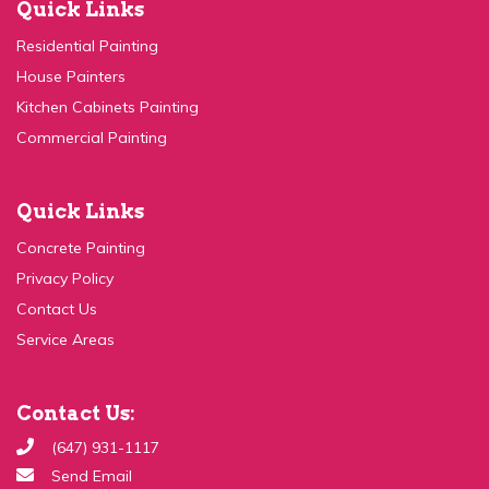
Residential Painting
House Painters
Kitchen Cabinets Painting
Commercial Painting
Quick Links
Concrete Painting
Privacy Policy
Contact Us
Service Areas
Contact Us:
(647) 931-1117
Send Email
99c Ingram Dr, Toronto, ON M6M 2L6