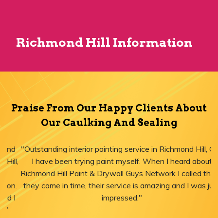
Richmond Hill Information
Praise From Our Happy Clients About
Our Caulking And Sealing
"Outstanding interior painting service in Richmond Hill, ON!
I have been trying paint myself. When I heard about
Richmond Hill Paint & Drywall Guys Network I called them,
they came in time, their service is amazing and I was just
impressed."