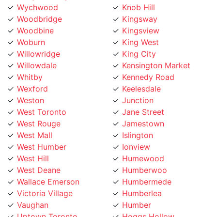
Woodbridge
Kingsway
Woodbine
Kingsview
Woburn
King West
Willowridge
King City
Willowdale
Kensington Market
Whitby
Kennedy Road
Wexford
Keelesdale
Weston
Junction
West Toronto
Jane Street
West Rouge
Jamestown
West Mall
Islington
West Humber
Ionview
West Hill
Humewood
West Deane
Humberwoo
Wallace Emerson
Humbermede
Victoria Village
Humberlea
Vaughan
Humber
Uptown Toronto
Hoggs Hollow
Upper Village
Hillcrest