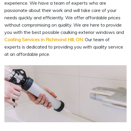
experience. We have a team of experts who are
passionate about their work and will take care of your
needs quickly and efficiently. We offer affordable prices
without compromising on quality. We are here to provide
you with the best possible caulking exterior windows and
Coating Services in Richmond Hill, ON
. Our team of
experts is dedicated to providing you with quality service
at an affordable price.