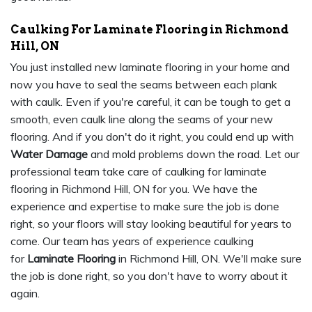
Caulking For Laminate Flooring in Richmond
Hill, ON
You just installed new laminate flooring in your home and
now you have to seal the seams between each plank
with caulk. Even if you're careful, it can be tough to get a
smooth, even caulk line along the seams of your new
flooring. And if you don't do it right, you could end up with
Water Damage
and mold problems down the road. Let our
professional team take care of caulking for laminate
flooring in Richmond Hill, ON for you. We have the
experience and expertise to make sure the job is done
right, so your floors will stay looking beautiful for years to
come. Our team has years of experience caulking
for
Laminate Flooring
in Richmond Hill, ON. We'll make sure
the job is done right, so you don't have to worry about it
again.