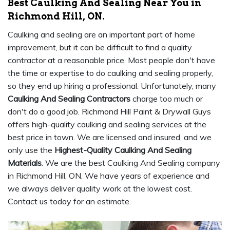
Best Caulking And Sealing Near You in
Richmond Hill, ON.
Caulking and sealing are an important part of home
improvement, but it can be difficult to find a quality
contractor at a reasonable price. Most people don't have
the time or expertise to do caulking and sealing properly,
so they end up hiring a professional. Unfortunately, many
Caulking And Sealing Contractors
charge too much or
don't do a good job. Richmond Hill Paint & Drywall Guys
offers high-quality caulking and sealing services at the
best price in town. We are licensed and insured, and we
only use the
Highest-Quality Caulking And Sealing
Materials
. We are the best Caulking And Sealing company
in Richmond Hill, ON. We have years of experience and
we always deliver quality work at the lowest cost.
Contact us today for an estimate.