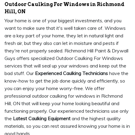
Outdoor Caulking For Windows in Richmond
Hill, ON
Your home is one of your biggest investments, and you
want to make sure that it's well taken care of. Windows
are a key part of your home, they let in natural light and
fresh air, but they also can let in moisture and pests if
they're not properly sealed. Richmond Hill Paint & Drywall
Guys offers specialized Outdoor Caulking For Windows
services that will seal up your windows and keep out the
bad stuff. Our
Experienced Caulking Technicians
have the
know-how to get the job done quickly and efficiently, so
you can enjoy your home worry-free. We offer
professional outdoor caulking for windows in Richmond
Hill, ON that will keep your home looking beautiful and
functioning properly. Our experienced technicians use only
the
Latest Caulking Equipment
and the highest quality
materials, so you can rest assured knowing your home is in
good hands.