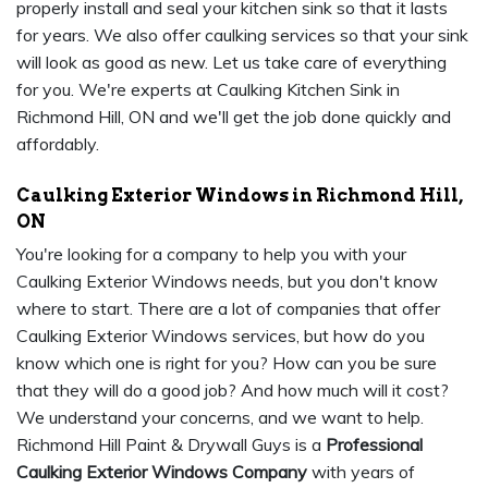
properly install and seal your kitchen sink so that it lasts
for years. We also offer caulking services so that your sink
will look as good as new. Let us take care of everything
for you. We're experts at Caulking Kitchen Sink in
Richmond Hill, ON and we'll get the job done quickly and
affordably.
Caulking Exterior Windows in Richmond Hill,
ON
You're looking for a company to help you with your
Caulking Exterior Windows needs, but you don't know
where to start. There are a lot of companies that offer
Caulking Exterior Windows services, but how do you
know which one is right for you? How can you be sure
that they will do a good job? And how much will it cost?
We understand your concerns, and we want to help.
Richmond Hill Paint & Drywall Guys is a
Professional
Caulking Exterior Windows Company
with years of