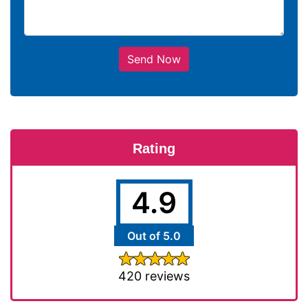
Send Now
Rating
4.9
Out of 5.0
420 reviews