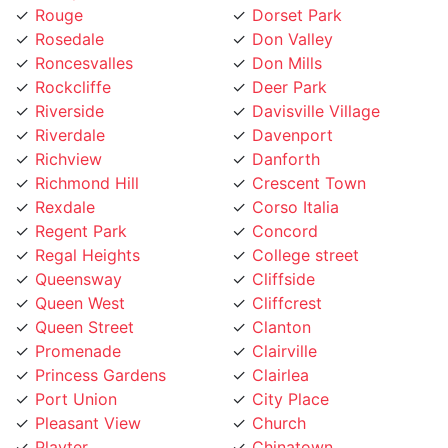
Rosedale
Don Valley
Roncesvalles
Don Mills
Rockcliffe
Deer Park
Riverside
Davisville Village
Riverdale
Davenport
Richview
Danforth
Richmond Hill
Crescent Town
Rexdale
Corso Italia
Regent Park
Concord
Regal Heights
College street
Queensway
Cliffside
Queen West
Cliffcrest
Queen Street
Clanton
Promenade
Clairville
Princess Gardens
Clairlea
Port Union
City Place
Pleasant View
Church
Playter
Chinatown
Pickering
Chaplin