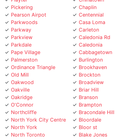
Pearson Airpot
Centennial
Parkwoods
Casa Loma
Parkway
Carleton
Parkview
Caledonia Rd
Parkdale
Caledonia
Pape Village
Cabbagetown
Palmerston
Burlington
Ordinance Triangle
Brookhaven
Old Mill
Brockton
Oakwood
Broadview
Oakville
Briar Hill
Oakridge
Branson
O'Connor
Brampton
Northcliffe
Bracondale Hill
North York City Centre
Bloordale
North York
Bloor st
North Toronto
Blake Jones
Niagara
Black Creek