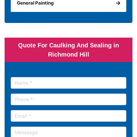
General Painting
Quote For Caulking And Sealing in
Richmond Hill