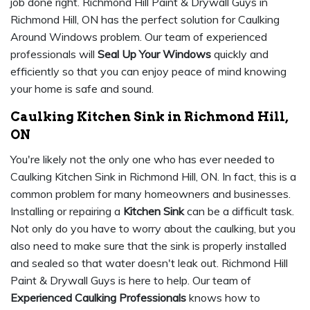
job done right. Richmond Hill Paint & Drywall Guys in
Richmond Hill, ON has the perfect solution for Caulking
Around Windows problem. Our team of experienced
professionals will
Seal Up Your Windows
quickly and
efficiently so that you can enjoy peace of mind knowing
your home is safe and sound.
Caulking Kitchen Sink in Richmond Hill,
ON
You're likely not the only one who has ever needed to
Caulking Kitchen Sink in Richmond Hill, ON. In fact, this is a
common problem for many homeowners and businesses.
Installing or repairing a
Kitchen Sink
can be a difficult task.
Not only do you have to worry about the caulking, but you
also need to make sure that the sink is properly installed
and sealed so that water doesn't leak out. Richmond Hill
Paint & Drywall Guys is here to help. Our team of
Experienced Caulking Professionals
knows how to