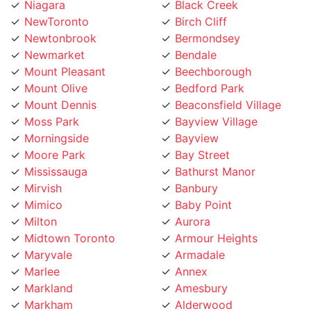
NewToronto
Birch Cliff
Newtonbrook
Bermondsey
Newmarket
Bendale
Mount Pleasant
Beechborough
Mount Olive
Bedford Park
Mount Dennis
Beaconsfield Village
Moss Park
Bayview Village
Morningside
Bayview
Moore Park
Bay Street
Mississauga
Bathurst Manor
Mirvish
Banbury
Mimico
Baby Point
Milton
Aurora
Midtown Toronto
Armour Heights
Maryvale
Armadale
Marlee
Annex
Markland
Amesbury
Markham
Alderwood
Maple Leaf
Albion Islington Square