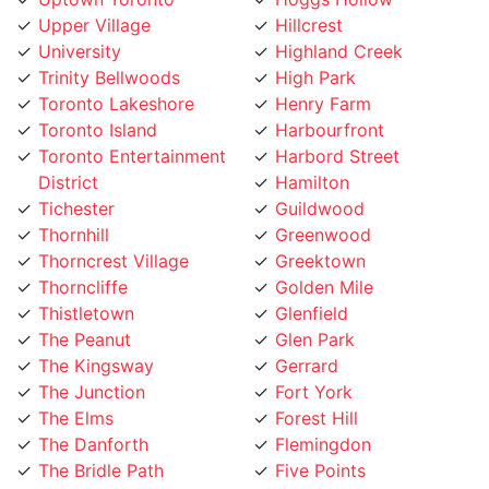
University
Highland Creek
Trinity Bellwoods
High Park
Toronto Lakeshore
Henry Farm
Toronto Island
Harbourfront
Toronto Entertainment
Harbord Street
District
Hamilton
Tichester
Guildwood
Thornhill
Greenwood
Thorncrest Village
Greektown
Thorncliffe
Golden Mile
Thistletown
Glenfield
The Peanut
Glen Park
The Kingsway
Gerrard
The Junction
Fort York
The Elms
Forest Hill
The Danforth
Flemingdon
The Bridle Path
Five Points
The Beaches
Finch