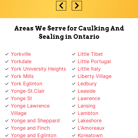
Areas We Serve for Caulking And
Sealing in Ontario
Yorkville
Little Tibet
Yorkdale
Little Portugal
York University Heights
Little Italy
York Mills
Liberty Village
York Eglinton
Ledbury
Yonge-St.Clair
Leaside
Yonge St
Lawrence
Yonge Lawrence
Lansing
Village
Lambton
Yonge and Sheppard
Lakeshore
Yonge and Finch
L'Amoreaux
Yonge and Eglinton
Koreatown
Wychwood
Knob Hill