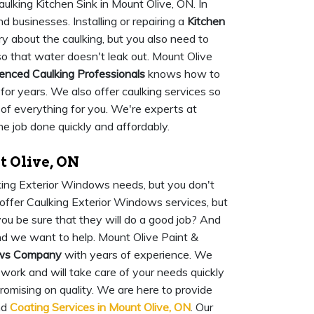
ulking Kitchen Sink in Mount Olive, ON. In
businesses. Installing or repairing a
Kitchen
ry about the caulking, but you also need to
 so that water doesn't leak out. Mount Olive
enced Caulking Professionals
knows how to
s for years. We also offer caulking services so
e of everything for you. We're experts at
he job done quickly and affordably.
 Olive, ON
lking Exterior Windows needs, but you don't
offer Caulking Exterior Windows services, but
u be sure that they will do a good job? And
nd we want to help. Mount Olive Paint &
dows Company
with years of experience. We
work and will take care of your needs quickly
romising on quality. We are here to provide
nd
Coating Services in Mount Olive, ON
. Our