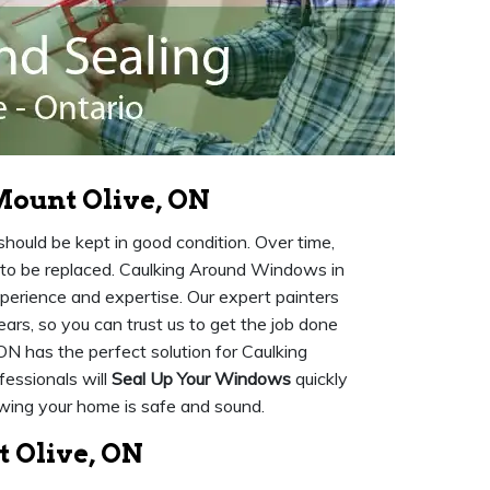
ount Olive, ON
ould be kept in good condition. Over time,
to be replaced. Caulking Around Windows in
xperience and expertise. Our expert painters
ears, so you can trust us to get the job done
ON has the perfect solution for Caulking
essionals will
Seal Up Your Windows
quickly
owing your home is safe and sound.
 Olive, ON