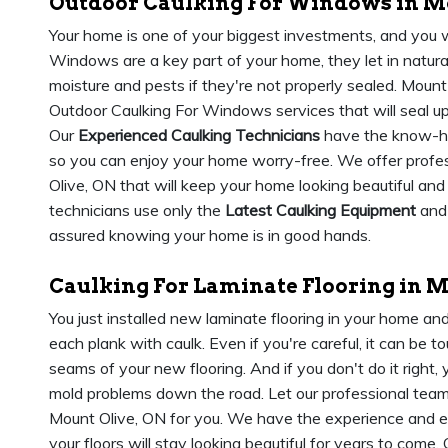
Outdoor Caulking For Windows in Mo
Your home is one of your biggest investments, and you w
Windows are a key part of your home, they let in natural l
moisture and pests if they're not properly sealed. Mount
Outdoor Caulking For Windows services that will seal u
Our
Experienced Caulking Technicians
have the know-how
so you can enjoy your home worry-free. We offer profes
Olive, ON that will keep your home looking beautiful and
technicians use only the
Latest Caulking Equipment
and 
assured knowing your home is in good hands.
Caulking For Laminate Flooring in M
You just installed new laminate flooring in your home 
each plank with caulk. Even if you're careful, it can be 
seams of your new flooring. And if you don't do it right,
mold problems down the road. Let our professional team t
Mount Olive, ON for you. We have the experience and exp
your floors will stay looking beautiful for years to come