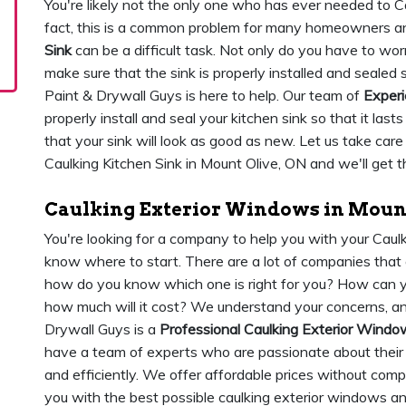
You're likely not the only one who has ever needed to Ca
fact, this is a common problem for many homeowners and 
Sink
can be a difficult task. Not only do you have to wor
make sure that the sink is properly installed and sealed
Paint & Drywall Guys is here to help. Our team of
Experi
properly install and seal your kitchen sink so that it last
that your sink will look as good as new. Let us take car
Caulking Kitchen Sink in Mount Olive, ON and we'll get t
Caulking Exterior Windows in Mount
You're looking for a company to help you with your Cau
know where to start. There are a lot of companies that 
how do you know which one is right for you? How can yo
how much will it cost? We understand your concerns, a
Drywall Guys is a
Professional Caulking Exterior Win
have a team of experts who are passionate about their 
and efficiently. We offer affordable prices without comp
you with the best possible caulking exterior windows a