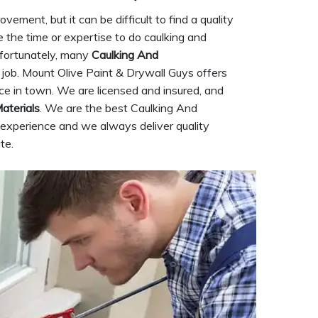
ement, but it can be difficult to find a quality
 the time or expertise to do caulking and
Unfortunately, many
Caulking And
job. Mount Olive Paint & Drywall Guys offers
ice in town. We are licensed and insured, and
aterials
. We are the best Caulking And
experience and we always deliver quality
te.