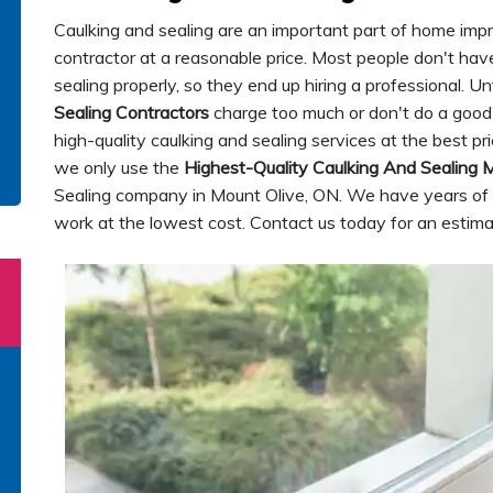
Caulking and sealing are an important part of home improv
contractor at a reasonable price. Most people don't have
sealing properly, so they end up hiring a professional. 
Sealing Contractors
charge too much or don't do a good 
high-quality caulking and sealing services at the best pr
we only use the
Highest-Quality Caulking And Sealing M
Sealing company in Mount Olive, ON. We have years of 
work at the lowest cost. Contact us today for an estima