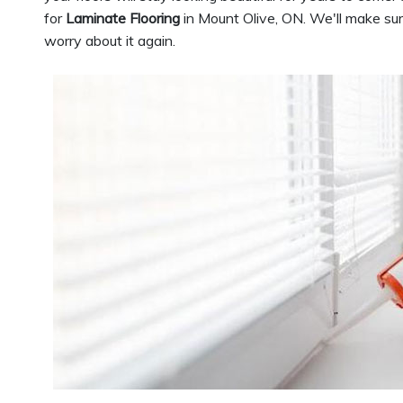
for
Laminate Flooring
in Mount Olive, ON. We'll make sure
worry about it again.