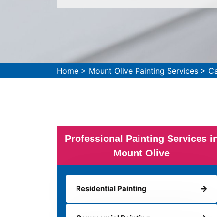
Home
>
Mount Olive Painting Services
>
Ca
Professional Painting Services i
Mount Olive
Residential Painting