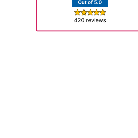
Out of 5.0
420 reviews