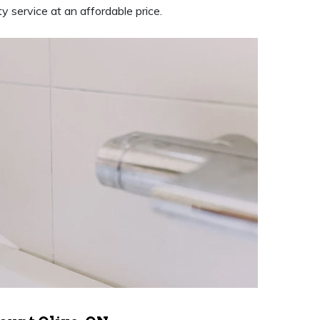
y service at an affordable price.