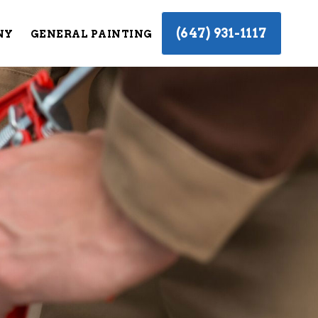
(647) 931-1117
NY
GENERAL PAINTING