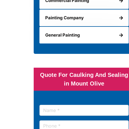
Commercial Painting
Painting Company
General Painting
Quote For Caulking And Sealing
in Mount Olive