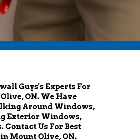
wall Guys's Experts For
 Olive, ON. We Have
ulking Around Windows,
ng Exterior Windows,
 Contact Us For Best
in Mount Olive, ON.