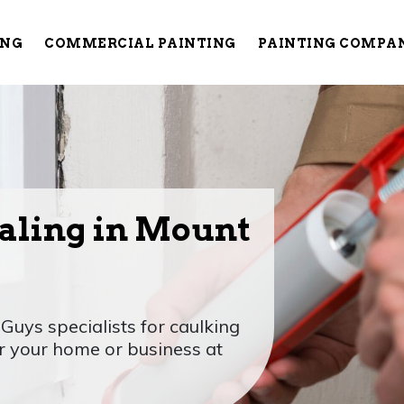
ING
COMMERCIAL PAINTING
PAINTING COMPA
aling in Mount
Guys specialists for caulking
or your home or business at