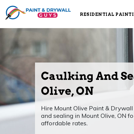
RESIDENTIAL PAINT
Caulking And Se
Olive, ON
Hire Mount Olive Paint & Drywall 
and sealing in Mount Olive, ON f
affordable rates.