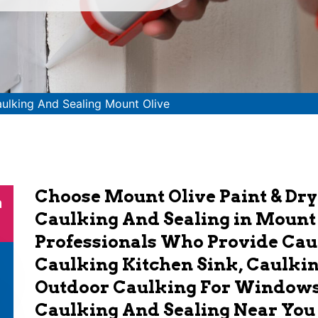
ulking And Sealing Mount Olive
Choose Mount Olive Paint & Dry
n
Caulking And Sealing in Mount
Professionals Who Provide Ca
Caulking Kitchen Sink, Caulki
Outdoor Caulking For Windows.
Caulking And Sealing Near You 