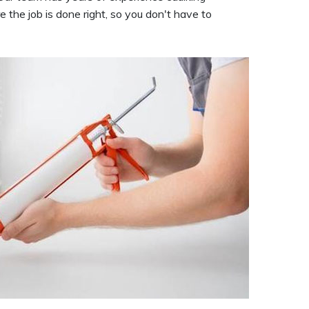
 the job is done right, so you don't have to