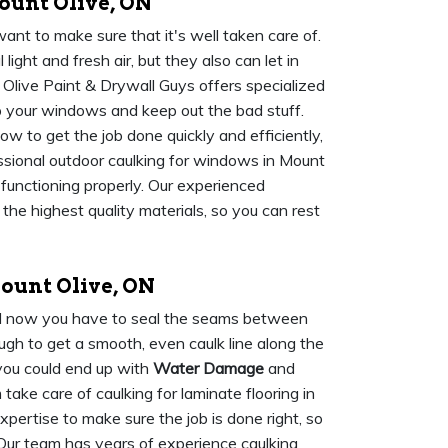
unt Olive, ON
ant to make sure that it's well taken care of.
ight and fresh air, but they also can let in
 Olive Paint & Drywall Guys offers specialized
p your windows and keep out the bad stuff.
 to get the job done quickly and efficiently,
sional outdoor caulking for windows in Mount
 functioning properly. Our experienced
the highest quality materials, so you can rest
ount Olive, ON
and now you have to seal the seams between
tough to get a smooth, even caulk line along the
 you could end up with
Water Damage
and
ake care of caulking for laminate flooring in
ertise to make sure the job is done right, so
. Our team has years of experience caulking