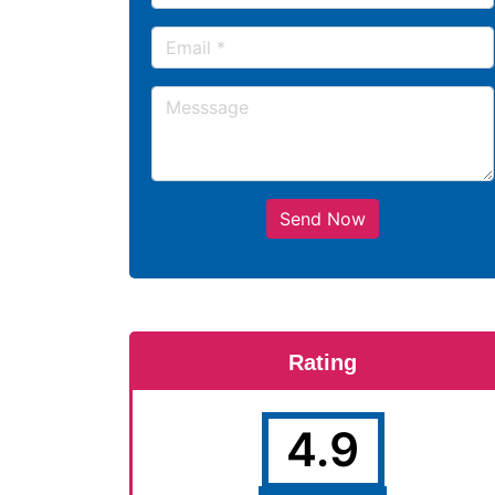
Send Now
Rating
4.9