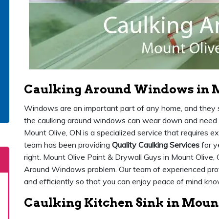
Caulking Around Windows in M
Windows are an important part of any home, and they sh
the caulking around windows can wear down and need 
Mount Olive, ON is a specialized service that requires e
team has been providing
Quality Caulking Services
for y
right. Mount Olive Paint & Drywall Guys in Mount Olive, 
Around Windows problem. Our team of experienced prof
and efficiently so that you can enjoy peace of mind kn
Caulking Kitchen Sink in Mount