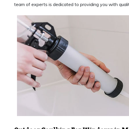
team of experts is dedicated to providing you with qualit