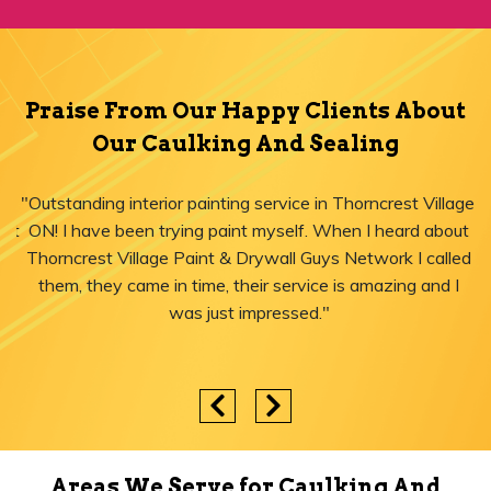
Praise From Our Happy Clients About
Our Caulking And Sealing
"Outstanding interior painting service in Thorncrest Village,
ON! I have been trying paint myself. When I heard about
Thorncrest Village Paint & Drywall Guys Network I called
them, they came in time, their service is amazing and I
was just impressed."
Areas We Serve for Caulking And
Sealing in Ontario