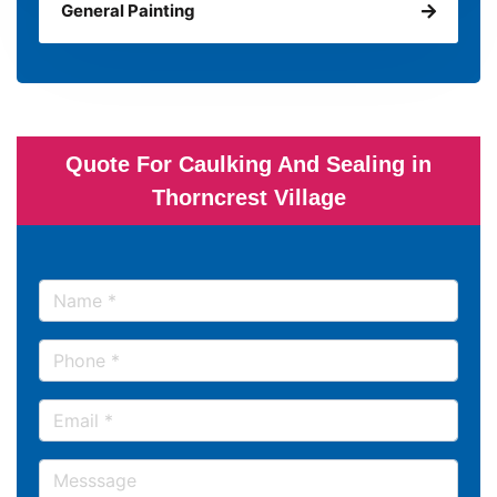
General Painting
Quote For Caulking And Sealing in
Thorncrest Village