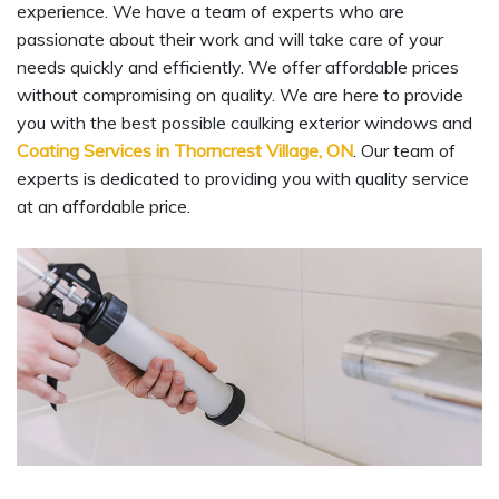
experience. We have a team of experts who are
passionate about their work and will take care of your
needs quickly and efficiently. We offer affordable prices
without compromising on quality. We are here to provide
you with the best possible caulking exterior windows and
Coating Services in Thorncrest Village, ON
. Our team of
experts is dedicated to providing you with quality service
at an affordable price.