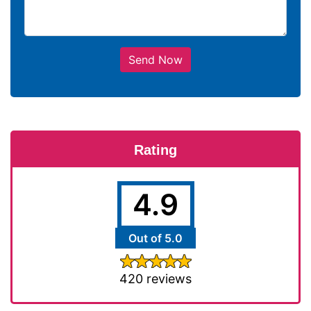
Send Now
Rating
4.9
Out of 5.0
420 reviews