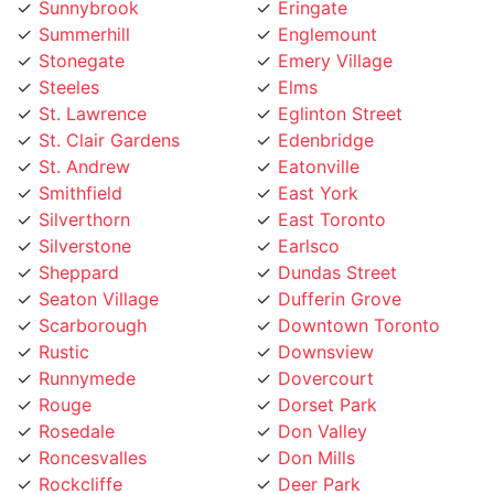
Stonegate
Emery Village
Steeles
Elms
St. Lawrence
Eglinton Street
St. Clair Gardens
Edenbridge
St. Andrew
Eatonville
Smithfield
East York
Silverthorn
East Toronto
Silverstone
Earlsco
Sheppard
Dundas Street
Seaton Village
Dufferin Grove
Scarborough
Downtown Toronto
Rustic
Downsview
Runnymede
Dovercourt
Rouge
Dorset Park
Rosedale
Don Valley
Roncesvalles
Don Mills
Rockcliffe
Deer Park
Riverside
Davisville Village
Riverdale
Davenport