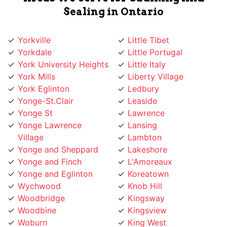
Yorkville
Little Tibet
Yorkdale
Little Portugal
York University Heights
Little Italy
York Mills
Liberty Village
York Eglinton
Ledbury
Yonge-St.Clair
Leaside
Yonge St
Lawrence
Yonge Lawrence
Lansing
Village
Lambton
Yonge and Sheppard
Lakeshore
Yonge and Finch
L'Amoreaux
Yonge and Eglinton
Koreatown
Wychwood
Knob Hill
Woodbridge
Kingsway
Woodbine
Kingsview
Woburn
King West
Willowridge
King City
Willowdale
Kensington Market