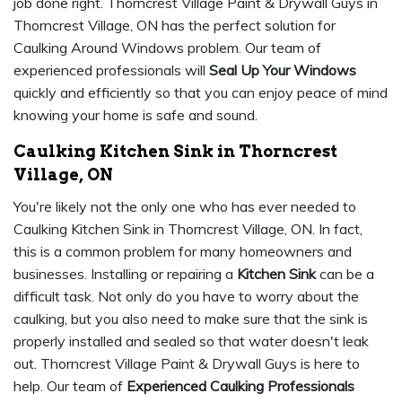
job done right. Thorncrest Village Paint & Drywall Guys in
Thorncrest Village, ON has the perfect solution for
Caulking Around Windows problem. Our team of
experienced professionals will
Seal Up Your Windows
quickly and efficiently so that you can enjoy peace of mind
knowing your home is safe and sound.
Caulking Kitchen Sink in Thorncrest
Village, ON
You're likely not the only one who has ever needed to
Caulking Kitchen Sink in Thorncrest Village, ON. In fact,
this is a common problem for many homeowners and
businesses. Installing or repairing a
Kitchen Sink
can be a
difficult task. Not only do you have to worry about the
caulking, but you also need to make sure that the sink is
properly installed and sealed so that water doesn't leak
out. Thorncrest Village Paint & Drywall Guys is here to
help. Our team of
Experienced Caulking Professionals