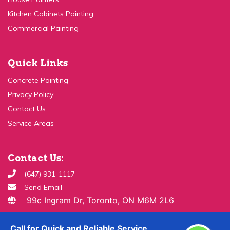
Commercial Painting
Quick Links
Concrete Painting
Privacy Policy
Contact Us
Service Areas
Contact Us:
(647) 931-1117
Send Email
99c Ingram Dr, Toronto, ON M6M 2L6
Copyright ©
2026 All Rights Reserved By
Paint & Drywall
Guys
Call for Quick and Reliable Service