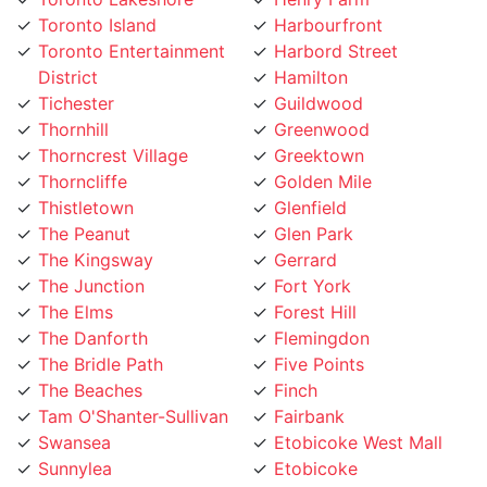
District
Hamilton
Tichester
Guildwood
Thornhill
Greenwood
Thorncrest Village
Greektown
Thorncliffe
Golden Mile
Thistletown
Glenfield
The Peanut
Glen Park
The Kingsway
Gerrard
The Junction
Fort York
The Elms
Forest Hill
The Danforth
Flemingdon
The Bridle Path
Five Points
The Beaches
Finch
Tam O'Shanter-Sullivan
Fairbank
Swansea
Etobicoke West Mall
Sunnylea
Etobicoke
Sunnybrook
Eringate
Summerhill
Englemount