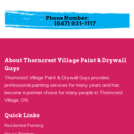
Phone Number:
(647) 931-1117
About Thorncrest Village Paint & Drywall
Guys
Thorncrest Village Paint & Drywall Guys provides
professional painting services for many years and has
become a premier choice for many people in Thorncrest
Village, ON.
Quick Links
Residential Painting
House Painters
Kitchen Cabinets Painting