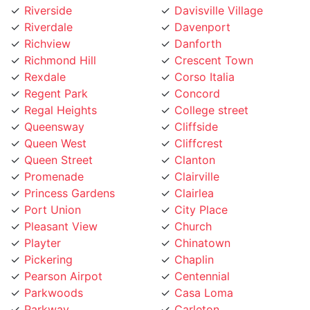
Richview
Danforth
Richmond Hill
Crescent Town
Rexdale
Corso Italia
Regent Park
Concord
Regal Heights
College street
Queensway
Cliffside
Queen West
Cliffcrest
Queen Street
Clanton
Promenade
Clairville
Princess Gardens
Clairlea
Port Union
City Place
Pleasant View
Church
Playter
Chinatown
Pickering
Chaplin
Pearson Airpot
Centennial
Parkwoods
Casa Loma
Parkway
Carleton
Parkview
Caledonia Rd
Parkdale
Caledonia