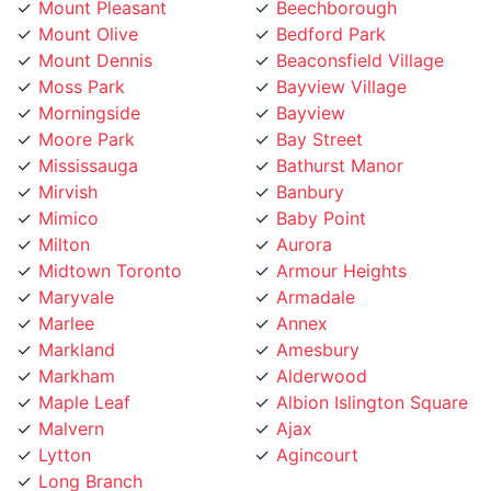
Mount Dennis
Beaconsfield Village
Moss Park
Bayview Village
Morningside
Bayview
Moore Park
Bay Street
Mississauga
Bathurst Manor
Mirvish
Banbury
Mimico
Baby Point
Milton
Aurora
Midtown Toronto
Armour Heights
Maryvale
Armadale
Marlee
Annex
Markland
Amesbury
Markham
Alderwood
Maple Leaf
Albion Islington Square
Malvern
Ajax
Lytton
Agincourt
Long Branch