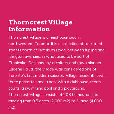
Thorncrest Village
Information
Thorncrest Village is a neighbourhood in
northwestern Toronto. It is a collection of tree-lined
streets north of Rathburn Road, between Kipling and
Islington avenues, in what used to be part of
Etobicoke. Designed by architect and town planner
Eugene Faludi, the village was considered one of
Toronto's first modern suburbs. Village residents own
three parkettes and a park with a clubhouse, tennis
courts, a swimming pool and a playground.
Thorncrest Village consists of 208 homes, on lots
ranging from 0.5 acres (2,000 m2) to 1-acre (4,000
m2).