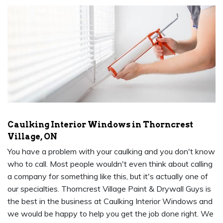
Caulking Interior Windows in Thorncrest
Village, ON
You have a problem with your caulking and you don't know
who to call. Most people wouldn't even think about calling
a company for something like this, but it's actually one of
our specialties. Thorncrest Village Paint & Drywall Guys is
the best in the business at Caulking Interior Windows and
we would be happy to help you get the job done right. We