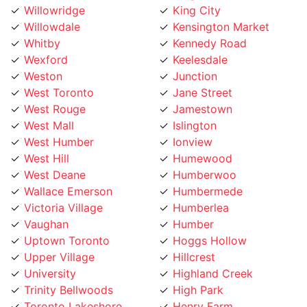
Whitby
Kennedy Road
Wexford
Keelesdale
Weston
Junction
West Toronto
Jane Street
West Rouge
Jamestown
West Mall
Islington
West Humber
Ionview
West Hill
Humewood
West Deane
Humberwoo
Wallace Emerson
Humbermede
Victoria Village
Humberlea
Vaughan
Humber
Uptown Toronto
Hoggs Hollow
Upper Village
Hillcrest
University
Highland Creek
Trinity Bellwoods
High Park
Toronto Lakeshore
Henry Farm
Toronto Island
Harbourfront
Toronto Entertainment
Harbord Street