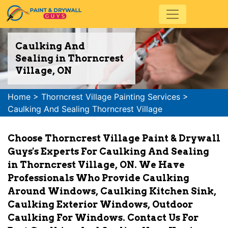
Caulking And
Sealing in Thorncrest
Village, ON
Home
>
Thorncrest Village Painting Services
>
Caulking And Sealing Thorncrest Village
Choose Thorncrest Village Paint & Drywall
Guys's Experts For Caulking And Sealing
in Thorncrest Village, ON. We Have
Professionals Who Provide Caulking
Around Windows, Caulking Kitchen Sink,
Caulking Exterior Windows, Outdoor
Caulking For Windows. Contact Us For