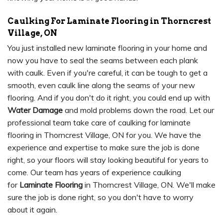
Caulking For Laminate Flooring in Thorncrest
Village, ON
You just installed new laminate flooring in your home and
now you have to seal the seams between each plank
with caulk. Even if you're careful, it can be tough to get a
smooth, even caulk line along the seams of your new
flooring. And if you don't do it right, you could end up with
Water Damage
and mold problems down the road. Let our
professional team take care of caulking for laminate
flooring in Thorncrest Village, ON for you. We have the
experience and expertise to make sure the job is done
right, so your floors will stay looking beautiful for years to
come. Our team has years of experience caulking
for
Laminate Flooring
in Thorncrest Village, ON. We'll make
sure the job is done right, so you don't have to worry
about it again.