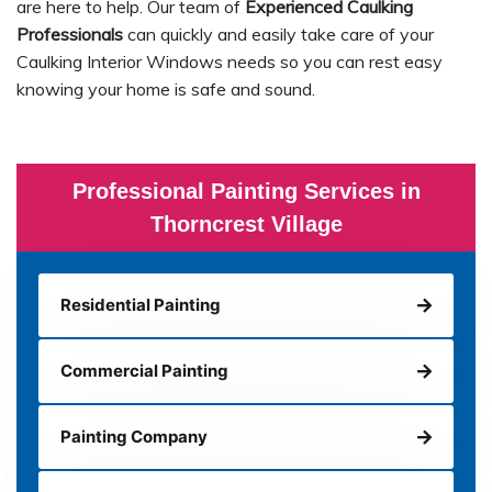
are here to help. Our team of
Experienced Caulking
Professionals
can quickly and easily take care of your
Caulking Interior Windows needs so you can rest easy
knowing your home is safe and sound.
Professional Painting Services in
Thorncrest Village
Residential Painting
Commercial Painting
Painting Company