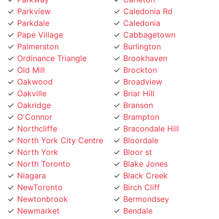
Pape Village
Cabbagetown
Palmerston
Burlington
Ordinance Triangle
Brookhaven
Old Mill
Brockton
Oakwood
Broadview
Oakville
Briar Hill
Oakridge
Branson
O'Connor
Brampton
Northcliffe
Bracondale Hill
North York City Centre
Bloordale
North York
Bloor st
North Toronto
Blake Jones
Niagara
Black Creek
NewToronto
Birch Cliff
Newtonbrook
Bermondsey
Newmarket
Bendale
Mount Pleasant
Beechborough
Mount Olive
Bedford Park