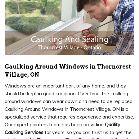
Caulking Around Windows in Thorncrest
Village, ON
Windows are an important part of any home, and they
should be kept in good condition. Over time, the caulking
around windows can wear down and need to be replaced.
Caulking Around Windows in Thorncrest Village, ON is a
specialized service that requires experience and expertise.
Our expert painters team has been providing
Quality
Caulking Services
for years, so you can trust us to get the