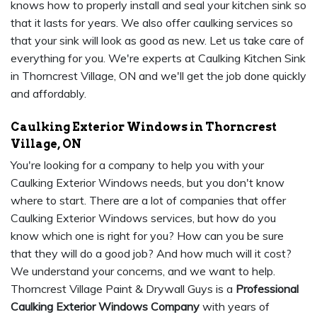
knows how to properly install and seal your kitchen sink so
that it lasts for years. We also offer caulking services so
that your sink will look as good as new. Let us take care of
everything for you. We're experts at Caulking Kitchen Sink
in Thorncrest Village, ON and we'll get the job done quickly
and affordably.
Caulking Exterior Windows in Thorncrest
Village, ON
You're looking for a company to help you with your
Caulking Exterior Windows needs, but you don't know
where to start. There are a lot of companies that offer
Caulking Exterior Windows services, but how do you
know which one is right for you? How can you be sure
that they will do a good job? And how much will it cost?
We understand your concerns, and we want to help.
Thorncrest Village Paint & Drywall Guys is a
Professional
Caulking Exterior Windows Company
with years of