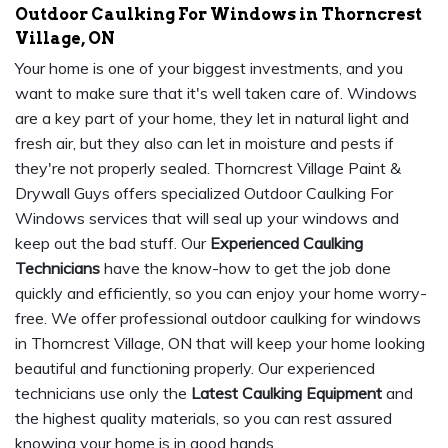
Outdoor Caulking For Windows in Thorncrest
Village, ON
Your home is one of your biggest investments, and you
want to make sure that it's well taken care of. Windows
are a key part of your home, they let in natural light and
fresh air, but they also can let in moisture and pests if
they're not properly sealed. Thorncrest Village Paint &
Drywall Guys offers specialized Outdoor Caulking For
Windows services that will seal up your windows and
keep out the bad stuff. Our
Experienced Caulking
Technicians
have the know-how to get the job done
quickly and efficiently, so you can enjoy your home worry-
free. We offer professional outdoor caulking for windows
in Thorncrest Village, ON that will keep your home looking
beautiful and functioning properly. Our experienced
technicians use only the
Latest Caulking Equipment
and
the highest quality materials, so you can rest assured
knowing your home is in good hands.