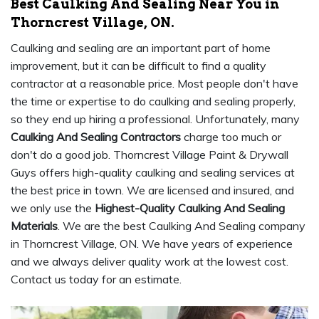
Best Caulking And Sealing Near You in
Thorncrest Village, ON.
Caulking and sealing are an important part of home
improvement, but it can be difficult to find a quality
contractor at a reasonable price. Most people don't have
the time or expertise to do caulking and sealing properly,
so they end up hiring a professional. Unfortunately, many
Caulking And Sealing Contractors
charge too much or
don't do a good job. Thorncrest Village Paint & Drywall
Guys offers high-quality caulking and sealing services at
the best price in town. We are licensed and insured, and
we only use the
Highest-Quality Caulking And Sealing
Materials
. We are the best Caulking And Sealing company
in Thorncrest Village, ON. We have years of experience
and we always deliver quality work at the lowest cost.
Contact us today for an estimate.